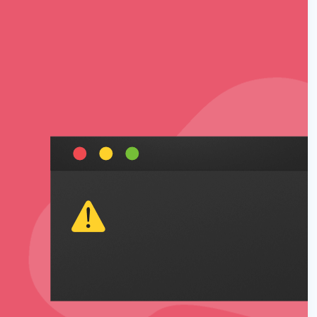
 Yours?
Welcome Mats
MonsterLinks™
Scroll Boxes
See All Features