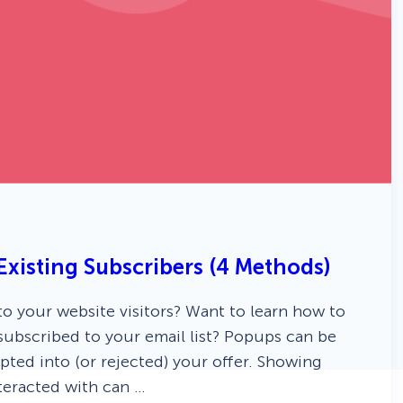
xisting Subscribers (4 Methods)
 your website visitors? Want to learn how to
subscribed to your email list? Popups can be
pted into (or rejected) your offer. Showing
teracted with can …