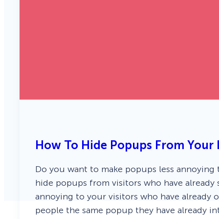
How To Hide Popups From Your E
Do you want to make popups less annoying to
hide popups from visitors who have already 
annoying to your visitors who have already o
people the same popup they have already in