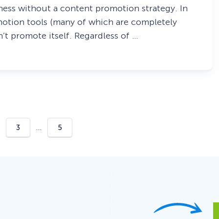
iness without a content promotion strategy. In
romotion tools (many of which are completely
’t promote itself. Regardless of …
…
3
5