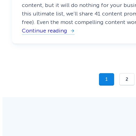
n
content, but it will do nothing for your bus
t
this ultimate list, we’ll share 41 content p
h
e
free). Even the most compelling content won
P
Continue reading
r
:
o
T
s
h
M
e
a
U
k
l
e
t
i
m
1
2
a
t
e
L
i
s
t
o
f
C