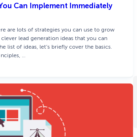
s You Can Implement Immediately
e are lots of strategies you can use to grow
31 clever lead generation ideas that you can
list of ideas, let’s briefly cover the basics.
nciples, …