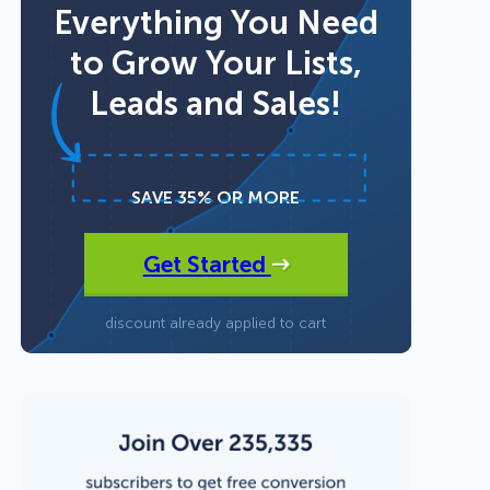
Everything You Need
to Grow Your Lists,
Fullscreen
Leads and Sales!
15 Best Lead Generation
Floating Bars
Software and Tools to Build
Your Stack in 2026
Slide In
SAVE 35% OR MORE
Get Started
Inline
discount already applied to cart