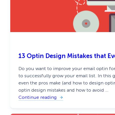
G
o
e
d
n
s
e
)
r
a
t
i
o
n
I
d
13 Optin Design Mistakes that E
e
a
s
Do you want to improve your email optin for
Y
o
to successfully grow your email list. In this 
u
even the pros make (and how to design optin
C
a
optin design mistakes and how to avoid …
n
Continue reading
I
:
m
1
p
3
l
O