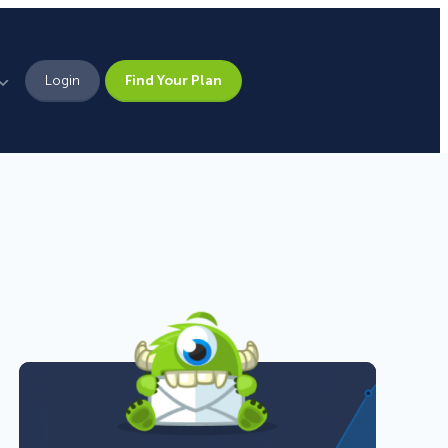
Login
Find Your Plan
Leadership
Brand Assets
z
Press
Pick From 700+
Careers
Templates!
Campaign Types
Popup