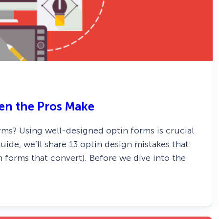
ven the Pros Make
ms? Using well-designed optin forms is crucial
guide, we’ll share 13 optin design mistakes that
 forms that convert). Before we dive into the