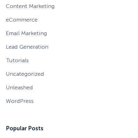
Content Marketing
eCommerce
Email Marketing
Lead Generation
Tutorials
Uncategorized
Unleashed
WordPress
How Storyly Increased
Conversions by 80% with
Popular Posts
Exit-Intent® and Content-
Gating