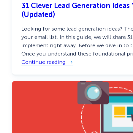
E
31 Clever Lead Generation Idea
x
i
(Updated)
s
t
i
Looking for some lead generation ideas? Ther
n
your email list. In this guide, we will share 
g
S
implement right away. Before we dive in to the 
u
b
Once you understand these foundational pri
s
Continue reading
:
c
3
r
1
i
C
b
l
e
e
r
v
s
e
(
r
4
L
M
e
e
a
t
d
h