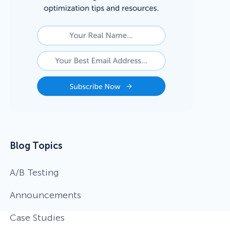
Blog Topics
A/B Testing
Announcements
Case Studies