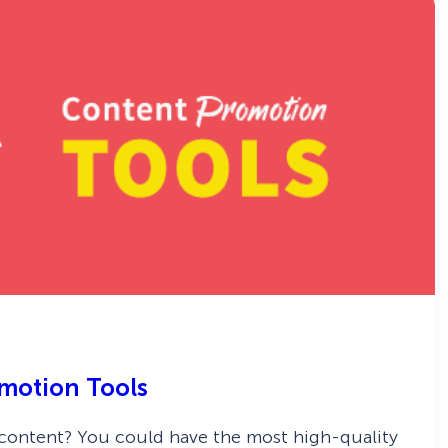
omotion Tools
 content? You could have the most high-quality