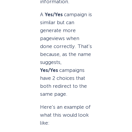
information.
A
Yes/Yes
campaign is
similar but can
generate more
pageviews when
done correctly. That’s
because, as the name
suggests,
Yes/Yes
campaigns
have 2 choices that
both redirect to the
same page.
Here’s an example of
what this would look
like: