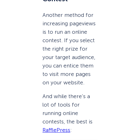
Another method for
increasing pageviews
is to run an online
contest. If you select
the right prize for
your target audience,
you can entice them
to visit more pages
on your website.
And while there’s a
lot of tools for
running online
contests, the best is
RafflePress
: