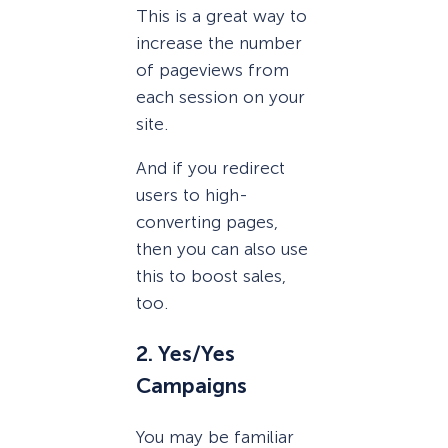
This is a great way to
increase the number
of pageviews from
each session on your
site.
And if you redirect
users to high-
converting pages,
then you can also use
this to boost sales,
too.
2. Yes/Yes
Campaigns
You may be familiar