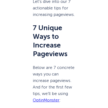
Let’s dive into our 7
actionable tips for
increasing pageviews.
7 Unique
Ways to
Increase
Pageviews
Below are 7 concrete
ways you can
increase pageviews.
And for the first few
tips, we’ll be using
OptinMonster
: