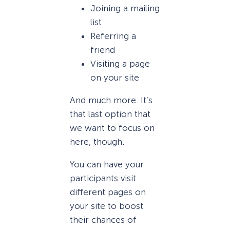
Joining a mailing
list
Referring a
friend
Visiting a page
on your site
And much more. It’s
that last option that
we want to focus on
here, though.
You can have your
participants visit
different pages on
your site to boost
their chances of