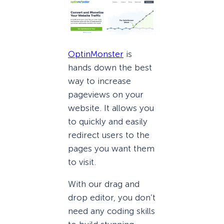
OptinMonster
is
hands down the best
way to increase
pageviews on your
website. It allows you
to quickly and easily
redirect users to the
pages you want them
to visit.
With our drag and
drop editor, you don’t
need any coding skills