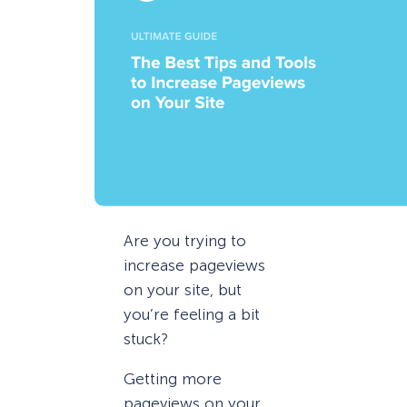
Are you trying to
increase pageviews
on your site, but
you’re feeling a bit
stuck?
Getting more
pageviews on your