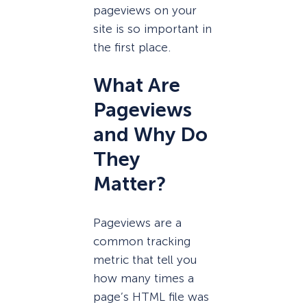
pageviews on your
site is so important in
the first place.
What Are
Pageviews
and Why Do
They
Matter?
Pageviews are a
common tracking
metric that tell you
how many times a
page’s HTML file was