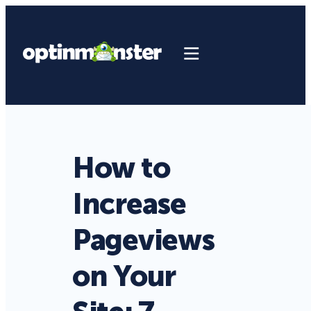
How to
Increase
Pageviews
on Your