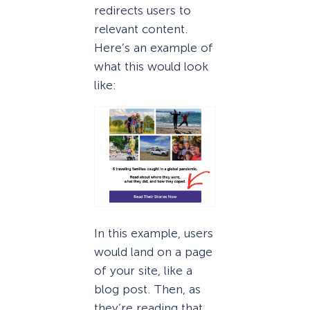
redirects users to
relevant content.
Here’s an example of
what this would look
like:
In this example, users
would land on a page
of your site, like a
blog post. Then, as
they’re reading that