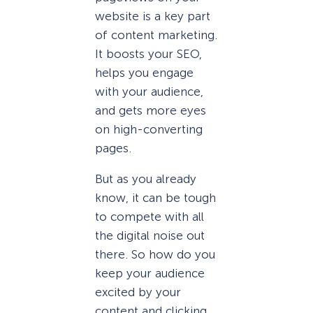
website is a key part
of content marketing.
It boosts your SEO,
helps you engage
with your audience,
and gets more eyes
on high-converting
pages.
But as you already
know, it can be tough
to compete with all
the digital noise out
there. So how do you
keep your audience
excited by your
content and clicking