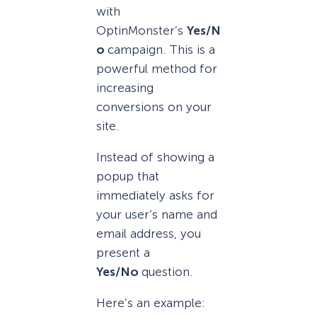
with
OptinMonster’s
Yes/N
o
campaign. This is a
powerful method for
increasing
conversions on your
site.
Instead of showing a
popup that
immediately asks for
your user’s name and
email address, you
present a
Yes/No
question.
Here’s an example: