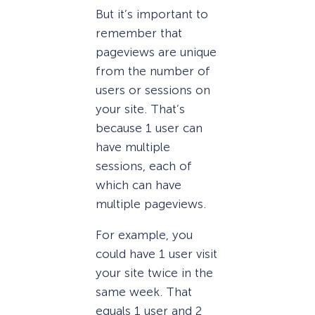
But it’s important to
remember that
pageviews are unique
from the number of
users or sessions on
your site. That’s
because 1 user can
have multiple
sessions, each of
which can have
multiple pageviews.
For example, you
could have 1 user visit
your site twice in the
same week. That
equals 1 user and 2