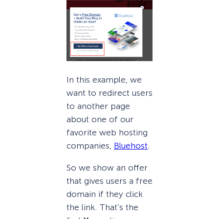
In this example, we
want to redirect users
to another page
about one of our
favorite web hosting
companies,
Bluehost
.
So we show an offer
that gives users a free
domain if they click
the link. That’s the