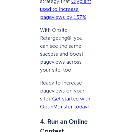
strategy that
Olyplant
used to increase
pageviews by 157%
.
With Onsite
Retargeting®, you
can see the same
success and boost
pageviews across
your site, too.
Ready to increase
pageviews on your
site?
Get started with
OptinMonster today!
4. Run an Online
Contest