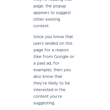
page, the popup
appears to suggest
other existing
content.
Since you know that
users landed on this
page for a reason
(like from Google or
a paid ad, for
example), then you
also know that
they’re likely to be
interested in the
content you’re
suggesting.