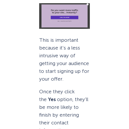
This is important
because it’s a less
intrusive way of
getting your audience
to start signing up for
your offer.
Once they click
the
Yes
option, they’ll
be more likely to
finish by entering
their contact