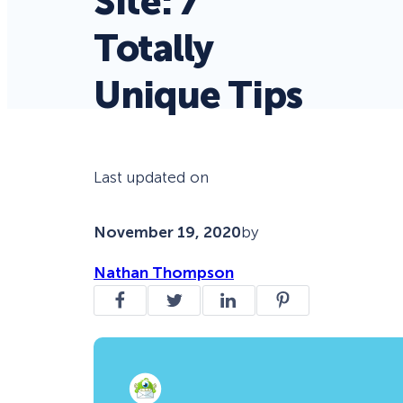
Site: 7
Totally
Unique Tips
Last updated on
November 19, 2020
by
Nathan Thompson