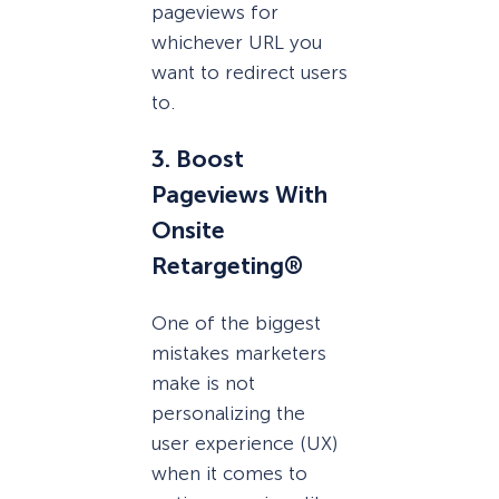
pageviews for
whichever URL you
want to redirect users
to.
3. Boost
Pageviews With
Onsite
Retargeting®
One of the biggest
mistakes marketers
make is not
personalizing the
user experience (UX)
when it comes to