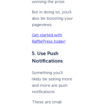
winning the prize.
But in doing so, you’ll
also be boosting your
pageviews.
Get started with
RafflePress today!
5. Use Push
Notifications
Something you’ll
likely be seeing more
and more are push
notifications.
These are small