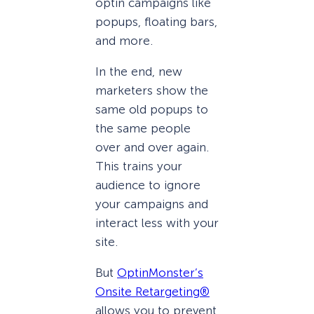
optin campaigns like
popups, floating bars,
and more.
In the end, new
marketers show the
same old popups to
the same people
over and over again.
This trains your
audience to ignore
your campaigns and
interact less with your
site.
But
OptinMonster’s
Onsite Retargeting®
allows you to prevent