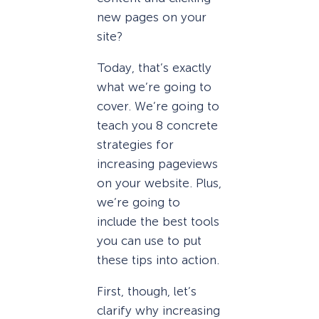
new pages on your
site?
Today, that’s exactly
what we’re going to
cover. We’re going to
teach you 8 concrete
strategies for
increasing pageviews
on your website. Plus,
we’re going to
include the best tools
you can use to put
these tips into action.
First, though, let’s
clarify why increasing