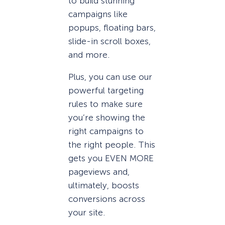
to build stunning
campaigns like
popups, floating bars,
slide-in scroll boxes,
and more.
Plus, you can use our
powerful targeting
rules to make sure
you’re showing the
right campaigns to
the right people. This
gets you EVEN MORE
pageviews and,
ultimately, boosts
conversions across
your site.