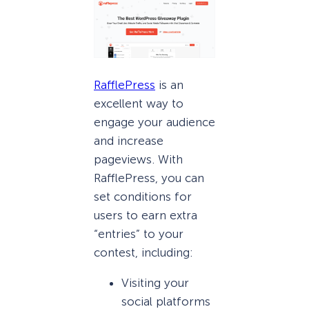
RafflePress
is an
excellent way to
engage your audience
and increase
pageviews. With
RafflePress, you can
set conditions for
users to earn extra
“entries” to your
contest, including:
Visiting your
social platforms