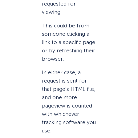
requested for
viewing.
This could be from
someone clicking a
link to a specific page
or by refreshing their
browser.
In either case, a
request is sent for
that page’s HTML file,
and one more
pageview is counted
with whichever
tracking software you
use.