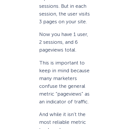
sessions. But in each
session, the user visits
3 pages on your site.
Now you have 1 user,
2 sessions, and 6
pageviews total.
This is important to
keep in mind because
many marketers
confuse the general
metric “pageviews” as
an indicator of traffic.
And while it isn’t the
most reliable metric