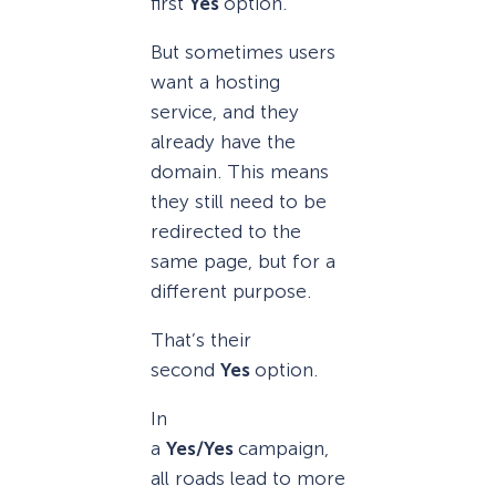
first
Yes
option.
But sometimes users
want a hosting
service, and they
already have the
domain. This means
they still need to be
redirected to the
same page, but for a
different purpose.
That’s their
second
Yes
option.
In
a
Yes/Yes
campaign,
all roads lead to more