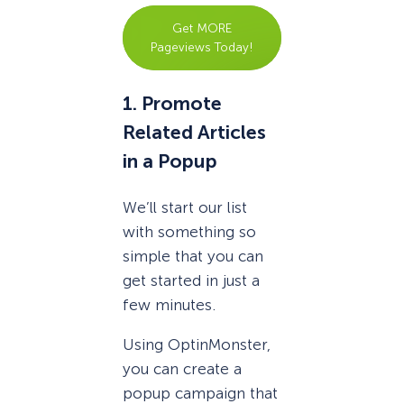
Get MORE
Pageviews Today!
1. Promote
Related Articles
in a Popup
We’ll start our list
with something so
simple that you can
get started in just a
few minutes.
Using OptinMonster,
you can create a
popup campaign that