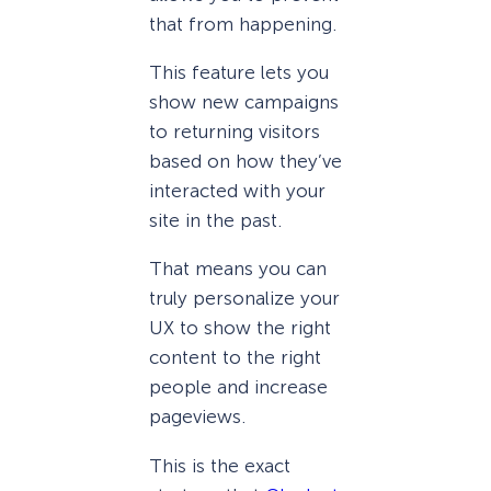
that from happening.
This feature lets you
show new campaigns
to returning visitors
based on how they’ve
interacted with your
site in the past.
That means you can
truly personalize your
UX to show the right
content to the right
people and increase
pageviews.
This is the exact