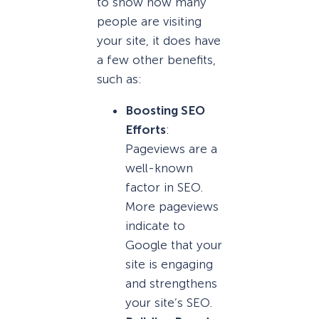
to show how many
people are visiting
your site, it does have
a few other benefits,
such as:
Boosting SEO
Efforts
:
Pageviews are a
well-known
factor in SEO.
More pageviews
indicate to
Google that your
site is engaging
and strengthens
your site’s SEO.