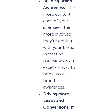
Building Brand
Awareness
: The
more content
each of your
user sees, the
more involved
they’re getting
with your brand.
Increasing
pageviews is an
excellent way to
boost your
brand’s
awareness.
Driving More
Leads and
Conversions
: If