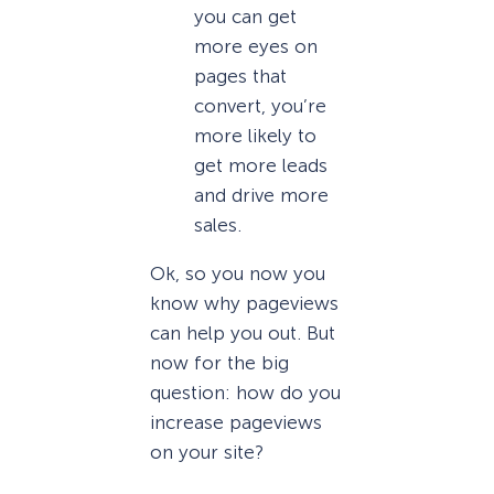
you can get
more eyes on
pages that
convert, you’re
more likely to
get more leads
and drive more
sales.
Ok, so you now you
know why pageviews
can help you out. But
now for the big
question: how do you
increase pageviews
on your site?