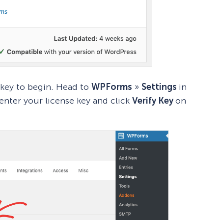
 key to begin. Head to
WPForms
»
Settings
in
nter your license key and click
Verify Key
on