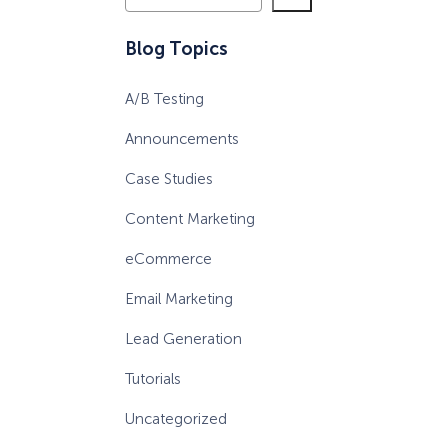
e
a
eCommerce Lead Generation:
Blog Topics
r
14 Strategies That Actually
c
Work
A/B Testing
h
Announcements
Case Studies
Content Marketing
eCommerce
Email Marketing
Lead Generation
Tutorials
Uncategorized