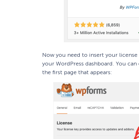
Now you need to insert your license
your WordPress dashboard. You can e
the first page that appears: