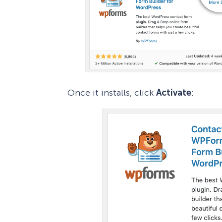
Once it installs, click
Activate
: