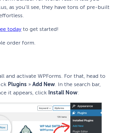
s, as you’ll see, they have tons of pre-built
ffortless.
ree today
to get started!
ple order form.
tall and activate WPForms. For that, head to
ick
Plugins
»
Add New
. In the search bar,
ce it appears, click
Install Now
: