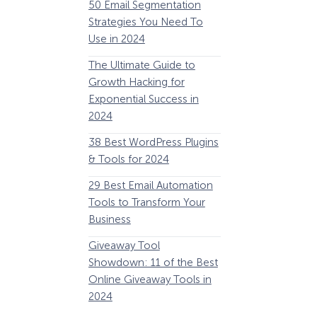
50 Email Segmentation
Lines And Why The
Strategies You Need To
(2024)
Use in 2024
The Ultimate eCo
The Ultimate Guide to
Optimization Guide
Growth Hacking for
Steps to Instantly 
Exponential Success in
Revenue
2024
34 Best WooComm
38 Best WordPress Plugins
Plugins to Grow Yo
& Tools for 2024
eCommerce Busine
29 Best Email Automation
32 Best Lead Gener
Tools to Transform Your
Software and Tools
Business
2024
How Storyly Increased
Conversions by 80% with
Giveaway Tool
11 Best VoIP for Sma
Exit-Intent® and Content-
Showdown: 11 of the Best
Business in 2024
Gating
Online Giveaway Tools in
2024