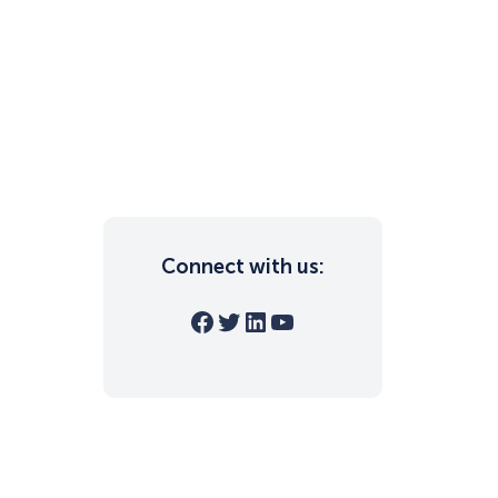
Connect with us:
Facebook
Twitter
LinkedIn
YouTube