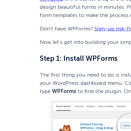
design beautiful forms in minutes. Plu
form templates to make the process e
Don’t have WPForms?
Sign-up risk-f
Now let’s get into building your sim
Step 1: Install WPForms
The first thing you need to do is ins
your WordPress dashboard menu. Cl
type
WPForms
to find the plugin. On