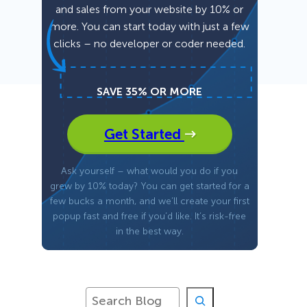
and sales from your website by 10% or
more. You can start today with just a few
Fullscreen
clicks – no developer or coder needed.
Floating Bars
SAVE 35% OR MORE
Slide In
Get Started
Inline
Ask yourself – what would you do if you
grew by 10% today? You can get started for a
few bucks a month, and we’ll create your first
popup fast and free if you’d like. It’s risk-free
in the best way.
S