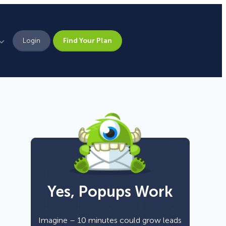
Login
Find Your Plan
Leadership
Brand Assets
Press
Pick From 700+
Careers
Templates!
Yes, Popups Work
Campaign Types
Popup
Imagine – 10 minutes could grow leads