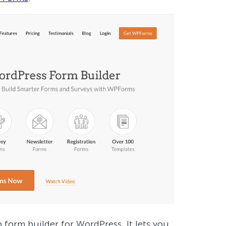
p form builder for WordPress. It lets you