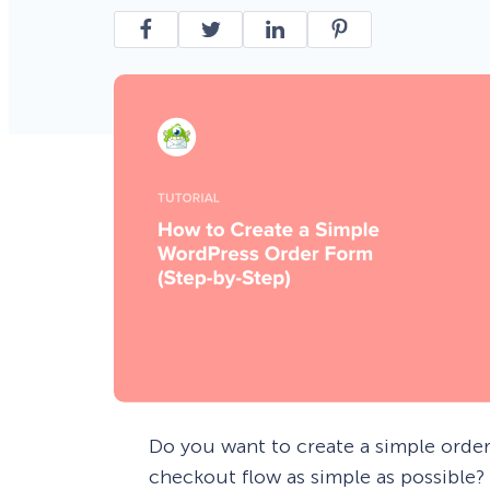
Smart A/B Testing
Non-profits
Don’t See
Conversion Analytics
Easy Campaign Management
See all features
Do you want to create a simple orde
checkout flow as simple as possible?