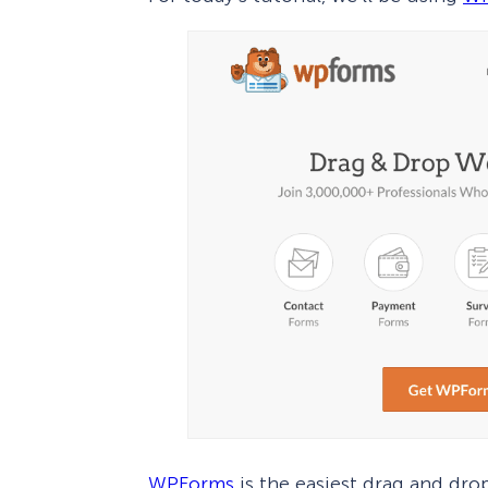
WPForms
is the easiest drag and dro