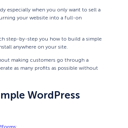
y especially when you only want to sell a
urning your website into a full-on
ach step-by-step you how to build a simple
stall anywhere on your site.
thout making customers go through a
erate as many profits as possible without
Simple WordPress
Forms
: