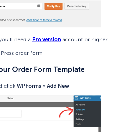
you’ll need a
Pro version
account or higher.
Press order form.
Your Order Form Template
d click
WPForms
»
Add New
: