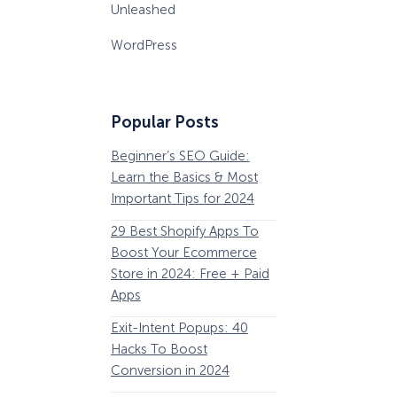
Unleashed
WordPress
Popular Posts
Beginner’s SEO Guide:
36 Conversion Rat
Learn the Basics & Most
Optimization Tools 
Important Tips for 2024
Pros Can’t Ignore
29 Best Shopify Apps To
63 Lead Magnet Ex
Boost Your Ecommerce
to Boost Your Email 
Store in 2024: Free + Paid
Growth
Apps
Email Remarketing:
Exit-Intent Popups: 40
Definition, Guide, &
Hacks To Boost
Examples
Conversion in 2024
184 Best Email Subj