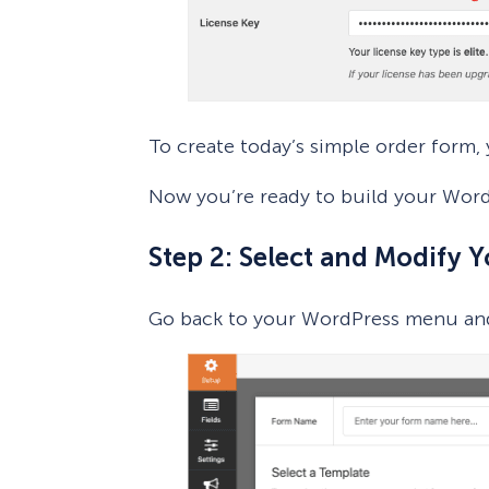
To create today’s simple order form, 
Now you’re ready to build your Word
Step 2: Select and Modify 
Go back to your WordPress menu an