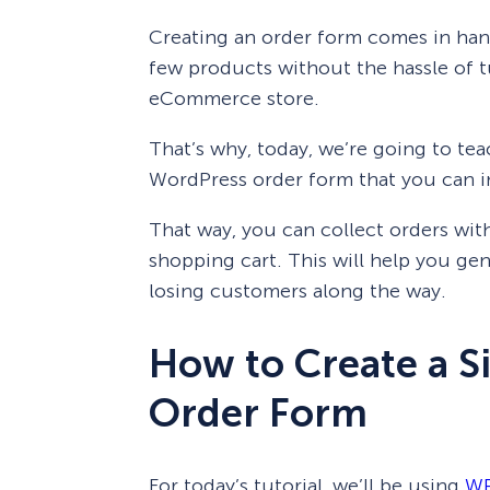
Creating an order form comes in hand
few products without the hassle of t
eCommerce store.
That’s why, today, we’re going to te
WordPress order form that you can in
That way, you can collect orders wi
shopping cart. This will help you gen
losing customers along the way.
How to Create a 
Order Form
For today’s tutorial, we’ll be using
WP