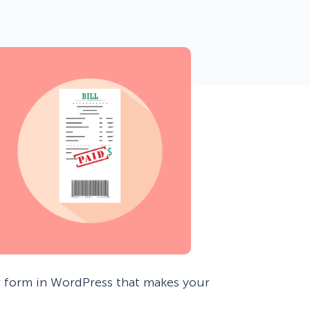
 Yours?
Welcome Mats
MonsterLinks™
Scroll Boxes
See All Features
r form in WordPress that makes your