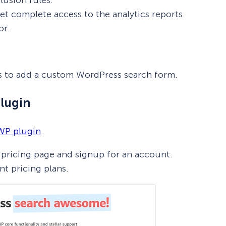
t complete access to the analytics reports
or.
eps to add a custom WordPress search form.
Plugin
WP plugin
.
n pricing page and signup for an account.
nt pricing plans.