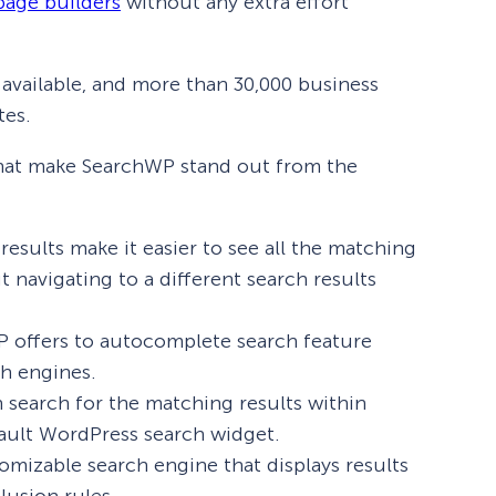
page builders
without any extra effort
 available, and more than 30,000 business
tes.
 that make SearchWP stand out from the
results make it easier to see all the matching
t navigating to a different search results
 offers to autocomplete search feature
ch engines.
search for the matching results within
fault WordPress search widget.
omizable search engine that displays results
lusion rules.