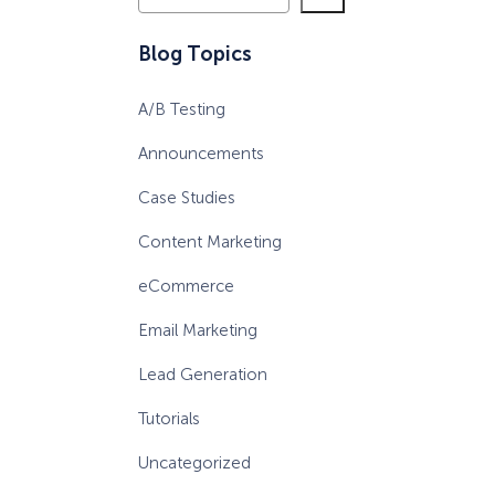
e
a
Blog Topics
r
c
A/B Testing
h
Announcements
Case Studies
Content Marketing
eCommerce
Email Marketing
Lead Generation
Tutorials
Uncategorized