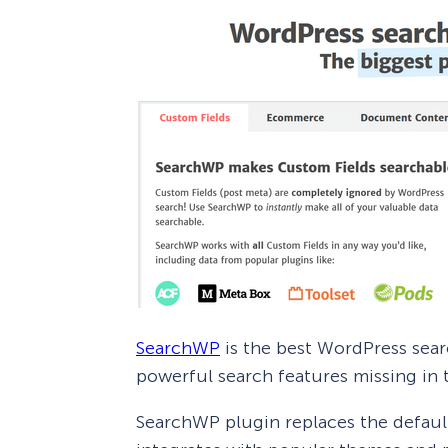
SearchWP
is the best WordPress sear
powerful search features missing in 
SearchWP plugin replaces the defaul