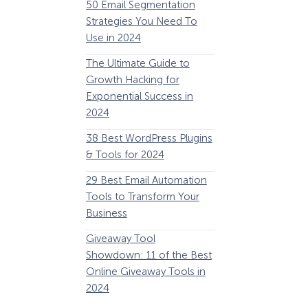
50 Email Segmentation
Lines And Why The
Strategies You Need To
(2024)
Use in 2024
The Ultimate eCo
The Ultimate Guide to
Optimization Guide
Growth Hacking for
Steps to Instantly 
Exponential Success in
Revenue
2024
34 Best WooComm
38 Best WordPress Plugins
Plugins to Grow Yo
& Tools for 2024
eCommerce Busine
29 Best Email Automation
32 Best Lead Gener
Tools to Transform Your
Software and Tools
Business
2024
Giveaway Tool
11 Best VoIP for Sma
Showdown: 11 of the Best
Business in 2024
Online Giveaway Tools in
2024