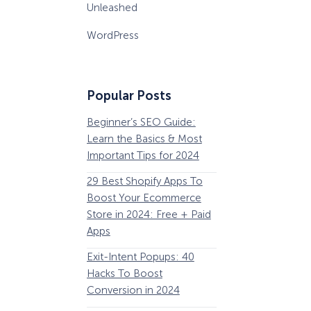
Unleashed
WordPress
Popular Posts
Beginner’s SEO Guide:
36 Conversion Rat
Learn the Basics & Most
Optimization Tools 
Important Tips for 2024
Pros Can’t Ignore
29 Best Shopify Apps To
63 Lead Magnet Ex
Boost Your Ecommerce
to Boost Your Email 
Store in 2024: Free + Paid
Growth
Apps
Email Remarketing:
How Storyly Increased
Exit-Intent Popups: 40
Definition, Guide, &
Conversions by 80% with
Exit-Intent® and Content-
Hacks To Boost
Examples
Gating
Conversion in 2024
184 Best Email Subj