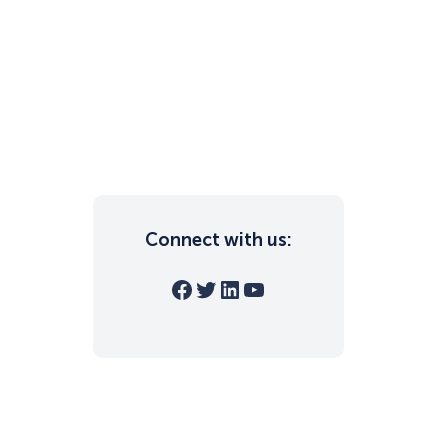
Connect with us:
Facebook
Twitter
LinkedIn
YouTube