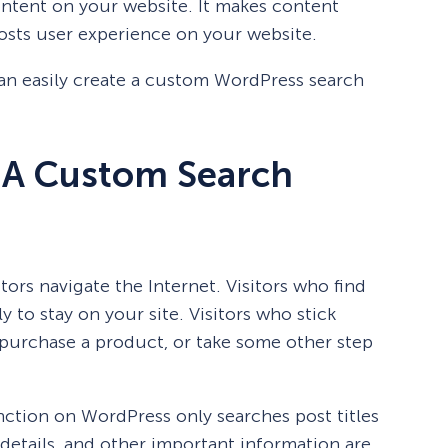
content on your website. It makes content
oosts user experience on your website.
 can easily create a custom WordPress search
 A Custom Search
tors navigate the Internet. Visitors who find
 to stay on your site. Visitors who stick
, purchase a product, or take some other step
nction on WordPress only searches post titles
details, and other important information are