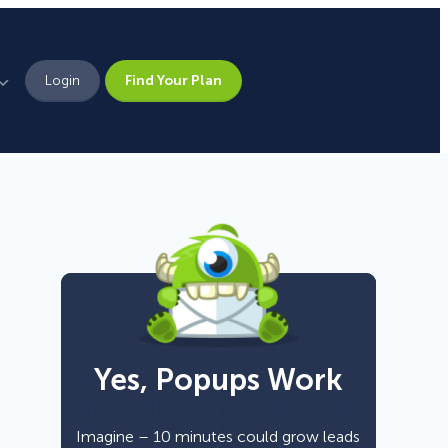
Login
Find Your Plan
Leadership
Brand Assets
Press
Pick From 700+
Careers
Templates!
Yes, Popups Work
Campaign Types
Popup
Imagine – 10 minutes could grow leads