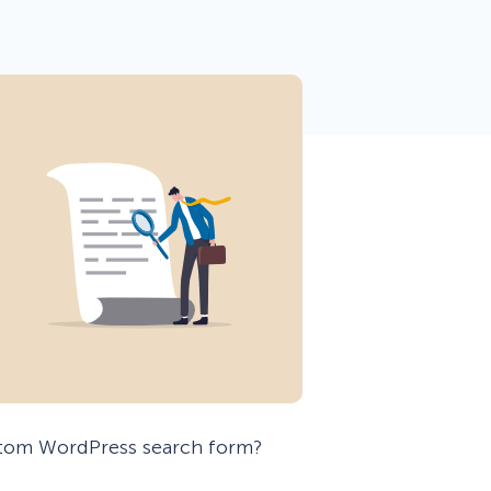
 Yours?
Welcome Mats
MonsterLinks™
Scroll Boxes
See All Features
stom WordPress search form?