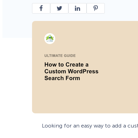
Smart A/B Testing
Non-profits
Don’t See
Conversion Analytics
Easy Campaign Management
See all features
Looking for an easy way to add a cu