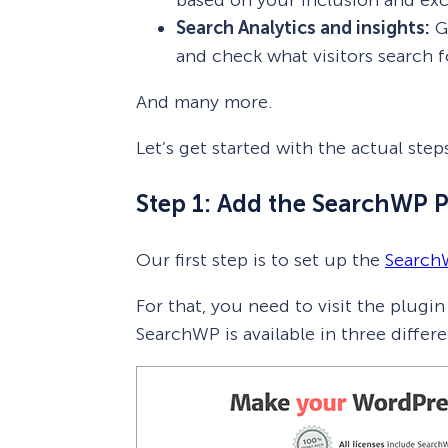
Search Analytics and insights:
Ge
and check what visitors search f
And many more.
Let’s get started with the actual st
Step 1: Add the SearchWP 
Our first step is to set up the
Search
For that, you need to visit the plugi
SearchWP is available in three differe