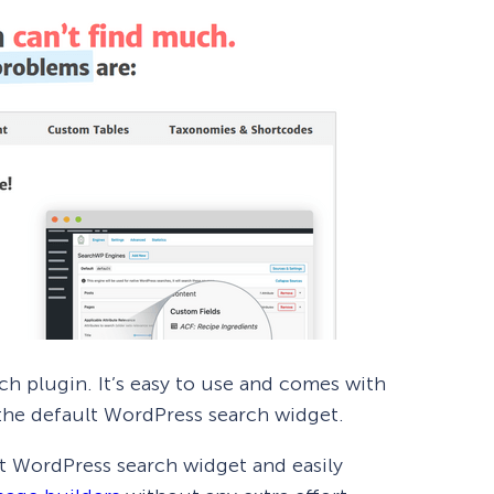
ch plugin. It’s easy to use and comes with
the default WordPress search widget.
t WordPress search widget and easily