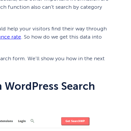
ch function also can’t search by category
uld help your visitors find their way through
nce rate
. So how do we get this data into
earch form. We’ll show you how in the next
m WordPress Search