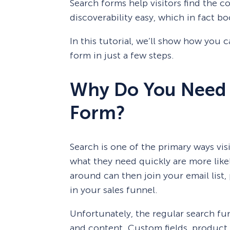
Search forms help visitors find the 
discoverability easy, which in fact b
In this tutorial, we’ll show how you
form in just a few steps.
Why Do You Need
Form?
Search is one of the primary ways visi
what they need quickly are more likely
around can then join your email list
in your sales funnel.
Unfortunately, the regular search fu
and content. Custom fields, product 