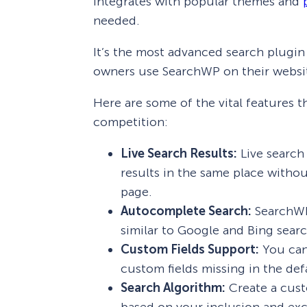
integrates with popular themes and
needed.
It’s the most advanced search plugin
owners use SearchWP on their websi
Here are some of the vital features
competition:
Live Search Results:
Live search 
results in the same place withou
page.
Autocomplete Search:
SearchWP
similar to Google and Bing sear
Custom Fields Support:
You can 
custom fields missing in the de
Search Algorithm:
Create a cust
based on your inclusion and exc