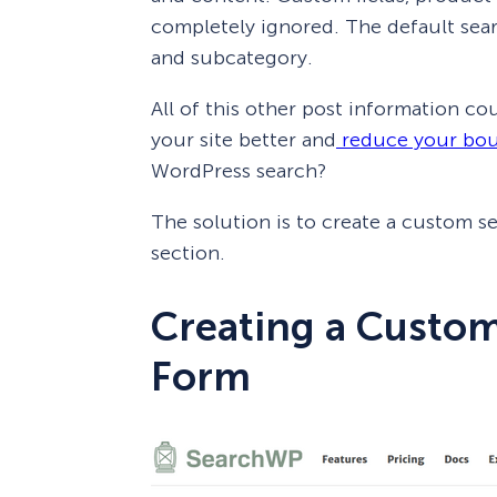
completely ignored. The default sear
and subcategory.
All of this other post information co
your site better and
reduce your bou
WordPress search?
The solution is to create a custom s
section.
Creating a Custo
Form