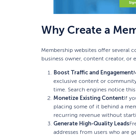
Why Create a Mem
Membership websites offer several co
business owner, content creator, or 
Boost Traffic and Engagement
M
exclusive content or community 
time. Search engines notice this
Monetize Existing Content
If y
placing some of it behind a mem
recurring revenue without start
Generate High-Quality Leads
Fr
addresses from users who are ge