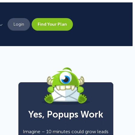
Login
Find Your Plan
Leadership
Brand Assets
Press
Pick From 700+
Careers
Templates!
Yes, Popups Work
Campaign Types
Popup
Imagine – 10 minutes could grow leads