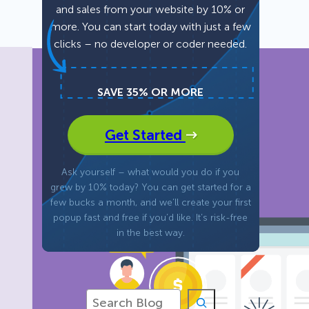
and sales from your website by 10% or
more. You can start today with just a few
Fullscreen
clicks – no developer or coder needed.
Floating Bars
SAVE 35% OR MORE
Slide In
Get Started
Inline
Ask yourself – what would you do if you
grew by 10% today? You can get started for a
few bucks a month, and we’ll create your first
popup fast and free if you’d like. It’s risk-free
in the best way.
S