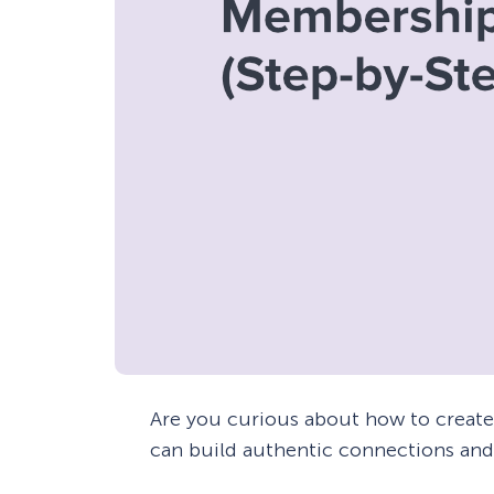
Are you curious about how to creat
can build authentic connections and 