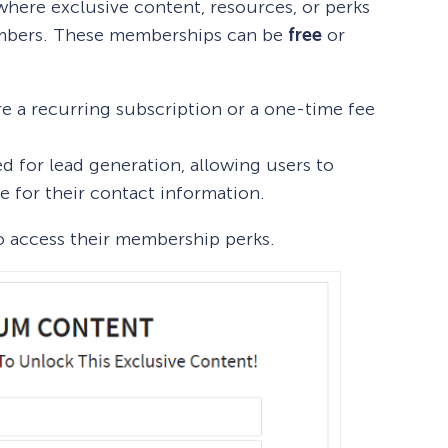
here exclusive content, resources, or perks
members. These memberships can be
free
or
re a recurring subscription or a one-time fee
ed for lead generation, allowing users to
e for their contact information.
o access their membership perks.