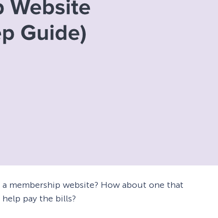
e a membership website? How about one that
help pay the bills?