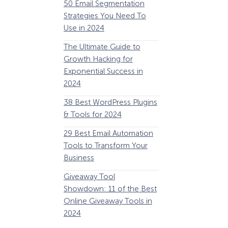
50 Email Segmentation
Lines And Why The
Strategies You Need To
(2024)
Use in 2024
The Ultimate eCo
The Ultimate Guide to
Optimization Guide
Growth Hacking for
Steps to Instantly 
Exponential Success in
Revenue
2024
34 Best WooComm
38 Best WordPress Plugins
Plugins to Grow Yo
& Tools for 2024
eCommerce Busine
29 Best Email Automation
32 Best Lead Gener
Tools to Transform Your
Software and Tools
Business
2024
How Storyly Increased
Conversions by 80% with
Giveaway Tool
11 Best VoIP for Sma
Exit-Intent® and Content-
Showdown: 11 of the Best
Business in 2024
Gating
Online Giveaway Tools in
2024