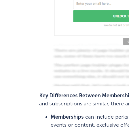
Key Differences Between Membershi
and subscriptions are similar, there a
Memberships
can include perks 
events or content, exclusive off