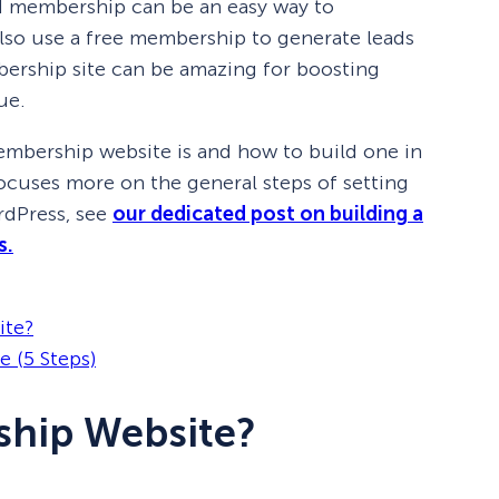
id membership can be an easy way to
so use a free membership to generate leads
bership site can be amazing for boosting
ue.
 membership website is and how to build one in
 focuses more on the general steps of setting
rdPress, see
our dedicated post on building a
s.
ite?
 (5 Steps)
ship Website?