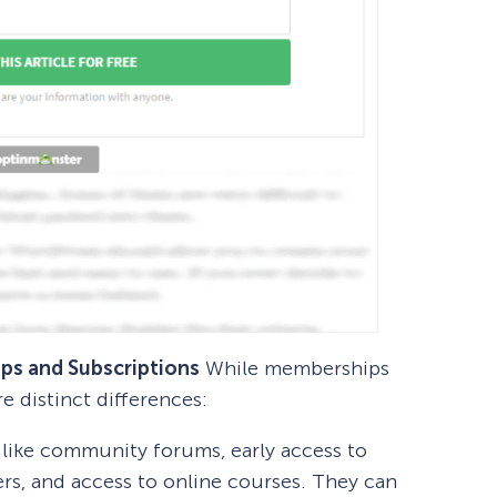
ps and Subscriptions
While memberships
re distinct differences:
like community forums, early access to
ers, and access to online courses. They can