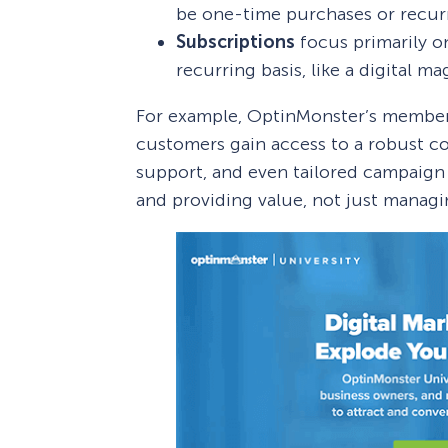
be one-time purchases or recur
Subscriptions
focus primarily o
recurring basis, like a digital m
For example, OptinMonster’s members
customers gain access to a robust c
support, and even tailored campaign a
and providing value, not just managi