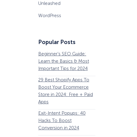
Unleashed
WordPress
Popular Posts
Beginner’s SEO Guide:
36 Conversion Rat
Learn the Basics & Most
Optimization Tools 
Important Tips for 2024
Pros Can’t Ignore
29 Best Shopify Apps To
63 Lead Magnet Ex
Boost Your Ecommerce
to Boost Your Email 
Store in 2024: Free + Paid
Growth
Apps
Email Remarketing:
Exit-Intent Popups: 40
Definition, Guide, &
Hacks To Boost
Examples
Conversion in 2024
184 Best Email Subj