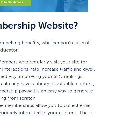
bership Website?
mpelling benefits, whether you’re a small
educator:
embers who regularly visit your site for
interactions help increase traffic and dwell
 activity, improving your SEO rankings.
ou already have a library of valuable content,
bership paywall is an easy way to generate
ing from scratch.
ee memberships allow you to collect email
nuinely interested in your content. These