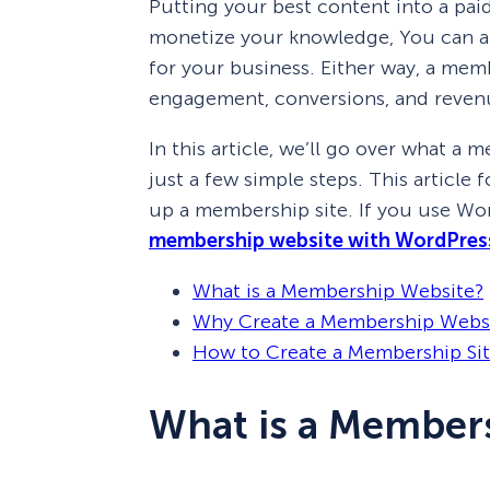
Putting your best content into a pa
monetize your knowledge, You can al
for your business. Either way, a mem
engagement, conversions, and reven
In this article, we’ll go over what a
just a few simple steps. This article
up a membership site. If you use Wo
membership website with WordPres
What is a Membership Website?
Why Create a Membership Webs
How to Create a Membership Site
What is a Member