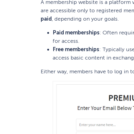
A membership website is a platform w
are accessible only to registered 
paid
, depending on your goals.
Paid memberships
: Often requi
for access.
Free memberships
: Typically us
access basic content in exchang
Either way, members have to log in t