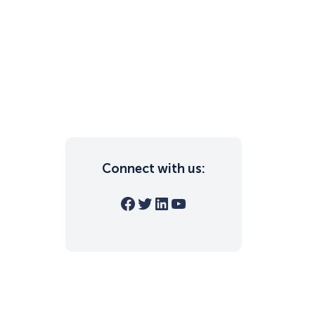
Connect with us:
Facebook
Twitter
LinkedIn
YouTube