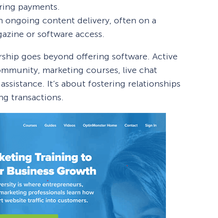
ring payments.
n ongoing content delivery, often on a
agazine or software access.
hip goes beyond offering software. Active
ommunity, marketing courses, live chat
ssistance. It’s about fostering relationships
ng transactions.