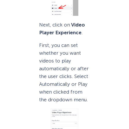
Next, click on
Video
Player Experience
.
First, you can set
whether you want
videos to play
automatically or after
the user clicks. Select
Automatically or Play
when clicked from
the dropdown menu.