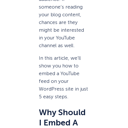
someone’s reading
your blog content,
chances are they
might be interested
in your YouTube
channel as well.
In this article, we’ll
show you how to
embed a YouTube
feed on your
WordPress site in just
5 easy steps.
Why Should
I Embed A