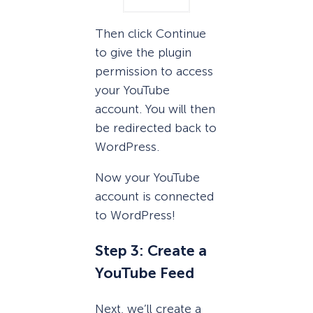
Then click Continue
to give the plugin
permission to access
your YouTube
account. You will then
be redirected back to
WordPress.
Now your YouTube
account is connected
to WordPress!
Step 3: Create a
YouTube Feed
Next, we’ll create a