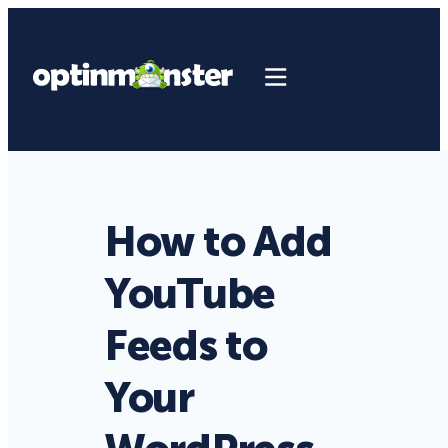
How to Add
YouTube
Feeds to
Your