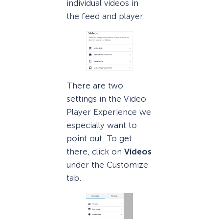
individual videos in
the feed and player.
There are two
settings in the Video
Player Experience we
especially want to
point out. To get
there, click on
Videos
under the Customize
tab.