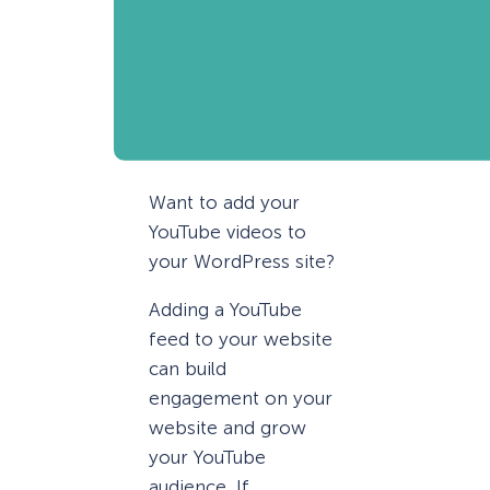
Want to add your
YouTube videos to
your WordPress site?
Adding a YouTube
feed to your website
can build
engagement on your
website and grow
your YouTube
audience. If