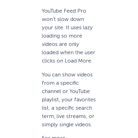
YouTube Feed Pro
won’t slow down
your site. It uses lazy
loading so more
videos are only
loaded when the user
clicks on Load More.
You can show videos
from a specific
channel or YouTube
playlist, your favorites
list, a specific search
term, live streams, or
simply single videos.
For more