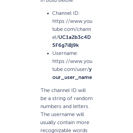
Channel ID:
https://www.you
tube.com/chann
el/
UC1a2b3c4D
5F6g7i8j9k
Username:
https://www.you
tube.com/user/
y
our_user_name
The channel ID will
be a string of random
numbers and letters.
The username will
usually contain more
recognizable words