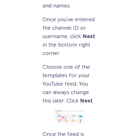
and names.
Once you’ve entered
the channel ID or
username, click
Next
in the bottom right
corner.
Choose one of the
templates for your
YouTube feed. You
can always change
this later. Click
Next
.
Once the feed is