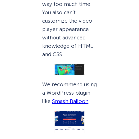
way too much time.
You also can’t
customize the video
player appearance
without advanced
knowledge of HTML
and CSS.
We recommend using
a WordPress plugin
like
Smash Balloon
.