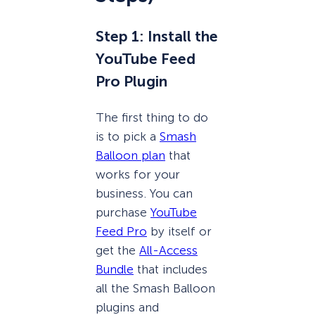
Step 1: Install the
YouTube Feed
Pro Plugin
The first thing to do
is to pick a
Smash
Balloon plan
that
works for your
business. You can
purchase
YouTube
Feed Pro
by itself or
get the
All-Access
Bundle
that includes
all the Smash Balloon
plugins and