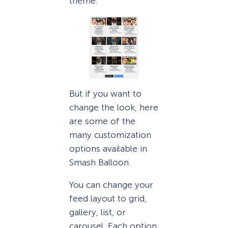
theme.
But if you want to
change the look, here
are some of the
many customization
options available in
Smash Balloon.
You can change your
feed layout to grid,
gallery, list, or
carousel. Each option