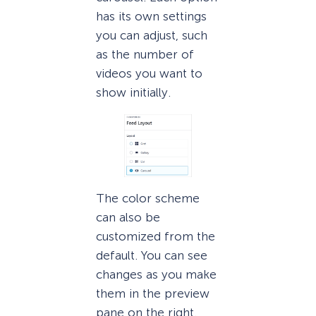
has its own settings
you can adjust, such
as the number of
videos you want to
show initially.
The color scheme
can also be
customized from the
default. You can see
changes as you make
them in the preview
pane on the right.