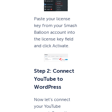
Paste your license
key from your Smash
Balloon account into
the license key field
and click Activate.
Step 2: Connect
YouTube to
WordPress
Now let’s connect
your YouTube