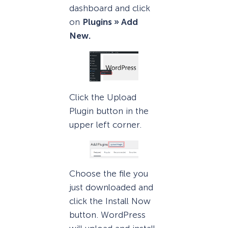
dashboard and click
on
Plugins » Add
New.
Click the Upload
Plugin button in the
upper left corner.
Choose the file you
just downloaded and
click the Install Now
button. WordPress