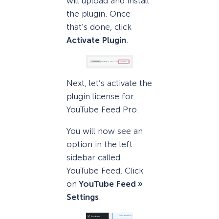
will upload and install
the plugin. Once
that’s done, click
Activate Plugin
.
Next, let’s activate the
plugin license for
YouTube Feed Pro.
You will now see an
option in the left
sidebar called
YouTube Feed. Click
on
YouTube Feed »
Settings
.