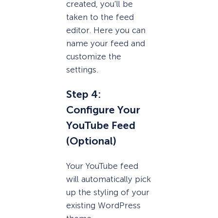
created, you’ll be
taken to the feed
editor. Here you can
name your feed and
customize the
settings.
Step 4:
Configure Your
YouTube Feed
(Optional)
Your YouTube feed
will automatically pick
up the styling of your
existing WordPress