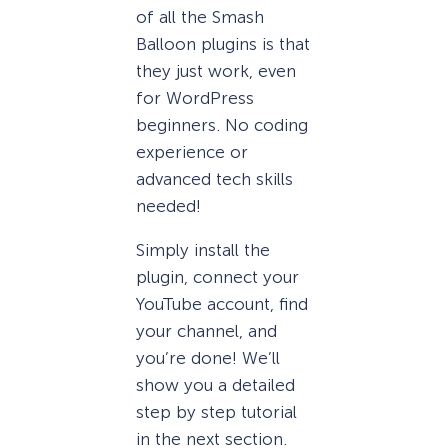
of all the Smash
Balloon plugins is that
they just work, even
for WordPress
beginners. No coding
experience or
advanced tech skills
needed!
Simply install the
plugin, connect your
YouTube account, find
your channel, and
you’re done! We’ll
show you a detailed
step by step tutorial
in the next section.