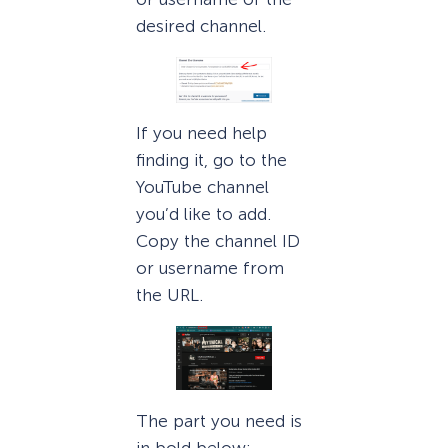
desired channel.
If you need help
finding it, go to the
YouTube channel
you’d like to add.
Copy the channel ID
or username from
the URL.
The part you need is
in bold below: