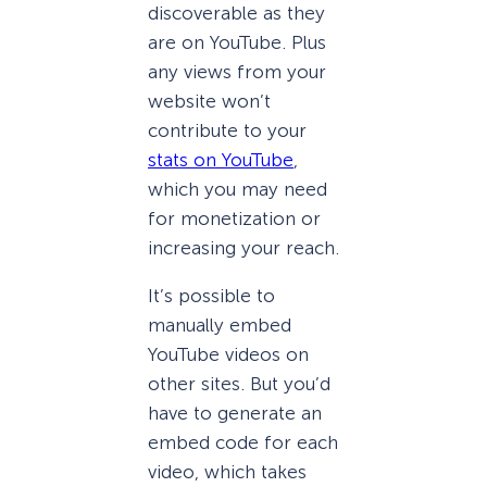
discoverable as they
are on YouTube. Plus
any views from your
website won’t
contribute to your
stats on YouTube
,
which you may need
for monetization or
increasing your reach.
It’s possible to
manually embed
YouTube videos on
other sites. But you’d
have to generate an
embed code for each
video, which takes