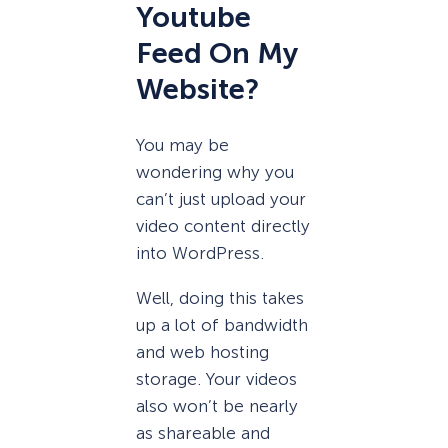
Youtube
Feed On My
Website?
You may be
wondering why you
can’t just upload your
video content directly
into WordPress.
Well, doing this takes
up a lot of bandwidth
and web hosting
storage. Your videos
also won’t be nearly
as shareable and