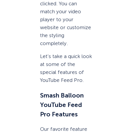
clicked. You can
match your video
player to your
website or customize
the styling
completely.
Let’s take a quick look
at some of the
special features of
YouTube Feed Pro.
Smash Balloon
YouTube Feed
Pro Features
Our favorite feature