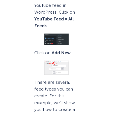
YouTube feed in
WordPress. Click on
YouTube Feed » All
Feeds
.
Click on
Add New
.
There are several
feed types you can
create. For this
example, we’ll show
you how to create a