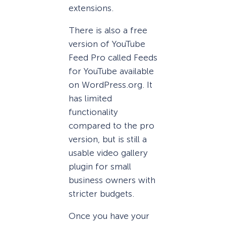
extensions.
There is also a free
version of YouTube
Feed Pro called Feeds
for YouTube available
on WordPress.org. It
has limited
functionality
compared to the pro
version, but is still a
usable video gallery
plugin for small
business owners with
stricter budgets.
Once you have your