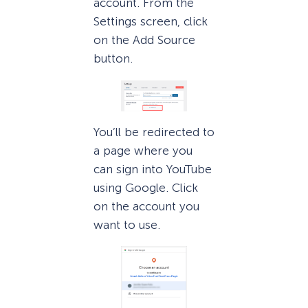
account. From the
Settings screen, click
on the Add Source
button.
You’ll be redirected to
a page where you
can sign into YouTube
using Google. Click
on the account you
want to use.