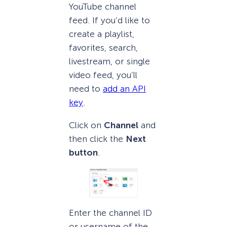
YouTube channel
feed. If you’d like to
create a playlist,
favorites, search,
livestream, or single
video feed, you’ll
need to
add an API
key
.
Click on
Channel
and
then click the
Next
button
.
Enter the channel ID
or username of the