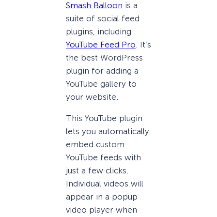
Smash Balloon
is a
suite of social feed
plugins, including
YouTube Feed Pro
. It’s
the best WordPress
plugin for adding a
YouTube gallery to
your website.
This YouTube plugin
lets you automatically
embed custom
YouTube feeds with
just a few clicks.
Individual videos will
appear in a popup
video player when