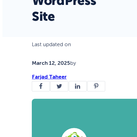
WordPress
Site
Last updated on
March 12, 2025
by
Farjad Taheer