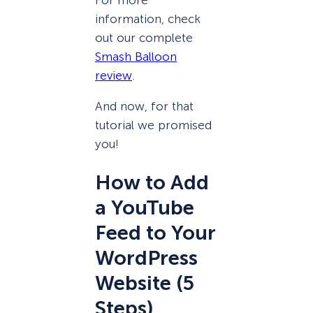
information, check
out our complete
Smash Balloon
review
.
And now, for that
tutorial we promised
you!
How to Add
a YouTube
Feed to Your
WordPress
Website (5
Steps)