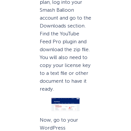
plan, log into your
Smash Balloon
account and go to the
Downloads section.
Find the YouTube
Feed Pro plugin and
download the zip file.
You will also need to
copy your license key
to a text file or other
document to have it
ready.
Now, go to your
WordPress