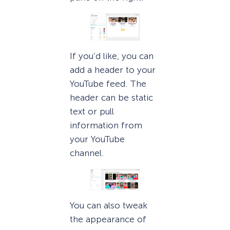
If you’d like, you can
add a header to your
YouTube feed. The
header can be static
text or pull
information from
your YouTube
channel.
You can also tweak
the appearance of