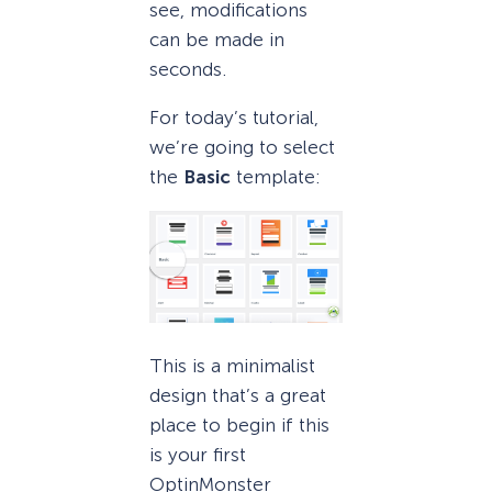
see, modifications
can be made in
seconds.
For today’s tutorial,
we’re going to select
the
Basic
template:
This is a minimalist
design that’s a great
place to begin if this
is your first
OptinMonster