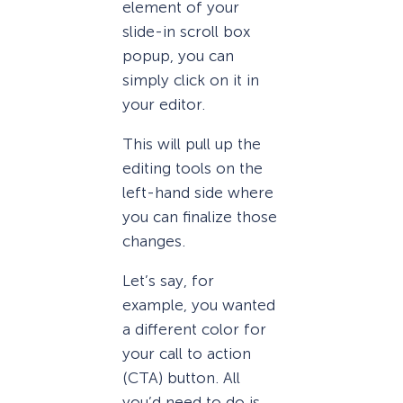
element of your
slide-in scroll box
popup, you can
simply click on it in
your editor.
This will pull up the
editing tools on the
left-hand side where
you can finalize those
changes.
Let’s say, for
example, you wanted
a different color for
your call to action
(CTA) button. All
you’d need to do is