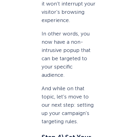
it won’t interrupt your
visitor’s browsing
experience.
In other words, you
now have a non-
intrusive popup that
can be targeted to
your specific
audience.
And while on that
topic, let’s move to
our next step: setting
up your campaign’s
targeting rules.