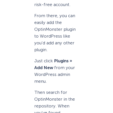
risk-free account.
From there, you can
easily add the
OptinMonster plugin
to WordPress like
you’d add any other
plugin.
Just click
Plugins »
Add New
from your
WordPress admin
menu.
Then search for
OptinMonster in the
repository. When
you’ve found