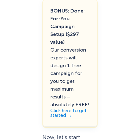
BONUS: Done-
For-You
Campaign
Setup ($297
value)
Our conversion
experts will
design 1 free
campaign for
you to get
maximum
results –
absolutely FREE!
Click here to get
started →
Now, let’s start