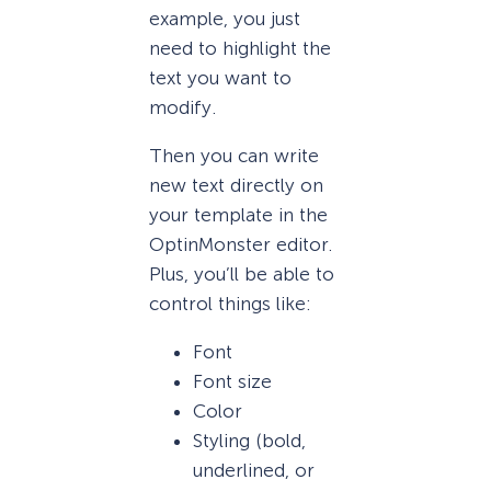
example, you just
need to highlight the
text you want to
modify.
Then you can write
new text directly on
your template in the
OptinMonster editor.
Plus, you’ll be able to
control things like:
Font
Font size
Color
Styling (bold,
underlined, or