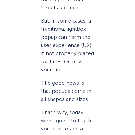
target audience.
But, in some cases, a
traditional lightbox
popup can harm the
user experience (UX)
if not properly placed
(or timed) across
your site.
The good news is
that popups come in
all shapes and sizes.
That’s why, today,
we’re going to teach
you how to add a