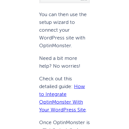
You can then use the
setup wizard to
connect your
WordPress site with
OptinMonster.
Need a bit more
help? No worries!
Check out this
detailed guide:
How
to Integrate
OptinMonster With
Your WordPress Site
.
Once OptinMonster is