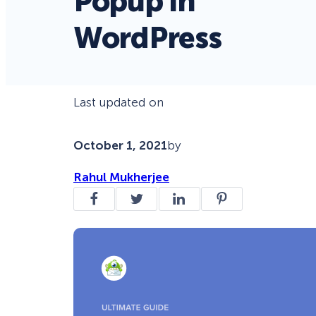
Popup in
WordPress
Last updated on
October 1, 2021
by
Rahul Mukherjee