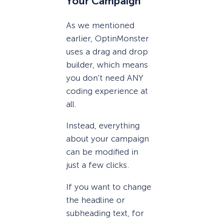
Your Campaign
As we mentioned
earlier, OptinMonster
uses a drag and drop
builder, which means
you don’t need ANY
coding experience at
all.
Instead, everything
about your campaign
can be modified in
just a few clicks.
If you want to change
the headline or
subheading text, for