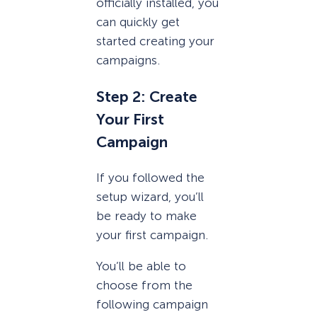
officially installed, you
can quickly get
started creating your
campaigns.
Step 2: Create
Your First
Campaign
If you followed the
setup wizard, you’ll
be ready to make
your first campaign.
You’ll be able to
choose from the
following campaign