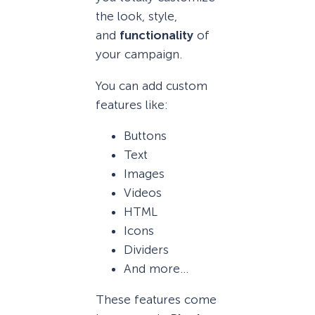
the look, style,
and
functionality
of
your campaign.
You can add custom
features like:
Buttons
Text
Images
Videos
HTML
Icons
Dividers
And more…
These features come