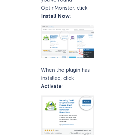
OptinMonster, click
Install Now
:
When the plugin has
installed, click
Activate
: