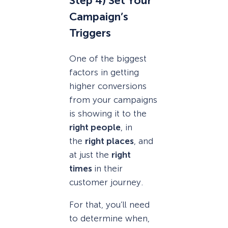
Step 4) Set Your
Campaign’s
Triggers
One of the biggest
factors in getting
higher conversions
from your campaigns
is showing it to the
right people
, in
the
right places
, and
at just the
right
times
in their
customer journey.
For that, you’ll need
to determine when,