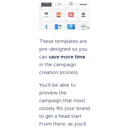
These templates are
pre-designed so you
can
save more time
in the campaign
creation process.
You’ll be able to
preview the
campaign that most
closely fits your brand
to get a head start.
From there, as you’ll