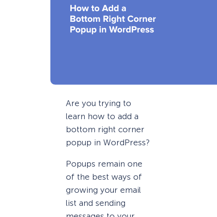
Are you trying to
learn how to add a
bottom right corner
popup in WordPress?
Popups remain one
of the best ways of
growing your email
list and sending
messages to your