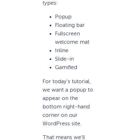
types:
Popup
Floating bar
Fullscreen
welcome mat
Inline
Slide-in
Gamified
For today’s tutorial,
we want a popup to
appear on the
bottom right-hand
corner on our
WordPress site.
That means we’ll