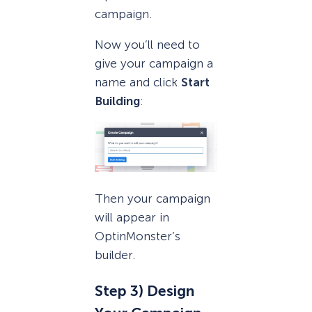
campaign.
Now you’ll need to
give your campaign a
name and click
Start
Building
:
Then your campaign
will appear in
OptinMonster’s
builder.
Step 3) Design