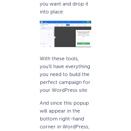
you want and drop it
into place:
With these tools,
you’ll have everything
you need to build the
perfect campaign for
your WordPress site.
And since this popup
will appear in the
bottom right-hand
corner in WordPress,