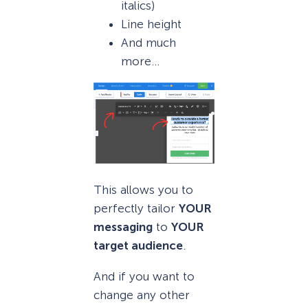
italics)
Line height
And much
more…
This allows you to
perfectly tailor
YOUR
messaging
to
YOUR
target audience
.
And if you want to
change any other