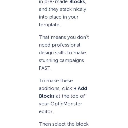
in pre-made
Blocks
,
and they stack nicely
into place in your
template.
That means you don’t
need professional
design skills to make
stunning campaigns
FAST.
To make these
additions, click
+ Add
Blocks
at the top of
your OptinMonster
editor.
Then select the block