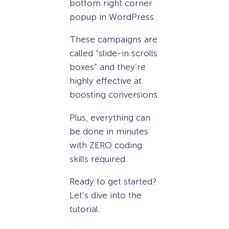
bottom right corner
popup in WordPress.
These campaigns are
called “slide-in scrolls
boxes” and they’re
highly effective at
boosting conversions.
Plus, everything can
be done in minutes
with ZERO coding
skills required.
Ready to get started?
Let’s dive into the
tutorial.