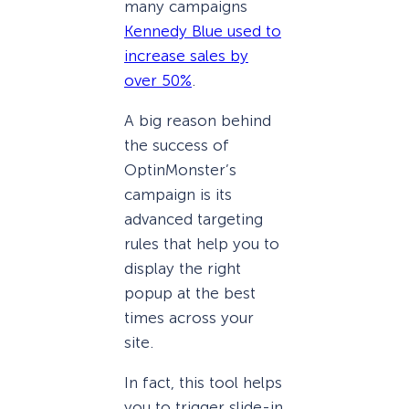
many campaigns
Kennedy Blue used to
increase sales by
over 50%
.
A big reason behind
the success of
OptinMonster’s
campaign is its
advanced targeting
rules that help you to
display the right
popup at the best
times across your
site.
In fact, this tool helps
you to trigger slide-in