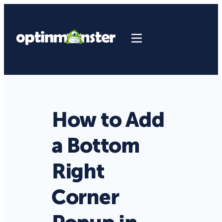
How to Add
a Bottom
Right
Corner