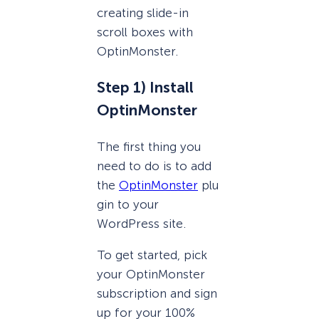
creating slide-in
scroll boxes with
OptinMonster.
Step 1) Install
OptinMonster
The first thing you
need to do is to add
the
OptinMonster
plu
gin to your
WordPress site.
To get started, pick
your OptinMonster
subscription and sign
up for your 100%