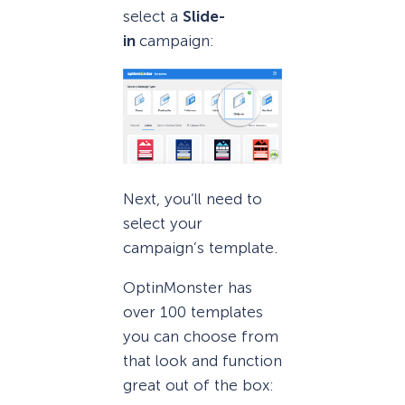
select a
Slide-
in
campaign:
Next, you’ll need to
select your
campaign’s template.
OptinMonster has
over 100 templates
you can choose from
that look and function
great out of the box: