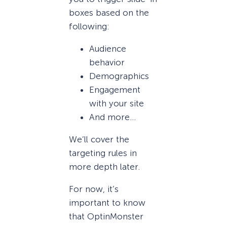
boxes based on the
following:
Audience
behavior
Demographics
Engagement
with your site
And more…
We’ll cover the
targeting rules in
more depth later.
For now, it’s
important to know
that OptinMonster