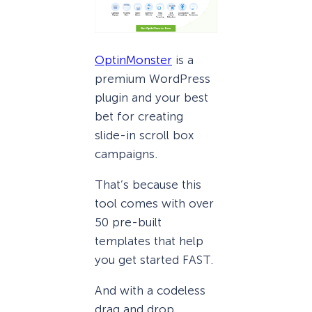
OptinMonster
is a
premium WordPress
plugin and your best
bet for creating
slide-in scroll box
campaigns.
That’s because this
tool comes with over
50 pre-built
templates that help
you get started FAST.
And with a codeless
drag and drop