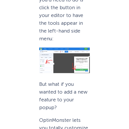
click the button in
your editor to have
the tools appear in
the left-hand side
menu:
But what if you
wanted to add a new
feature to your
popup?
OptinMonster lets
you totally customize