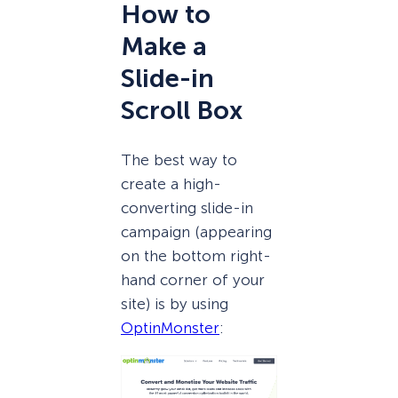
How to
Make a
Slide-in
Scroll Box
The best way to
create a high-
converting slide-in
campaign (appearing
on the bottom right-
hand corner of your
site) is by using
OptinMonster
: