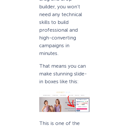
builder, you won’t
need any technical
skills to build
professional and
high-converting
campaigns in
minutes.
That means you can
make stunning slide-
in boxes like this:
This is one of the