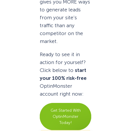
gives you MORE ways
to generate leads
from your site’s
traffic than any
competitor on the
market.
Ready to see it in
action for yourself?
Click below to
start
your 100% risk-free
OptinMonster
account right now:
Get Started With
OptinMonster
Today!