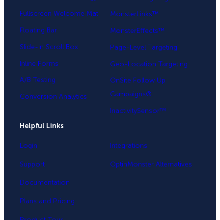
Fullscreen Welcome Mat
MonsterLinks™
Floating Bar
MonsterEffects™
Slide-in Scroll Box
Page-Level Targeting
Inline Forms
Geo-Location Targeting
A/B Testing
OnSite Follow Up
Campaigns®
Conversion Analytics
InactivitySensor™
Helpful Links
Login
Integrations
Support
OptinMonster Alternatives
Documentation
Plans and Pricing
Product Tour