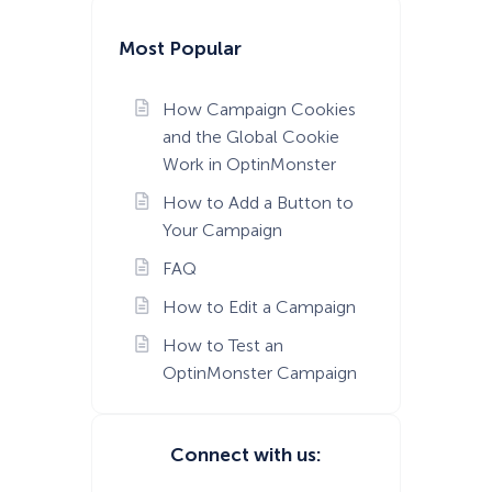
Most Popular
How Campaign Cookies
and the Global Cookie
Work in OptinMonster
How to Add a Button to
Your Campaign
FAQ
How to Edit a Campaign
How to Test an
OptinMonster Campaign
Connect with us: