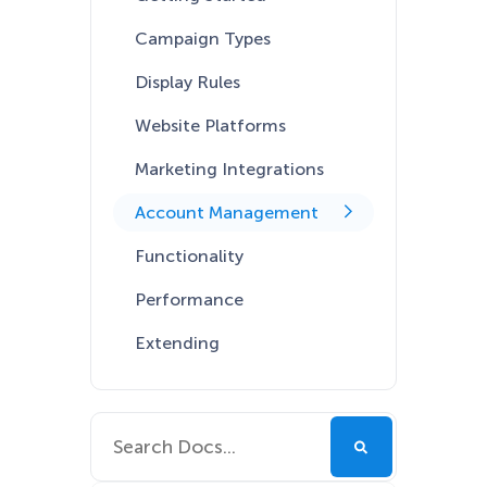
Campaign Types
Display Rules
Website Platforms
Marketing Integrations
Account Management
Functionality
Performance
Extending