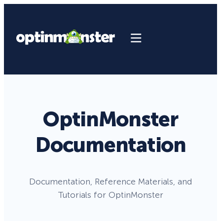
OptinMonster
Documentation
Documentation, Reference Materials, and
Tutorials for OptinMonster