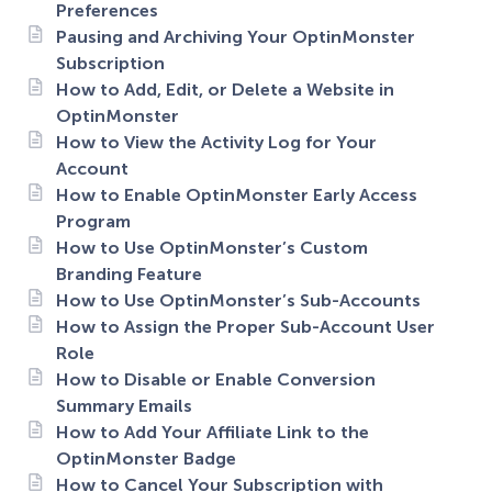
Preferences
Pausing and Archiving Your OptinMonster
Subscription
How to Add, Edit, or Delete a Website in
OptinMonster
How to View the Activity Log for Your
Account
How to Enable OptinMonster Early Access
Program
How to Use OptinMonster’s Custom
Branding Feature
How to Use OptinMonster’s Sub-Accounts
How to Assign the Proper Sub-Account User
Role
How to Disable or Enable Conversion
Summary Emails
How to Add Your Affiliate Link to the
OptinMonster Badge
How to Cancel Your Subscription with