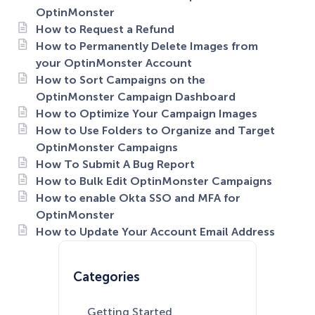
OptinMonster
How to Request a Refund
How to Permanently Delete Images from
your OptinMonster Account
How to Sort Campaigns on the
OptinMonster Campaign Dashboard
How to Optimize Your Campaign Images
How to Use Folders to Organize and Target
OptinMonster Campaigns
How To Submit A Bug Report
How to Bulk Edit OptinMonster Campaigns
How to enable Okta SSO and MFA for
OptinMonster
How to Update Your Account Email Address
Categories
Getting Started