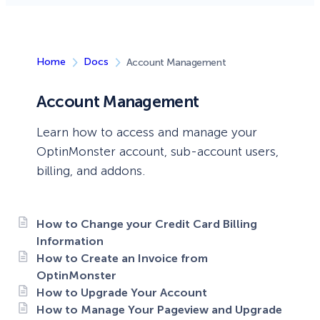
Home
Docs
Account Management
Account Management
Learn how to access and manage your
OptinMonster account, sub-account users,
billing, and addons.
How to Change your Credit Card Billing
Information
How to Create an Invoice from
OptinMonster
How to Upgrade Your Account
How to Manage Your Pageview and Upgrade