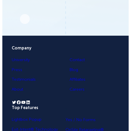
Company
University
Contact
Press
Blog
Testimonials
Affiliates
About
Careers
Twitter
Facebook
YouTube
LinkedIn
Top Features
.
Lightbox Popup
Yes / No Forms
Exit-Intent® Technology
OnSite Retargeting®