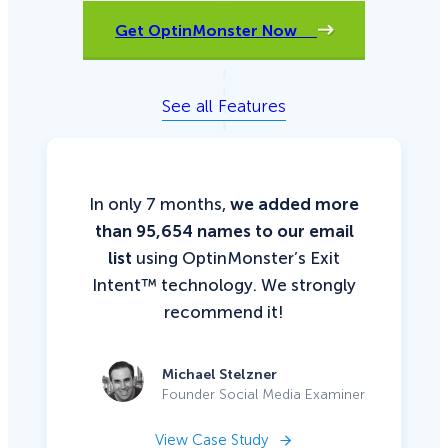
Get OptinMonster Now
See all Features
In only 7 months,
we added more
than 95,654 names to our email
list
using OptinMonster’s Exit
Intent™ technology. We strongly
recommend it!
Michael Stelzner
Founder Social Media Examiner
View Case Study