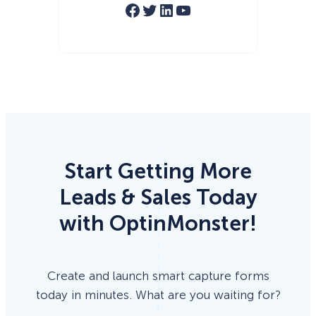
Facebook
Twitter
LinkedIn
YouTube
Start Getting More
Leads & Sales Today
with OptinMonster!
Create and launch smart capture forms
today in minutes. What are you waiting for?