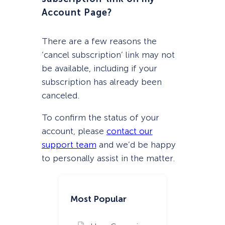
Account Page?
There are a few reasons the
‘cancel subscription’ link may not
be available, including if your
subscription has already been
canceled.
To confirm the status of your
account, please
contact our
support team
and we’d be happy
to personally assist in the matter.
Most Popular