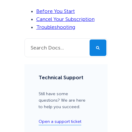
Before You Start
Cancel Your Subscription
Troubleshooting
Technical Support
Still have some
questions? We are here
to help you succeed.
Open a support ticket