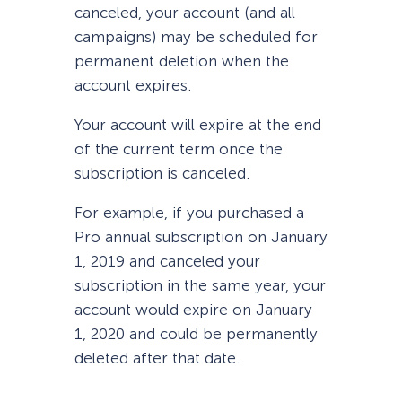
canceled, your account (and all
campaigns) may be scheduled for
permanent deletion when the
account expires.
Your account will expire at the end
of the current term once the
subscription is canceled.
For example, if you purchased a
Pro annual subscription on January
1, 2019 and canceled your
subscription in the same year, your
account would expire on January
1, 2020 and could be permanently
deleted after that date.