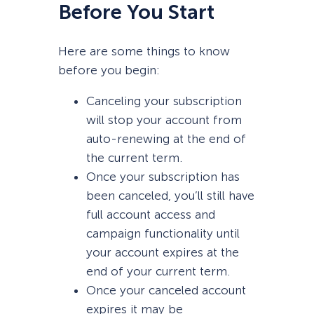
Before You Start
Here are some things to know
before you begin:
Canceling your subscription
will stop your account from
auto-renewing at the end of
the current term.
Once your subscription has
been canceled, you’ll still have
full account access and
campaign functionality until
your account expires at the
end of your current term.
Once your canceled account
expires it may be