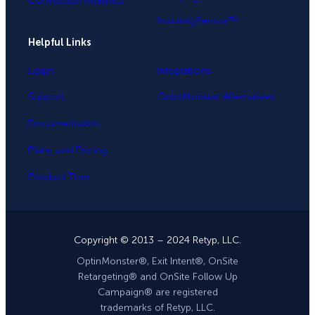
Conversion Analytics
InactivitySensor™
Helpful Links
Login
Integrations
Support
OptinMonster Alternatives
Documentation
Plans and Pricing
Product Tour
Copyright © 2013 – 2024 Retyp, LLC.
OptinMonster®, Exit Intent®, OnSite
Retargeting® and OnSite Follow Up
Campaign® are registered
trademarks of Retyp, LLC.