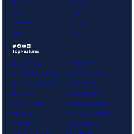
University
Contact
Press
Blog
Testimonials
Affiliates
About
Careers
Twitter
Facebook
YouTube
LinkedIn
Top Features
.
Lightbox Popup
Yes / No Forms
Exit-Intent® Technology
OnSite Retargeting®
Fullscreen Welcome Mat
MonsterLinks™
Floating Bar
MonsterEffects™
Slide-in Scroll Box
Page-Level Targeting
Inline Forms
Geo-Location Targeting
A/B Testing
OnSite Follow Up
Campaigns®