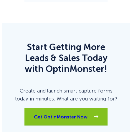
Start Getting More
Leads & Sales Today
with OptinMonster!
Create and launch smart capture forms
today in minutes. What are you waiting for?
Get OptinMonster Now