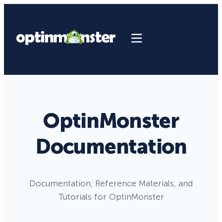
OptinMonster
Documentation
Documentation, Reference Materials, and
Tutorials for OptinMonster