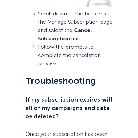
Scroll down to the bottom of
the Manage Subscription page
and select the
Cancel
Subscription
link.
Follow the prompts to
complete the cancelation
process.
Troubleshooting
If my subscription expires will
all of my campaigns and data
be deleted?
Once your subscription has been