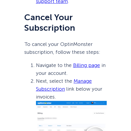
support team
.
Cancel Your
Subscription
To cancel your OptinMonster
subscription, follow these steps:
Navigate to the
Billing page
in
your account.
Next, select the
Manage
Subscription
link below your
invoices.