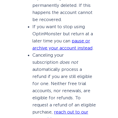
permanently deleted. If this
happens the account cannot
be recovered.
If you want to stop using
OptinMonster but return at a
later time you can
pause or
archive your account instead
.
Canceling your
subscription
does not
automatically process a
refund if you are still eligible
for one. Neither free trial
accounts, nor renewals, are
eligible for refunds. To
request a refund of an eligible
purchase,
reach out to our