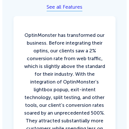
See all Features
OptinMonster has transformed our
business. Before integrating their
optins, our clients saw a 2%
conversion rate from web traffic,
which is slightly above the standard
for their industry. With the
integration of OptinMonster’s
lightbox popup, exit-intent
technology, split testing, and other
tools, our client’s conversion rates
soared by an unprecedented 500%.
They attracted substantially more
customers while spending less on