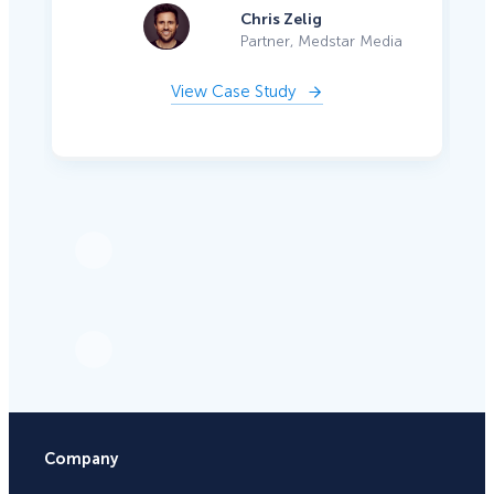
Chris Zelig
Partner, Medstar Media
View Case Study
Company