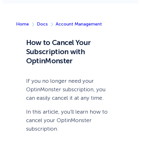
Home
Docs
Account Management
How to Cancel Your
Subscription with
OptinMonster
If you no longer need your
OptinMonster subscription, you
can easily cancel it at any time.
In this article, you’ll learn how to
cancel your OptinMonster
subscription.