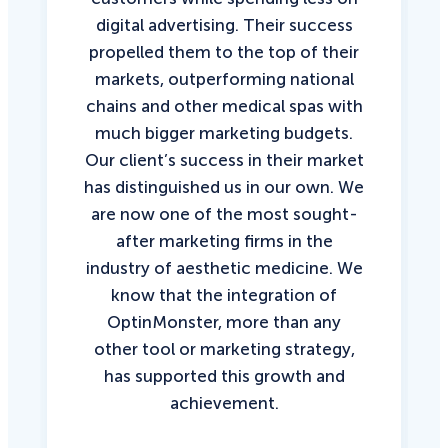
digital advertising. Their success
propelled them to the top of their
markets, outperforming national
chains and other medical spas with
much bigger marketing budgets.
Our client’s success in their market
has distinguished us in our own. We
are now one of the most sought-
after marketing firms in the
industry of aesthetic medicine. We
know that the integration of
OptinMonster, more than any
other tool or marketing strategy,
has supported this growth and
achievement.