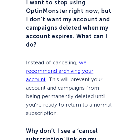
I want to stop using
OptinMonster right now, but
I don’t want my account and
campaigns deleted when my
account expires. What can I
do?
Instead of canceling,
we
recommend archiving your
account
. This will prevent your
account and campaigns from
being permanently deleted until
you’re ready to return to a normal
subscription.
Why don’t I see a ‘cancel
subscription’ link on my