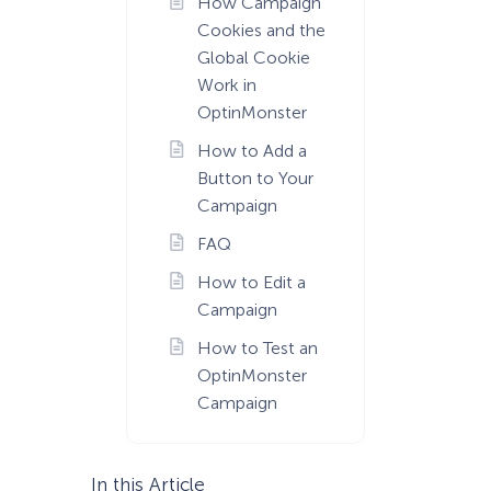
How Campaign
Cookies and the
Global Cookie
Work in
OptinMonster
How to Add a
Button to Your
Campaign
FAQ
How to Edit a
Campaign
How to Test an
OptinMonster
Campaign
In this Article