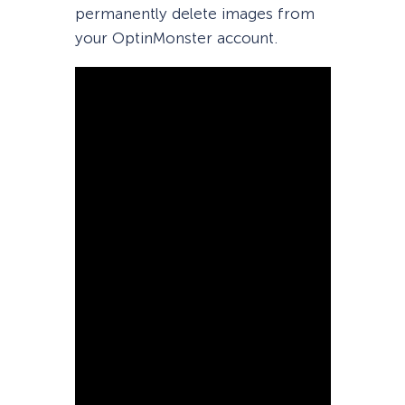
permanently delete images from
your OptinMonster account.