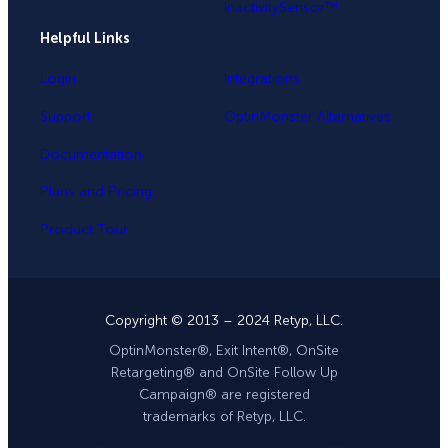
InactivitySensor™
Helpful Links
Login
Integrations
Support
OptinMonster Alternatives
Documentation
Plans and Pricing
Product Tour
Copyright © 2013 – 2024 Retyp, LLC.
OptinMonster®, Exit Intent®, OnSite
Retargeting® and OnSite Follow Up
Campaign® are registered
trademarks of Retyp, LLC.