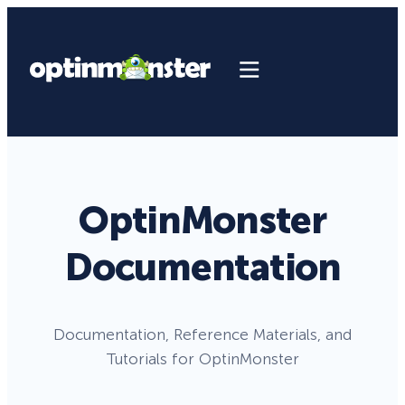
OptinMonster
Documentation
Documentation, Reference Materials, and
Tutorials for OptinMonster