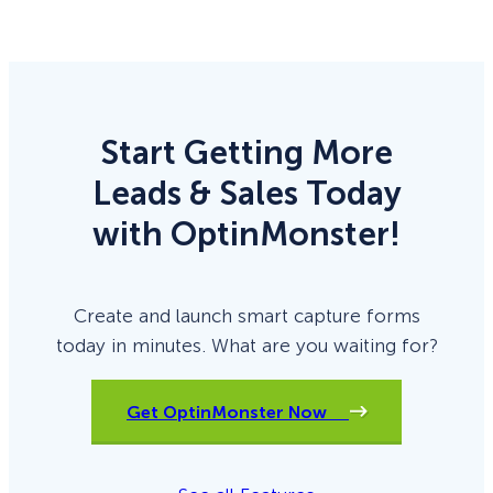
Start Getting More
Leads & Sales Today
with OptinMonster!
Create and launch smart capture forms
today in minutes. What are you waiting for?
Get OptinMonster Now