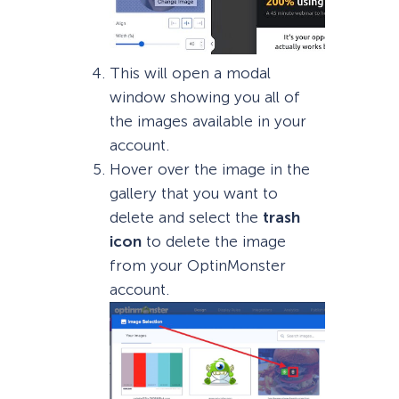
This will open a modal
window showing you all of
the images available in your
account.
Hover over the image in the
gallery that you want to
delete and select the
trash
icon
to delete the image
from your OptinMonster
account.