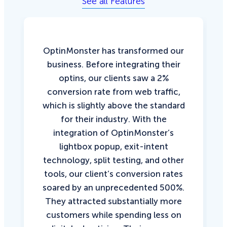
See all Features
OptinMonster has transformed our
business. Before integrating their
optins, our clients saw a 2%
conversion rate from web traffic,
which is slightly above the standard
for their industry. With the
integration of OptinMonster’s
lightbox popup, exit-intent
technology, split testing, and other
tools, our client’s conversion rates
soared by an unprecedented 500%.
They attracted substantially more
customers while spending less on