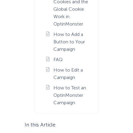
Cookies and the
Global Cookie
Work in
OptinMonster
How to Add a
Button to Your
Campaign
FAQ
How to Edit a
Campaign
How to Test an
OptinMonster
Campaign
In this Article