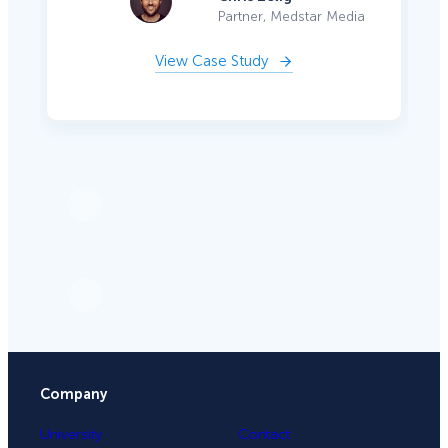
Partner, Medstar Media
View Case Study
Company
University
Contact