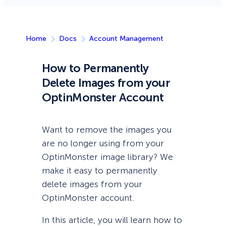
Home
Docs
Account Management
How to Permanently
Delete Images from your
OptinMonster Account
Want to remove the images you
are no longer using from your
OptinMonster image library? We
make it easy to permanently
delete images from your
OptinMonster account.
In this article, you will learn how to