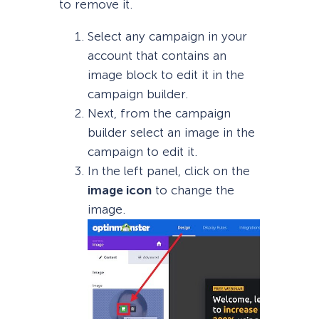
to remove it.
Select any campaign in your
account that contains an
image block to edit it in the
campaign builder.
Next, from the campaign
builder select an image in the
campaign to edit it.
In the left panel, click on the
image icon
to change the
image.