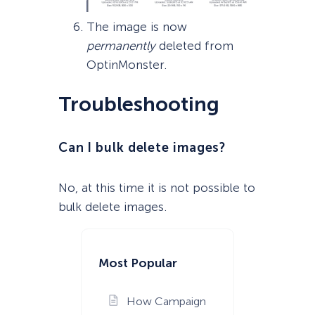
The image is now
permanently
deleted from
OptinMonster.
Troubleshooting
Can I bulk delete images?
No, at this time it is not possible to
bulk delete images.
Most Popular
How Campaign