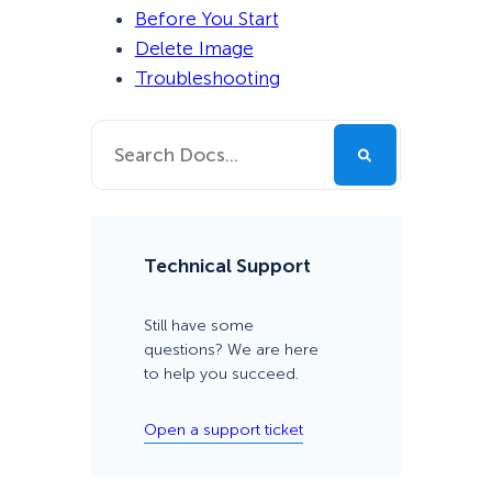
Before You Start
Delete Image
Troubleshooting
Technical Support
Still have some
questions? We are here
to help you succeed.
Open a support ticket