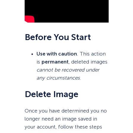
Before You Start
Use with caution
. This action
is
permanent
, deleted images
cannot be recovered under
any circumstances
.
Delete Image
Once you have determined you no
longer need an image saved in
your account, follow these steps