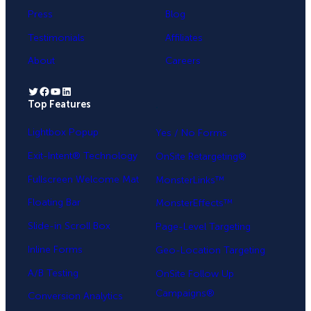
Press
Blog
Testimonials
Affiliates
About
Careers
Twitter
Facebook
YouTube
LinkedIn
Top Features
.
Lightbox Popup
Yes / No Forms
Exit-Intent® Technology
OnSite Retargeting®
Fullscreen Welcome Mat
MonsterLinks™
Floating Bar
MonsterEffects™
Slide-in Scroll Box
Page-Level Targeting
Inline Forms
Geo-Location Targeting
A/B Testing
OnSite Follow Up
Campaigns®
Conversion Analytics