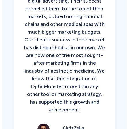
digital advertising. Their success
propelled them to the top of their
markets, outperforming national
chains and other medical spas with
much bigger marketing budgets.
Our client’s success in their market
has distinguished us in our own. We
are now one of the most sought-
after marketing firms in the
industry of aesthetic medicine. We
know that the integration of
OptinMonster, more than any
other tool or marketing strategy,
has supported this growth and
achievement.
Chris Zelig