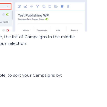
, the list of Campaigns in the middle
our selection.
ble, to sort your Campaigns by: