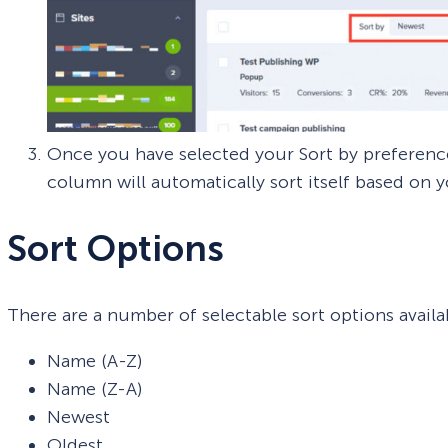
Once you have selected your Sort by preference
column will automatically sort itself based on y
Sort Options
There are a number of selectable sort options availa
Name (A-Z)
Name (Z-A)
Newest
Oldest