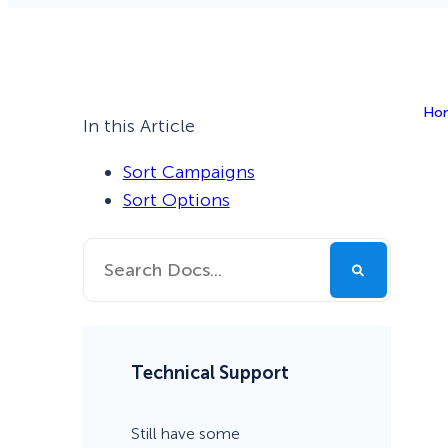
Smart A/B Testing
Non-profits
Don’t See
Conversion Analytics
Ho
Easy Campaign Management
In this Article
See all features
Sort Campaigns
Sort Options
Technical Support
Still have some