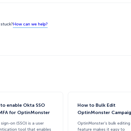
How can we help?
l stuck?
to enable Okta SSO
How to Bulk Edit
MFA for OptinMonster
OptinMonster Campai
 sign-on (SSO) is a user
OptinMonster’s bulk editing
ntication tool that enables
feature makes it easy to