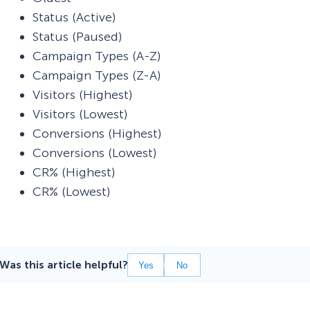
Status (Active)
Status (Paused)
Campaign Types (A-Z)
Campaign Types (Z-A)
Visitors (Highest)
Visitors (Lowest)
Conversions (Highest)
Conversions (Lowest)
CR% (Highest)
CR% (Lowest)
Was this article helpful?
Yes
No