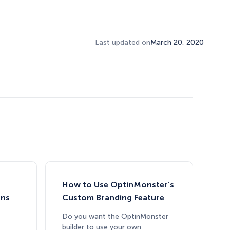
Last updated on
March 20, 2020
How to Use OptinMonster’s
gns
Custom Branding Feature
Do you want the OptinMonster
builder to use your own