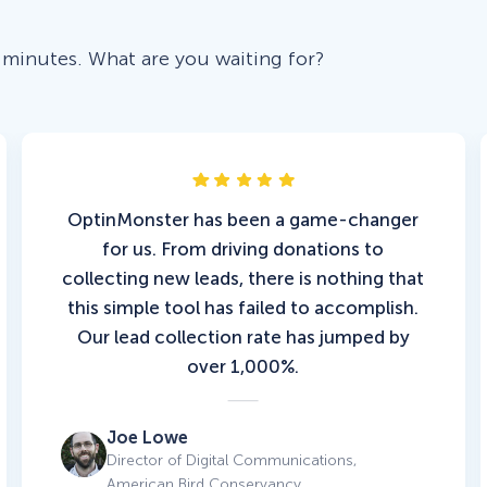
 minutes. What are you waiting for?
OptinMonster has been a game-changer
for us. From driving donations to
collecting new leads, there is nothing that
this simple tool has failed to accomplish.
Our lead collection rate has jumped by
over 1,000%.
Joe Lowe
Director of Digital Communications,
American Bird Conservancy