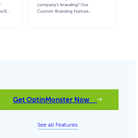
r
company’s branding? Our
ou’ll…
Custom Branding feature…
Get OptinMonster Now
See all Features