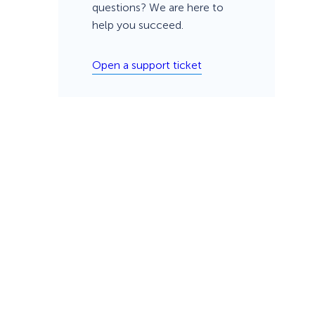
questions? We are here to
help you succeed.
Open a support ticket