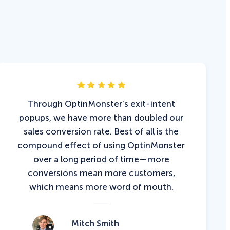
Through OptinMonster’s exit-intent
popups, we have more than doubled our
sales conversion rate. Best of all is the
compound effect of using OptinMonster
over a long period of time—more
conversions mean more customers,
which means more word of mouth.
Mitch Smith