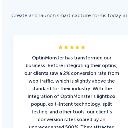
Create and launch smart capture forms today in
OptinMonster has transformed our
business. Before integrating their optins,
our clients saw a 2% conversion rate from
web traffic, which is slightly above the
standard for their industry. With the
integration of OptinMonster’s lightbox
popup, exit-intent technology, split
testing, and other tools, our client’s
conversion rates soared by an
unprecedented 500%. They attracted