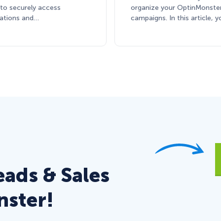
 to securely access
organize your OptinMonste
cations and…
campaigns. In this article, y
eads & Sales
nster!