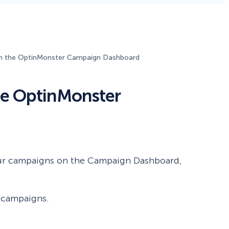
Fullscreen
n the OptinMonster Campaign Dashboard
Floating Bars
he OptinMonster
Slide In
Inline
our campaigns on the Campaign Dashboard,
r campaigns.