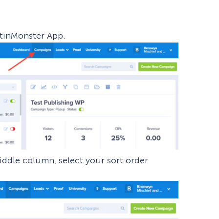
eCommerce Lead Generation:
14 Strategies That Actually
tinMonster App.
Work
ddle column, select your sort order