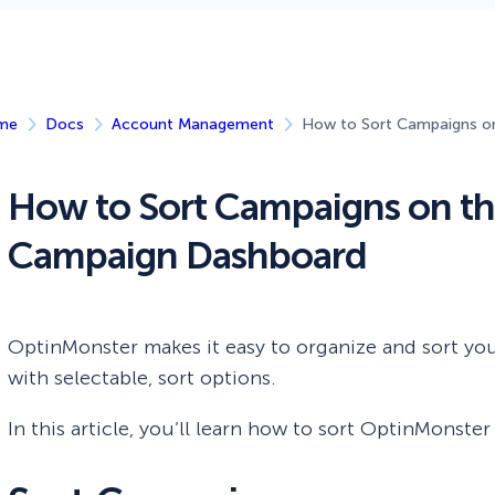
 Yours?
Welcome Mats
MonsterLinks™
Scroll Boxes
See All Features
me
Docs
Account Management
How to Sort Campaigns o
How to Sort Campaigns on t
Campaign Dashboard
OptinMonster makes it easy to organize and sort y
with selectable, sort options.
In this article, you’ll learn how to sort OptinMonste