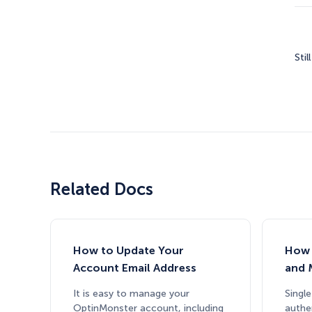
Stil
Related Docs
How to Update Your
How 
Account Email Address
and 
It is easy to manage your
Single
OptinMonster account, including
authe