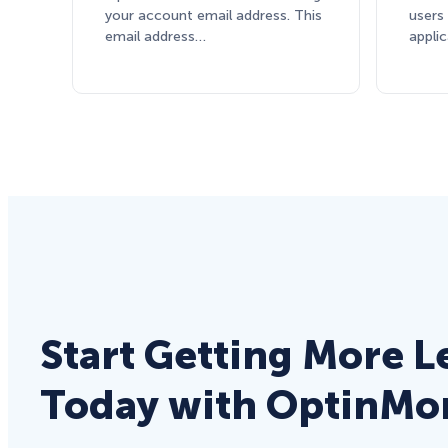
your account email address. This
users
email address…
appli
Start Getting More L
Today with OptinMo