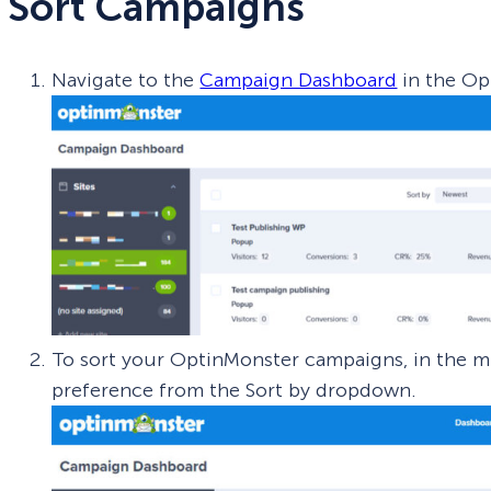
Sort Campaigns
Navigate to the
Campaign Dashboard
in the Op
To sort your OptinMonster campaigns, in the mi
preference from the Sort by dropdown.