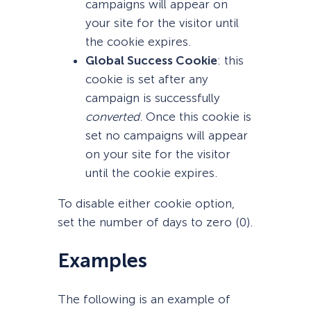
campaigns will appear on
your site for the visitor until
the cookie expires.
Global Success Cookie
: this
cookie is set after any
campaign is successfully
converted
. Once this cookie is
set no campaigns will appear
on your site for the visitor
until the cookie expires.
To disable either cookie option,
set the number of days to zero (0).
Examples
The following is an example of