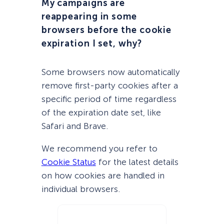
My campaigns are
reappearing in some
browsers before the cookie
expiration I set, why?
Some browsers now automatically
remove first-party cookies after a
specific period of time regardless
of the expiration date set, like
Safari and Brave.
We recommend you refer to
Cookie Status
for the latest details
on how cookies are handled in
individual browsers.