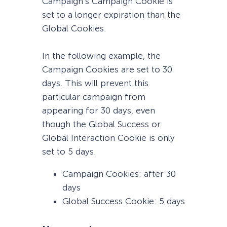
Campaign’s Campaign Cookie is
set to a longer expiration than the
Global Cookies.
In the following example, the
Campaign Cookies are set to 30
days. This will prevent this
particular campaign from
appearing for 30 days, even
though the Global Success or
Global Interaction Cookie is only
set to 5 days.
Campaign Cookies: after 30
days
Global Success Cookie: 5 days