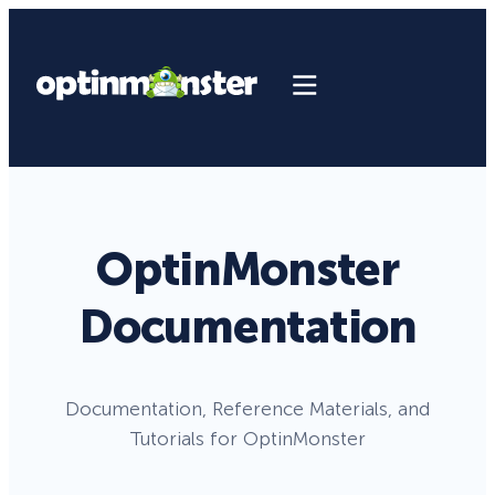
OptinMonster
Documentation
Documentation, Reference Materials, and
Tutorials for OptinMonster