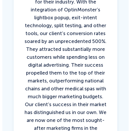
for their industry. With the
integration of OptinMonster’s
lightbox popup, exit-intent
technology, split testing, and other
tools, our client’s conversion rates
soared by an unprecedented 500%.
They attracted substantially more
customers while spending less on
digital advertising. Their success
propelled them to the top of their
markets, outperforming national
chains and other medical spas with
much bigger marketing budgets.
Our client’s success in their market
has distinguished us in our own. We
are now one of the most sought-
after marketing firms in the