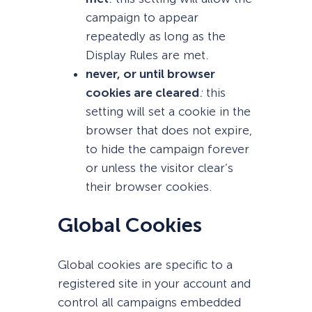
campaign to appear
repeatedly as long as the
Display Rules are met.
never, or until browser
cookies are cleared
:
this
setting will set a cookie in the
browser that does not expire,
to hide the campaign forever
or unless the visitor clear’s
their browser cookies.
Global Cookies
Global cookies are specific to a
registered site in your account and
control all campaigns embedded