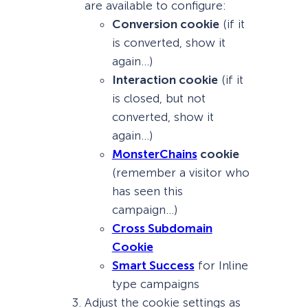
are available to configure:
Conversion cookie
(if it
is converted, show it
again…)
Interaction cookie
(if it
is closed, but not
converted, show it
again…)
MonsterChains
cookie
(remember a visitor who
has seen this
campaign…)
Cross Subdomain
Cookie
Smart Success
for Inline
type campaigns
Adjust the cookie settings as