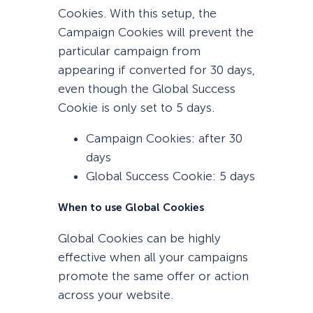
Cookies. With this setup, the
Campaign Cookies will prevent the
particular campaign from
appearing if converted for 30 days,
even though the Global Success
Cookie is only set to 5 days.
Campaign Cookies: after 30
days
Global Success Cookie: 5 days
When to use Global Cookies
Global Cookies can be highly
effective when all your campaigns
promote the same offer or action
across your website.