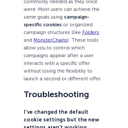
commonly needed as they once
were. Most users can achieve the
same goals using
campaign-
specific cookies
or organized
campaign structures (like
Folders
and
MonsterChains
). These tools
allow you to control which
campaigns appear after a user
interacts with a specific offer
without losing the flexibility to
launch a second or different offer.
Troubleshooting
I’ve changed the default
cookie settings but the new
settings aren’t working.