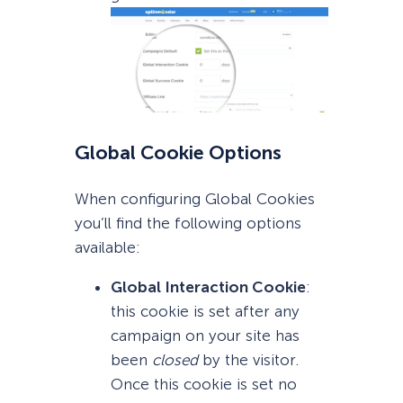
Global Cookie Options
When configuring Global Cookies
you’ll find the following options
available:
Global Interaction Cookie
:
this cookie is set after any
campaign on your site has
been
closed
by the visitor.
Once this cookie is set no