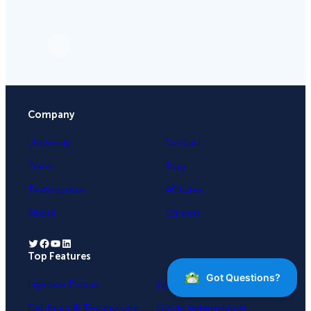
Company
University
Contact
Press
Blog
Testimonials
Affiliates
About
Careers
Twitter
Facebook
YouTube
LinkedIn
Top Features
.
Lightbox Popup
Yes / No Forms
Exit-Intent® Technology
OnSite Retargeting®