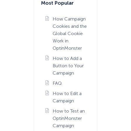
Most Popular
How Campaign
Cookies and the
Global Cookie
Work in
OptinMonster
How to Add a
Button to Your
Campaign
FAQ
How to Edit a
Campaign
How to Test an
OptinMonster
Campaign