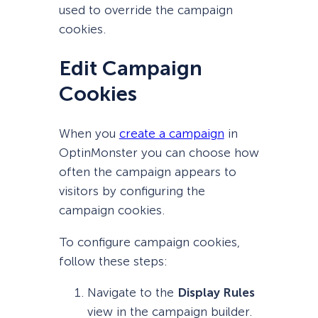
used to override the campaign
cookies.
Edit Campaign
Cookies
When you
create a campaign
in
OptinMonster you can choose how
often the campaign appears to
visitors by configuring the
campaign cookies.
To configure campaign cookies,
follow these steps:
Navigate to the
Display Rules
view in the campaign builder.