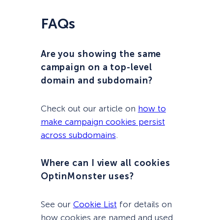
FAQs
Are you showing the same
campaign on a top-level
domain and subdomain?
Check out our article on
how to
make campaign cookies persist
across subdomains
.
Where can I view all cookies
OptinMonster uses?
See our
Cookie List
for details on
how cookies are named and used.