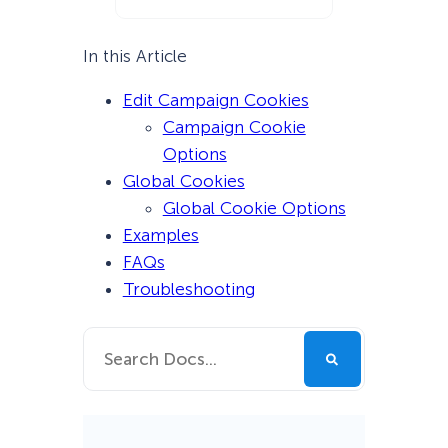
In this Article
Edit Campaign Cookies
Campaign Cookie
Options
Global Cookies
Global Cookie Options
Examples
FAQs
Troubleshooting