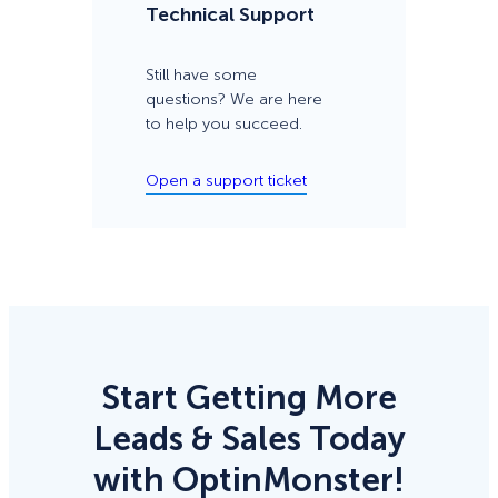
Technical Support
Still have some
questions? We are here
to help you succeed.
Open a support ticket
Start Getting More
Leads & Sales Today
with OptinMonster!