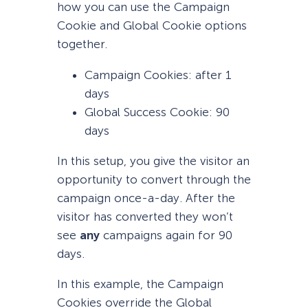
how you can use the Campaign
Cookie and Global Cookie options
together.
Campaign Cookies: after 1
days
Global Success Cookie: 90
days
In this setup, you give the visitor an
opportunity to convert through the
campaign once-a-day. After the
visitor has converted they won’t
see
any
campaigns again for 90
days.
In this example, the Campaign
Cookies override the Global