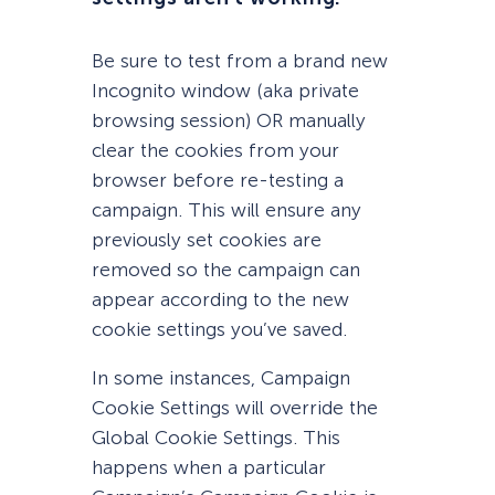
Be sure to test from a brand new
Incognito window (aka private
browsing session) OR manually
clear the cookies from your
browser before re-testing a
campaign. This will ensure any
previously set cookies are
removed so the campaign can
appear according to the new
cookie settings you’ve saved.
In some instances, Campaign
Cookie Settings will override the
Global Cookie Settings. This
happens when a particular