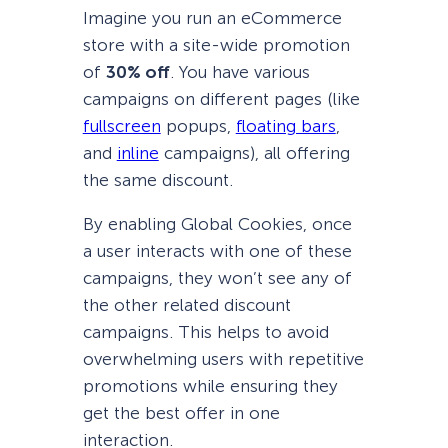
Imagine you run an eCommerce
store with a site-wide promotion
of
30% off
. You have various
campaigns on different pages (like
fullscreen
popups,
floating bars
,
and
inline
campaigns), all offering
the same discount.
By enabling Global Cookies, once
a user interacts with one of these
campaigns, they won’t see any of
the other related discount
campaigns. This helps to avoid
overwhelming users with repetitive
promotions while ensuring they
get the best offer in one
interaction.