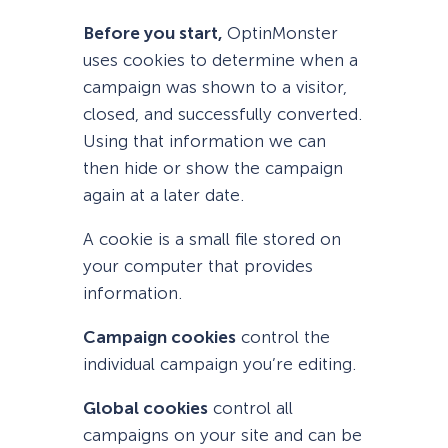
Before you start,
OptinMonster
uses cookies to determine when a
campaign was shown to a visitor,
closed, and successfully converted.
Using that information we can
then hide or show the campaign
again at a later date.
A cookie is a small file stored on
your computer that provides
information.
Campaign cookies
control the
individual campaign you’re editing.
Global cookies
control all
campaigns on your site and can be