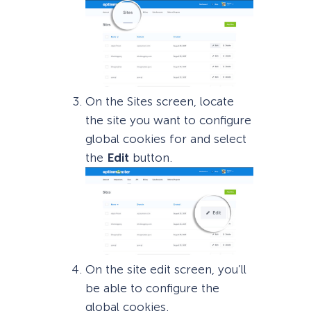
On the Sites screen, locate
the site you want to configure
global cookies for and select
the
Edit
button.
On the site edit screen, you’ll
be able to configure the
global cookies.