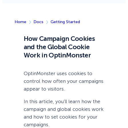
Home
Docs
Getting Started
How Campaign Cookies
and the Global Cookie
Work in OptinMonster
OptinMonster uses cookies to
control how often your campaigns
appear to visitors.
In this article, you’ll learn how the
campaign and global cookies work
and how to set cookies for your
campaigns.