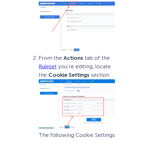
From the
Actions
tab of the
Ruleset
you’re editing, locate
the
Cookie Settings
section.
The following Cookie Settings