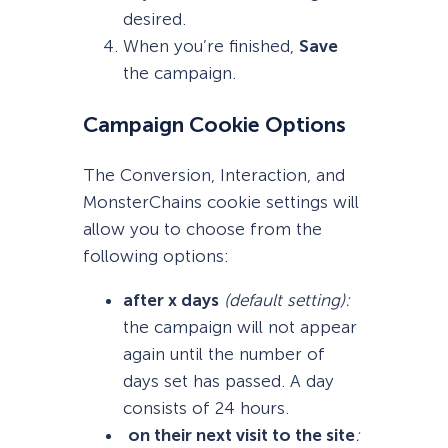
desired.
When you’re finished,
S
ave
the campaign.
Campaign Cookie Options
The Conversion, Interaction, and
MonsterChains cookie settings will
allow you to choose from the
following options:
after x days
(default setting)
:
the campaign will not appear
again until the number of
days set has passed. A day
consists of 24 hours.
on their next visit to the site
: