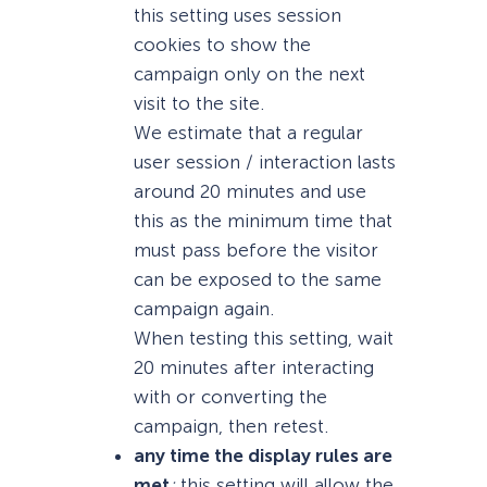
this setting uses session
cookies to show the
campaign only on the next
visit to the site.
We estimate that a regular
user session / interaction lasts
around 20 minutes and use
this as the minimum time that
must pass before the visitor
can be exposed to the same
campaign again.
When testing this setting, wait
20 minutes after interacting
with or converting the
campaign, then retest.
any time the display rules are
met
:
this setting will allow the