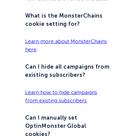
What is the MonsterChains
cookie setting for?
Learn more about MonsterChains
here
.
Can I hide all campaigns from
existing subscribers?
Learn how to hide campaigns
from existing subscribers
.
Can I manually set
OptinMonster Global
cookies?