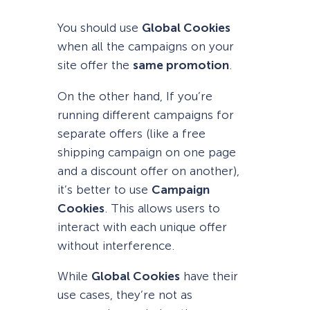
You should use
Global Cookies
when all the campaigns on your
site offer the
same promotion
.
On the other hand, If you’re
running different campaigns for
separate offers (like a free
shipping campaign on one page
and a discount offer on another),
it’s better to use
Campaign
Cookies
. This allows users to
interact with each unique offer
without interference.
While
Global Cookies
have their
use cases, they’re not as