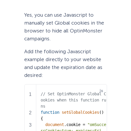
Yes, you can use Javascript to
manually set Global cookies in the
browser to hide all OptinMonster
campaigns.
Add the following Javascript
example directly to your website
and update the expiration date as
desired: