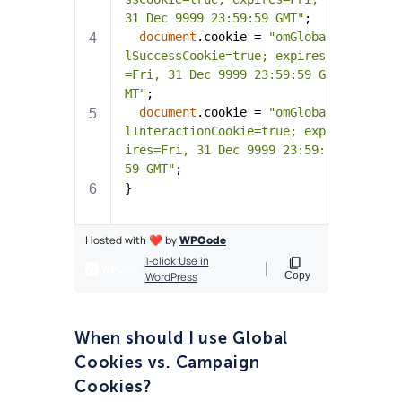
When should I use Global
Cookies vs. Campaign
Cookies?