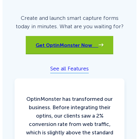
Create and launch smart capture forms
today in minutes. What are you waiting for?
Get OptinMonster Now
See all Features
OptinMonster has transformed our
business. Before integrating their
optins, our clients saw a 2%
conversion rate from web traffic,
which is slightly above the standard