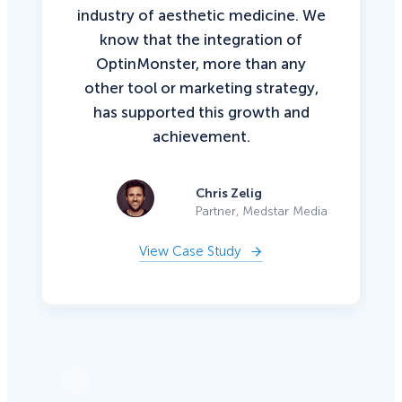
industry of aesthetic medicine. We
know that the integration of
OptinMonster, more than any
other tool or marketing strategy,
has supported this growth and
achievement.
Chris Zelig
Partner, Medstar Media
View Case Study