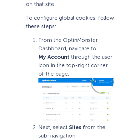
on that site.
To configure global cookies, follow
these steps:
From the OptinMonster
Dashboard, navigate to
My
Account
through the user
icon in the top-right corner
of the page.
Next, select
Sites
from the
sub-navigation.