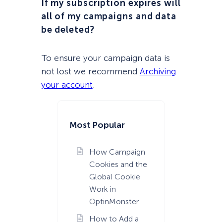
If my subscription expires will
all of my campaigns and data
be deleted?
To ensure your campaign data is
not lost we recommend
Archiving
your account
.
Most Popular
How Campaign
Cookies and the
Global Cookie
Work in
OptinMonster
How to Add a