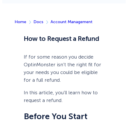
Home
Docs
Account Management
How to Request a Refund
If for some reason you decide
OptinMonster isn’t the right fit for
your needs you could be eligible
for a full refund.
In this article, you’ll learn how to
request a refund.
Before You Start