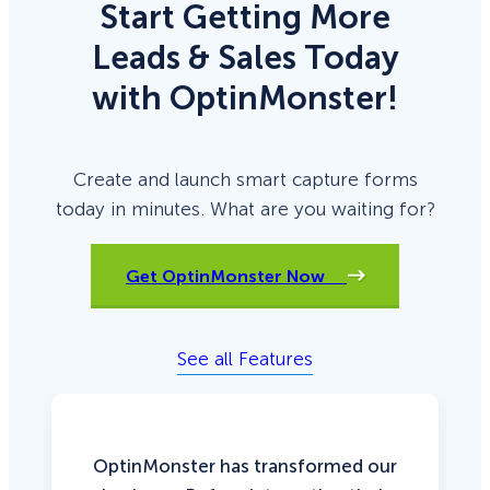
Start Getting More
Leads & Sales Today
with OptinMonster!
Create and launch smart capture forms
today in minutes. What are you waiting for?
Get OptinMonster Now
See all Features
OptinMonster has transformed our