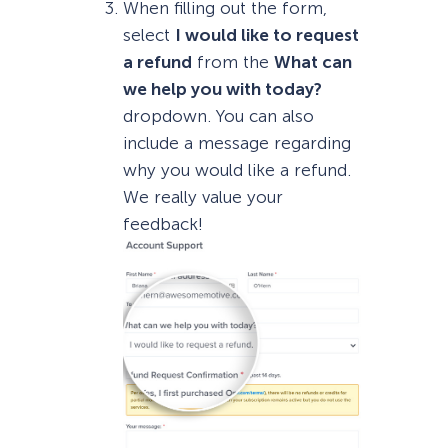
When filling out the form,
select
I would like to request
a refund
from the
What can
we help you with today?
dropdown. You can also
include a message regarding
why you would like a refund.
We really value your
feedback!