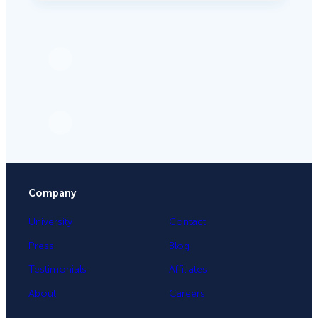
Company
University
Contact
Press
Blog
Testimonials
Affiliates
About
Careers