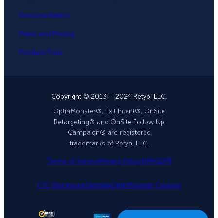
Documentation
Plans and Pricing
Product Tour
Copyright © 2013 – 2024 Retyp, LLC.
OptinMonster®, Exit Intent®, OnSite
Retargeting® and OnSite Follow Up
Campaign® are registered
trademarks of Retyp, LLC.
Terms of Service
Privacy Policy
DPA
GDPR
FTC Disclosure
Sitemap
OptinMonster Coupon