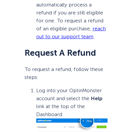
automatically process a
refund if you are still eligible
for one. To request a refund
of an eligible purchase,
reach
out to our support team
.
Request A Refund
To request a refund, follow these
steps:
Log into your OptinMonster
account and select the
Help
link at the top of the
Dashboard.