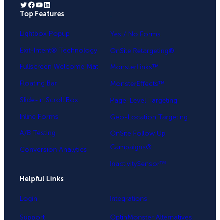
Twitter
Facebook
YouTube
LinkedIn
Top Features
.
Lightbox Popup
Yes / No Forms
Exit-Intent® Technology
OnSite Retargeting®
Fullscreen Welcome Mat
MonsterLinks™
Floating Bar
MonsterEffects™
Slide-in Scroll Box
Page-Level Targeting
Inline Forms
Geo-Location Targeting
A/B Testing
OnSite Follow Up
Campaigns®
Conversion Analytics
InactivitySensor™
Helpful Links
Login
Integrations
Support
OptinMonster Alternatives