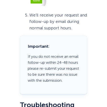
We’ll receive your request and
follow-up by email during
normal support hours.
Important:
If you do not receive an email
follow-up within 24-48 hours
please re-submit your request
to be sure there was no issue
with the submission.
Troubleshooting