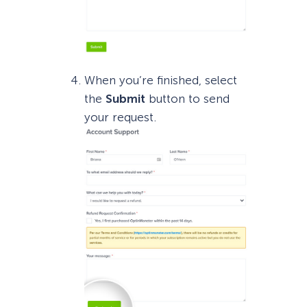
When you’re finished, select
the
Submit
button to send
your request.