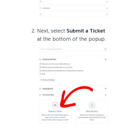
Next, select
Submit a Ticket
at the bottom of the popup.