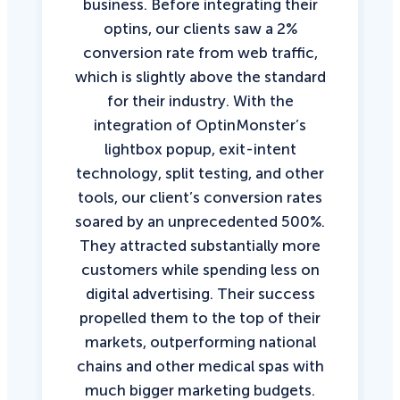
business. Before integrating their
optins, our clients saw a 2%
conversion rate from web traffic,
which is slightly above the standard
for their industry. With the
integration of OptinMonster’s
lightbox popup, exit-intent
technology, split testing, and other
tools, our client’s conversion rates
soared by an unprecedented 500%.
They attracted substantially more
customers while spending less on
digital advertising. Their success
propelled them to the top of their
markets, outperforming national
chains and other medical spas with
much bigger marketing budgets.