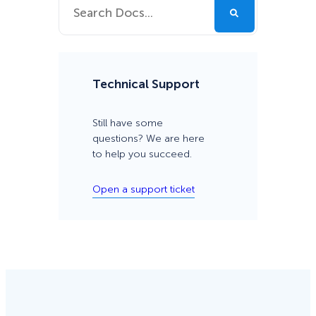
Technical Support
Still have some
questions? We are here
to help you succeed.
Open a support ticket