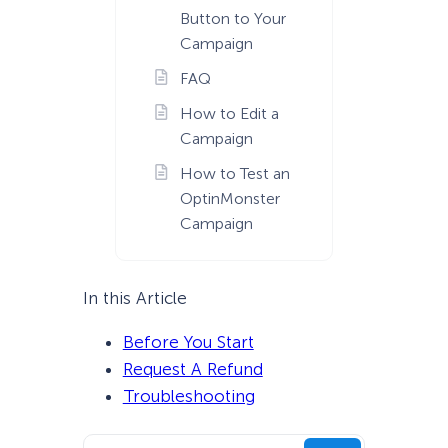
Button to Your
Campaign
FAQ
How to Edit a
Campaign
How to Test an
OptinMonster
Campaign
In this Article
Before You Start
Request A Refund
Troubleshooting