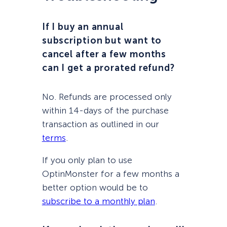
If I buy an annual
subscription but want to
cancel after a few months
can I get a prorated refund?
No. Refunds are processed only
within 14-days of the purchase
transaction as outlined in our
terms
.
If you only plan to use
OptinMonster for a few months a
better option would be to
subscribe to a monthly plan
.