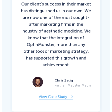
Our client’s success in their market
has distinguished us in our own. We
are now one of the most sought-
after marketing firms in the
industry of aesthetic medicine. We
know that the integration of
OptinMonster, more than any
other tool or marketing strategy,
has supported this growth and
achievement.
Chris Zelig
Partner, Medstar Media
View Case Study