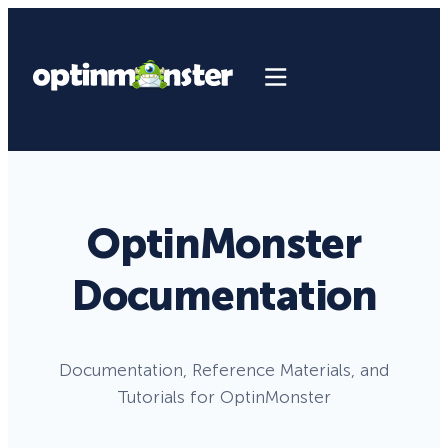
OptinMonster
Documentation
Documentation, Reference Materials, and
Tutorials for OptinMonster