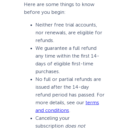
Here are some things to know
before you begin:
Neither free trial accounts,
nor renewals, are eligible for
refunds.
We guarantee a full refund
any time within the first 14-
days of eligible first-time
purchases.
No full or partial refunds are
issued after the 14-day
refund period has passed. For
more details, see our
terms
and conditions
.
Canceling your
subscription
does not