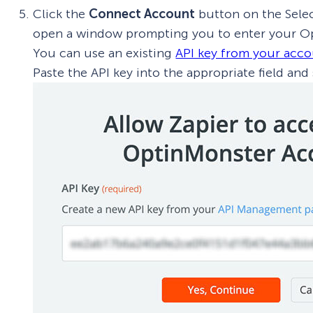
Click the
Connect Account
button on the Selec
open a window prompting you to enter your Op
You can use an existing
API key from your acc
Paste the API key into the appropriate field and