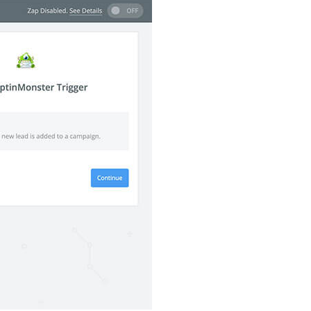
How Storyly Increased
Conversions by 80% with
Exit-Intent® and Content-
Gating