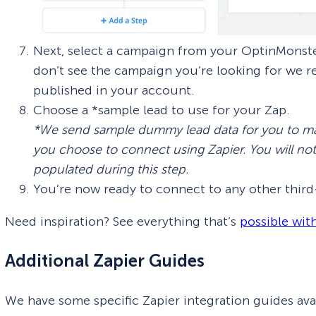
Next, select a campaign from your OptinMonster
don’t see the campaign you’re looking for we
published in your account.
Choose a *sample lead to use for your Zap.
*We send sample dummy lead data for you to ma
you choose to connect using Zapier. You will no
populated during this step.
You’re now ready to connect to any other third-
Need inspiration? See everything that’s
possible wit
Additional Zapier Guides
We have some specific Zapier integration guides avai