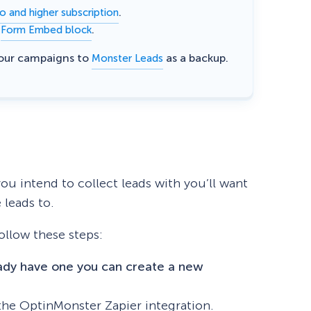
.
o and higher subscription
e
.
Form Embed block
eCommerce Lead Generation:
14 Strategies That Actually
your campaigns to
as a backup.
Monster Leads
Work
ou intend to collect leads with you’ll want
 leads to.
follow these steps:
eady have one you can create a new
the OptinMonster Zapier integration.