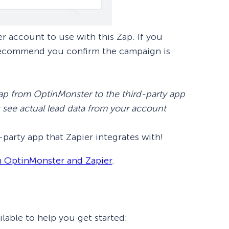
 account to use with this Zap. If you
 recommend you confirm the campaign is
p from OptinMonster to the third-party app
t see actual lead data from your account
party app that Zapier integrates with!
h OptinMonster and Zapier
.
lable to help you get started: