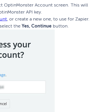
t OptinMonster Account screen. This will
tinMonster API key.
ount
, or create a new one, to use for Zapier.
 select the
Yes, Continue
button.