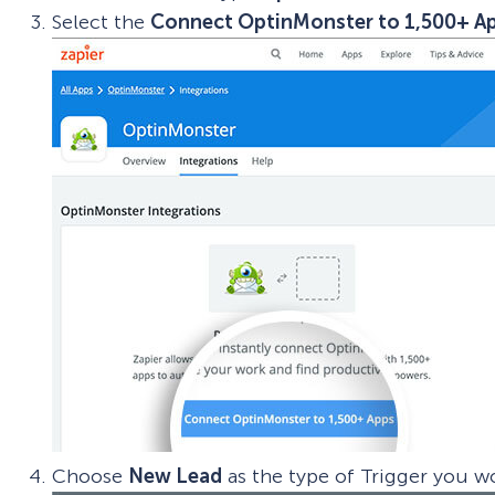
Select the
Connect OptinMonster to 1,500+ A
Choose
New Lead
as the type of Trigger you wo