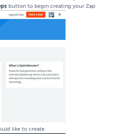
pps
button to begin creating your Zap.
uld like to create.