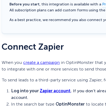
Before you start
, this integration is available with a
Pr
All subscription plans can add custom forms using th
As a best practice, we recommend you also connect 
Connect Zapier
When you
create a campaign
in OptinMonster that y
to integrate with one or more services to send those
To send leads to a third-party service using Zapier, 
Log into your
Zapier account
.
If you don’t alr
account.
In the search bar type
OptinMonster
to locate 