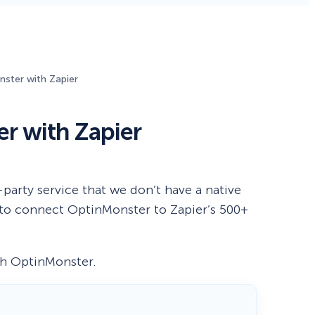
Fullscreen
ster with Zapier
Floating Bars
r with Zapier
Slide In
Inline
party service that we don’t have a native
u to connect OptinMonster to Zapier’s 500+
ith OptinMonster.