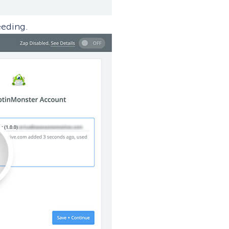
eeding.