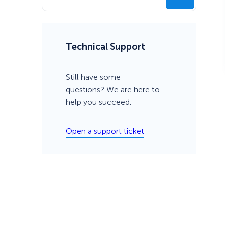
Technical Support
Still have some
questions? We are here to
help you succeed.
Open a support ticket