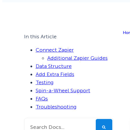
Smart A/B Testing
Non-profits
Don’t See
Conversion Analytics
Ho
Easy Campaign Management
In this Article
See all features
Connect Zapier
Additional Zapier Guides
Data Structure
Add Extra Fields
Testing
Spin-a-Wheel Support
FAQs
Troubleshooting