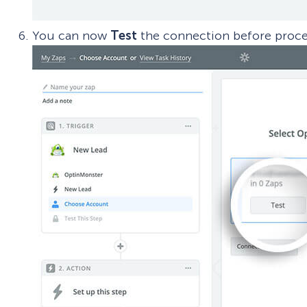
You can now
Test
the connection before proc