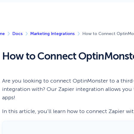
 Yours?
Welcome Mats
MonsterLinks™
Scroll Boxes
See All Features
me
Docs
Marketing Integrations
How to Connect OptinMon
How to Connect OptinMonste
Are you looking to connect OptinMonster to a third-
integration with? Our Zapier integration allows yo
apps!
In this article, you’ll learn how to connect Zapier w