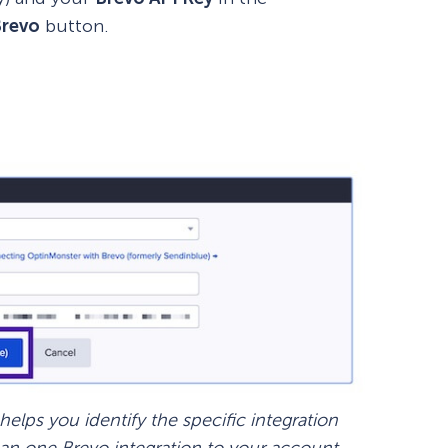
Brevo
button.
How Storyly Increased
Conversions by 80% with
Exit-Intent® and Content-
Gating
lps you identify the specific integration
han one Brevo integration to your account