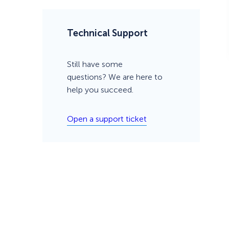
Technical Support
Still have some
questions? We are here to
help you succeed.
Open a support ticket