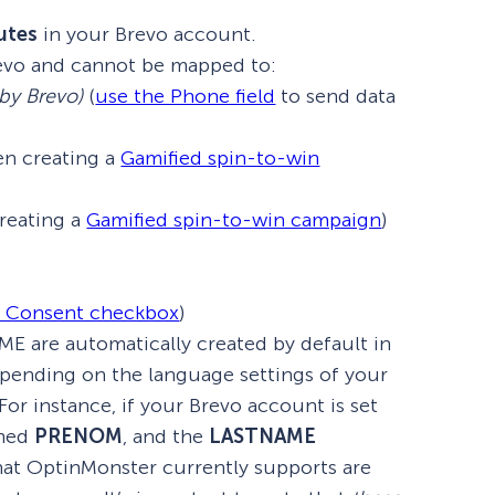
utes
in your Brevo account.
evo and cannot be mapped to:
 by Brevo)
(
use the Phone field
to send data
n creating a
Gamified spin-to-win
reating a
Gamified spin-to-win campaign
)
y Consent checkbox
)
 are automatically created by default in
depending on the language settings of your
or instance, if your Brevo account is set
amed
PRENOM
, and the
LASTNAME
hat OptinMonster currently supports are