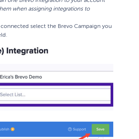
 them when assigning integrations to
n connected select the Brevo Campaign you
eld.