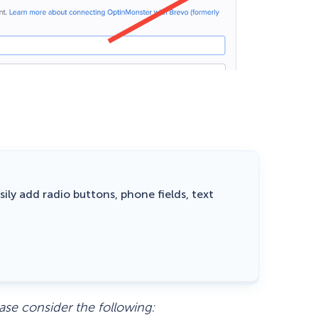
ily add radio buttons, phone fields, text
ase consider the following: