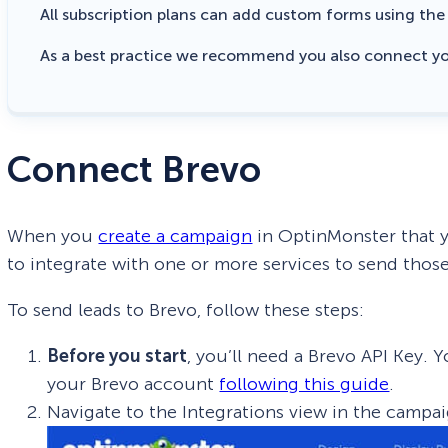
All subscription plans can add custom forms using th
As a best practice we recommend you also connect y
Connect Brevo
When you
create a campaign
in OptinMonster that y
to integrate with one or more services to send those
To send leads to Brevo, follow these steps:
Before you start
, you’ll need a Brevo API Key.
your Brevo account
following this guide
.
Navigate to the Integrations view in the campai