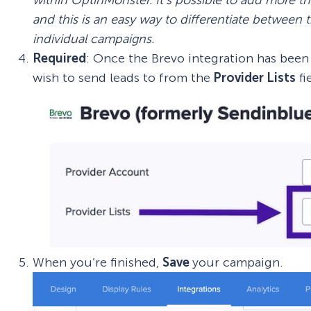
and this is an easy way to differentiate between
individual campaigns.
Required
: Once the Brevo integration has bee
wish to send leads to from the
Provider Lists
fi
When you’re finished,
Save
your campaign.