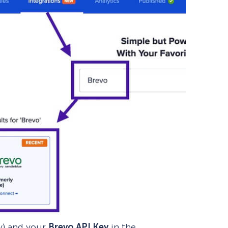
ly) and your
Brevo API Key
in the