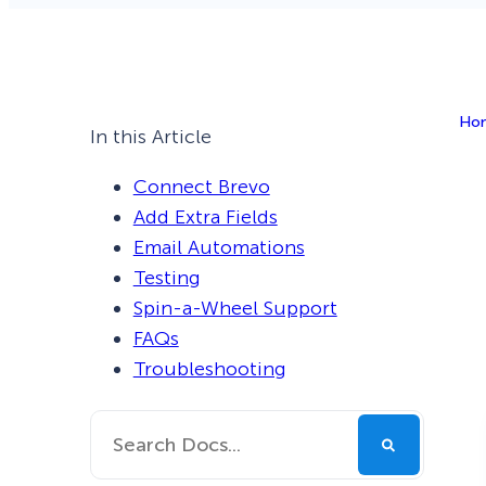
Smart A/B Testing
Non-profits
Don’t See
Conversion Analytics
Ho
Easy Campaign Management
In this Article
See all features
Connect Brevo
Add Extra Fields
Email Automations
Testing
Spin-a-Wheel Support
FAQs
Troubleshooting