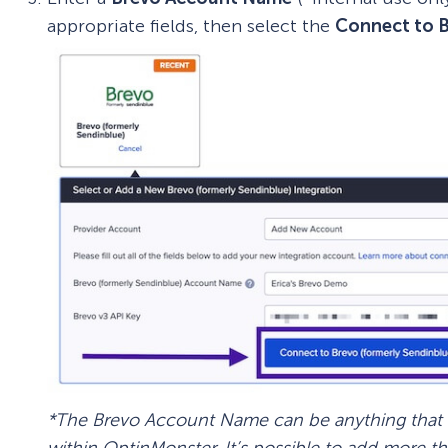
appropriate fields, then select the
Connect to 
*The Brevo Account Name can be anything that he
within OptinMonster. It’s possible to add more t