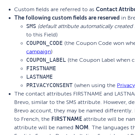
Custom fields are referred to as
Contact Attrib
The following custom fields
are
reserved
in Br
SMS
(default attribute automatically created
to this Field)
COUPON_CODE
(the Coupon Code won whe
campaign
)
COUPON_LABEL
(the Coupon Label when c
FIRSTNAME
LASTNAME
PRIVACYCONSENT
(when using the
Privac
The contact attributes FIRSTNAME and LASTNAME
Brevo, similar to the SMS attribute. However, 
Brevo account, they may be named differently. F
to French, the
FIRSTNAME
attribute will be n
attribute will be named
NOM
. The languages t