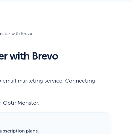
Fullscreen
ster with Brevo
Floating Bars
r with Brevo
Slide In
Inline
o email marketing service. Connecting
th OptinMonster.
 subscription plans.