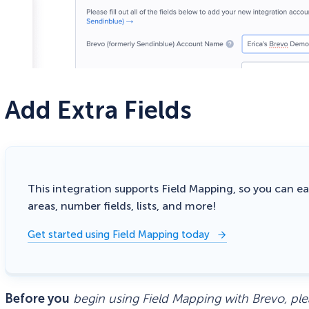
Add Extra Fields
This integration supports Field Mapping, so you can eas
areas, number fields, lists, and more!
Get started using Field Mapping today
Before you
begin using Field Mapping with Brevo, ple