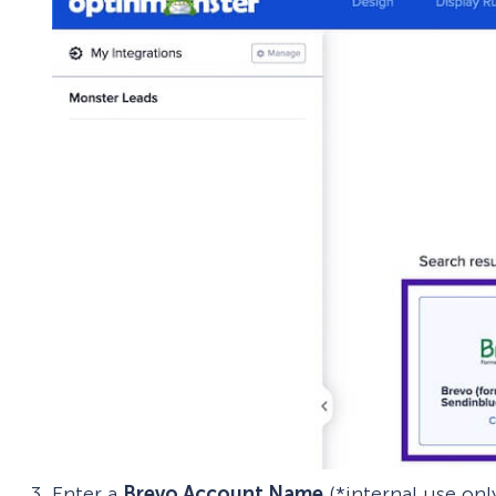
Enter a
Brevo Account Name
(*internal use on