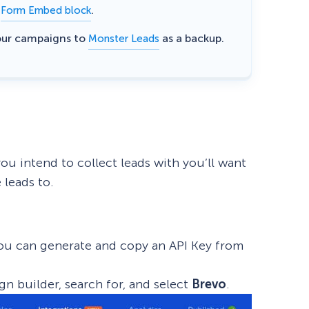
e
.
Form Embed block
eCommerce Lead Generation:
our campaigns to
as a backup.
Monster Leads
14 Strategies That Actually
Work
ou intend to collect leads with you’ll want
 leads to.
 You can generate and copy an API Key from
gn builder, search for, and select
Brevo
.