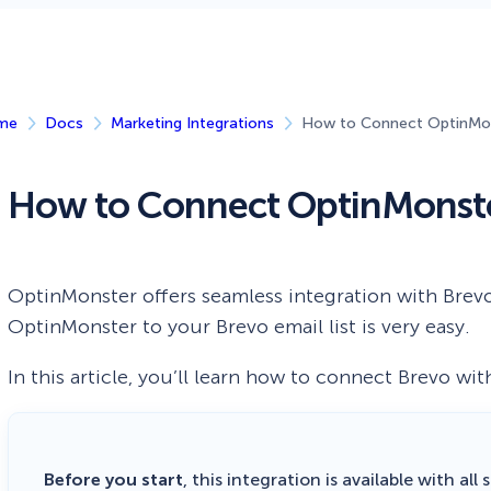
 Yours?
Welcome Mats
MonsterLinks™
Scroll Boxes
See All Features
me
Docs
Marketing Integrations
How to Connect OptinMon
How to Connect OptinMonste
OptinMonster offers seamless integration with Brev
OptinMonster to your Brevo email list is very easy.
In this article, you’ll learn how to connect Brevo wi
Before you start
, this integration is available with all