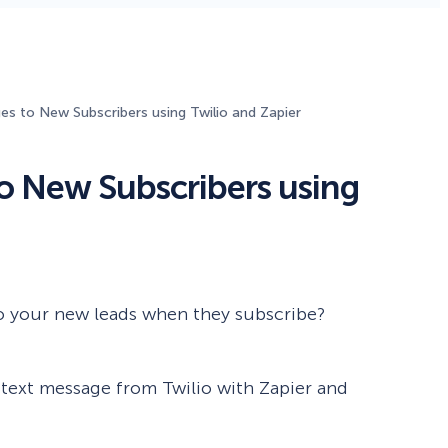
Fullscreen
15 Best Lead Generation
Software and Tools to Build
s to New Subscribers using Twilio and Zapier
Your Stack in 2026
Floating Bars
o New Subscribers using
Slide In
Inline
o your new leads when they subscribe?
 a text message from Twilio with Zapier and