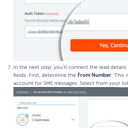
In the next step, you’ll connect the lead detail
fields. First, determine the
From Number
. This
account for SMS messages. Select from your lis