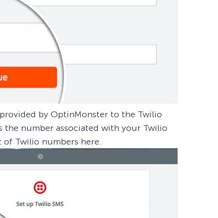
s provided by OptinMonster to the Twilio
 is the number associated with your Twilio
t of Twilio numbers here.