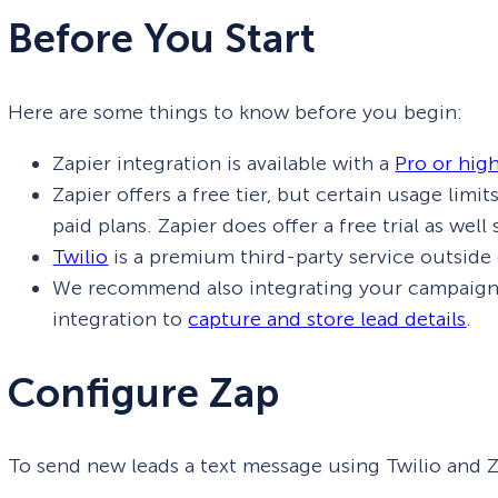
Before You Start
Here are some things to know before you begin:
Zapier integration is available with a
Pro or hig
Zapier offers a free tier, but certain usage limi
paid plans. Zapier does offer a free trial as wel
Twilio
is a premium third-party service outside
We recommend also integrating your campaig
integration to
capture and store lead details
.
Configure Zap
To send new leads a text message using Twilio and Za