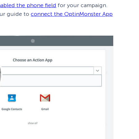
abled the phone field
for your campaign.
our guide to
connect the OptinMonster App
How Storyly Increased
Conversions by 80% with
Exit-Intent® and Content-
Gating