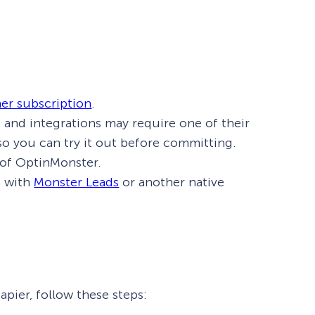
her subscription
.
ts and integrations may require one of their
l so you can try it out before committing.
 of OptinMonster.
n with
Monster Leads
or another native
pier, follow these steps: