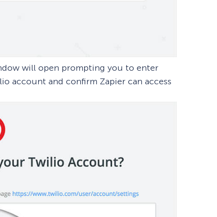
window will open prompting you to enter
lio account and confirm Zapier can access