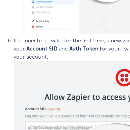
If connecting Twilio for the first time, a new 
your
Account SID
and
Auth Token
for your Twi
your account.