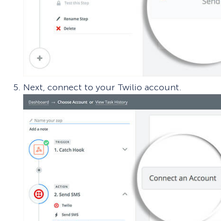
Next, connect to your Twilio account.