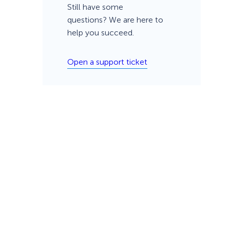
Still have some
questions? We are here to
help you succeed.
Open a support ticket