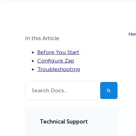
Smart A/B Testing
Non-profits
Don’t See
Conversion Analytics
Ho
Easy Campaign Management
In this Article
See all features
Before You Start
Configure Zap
Troubleshooting
Technical Support