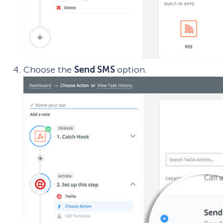
Choose the
Send SMS
option.