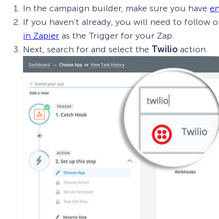
In the campaign builder, make sure you have
en
If you haven’t already, you will need to follow 
in Zapier
as the Trigger for your Zap.
Next, search for and select the
Twilio
action.