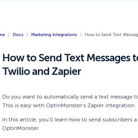
 Yours?
Welcome Mats
MonsterLinks™
Scroll Boxes
See All Features
me
Docs
Marketing Integrations
How to Send Text Message
How to Send Text Messages t
Twilio and Zapier
Do you want to automatically send a text message t
This is easy with OptinMonster’s Zapier integration.
In this article, you’ll learn how to send subscribers
OptinMonster.