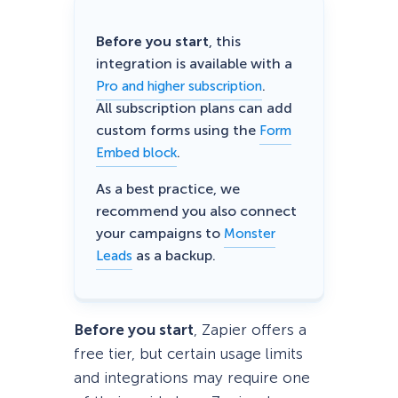
Before you start
, this
integration is available with a
.
Pro and higher subscription
All subscription plans can add
custom forms using the
Form
.
Embed block
As a best practice, we
recommend you also connect
your campaigns to
Monster
as a backup.
Leads
Before you start
, Zapier offers a
free tier, but certain usage limits
and integrations may require one