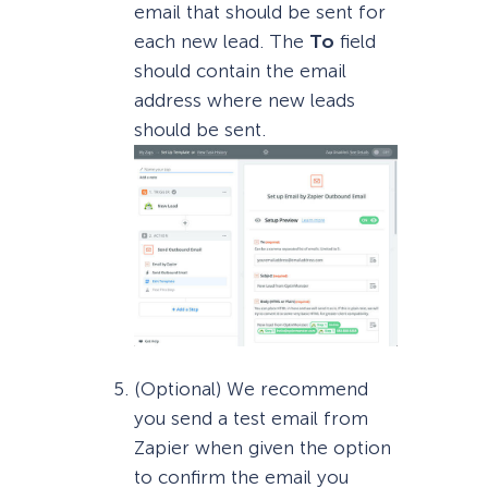
email that should be sent for
each new lead. The
To
field
should contain the email
address where new leads
should be sent.
(Optional) We recommend
you send a test email from
Zapier when given the option
to confirm the email you