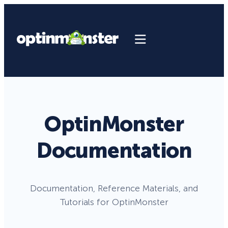
OptinMonster
Documentation
Documentation, Reference Materials, and
Tutorials for OptinMonster