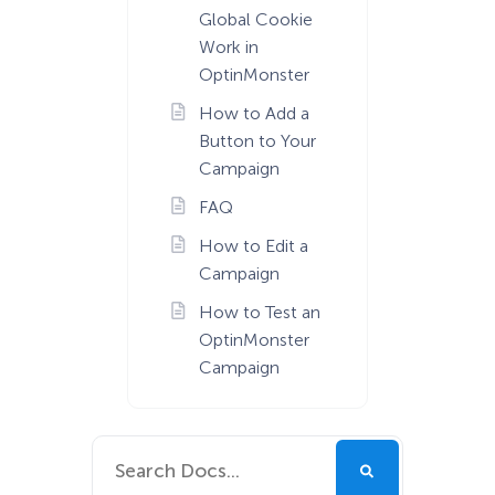
Global Cookie
Work in
OptinMonster
How to Add a
Button to Your
Campaign
FAQ
How to Edit a
Campaign
How to Test an
OptinMonster
Campaign