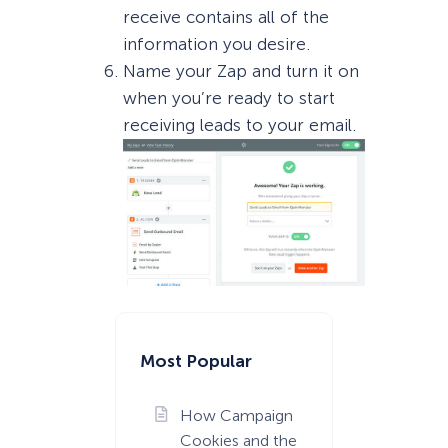
receive contains all of the
information you desire.
Name your Zap and turn it on
when you’re ready to start
receiving leads to your email.
Most Popular
How Campaign
Cookies and the