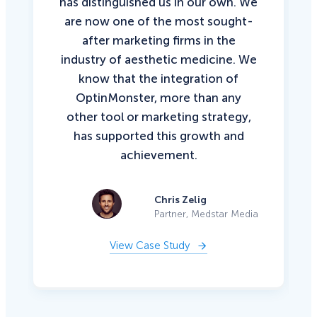
has distinguished us in our own. We
are now one of the most sought-
after marketing firms in the
industry of aesthetic medicine. We
know that the integration of
OptinMonster, more than any
other tool or marketing strategy,
has supported this growth and
achievement.
Chris Zelig
Partner, Medstar Media
View Case Study