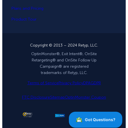
Plans and Pricing
Product Tour
Copyright © 2013 – 2024 Retyp, LLC.
OptinMonster®, Exit Intent®, OnSite
Retargeting® and OnSite Follow Up
Campaign® are registered
trademarks of Retyp, LLC.
Terms of Service
Privacy Policy
DPA
GDPR
FTC Disclosure
Sitemap
OptinMonster Coupon