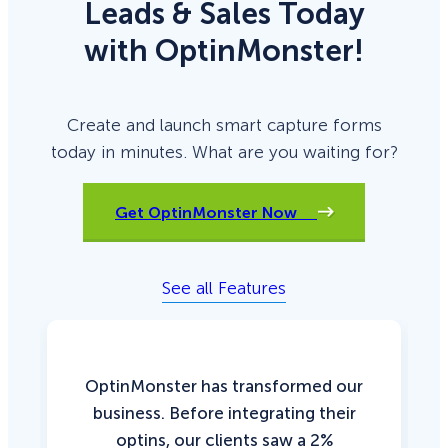
Leads & Sales Today
with OptinMonster!
Create and launch smart capture forms
today in minutes. What are you waiting for?
Get OptinMonster Now
See all Features
OptinMonster has transformed our
business. Before integrating their
optins, our clients saw a 2%