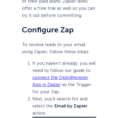
of their paid plans. Zapier does
offer a free trial as well so you can
try it out before committing.
Configure Zap
To receive leads to your email
using Zapier, follow these steps:
If you haven’t already, you will
need to follow our guide to
connect the OptinMonster
App in Zapier
as the Trigger
for your Zap.
Next, you’ll search for and
select the
Email by Zapier
action.