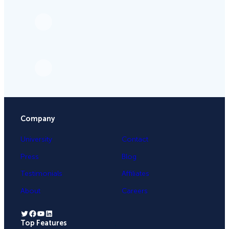
Company
University
Contact
Press
Blog
Testimonials
Affiliates
About
Careers
Twitter
Facebook
YouTube
LinkedIn
Top Features
.