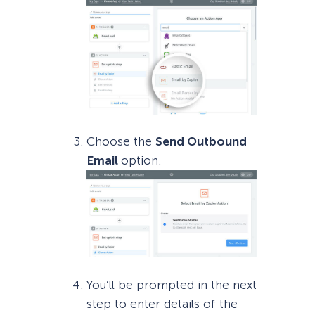
Choose the
Send Outbound
Email
option.
You’ll be prompted in the next
step to enter details of the