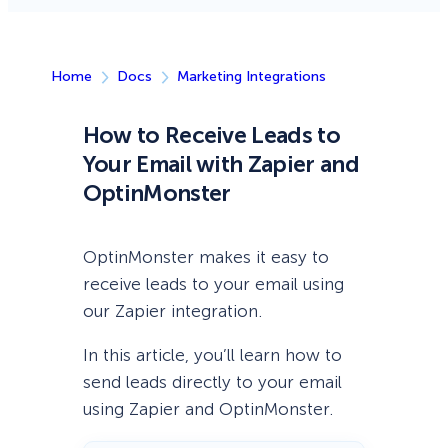
Home
Docs
Marketing Integrations
How to Receive Leads to
Your Email with Zapier and
OptinMonster
OptinMonster makes it easy to
receive leads to your email using
our Zapier integration.
In this article, you’ll learn how to
send leads directly to your email
using Zapier and OptinMonster.