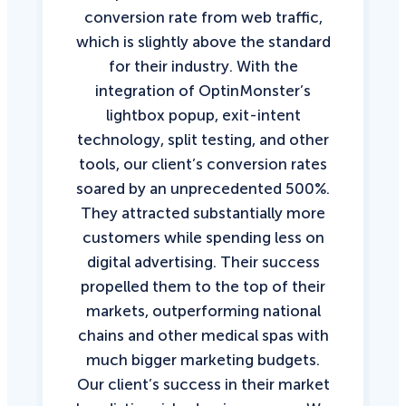
conversion rate from web traffic,
which is slightly above the standard
for their industry. With the
integration of OptinMonster’s
lightbox popup, exit-intent
technology, split testing, and other
tools, our client’s conversion rates
soared by an unprecedented 500%.
They attracted substantially more
customers while spending less on
digital advertising. Their success
propelled them to the top of their
markets, outperforming national
chains and other medical spas with
much bigger marketing budgets.
Our client’s success in their market