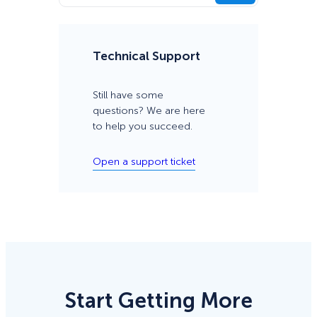
Technical Support
Still have some
questions? We are here
to help you succeed.
Open a support ticket
Start Getting More