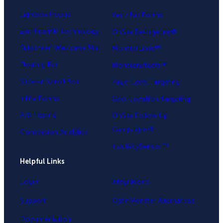
Lightbox Popup
Yes / No Forms
Exit-Intent® Technology
OnSite Retargeting®
Fullscreen Welcome Mat
MonsterLinks™
Floating Bar
MonsterEffects™
Slide-in Scroll Box
Page-Level Targeting
Inline Forms
Geo-Location Targeting
A/B Testing
OnSite Follow Up
Campaigns®
Conversion Analytics
InactivitySensor™
Helpful Links
Login
Integrations
Support
OptinMonster Alternatives
Documentation