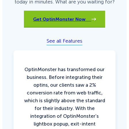
today in minutes. What are you waiting for?
Get OptinMonster Now
See all Features
OptinMonster has transformed our
business. Before integrating their
optins, our clients saw a 2%
conversion rate from web traffic,
which is slightly above the standard
for their industry. With the
integration of OptinMonster’s
lightbox popup, exit-intent