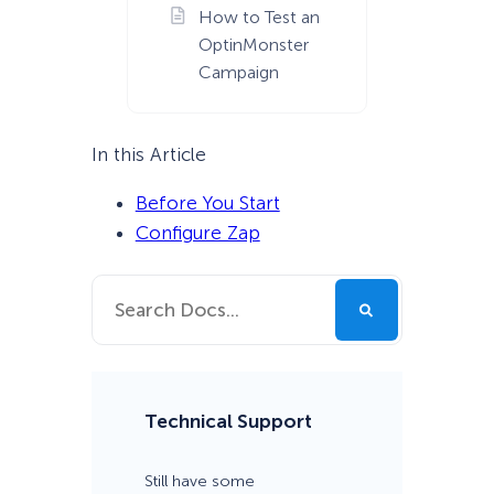
How to Test an
OptinMonster
Campaign
In this Article
Before You Start
Configure Zap
Technical Support
Still have some