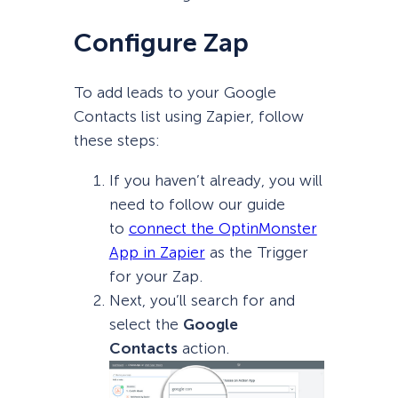
Configure Zap
To add leads to your Google
Contacts list using Zapier, follow
these steps:
If you haven’t already, you will
need to follow our guide
to
connect the OptinMonster
App in Zapier
as the Trigger
for your Zap.
Next, you’ll search for and
select the
Google
Contacts
action.