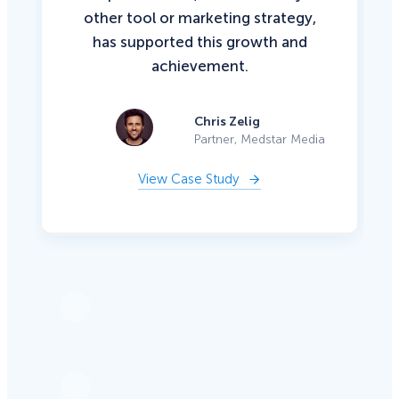
other tool or marketing strategy,
has supported this growth and
achievement.
Chris Zelig
Partner, Medstar Media
View Case Study