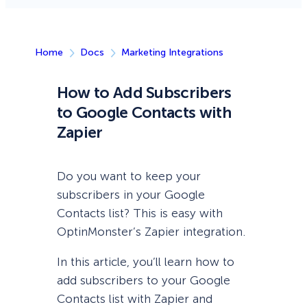
Home
Docs
Marketing Integrations
How to Add Subscribers
to Google Contacts with
Zapier
Do you want to keep your
subscribers in your Google
Contacts list? This is easy with
OptinMonster’s Zapier integration.
In this article, you’ll learn how to
add subscribers to your Google
Contacts list with Zapier and