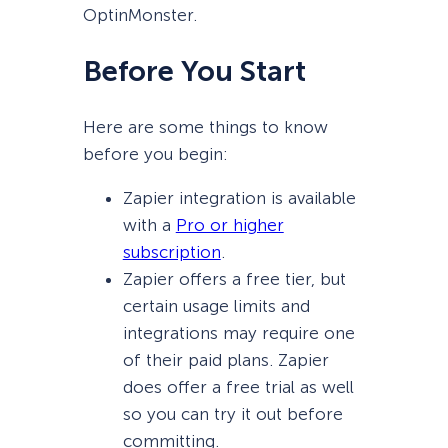
OptinMonster.
Before You Start
Here are some things to know
before you begin:
Zapier integration is available
with a
Pro or higher
subscription
.
Zapier offers a free tier, but
certain usage limits and
integrations may require one
of their paid plans. Zapier
does offer a free trial as well
so you can try it out before
committing.