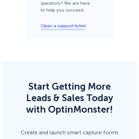
questions? We are here
to help you succeed.
Open a support ticket
Start Getting More
Leads & Sales Today
with OptinMonster!
Create and launch smart capture forms