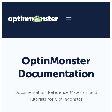
OptinMonster
Documentation
Documentation, Reference Materials, and
Tutorials for OptinMonster