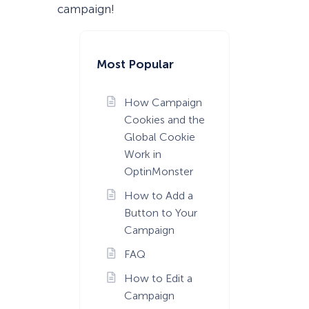
campaign!
Most Popular
How Campaign
Cookies and the
Global Cookie
Work in
OptinMonster
How to Add a
Button to Your
Campaign
FAQ
How to Edit a
Campaign