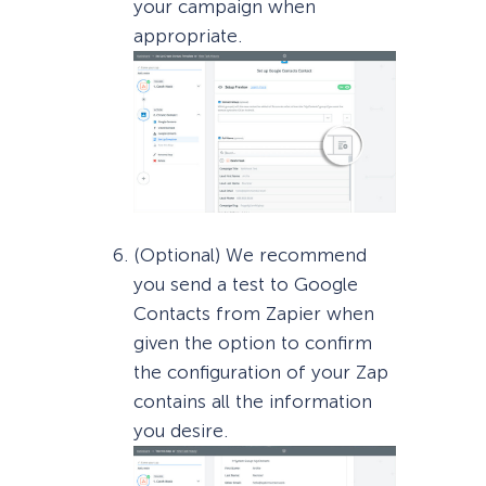
your campaign when
appropriate.
(Optional) We recommend
you send a test to Google
Contacts from Zapier when
given the option to confirm
the configuration of your Zap
contains all the information
you desire.