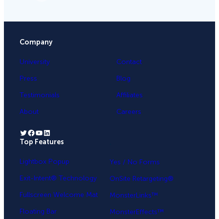
Company
University
Contact
Press
Blog
Testimonials
Affiliates
About
Careers
Twitter
Facebook
YouTube
LinkedIn
Top Features
.
Lightbox Popup
Yes / No Forms
Exit-Intent® Technology
OnSite Retargeting®
Fullscreen Welcome Mat
MonsterLinks™
Floating Bar
MonsterEffects™