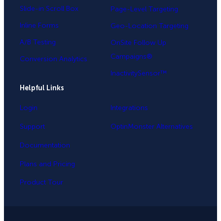
Slide-in Scroll Box
Page-Level Targeting
Inline Forms
Geo-Location Targeting
A/B Testing
OnSite Follow Up
Campaigns®
Conversion Analytics
InactivitySensor™
Helpful Links
Login
Integrations
Support
OptinMonster Alternatives
Documentation
Plans and Pricing
Product Tour