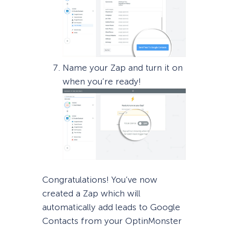
Name your Zap and turn it on
when you’re ready!
Congratulations! You’ve now
created a Zap which will
automatically add leads to Google
Contacts from your OptinMonster