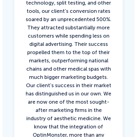
technology, split testing, and other
tools, our client’s conversion rates
soared by an unprecedented 500%.
They attracted substantially more
customers while spending less on
digital advertising. Their success
propelled them to the top of their
markets, outperforming national
chains and other medical spas with
much bigger marketing budgets.
Our client’s success in their market
has distinguished us in our own. We
are now one of the most sought-
after marketing firms in the
industry of aesthetic medicine. We
know that the integration of
OptinMonster, more than any