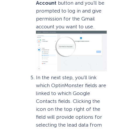
Account
button and you’ll be
prompted to log in and give
permission for the Gmail
account you want to use.
In the next step, you’ll link
which OptinMonster fields are
linked to which Google
Contacts fields. Clicking the
icon on the top right of the
field will provide options for
selecting the lead data from