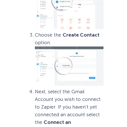
Choose the
Create Contact
option.
Next, select the Gmail
Account you wish to connect
to Zapier. If you haven’t yet
connected an account select
the
Connect an