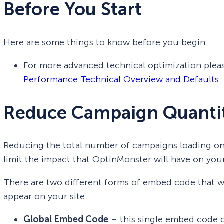
Before You Start
Here are some things to know before you begin:
For more advanced technical optimization plea
Performance Technical Overview and Defaults
Reduce Campaign Quanti
Reducing the total number of campaigns loading on
limit the impact that OptinMonster will have on you
There are two different forms of embed code that 
appear on your site:
Global Embed Code
– this single embed code o