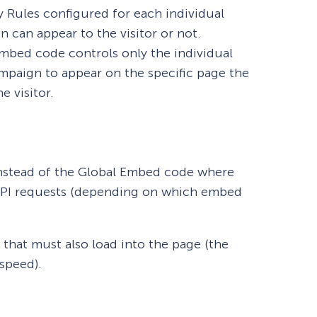
ay Rules configured for each individual
can appear to the visitor or not.
embed code controls only the individual
ampaign to appear on the specific page the
 visitor.
nstead of the Global Embed code where
 API requests (depending on which embed
 that must also load into the page (the
speed).