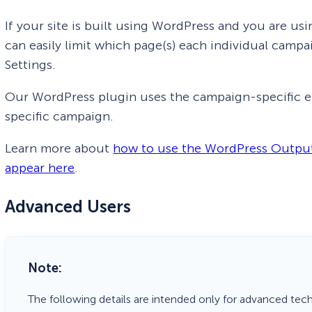
If your site is built using WordPress and you are 
can easily limit which page(s) each individual cam
Settings.
Our WordPress plugin uses the campaign-specific e
specific campaign.
Learn more about
how to use the WordPress Output
appear here
.
Advanced Users
Note:
The following details are intended only for advanced tec