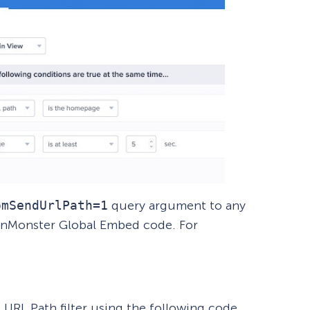
omSendUrlPath=1
query argument to any
inMonster Global Embed code. For
e URL Path filter using the following code