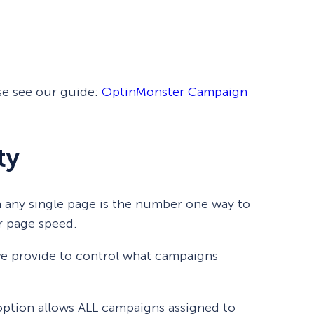
eCommerce Lead Generation:
14 Strategies That Actually
Work
se see our guide:
OptinMonster Campaign
ty
 any single page is the number one way to
r page speed.
we provide to control what campaigns
ption allows ALL campaigns assigned to