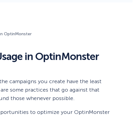
Fullscreen
in OptinMonster
Floating Bars
sage in OptinMonster
Slide In
Inline
the campaigns you create have the least
are some practices that go against that
ound those whenever possible.
y opportunities to optimize your OptinMonster