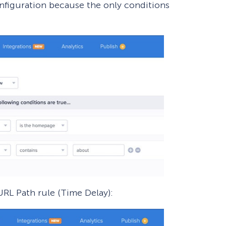
onfiguration because the only conditions
URL Path rule (Time Delay):