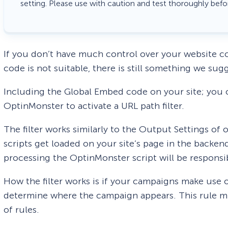
setting. Please use with caution and test thoroughly befo
If you don’t have much control over your website c
code is not suitable, there is still something we sug
Including the Global Embed code on your site; you c
OptinMonster to activate a URL path filter.
The filter works similarly to the Output Settings o
scripts get loaded on your site’s page in the backe
processing the OptinMonster script will be responsi
How the filter works is if your campaigns make use 
determine where the campaign appears. This rule mus
of rules.