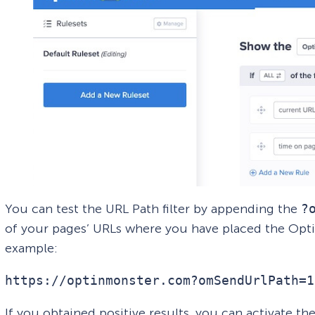
You can test the URL Path filter by appending the
?
of your pages’ URLs where you have placed the Opt
example:
https://optinmonster.com?omSendUrlPath=1
If you obtained positive results, you can activate th