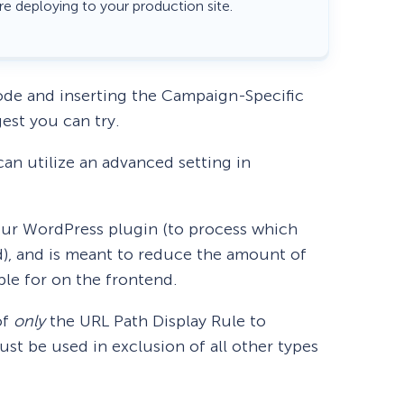
re deploying to your production site.
ode and inserting the Campaign-Specific
gest you can try.
an utilize an advanced setting in
f our WordPress plugin (to process which
nd), and is meant to reduce the amount of
ble for on the frontend.
of
only
the URL Path Display Rule to
t be used in exclusion of all other types