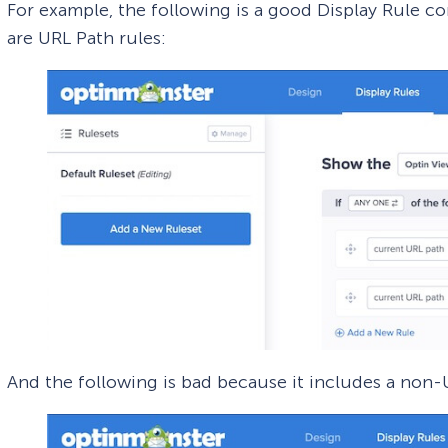
For example, the following is a good Display Rule c
are URL Path rules:
And the following is bad because it includes a non-