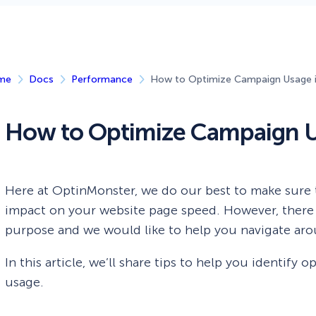
 Yours?
Welcome Mats
MonsterLinks™
Scroll Boxes
See All Features
me
Docs
Performance
How to Optimize Campaign Usage 
How to Optimize Campaign U
Here at OptinMonster, we do our best to make sure 
impact on your website page speed. However, there 
purpose and we would like to help you navigate ar
In this article, we’ll share tips to help you identif
usage.