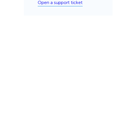
Open a support ticket