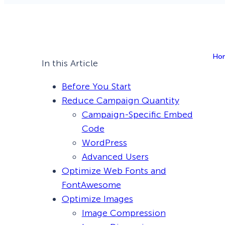
Smart A/B Testing
Non-profits
Don’t See
Conversion Analytics
Ho
Easy Campaign Management
In this Article
See all features
Before You Start
Reduce Campaign Quantity
Campaign-Specific Embed
Code
WordPress
Advanced Users
Optimize Web Fonts and
FontAwesome
Optimize Images
Image Compression