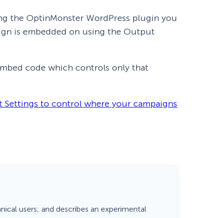
using the OptinMonster WordPress plugin you
paign is embedded on using the Output
mbed code which controls only that
 Settings to control where your campaigns
How Storyly Increased
Conversions by 80% with
Exit-Intent® and Content-
Gating
hnical users; and describes an experimental