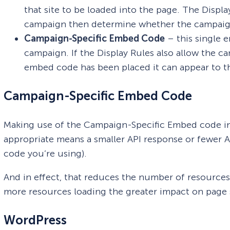
that site to be loaded into the page. The Displ
campaign then determine whether the campaign 
Campaign-Specific Embed Code
– this single 
campaign. If the Display Rules also allow the c
embed code has been placed it can appear to the
Campaign-Specific Embed Code
Making use of the Campaign-Specific Embed code i
appropriate means a smaller API response or fewer
code you’re using).
And in effect, that reduces the number of resources
more resources loading the greater impact on page 
WordPress