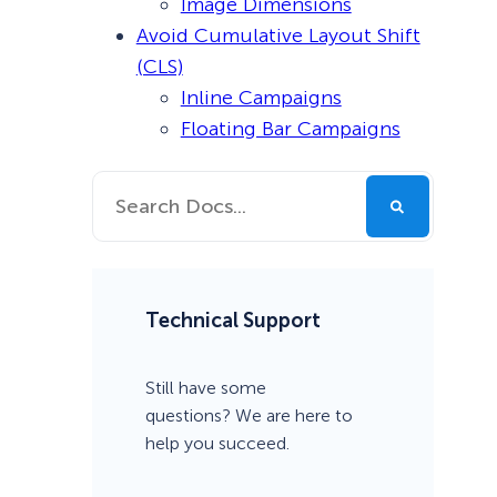
Image Dimensions
Avoid Cumulative Layout Shift
(CLS)
Inline Campaigns
Floating Bar Campaigns
Technical Support
Still have some
questions? We are here to
help you succeed.