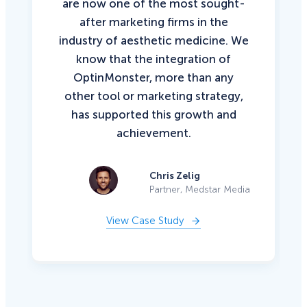
are now one of the most sought-
after marketing firms in the
industry of aesthetic medicine. We
know that the integration of
OptinMonster, more than any
other tool or marketing strategy,
has supported this growth and
achievement.
Chris Zelig
Partner, Medstar Media
View Case Study