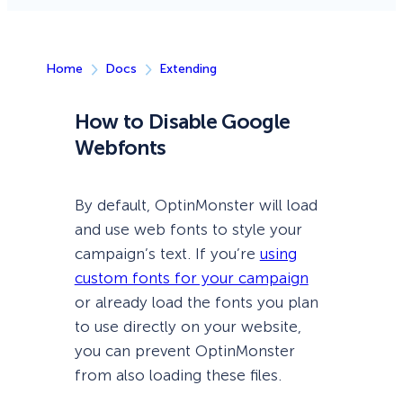
Home
Docs
Extending
How to Disable Google
Webfonts
By default, OptinMonster will load
and use web fonts to style your
campaign’s text. If you’re
using
custom fonts for your campaign
or already load the fonts you plan
to use directly on your website,
you can prevent OptinMonster
from also loading these files.