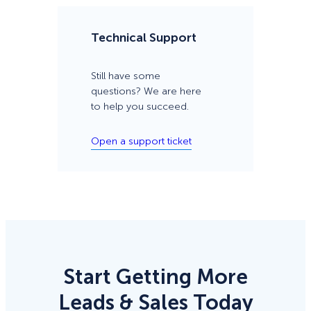
Technical Support
Still have some
questions? We are here
to help you succeed.
Open a support ticket
Start Getting More
Leads & Sales Today