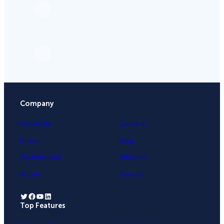
Company
University
Contact
Press
Blog
Testimonials
Affiliates
About
Careers
Twitter
Facebook
YouTube
LinkedIn
Top Features
.