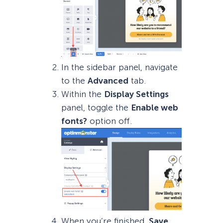
In the sidebar panel, navigate
to the
Advanced
tab.
Within the
Display Settings
panel, toggle the
Enable web
fonts?
option off.
When you’re finished,
Save