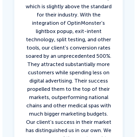
which is slightly above the standard
for their industry. With the
integration of OptinMonster’s
lightbox popup, exit-intent
technology, split testing, and other
tools, our client’s conversion rates
soared by an unprecedented 500%.
They attracted substantially more
customers while spending less on
digital advertising. Their success
propelled them to the top of their
markets, outperforming national
chains and other medical spas with
much bigger marketing budgets.
Our client’s success in their market
has distinguished us in our own. We