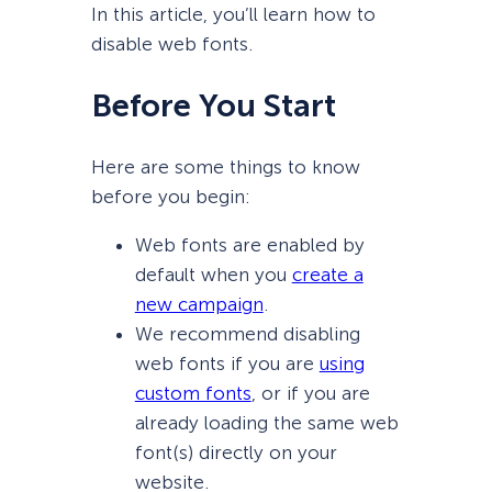
In this article, you’ll learn how to
disable web fonts.
Before You Start
Here are some things to know
before you begin:
Web fonts are enabled by
default when you
create a
new campaign
.
We recommend disabling
web fonts if you are
using
custom fonts
, or if you are
already loading the same web
font(s) directly on your
website.