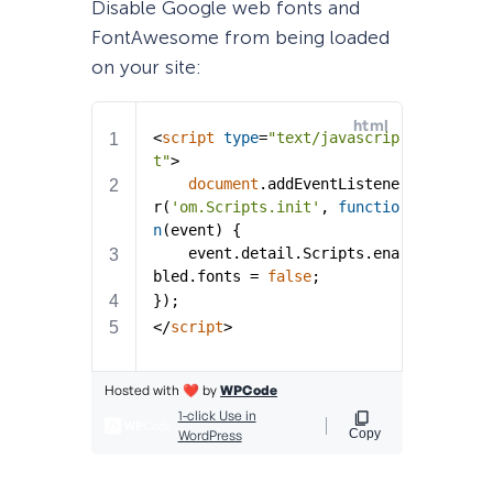
Disable Google web fonts and
FontAwesome from being loaded
on your site: