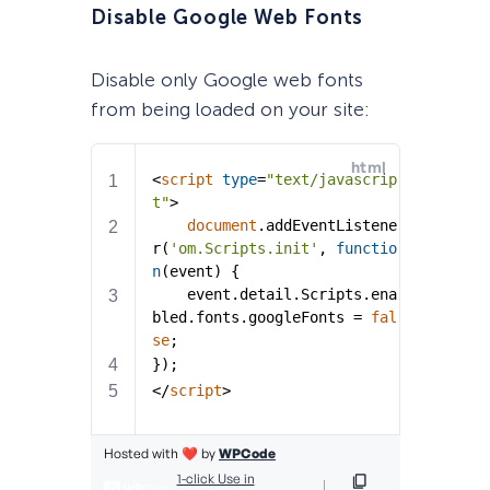
Disable Google Web Fonts
Disable only Google web fonts
from being loaded on your site: