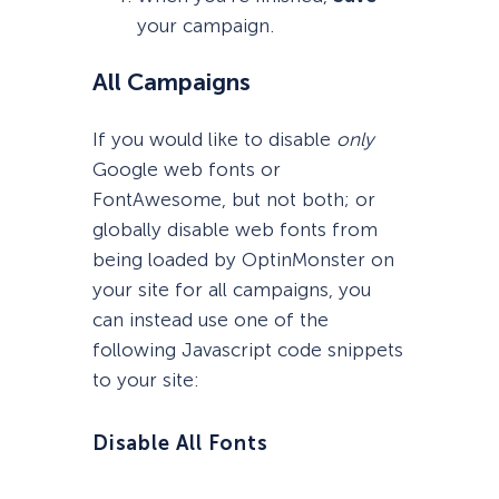
your campaign.
All Campaigns
If you would like to disable
only
Google web fonts or
FontAwesome, but not both; or
globally disable web fonts from
being loaded by OptinMonster on
your site for all campaigns, you
can instead use one of the
following Javascript code snippets
to your site:
Disable All Fonts