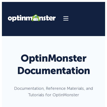
OptinMonster
Documentation
Documentation, Reference Materials, and
Tutorials for OptinMonster