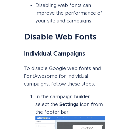
Disabling web fonts can
improve the performance of
your site and campaigns.
Disable Web Fonts
Individual Campaigns
To disable Google web fonts and
FontAwesome for individual
campaigns, follow these steps:
In the campaign builder,
select the
Settings
icon from
the footer bar.