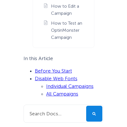
How to Edit a
Campaign
How to Test an
OptinMonster
Campaign
In this Article
Before You Start
Disable Web Fonts
Individual Campaigns
All Campaigns