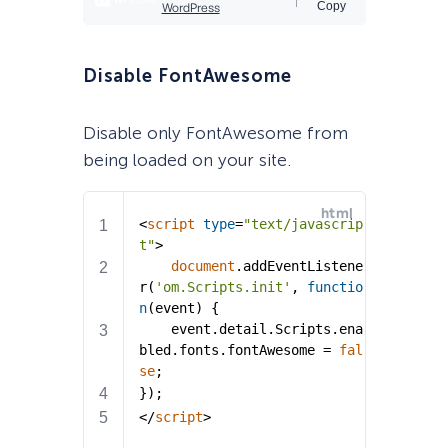
Disable FontAwesome
Disable only FontAwesome from
being loaded on your site.