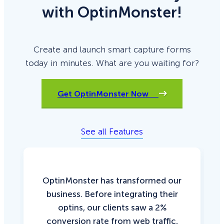
with OptinMonster!
Create and launch smart capture forms
today in minutes. What are you waiting for?
Get OptinMonster Now
See all Features
OptinMonster has transformed our
business. Before integrating their
optins, our clients saw a 2%
conversion rate from web traffic,