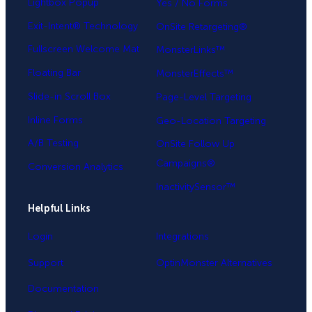
Lightbox Popup
Yes / No Forms
Exit-Intent® Technology
OnSite Retargeting®
Fullscreen Welcome Mat
MonsterLinks™
Floating Bar
MonsterEffects™
Slide-in Scroll Box
Page-Level Targeting
Inline Forms
Geo-Location Targeting
A/B Testing
OnSite Follow Up
Campaigns®
Conversion Analytics
InactivitySensor™
Helpful Links
Login
Integrations
Support
OptinMonster Alternatives
Documentation