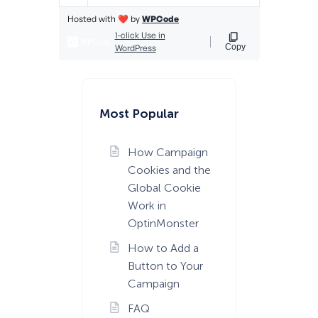
Most Popular
How Campaign
Cookies and the
Global Cookie
Work in
OptinMonster
How to Add a
Button to Your
Campaign
FAQ