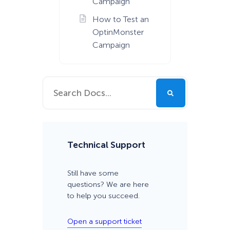
Campaign
How to Test an
OptinMonster
Campaign
Technical Support
Still have some
questions? We are here
to help you succeed.
Open a support ticket