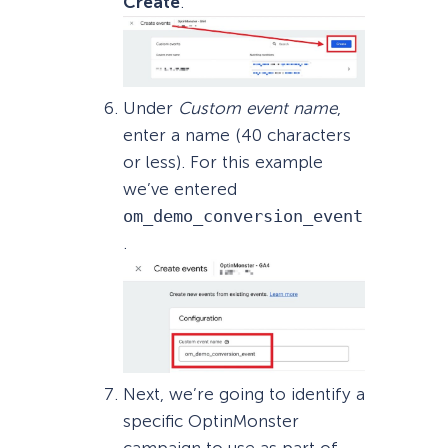
Create
.
Under
Custom event name
,
enter a name (40 characters
or less). For this example
we’ve entered
om_demo_conversion_event
.
Next, we’re going to identify a
specific OptinMonster