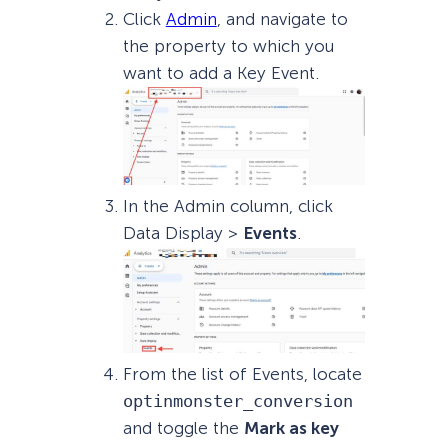
Click
Admin
, and navigate to
the property to which you
want to add a Key Event.
In the Admin column, click
Data Display >
Events
.
From the list of Events, locate
optinmonster_conversion
and toggle the
Mark as key