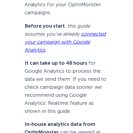
Analytics for your OptinMonster
campaigns.
Before you start
, this guide
assumes you’ve already
connected
your campaign with Google
Analytics
.
It can take up to 48 hours
for
Google Analytics to process the
data we send them. If you need to
check campaign data sooner we
recommend using Google
Analytics’ Realtime feature as
shown in this guide.
In-house analytics data from
OptinMonster
can be viewed at