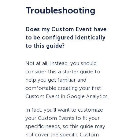
Troubleshooting
Does my Custom Event have
to be configured identically
to this guide?
Not at all, instead, you should
consider this a starter guide to
help you get familiar and
comfortable creating your first
Custom Event in Google Analytics.
In fact, you’ll want to customize
your Custom Events to fit your
specific needs, so this guide may
not cover the specific Custom