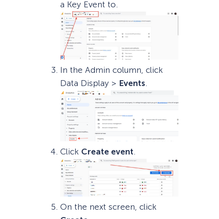
a Key Event to.
In the Admin column, click
Data Display >
Events
.
Click
Create event
.
On the next screen, click