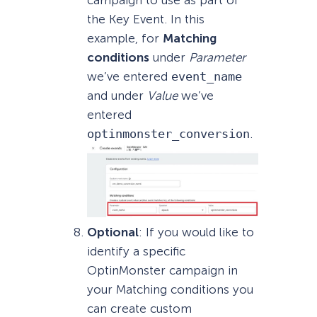
campaign to use as part of
the Key Event. In this
example, for
Matching
conditions
under
Parameter
we’ve entered
event_name
and under
Value
we’ve
entered
optinmonster_conversion
.
Optional
: If you would like to
identify a specific
OptinMonster campaign in
your Matching conditions you
can create custom