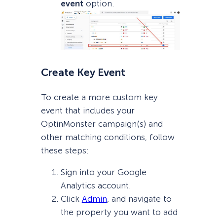
event
option.
Create Key Event
To create a more custom key
event that includes your
OptinMonster campaign(s) and
other matching conditions, follow
these steps:
Sign into your Google
Analytics account.
Click
Admin
, and navigate to
the property you want to add