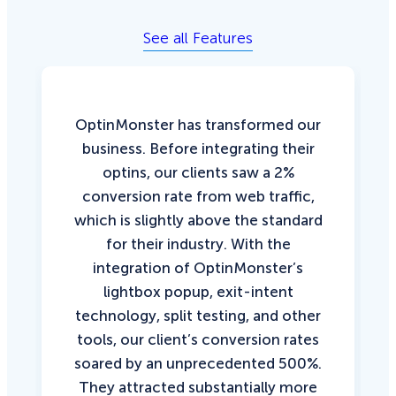
See all Features
OptinMonster has transformed our
business. Before integrating their
optins, our clients saw a 2%
conversion rate from web traffic,
which is slightly above the standard
for their industry. With the
integration of OptinMonster’s
lightbox popup, exit-intent
technology, split testing, and other
tools, our client’s conversion rates
soared by an unprecedented 500%.
They attracted substantially more