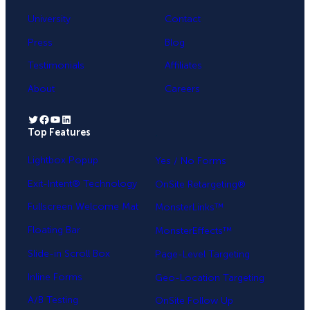
University
Contact
Press
Blog
Testimonials
Affiliates
About
Careers
Twitter
Facebook
YouTube
LinkedIn
Top Features
.
Lightbox Popup
Yes / No Forms
Exit-Intent® Technology
OnSite Retargeting®
Fullscreen Welcome Mat
MonsterLinks™
Floating Bar
MonsterEffects™
Slide-in Scroll Box
Page-Level Targeting
Inline Forms
Geo-Location Targeting
A/B Testing
OnSite Follow Up