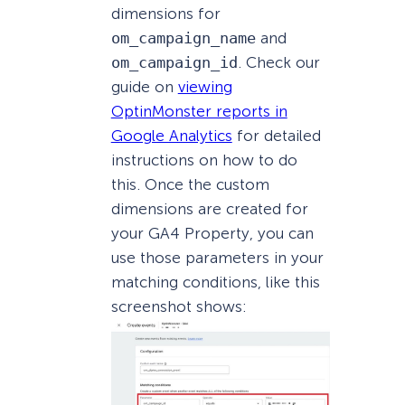
dimensions for
om_campaign_name
and
om_campaign_id
. Check our
guide on
viewing
OptinMonster reports in
Google Analytics
for detailed
instructions on how to do
this. Once the custom
dimensions are created for
your GA4 Property, you can
use those parameters in your
matching conditions, like this
screenshot shows: