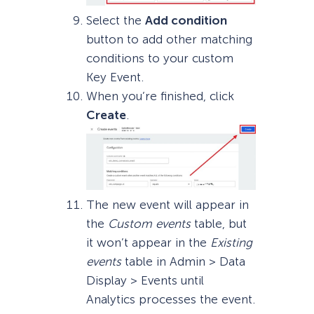
Select the
Add condition
button to add other matching
conditions to your custom
Key Event.
When you’re finished, click
Create
.
The new event will appear in
the
Custom events
table, but
it won’t appear in the
Existing
events
table in Admin > Data
Display > Events until
Analytics processes the event.