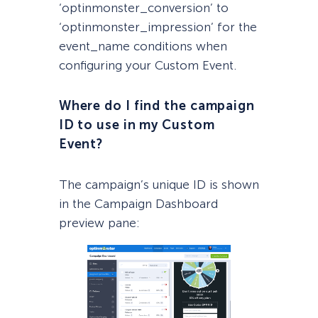
‘optinmonster_conversion’ to
‘optinmonster_impression’ for the
event_name conditions when
configuring your Custom Event.
Where do I find the campaign
ID to use in my Custom
Event?
The campaign’s unique ID is shown
in the Campaign Dashboard
preview pane: