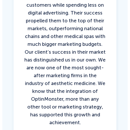
customers while spending less on
digital advertising. Their success
propelled them to the top of their
markets, outperforming national
chains and other medical spas with
much bigger marketing budgets.
Our client’s success in their market
has distinguished us in our own. We
are now one of the most sought-
after marketing firms in the
industry of aesthetic medicine. We
know that the integration of
OptinMonster, more than any
other tool or marketing strategy,
has supported this growth and
achievement.