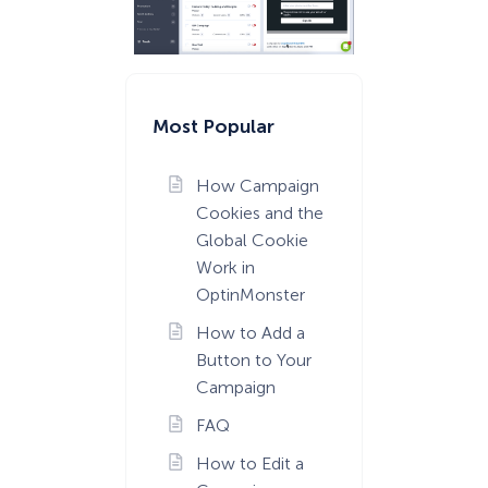
Most Popular
How Campaign
Cookies and the
Global Cookie
Work in
OptinMonster
How to Add a
Button to Your
Campaign
FAQ
How to Edit a