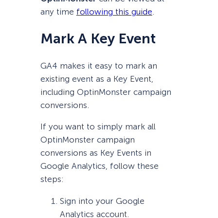
any time
following this guide
.
Mark A Key Event
GA4 makes it easy to mark an
existing event as a Key Event,
including OptinMonster campaign
conversions.
If you want to simply mark all
OptinMonster campaign
conversions as Key Events in
Google Analytics, follow these
steps:
Sign into your Google
Analytics account.