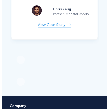
Chris Zelig
Partner, Medstar Media
View Case Study
Company