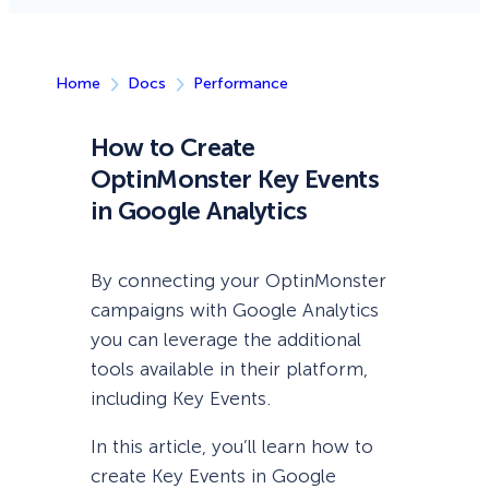
Home
Docs
Performance
How to Create
OptinMonster Key Events
in Google Analytics
By connecting your OptinMonster
campaigns with Google Analytics
you can leverage the additional
tools available in their platform,
including Key Events.
In this article, you’ll learn how to
create Key Events in Google