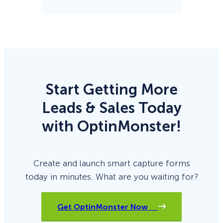
Start Getting More
Leads & Sales Today
with OptinMonster!
Create and launch smart capture forms
today in minutes. What are you waiting for?
Get OptinMonster Now