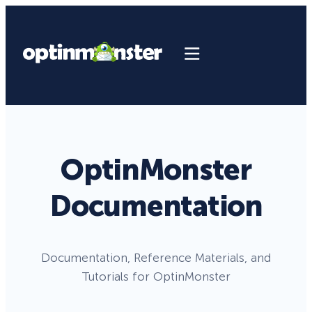
OptinMonster
Documentation
Documentation, Reference Materials, and
Tutorials for OptinMonster