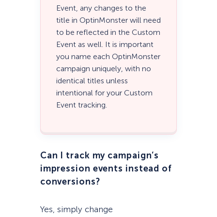
Event, any changes to the
title in OptinMonster will need
to be reflected in the Custom
Event as well. It is important
you name each OptinMonster
campaign uniquely, with no
identical titles unless
intentional for your Custom
Event tracking.
Can I track my campaign’s
impression events instead of
conversions?
Yes, simply change