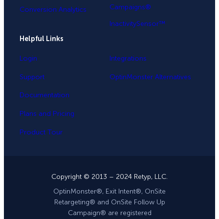
Campaigns®
Conversion Analytics
InactivitySensor™
Helpful Links
Login
Integrations
Support
OptinMonster Alternatives
Documentation
Plans and Pricing
Product Tour
Copyright © 2013 – 2024 Retyp, LLC.
OptinMonster®, Exit Intent®, OnSite
Retargeting® and OnSite Follow Up
Campaign® are registered