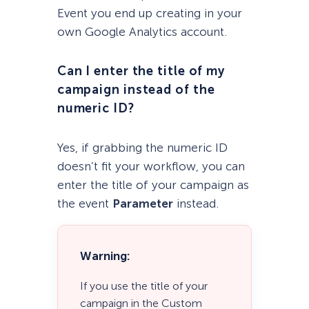
Event you end up creating in your
own Google Analytics account.
Can I enter the title of my
campaign instead of the
numeric ID?
Yes, if grabbing the numeric ID
doesn’t fit your workflow, you can
enter the title of your campaign as
the event
Parameter
instead.
Warning:
If you use the title of your
campaign in the Custom