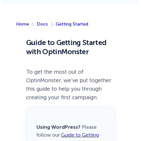
Home
Docs
Getting Started
Guide to Getting Started
with OptinMonster
To get the most out of
OptinMonster, we’ve put together
this guide to help you through
creating your first campaign.
Using WordPress?
Please
follow our
Guide to Getting