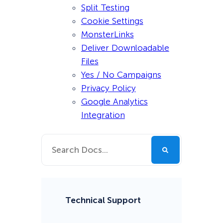
Split Testing
Cookie Settings
MonsterLinks
Deliver Downloadable
Files
Yes / No Campaigns
Privacy Policy
Google Analytics
Integration
Technical Support