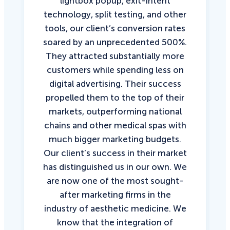
lightbox popup, exit-intent
technology, split testing, and other
tools, our client’s conversion rates
soared by an unprecedented 500%.
They attracted substantially more
customers while spending less on
digital advertising. Their success
propelled them to the top of their
markets, outperforming national
chains and other medical spas with
much bigger marketing budgets.
Our client’s success in their market
has distinguished us in our own. We
are now one of the most sought-
after marketing firms in the
industry of aesthetic medicine. We
know that the integration of