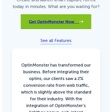
today in minutes. What are you waiting for?
Get OptinMonster Now
See all Features
OptinMonster has transformed our
business. Before integrating their
optins, our clients saw a 2%
conversion rate from web traffic,
which is slightly above the standard
for their industry. With the
integration of OptinMonster’s