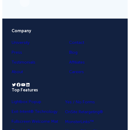
Company
University
Contact
Press
Blog
Testimonials
Affiliates
About
Careers
Twitter
Facebook
YouTube
LinkedIn
Top Features
.
Lightbox Popup
Yes / No Forms
Exit-Intent® Technology
OnSite Retargeting®
Fullscreen Welcome Mat
MonsterLinks™