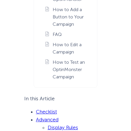
How to Add a
Button to Your
Campaign
FAQ
How to Edit a
Campaign
How to Test an
OptinMonster
Campaign
In this Article
Checklist
Advanced
Display Rules