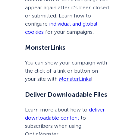
appear again after it’s been closed
or submitted. Learn how to
configure
individual and global
cookies
for your campaigns.
MonsterLinks
You can show your campaign with
the click of a link or button on
your site with
MonsterLinks
!
Deliver Downloadable Files
Learn more about how to
deliver
downloadable content
to
subscribers when using
OptinMonster.