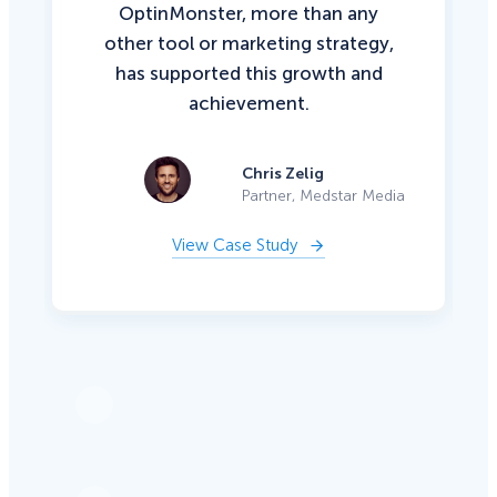
OptinMonster, more than any
other tool or marketing strategy,
has supported this growth and
achievement.
Chris Zelig
Partner, Medstar Media
View Case Study