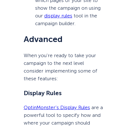
which pages of your site to
show the campaign on using
our
display rules
tool in the
campaign builder.
Advanced
When you’re ready to take your
campaign to the next level
consider implementing some of
these features:
Display Rules
OptinMonster’s Display Rules
are a
powerful tool to specify how and
where your campaign should