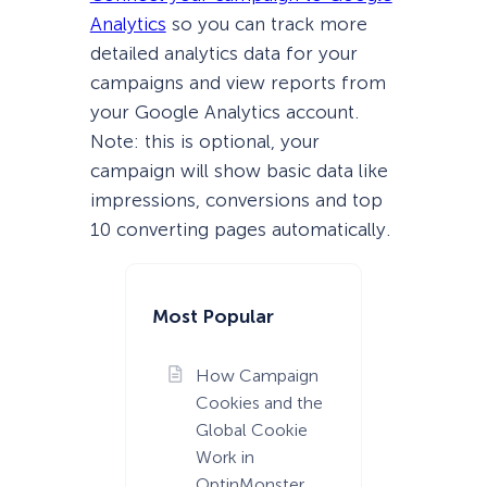
Analytics
so you can track more
detailed analytics data for your
campaigns and view reports from
your Google Analytics account.
Note: this is optional, your
campaign will show basic data like
impressions, conversions and top
10 converting pages automatically.
Most Popular
How Campaign
Cookies and the
Global Cookie
Work in
OptinMonster