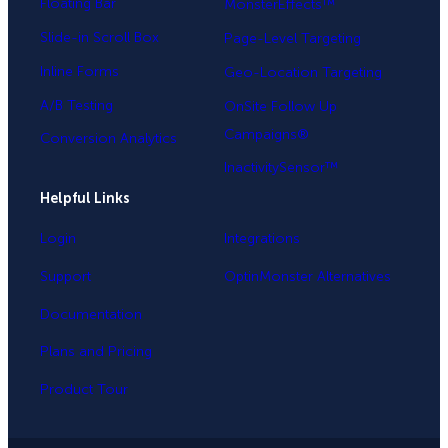
Floating Bar
MonsterEffects™
Slide-in Scroll Box
Page-Level Targeting
Inline Forms
Geo-Location Targeting
A/B Testing
OnSite Follow Up
Campaigns®
Conversion Analytics
InactivitySensor™
Helpful Links
Login
Integrations
Support
OptinMonster Alternatives
Documentation
Plans and Pricing
Product Tour