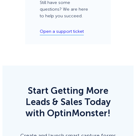
Still have some
questions? We are here
to help you succeed.
Open a support ticket
Start Getting More
Leads & Sales Today
with OptinMonster!
Create and launch smart capture forms