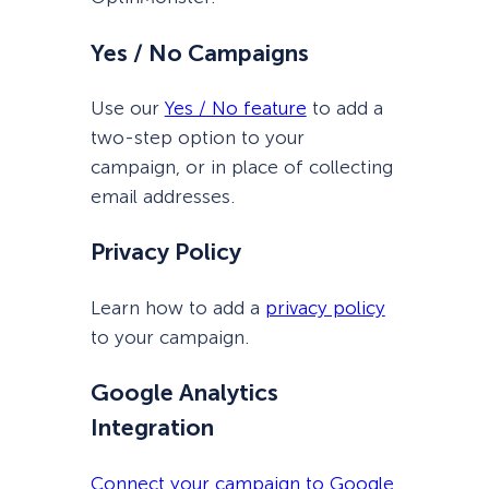
Yes / No Campaigns
Use our
Yes / No feature
to add a
two-step option to your
campaign, or in place of collecting
email addresses.
Privacy Policy
Learn how to add a
privacy policy
to your campaign.
Google Analytics
Integration
Connect your campaign to Google