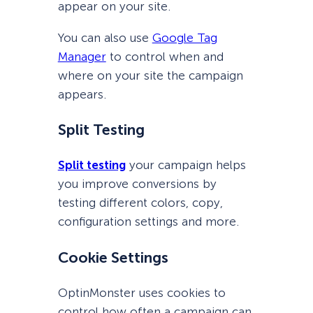
appear on your site.
You can also use
Google Tag
Manager
to control when and
where on your site the campaign
appears.
Split Testing
Split testing
your campaign helps
you improve conversions by
testing different colors, copy,
configuration settings and more.
Cookie Settings
OptinMonster uses cookies to
control how often a campaign can