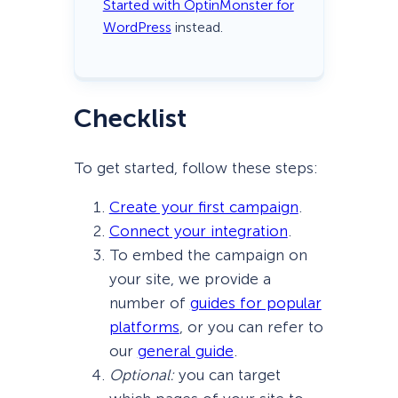
Started with OptinMonster for
WordPress
instead.
Checklist
To get started, follow these steps:
Create your first campaign
.
Connect your integration
.
To embed the campaign on
your site, we provide a
number of
guides for popular
platforms
, or you can refer to
our
general guide
.
Optional:
you can target