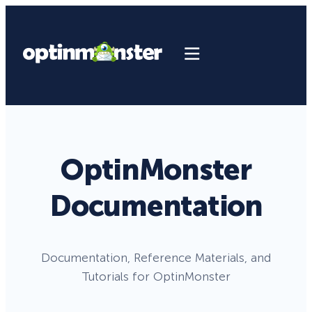
OptinMonster
Documentation
Documentation, Reference Materials, and
Tutorials for OptinMonster