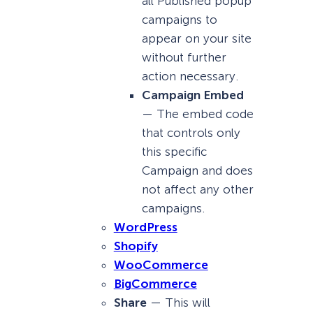
all Published popup
campaigns to
appear on your site
without further
action necessary.
Campaign Embed
— The embed code
that controls only
this specific
Campaign and does
not affect any other
campaigns.
WordPress
Shopify
WooCommerce
BigCommerce
Share
— This will