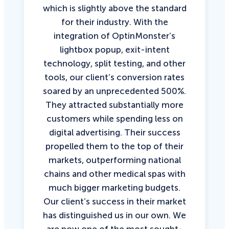
which is slightly above the standard
for their industry. With the
integration of OptinMonster’s
lightbox popup, exit-intent
technology, split testing, and other
tools, our client’s conversion rates
soared by an unprecedented 500%.
They attracted substantially more
customers while spending less on
digital advertising. Their success
propelled them to the top of their
markets, outperforming national
chains and other medical spas with
much bigger marketing budgets.
Our client’s success in their market
has distinguished us in our own. We
are now one of the most sought-