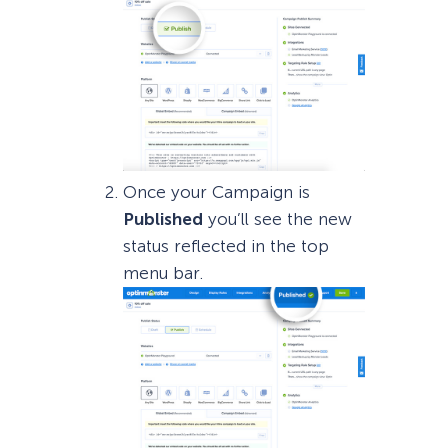
Once your Campaign is
Published
you’ll see the new
status reflected in the top
menu bar.