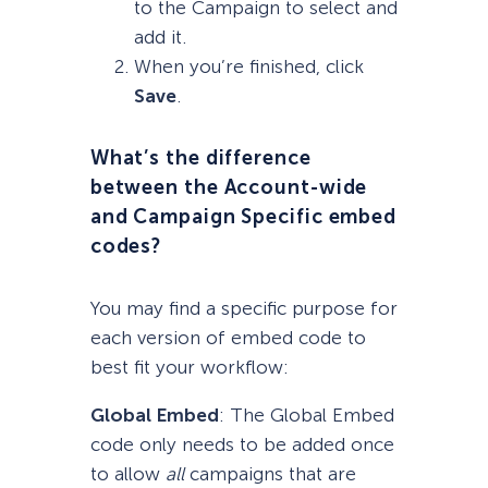
to the Campaign to select and
add it.
When you’re finished, click
Save
.
What’s the difference
between the Account-wide
and Campaign Specific embed
codes?
You may find a specific purpose for
each version of embed code to
best fit your workflow:
Global Embed
: The Global Embed
code only needs to be added once
to allow
all
campaigns that are