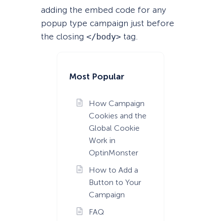
adding the embed code for any
popup type campaign just before
the closing
</body>
tag.
Most Popular
How Campaign
Cookies and the
Global Cookie
Work in
OptinMonster
How to Add a
Button to Your
Campaign
FAQ