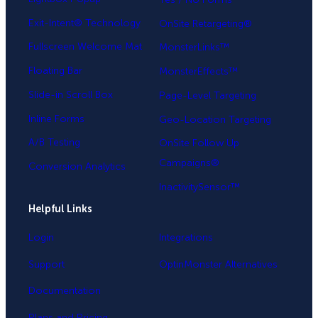
Exit-Intent® Technology
OnSite Retargeting®
Fullscreen Welcome Mat
MonsterLinks™
Floating Bar
MonsterEffects™
Slide-in Scroll Box
Page-Level Targeting
Inline Forms
Geo-Location Targeting
A/B Testing
OnSite Follow Up
Campaigns®
Conversion Analytics
InactivitySensor™
Helpful Links
Login
Integrations
Support
OptinMonster Alternatives
Documentation
Plans and Pricing