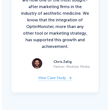
after marketing firms in the
industry of aesthetic medicine. We
know that the integration of
OptinMonster, more than any
other tool or marketing strategy,
has supported this growth and
achievement.
Chris Zelig
Partner, Medstar Media
View Case Study