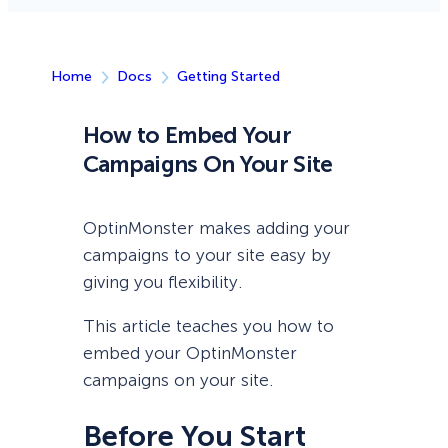
Home
Docs
Getting Started
How to Embed Your
Campaigns On Your Site
OptinMonster makes adding your
campaigns to your site easy by
giving you flexibility.
This article teaches you how to
embed your OptinMonster
campaigns on your site.
Before You Start