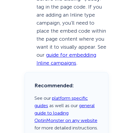
tag in the page code. If you
are adding an Inline type
campaign, you’ll need to
place the embed code within
the page content where you
want it to visually appear. See
our
guide for embedding
Inline campaigns
.
Recommended:
See our
platform specific
guides
as well as our
general
guide to loading
OptinMonster on any website
for more detailed instructions.