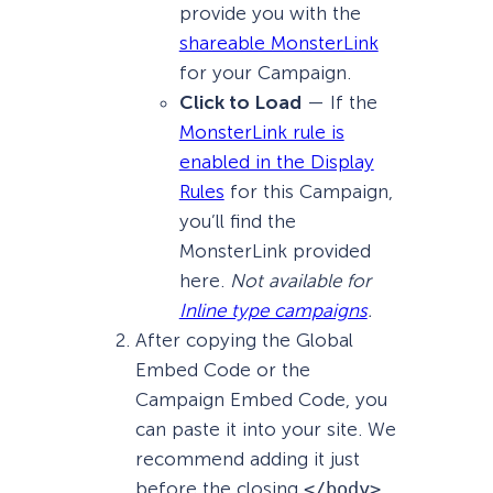
provide you with the
shareable MonsterLink
for your Campaign.
Click to Load
— If the
MonsterLink rule is
enabled in the Display
Rules
for this Campaign,
you’ll find the
MonsterLink provided
here.
Not available for
Inline type campaigns
.
After copying the Global
Embed Code or the
Campaign Embed Code, you
can paste it into your site. We
recommend adding it just
before the closing
</body>