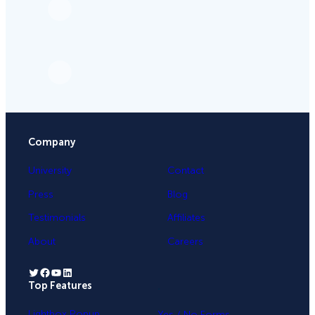
Company
University
Contact
Press
Blog
Testimonials
Affiliates
About
Careers
Twitter
Facebook
YouTube
LinkedIn
Top Features
.
Lightbox Popup
Yes / No Forms