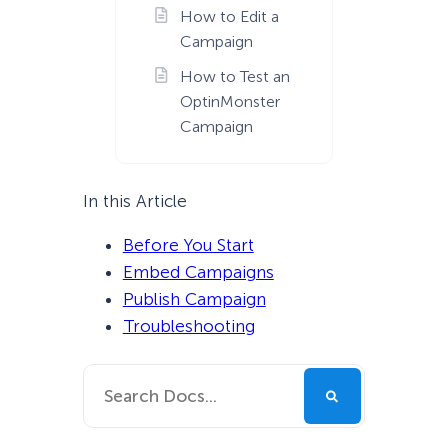
How to Edit a
Campaign
How to Test an
OptinMonster
Campaign
In this Article
Before You Start
Embed Campaigns
Publish Campaign
Troubleshooting