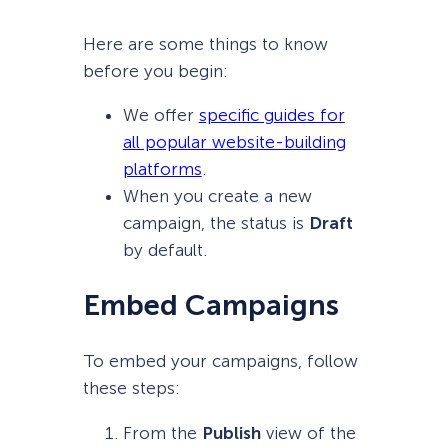
Here are some things to know
before you begin:
We offer
specific guides for
all popular website-building
platforms
.
When you create a new
campaign, the status is
Draft
by default.
Embed Campaigns
To embed your campaigns, follow
these steps:
From the
Publish
view of the