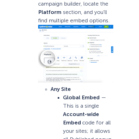
campaign builder, locate the
Platform
section, and you’ll
find multiple embed options.
Any Site
Global Embed
—
This is a single
Account-wide
Embed
code for all
your sites; it allows