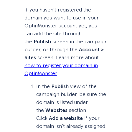
If you haven’t registered the
domain you want to use in your
OptinMonster account yet, you
can add the site through
the
Publish
screen in the campaign
builder, or through the
Account >
Sites
screen. Learn more about
how to register your domain in
OptinMonster
.
In the
Publish
view of the
campaign builder, be sure the
domain is listed under
the
Websites
section.
Click
Add a website
if your
domain isn’t already assigned