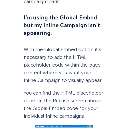
campaign loads.
I’m using the Global Embed
but my Inline Campaign isn’t
appearing.
With the Global Embed option it’s
necessary to add the HTML
placeholder code within the page
content where you want your
Inline Campaign to visually appear.
You can find the HTML placeholder
code on the Publish screen above
the Global Embed code for your
individual Inline campaigns.