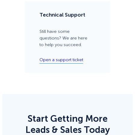
Technical Support
Still have some
questions? We are here
to help you succeed.
Open a support ticket
Start Getting More
Leads & Sales Today