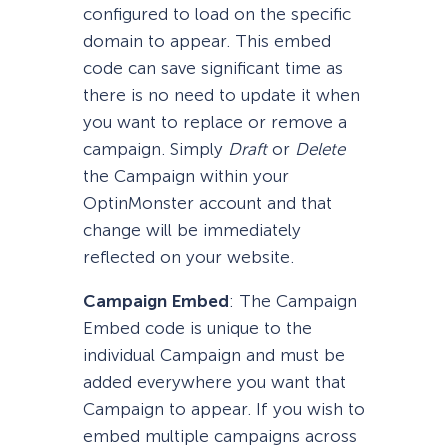
configured to load on the specific
domain to appear. This embed
code can save significant time as
there is no need to update it when
you want to replace or remove a
campaign. Simply
Draft
or
Delete
the Campaign within your
OptinMonster account and that
change will be immediately
reflected on your website.
Campaign Embed
: The Campaign
Embed code is unique to the
individual Campaign and must be
added everywhere you want that
Campaign to appear. If you wish to
embed multiple campaigns across