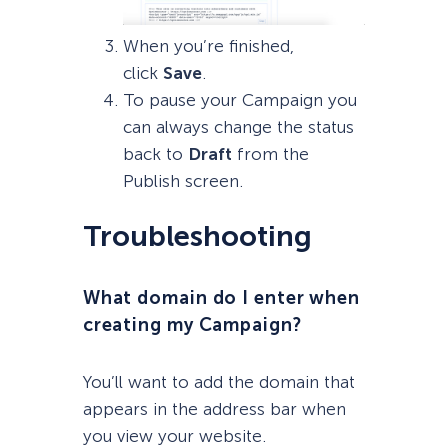
When you’re finished,
click
Save
.
To pause your Campaign you
can always change the status
back to
Draft
from the
Publish screen.
Troubleshooting
What domain do I enter when
creating my Campaign?
You’ll want to add the domain that
appears in the address bar when
you view your website.