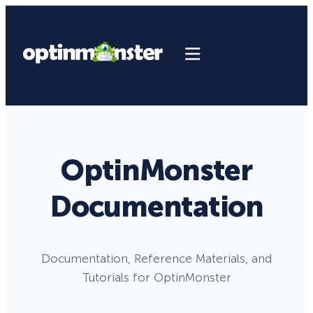
OptinMonster
Documentation
Documentation, Reference Materials, and
Tutorials for OptinMonster