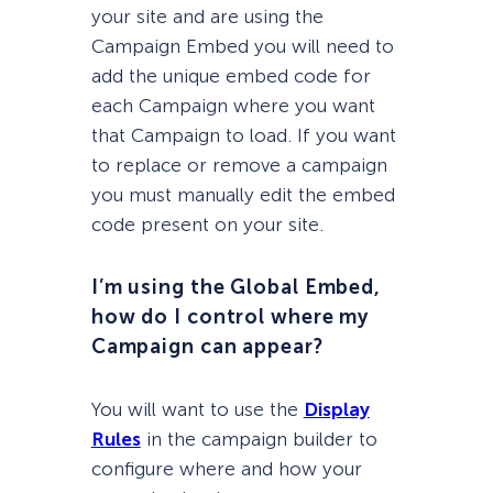
your site and are using the
Campaign Embed you will need to
add the unique embed code for
each Campaign where you want
that Campaign to load. If you want
to replace or remove a campaign
you must manually edit the embed
code present on your site.
I’m using the Global Embed,
how do I control where my
Campaign can appear?
You will want to use the
Display
Rules
in the campaign builder to
configure where and how your