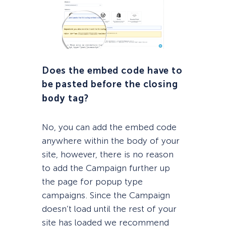
Does the embed code
have
to
be pasted before the closing
body
tag?
No, you can add the embed code
anywhere within the body of your
site, however, there is no reason
to add the Campaign further up
the page for popup type
campaigns. Since the Campaign
doesn’t load until the rest of your
site has loaded we recommend