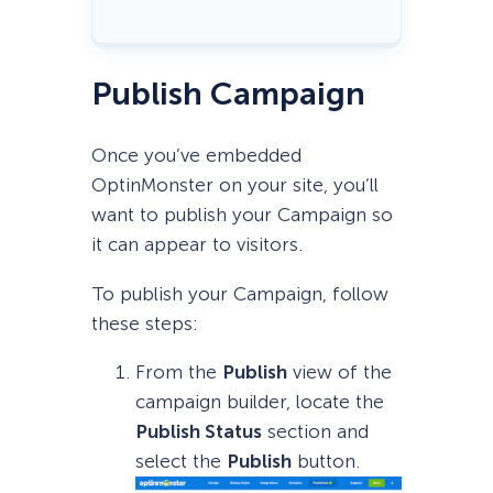
Publish Campaign
Once you’ve embedded
OptinMonster on your site, you’ll
want to publish your Campaign so
it can appear to visitors.
To publish your Campaign, follow
these steps:
From the
Publish
view of the
campaign builder, locate the
Publish
Status
section and
select the
Publish
button.