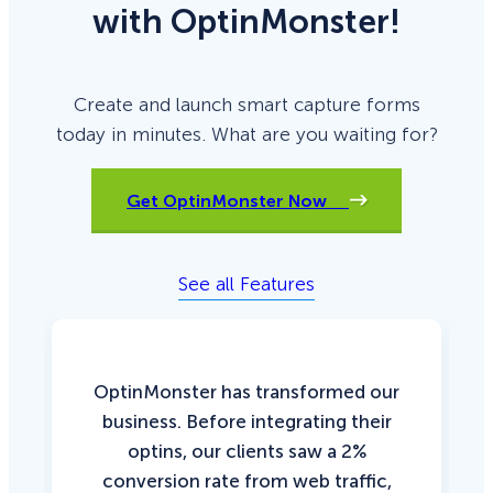
with OptinMonster!
Create and launch smart capture forms
today in minutes. What are you waiting for?
Get OptinMonster Now
See all Features
OptinMonster has transformed our
business. Before integrating their
optins, our clients saw a 2%
conversion rate from web traffic,