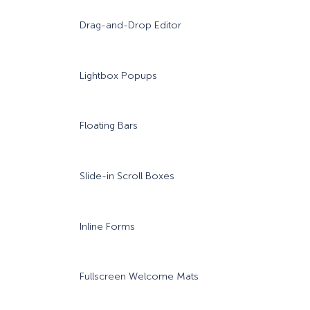
Drag-and-Drop Editor
Lightbox Popups
Floating Bars
Slide-in Scroll Boxes
Inline Forms
Fullscreen Welcome Mats