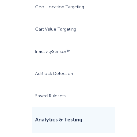
Geo-Location Targeting
Cart Value Targeting
InactivitySensor™
AdBlock Detection
Saved Rulesets
Analytics & Testing