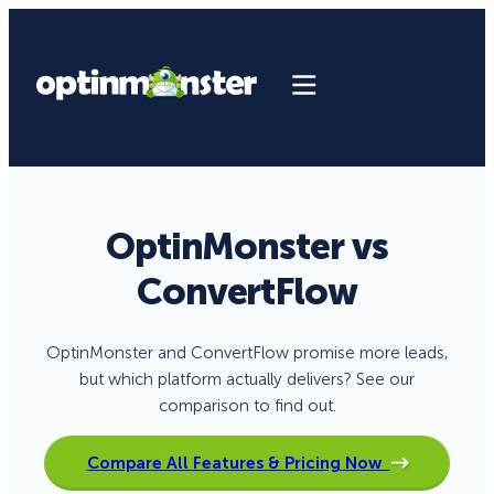
OptinMonster vs
ConvertFlow
OptinMonster and ConvertFlow promise more leads,
but which platform actually delivers? See our
comparison to find out.
Compare All Features & Pricing Now