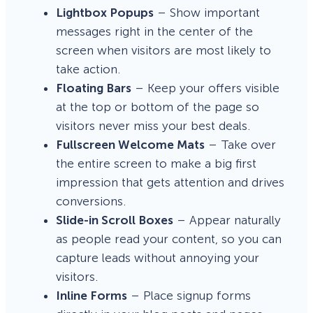
Lightbox Popups
– Show important
messages right in the center of the
screen when visitors are most likely to
take action.
Floating Bars
– Keep your offers visible
at the top or bottom of the page so
visitors never miss your best deals.
Fullscreen Welcome Mats
– Take over
the entire screen to make a big first
impression that gets attention and drives
conversions.
Slide-in Scroll Boxes
– Appear naturally
as people read your content, so you can
capture leads without annoying your
visitors.
Inline Forms
– Place signup forms