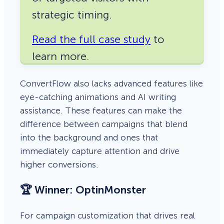
strategic timing.
Read the full case study
to
learn more.
ConvertFlow also lacks advanced features like
eye-catching animations and AI writing
assistance. These features can make the
difference between campaigns that blend
into the background and ones that
immediately capture attention and drive
higher conversions.
🏆 Winner: OptinMonster
For campaign customization that drives real