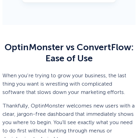
OptinMonster vs ConvertFlow:
Ease of Use
When you’re trying to grow your business, the last
thing you want is wrestling with complicated
software that slows down your marketing efforts.
Thankfully, OptinMonster welcomes new users with a
clear, jargon-free dashboard that immediately shows
you where to begin. You’ll see exactly what you need
to do first without hunting through menus or