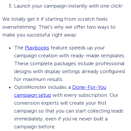
Launch your campaign instantly with one click!
We totally get it if starting from scratch feels
overwhelming. That’s why we offer two ways to
make you successful right away:
The
Playbooks
feature speeds up your
campaign creation with ready-made templates.
These complete packages include professional
designs with display settings already configured
for maximum results.
OptinMonster includes a
Done-For-You
campaign setup
with every subscription. Our
conversion experts will create your first
campaign so that you can start collecting leads
immediately, even if you’ve never built a
campaign before.