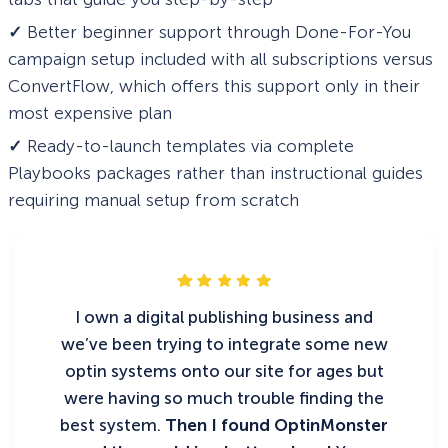
✓
Better beginner support through Done-For-You
campaign setup included with all subscriptions versus
ConvertFlow, which offers this support only in their
most expensive plan
✓
Ready-to-launch templates via complete
Playbooks packages rather than instructional guides
requiring manual setup from scratch
I own a digital publishing business and
we’ve been trying to integrate some new
optin systems onto our site for ages but
were having so much trouble finding the
best system.
Then I found OptinMonster