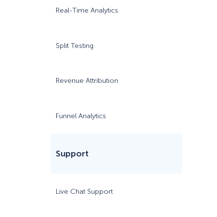
Real-Time Analytics
Split Testing
Revenue Attribution
$7/m
Funnel Analytics
Support
Live Chat Support