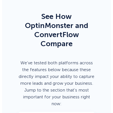
See How
OptinMonster and
ConvertFlow
Compare
We’ve tested both platforms across
the features below because these
directly impact your ability to capture
more leads and grow your business.
Jump to the section that’s most
important for your business right
now: