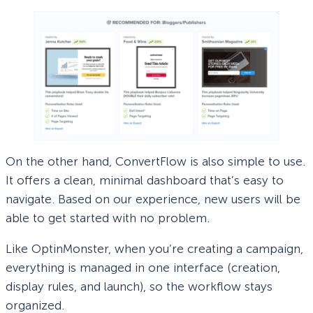
On the other hand, ConvertFlow is also simple to use.
It offers a clean, minimal dashboard that’s easy to
navigate. Based on our experience, new users will be
able to get started with no problem.
Like OptinMonster, when you’re creating a campaign,
everything is managed in one interface (creation,
display rules, and launch), so the workflow stays
organized.