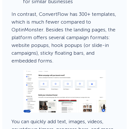
for similar businesses
In contrast, ConvertFlow has 300+ templates,
which is much fewer compared to
OptinMonster. Besides the landing pages, the
platform offers several campaign formats:
website popups, hook popups (or slide-in
campaigns), sticky floating bars, and
embedded forms.
You can quickly add text, images, videos,