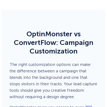
OptinMonster vs
ConvertFlow: Campaign
Customization
The right customization options can make
the difference between a campaign that
blends into the background and one that
stops visitors in their tracks. Your lead capture
tools should give you creative freedom
without requiring a design degree.