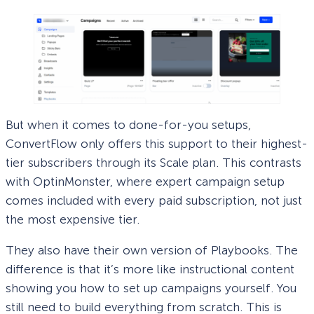
But when it comes to done-for-you setups,
ConvertFlow only offers this support to their highest-
tier subscribers through its Scale plan. This contrasts
with OptinMonster, where expert campaign setup
comes included with every paid subscription, not just
the most expensive tier.
They also have their own version of Playbooks. The
difference is that it’s more like instructional content
showing you how to set up campaigns yourself. You
still need to build everything from scratch. This is