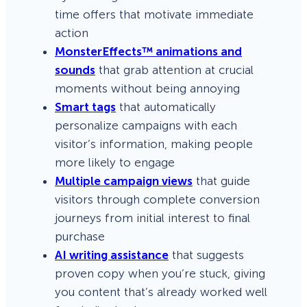
time offers that motivate immediate
action
MonsterEffects™ animations and
sounds
that grab attention at crucial
moments without being annoying
Smart tags
that automatically
personalize campaigns with each
visitor’s information, making people
more likely to engage
Multiple campaign views
that guide
visitors through complete conversion
journeys from initial interest to final
purchase
AI writing assistance
that suggests
proven copy when you’re stuck, giving
you content that’s already worked well