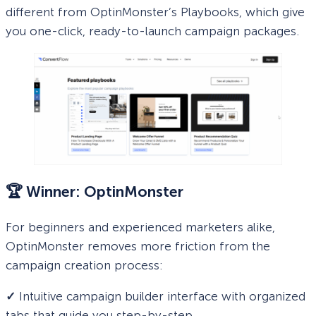
different from OptinMonster’s Playbooks, which give
you one-click, ready-to-launch campaign packages.
🏆 Winner: OptinMonster
For beginners and experienced marketers alike,
OptinMonster removes more friction from the
campaign creation process:
✓
Intuitive campaign builder interface with organized
tabs that guide you step-by-step