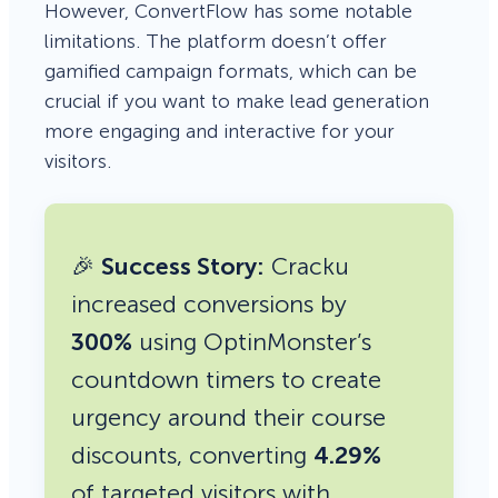
However, ConvertFlow has some notable
limitations. The platform doesn’t offer
gamified campaign formats, which can be
crucial if you want to make lead generation
more engaging and interactive for your
visitors.
🎉
Success Story:
Cracku
increased conversions by
300%
using OptinMonster’s
countdown timers to create
urgency around their course
discounts, converting
4.29%
of targeted visitors with