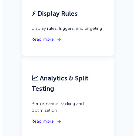
⚡ Display Rules
Display rules, triggers, and targeting
Read more
📈 Analytics & Split
Testing
Performance tracking and
optimization
Read more