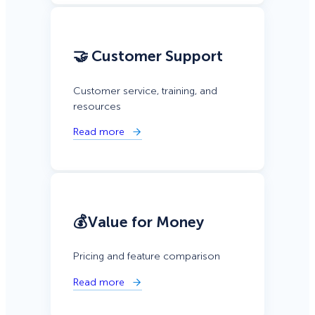
🤝 Customer Support
Customer service, training, and
resources
Read more
💰Value for Money
Pricing and feature comparison
Read more