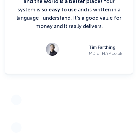
and the world is a better place!
Your
system is
so easy to use
and is written in a
language I understand. It’s a good value for
money and it really delivers.
Tim Farthing
MD of PLYP.co.uk