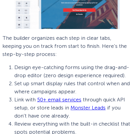
The builder organizes each step in clear tabs,
keeping you on track from start to finish. Here’s the
step-by-step process:
Design eye-catching forms using the drag-and-
drop editor (zero design experience required).
Set up smart display rules that control when and
where campaigns appear.
Link with
50+ email services
through quick API
setup, or store leads in
Monster Leads
if you
don’t have one already.
Review everything with the built-in checklist that
spots potential problems.