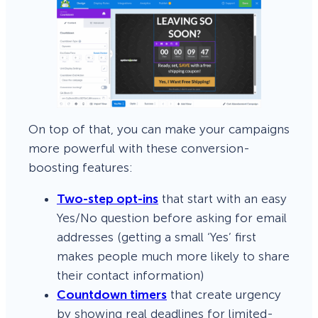
On top of that, you can make your campaigns
more powerful with these conversion-
boosting features:
Two-step opt-ins
that start with an easy
Yes/No question before asking for email
addresses (getting a small ‘Yes’ first
makes people much more likely to share
their contact information)
Countdown timers
that create urgency
by showing real deadlines for limited-