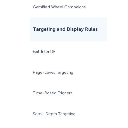
Gamified Wheel Campaigns
Targeting and Display Rules
Exit-Intent®
Page-Level Targeting
Time-Based Triggers
Scroll-Depth Targeting