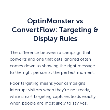
OptinMonster vs
ConvertFlow: Targeting &
Display Rules
The difference between a campaign that
converts and one that gets ignored often
comes down to showing the right message
to the right person at the perfect moment.
Poor targeting means your campaigns
interrupt visitors when they’re not ready,
while smart targeting captures leads exactly
when people are most likely to say yes.