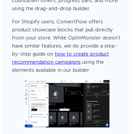
countdown timers, progress bars, and more
using the drag-and-drop builder.
For Shopify users, ConvertFlow offers
product showcase blocks that pull directly
from your store. While OptinMonster doesn’t
have similar features, we do provide a step-
by-step guide on
how to create product
recommendation campaigns
using the
elements available in our builder.