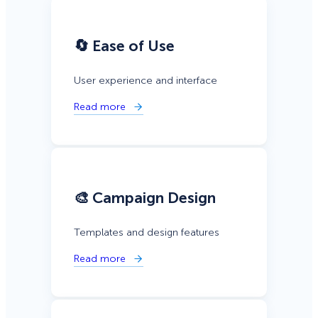
🔄 Ease of Use
User experience and interface
Read more
🎨 Campaign Design
Templates and design features
Read more