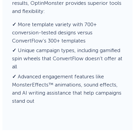
results, OptinMonster provides superior tools
and flexibility:
✓
More template variety with 700+
conversion-tested designs versus
ConvertFlow’s 300+ templates
✓
Unique campaign types, including gamified
spin wheels that ConvertFlow doesn’t offer at
all
✓
Advanced engagement features like
MonsterEffects™ animations, sound effects,
and AI writing assistance that help campaigns
stand out