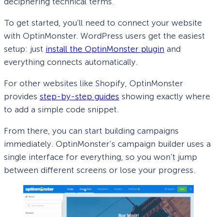
deciphering technical terms.
To get started, you’ll need to connect your website
with OptinMonster. WordPress users get the easiest
setup: just
install the OptinMonster plugin
and
everything connects automatically.
For other websites like Shopify, OptinMonster
provides
step-by-step guides
showing exactly where
to add a simple code snippet.
From there, you can start building campaigns
immediately. OptinMonster’s campaign builder uses a
single interface for everything, so you won’t jump
between different screens or lose your progress.