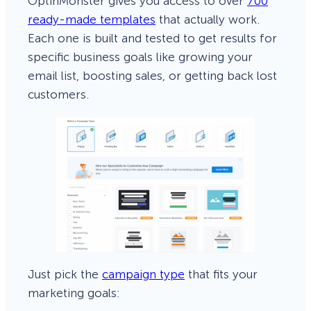
OptinMonster gives you access to over
700
ready-made templates
that actually work.
Each one is built and tested to get results for
specific business goals like growing your
email list, boosting sales, or getting back lost
customers.
Just pick the
campaign type
that fits your
marketing goals: