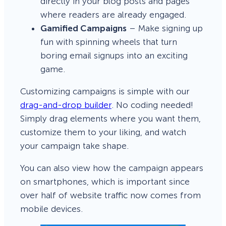
directly in your blog posts and pages
where readers are already engaged.
Gamified Campaigns
– Make signing up
fun with spinning wheels that turn
boring email signups into an exciting
game.
Customizing campaigns is simple with our
drag-and-drop builder
. No coding needed!
Simply drag elements where you want them,
customize them to your liking, and watch
your campaign take shape.
You can also view how the campaign appears
on smartphones, which is important since
over half of website traffic now comes from
mobile devices.