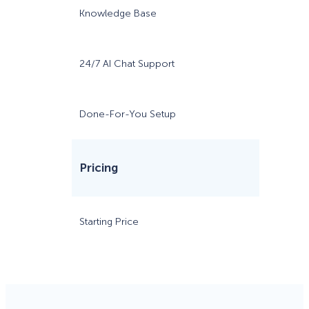
Knowledge Base
24/7 AI Chat Support
Done-For-You Setup
Pricing
Starting Price