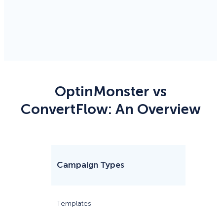
OptinMonster vs
ConvertFlow: An Overview
Campaign Types
Optin
70
Templates