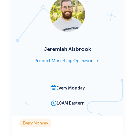
Jeremiah Alsbrook
Product Marketing, OptinMonster
Every Monday
10AM Eastern
Every Monday