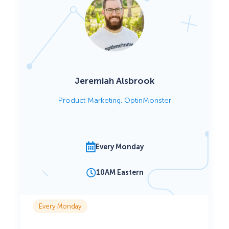
Jeremiah Alsbrook
Product Marketing, OptinMonster
Every Monday
10AM Eastern
Every Monday