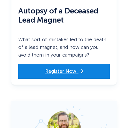
Autopsy of a Deceased
Lead Magnet
What sort of mistakes led to the death
of a lead magnet, and how can you
avoid them in your campaigns?
Register Now