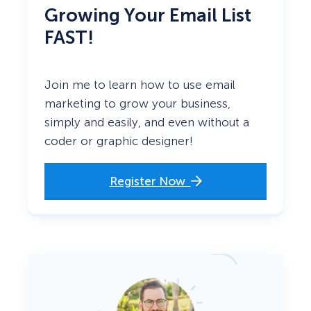
Growing Your Email List
FAST!
Join me to learn how to use email
marketing to grow your business,
simply and easily, and even without a
coder or graphic designer!
Register Now