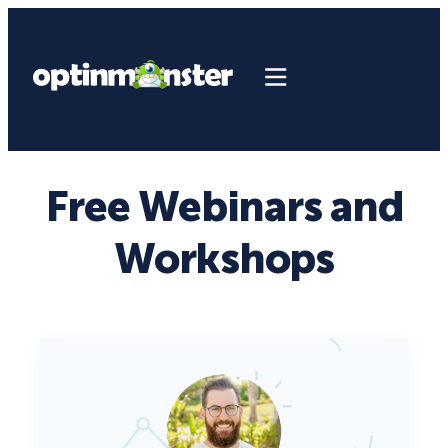
Free Webinars and
Workshops