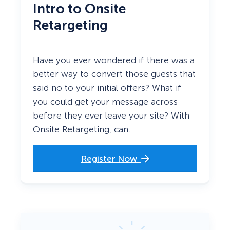
Intro to Onsite
Retargeting
Have you ever wondered if there was a
better way to convert those guests that
said no to your initial offers? What if
you could get your message across
before they ever leave your site? With
Onsite Retargeting, can.
Register Now