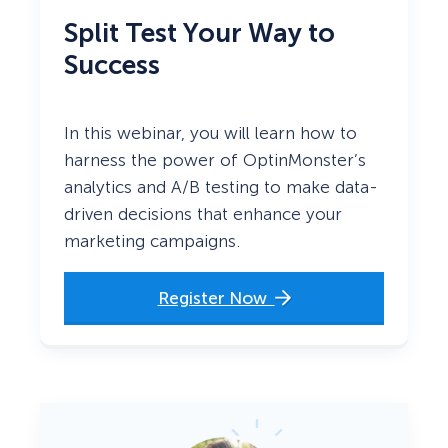
Split Test Your Way to
Success
In this webinar, you will learn how to
harness the power of OptinMonster’s
analytics and A/B testing to make data-
driven decisions that enhance your
marketing campaigns.
Register Now