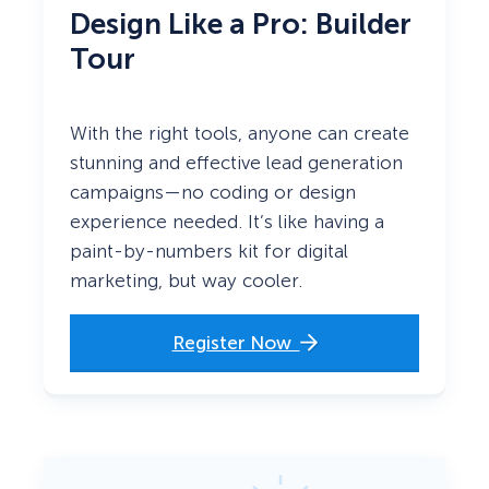
Design Like a Pro: Builder
Tour
With the right tools, anyone can create
stunning and effective lead generation
campaigns—no coding or design
experience needed. It’s like having a
paint-by-numbers kit for digital
marketing, but way cooler.
Register Now