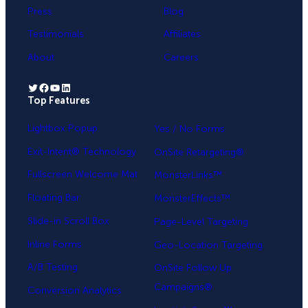
Press
Blog
Testimonials
Affiliates
About
Careers
Twitter
Facebook
YouTube
LinkedIn
Top Features
.
Lightbox Popup
Yes / No Forms
Exit-Intent® Technology
OnSite Retargeting®
Fullscreen Welcome Mat
MonsterLinks™
Floating Bar
MonsterEffects™
Slide-in Scroll Box
Page-Level Targeting
Inline Forms
Geo-Location Targeting
A/B Testing
OnSite Follow Up
Campaigns®
Conversion Analytics