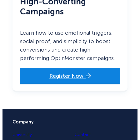
High-Converting
Campaigns
Learn how to use emotional triggers,
social proof, and simplicity to boost
conversions and create high-
performing OptinMonster campaigns.
Register Now
Company
University
Contact