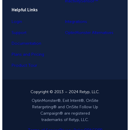
InactivitySensor™
Helpful Links
Login
Integrations
Support
OptinMonster Alternatives
Documentation
Plans and Pricing
Product Tour
Copyright © 2013 – 2024 Retyp, LLC.
OptinMonster®, Exit Intent®, OnSite
Retargeting® and OnSite Follow Up
Campaign® are registered
trademarks of Retyp, LLC.