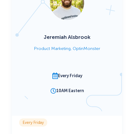
Jeremiah Alsbrook
Product Marketing, OptinMonster
Every Friday
10AM Eastern
Every Friday