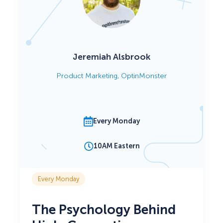
Jeremiah Alsbrook
Product Marketing, OptinMonster
Every Monday
10AM Eastern
Every Monday
The Psychology Behind