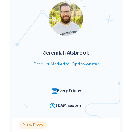
Jeremiah Alsbrook
Product Marketing, OptinMonster
Every Friday
10AM Eastern
Every Friday