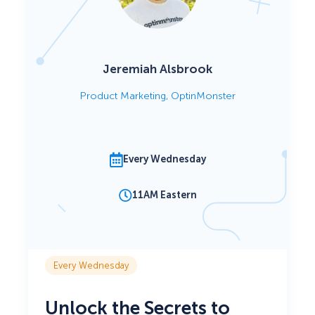
Jeremiah Alsbrook
Product Marketing, OptinMonster
Every Wednesday
11AM Eastern
Every Wednesday
Unlock the Secrets to