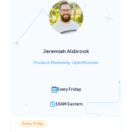
Jeremiah Alsbrook
Product Marketing, OptinMonster
Every Friday
10AM Eastern
Every Friday