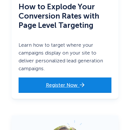
How to Explode
Your
Conversion Rates with
Page Level Targeting
Learn how to target where your
campaigns display on your site to
deliver personalized lead generation
campaigns.
Register Now