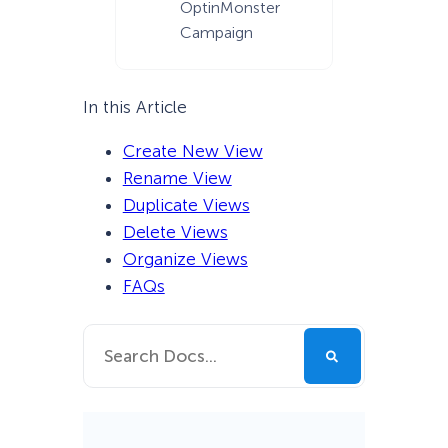
OptinMonster
Campaign
In this Article
Create New View
Rename View
Duplicate Views
Delete Views
Organize Views
FAQs