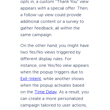
opts in, a custom “Thank You” view
appears with a special offer. Then,
a follow-up view could provide
additional content or a survey to
gather feedback, all within the
same campaign.
On the other hand, you might have
two Yes/No views triggered by
different display rules. For
instance, one Yes/No view appears
when the popup triggers due to
Exit-Intent
, while another shows
when the popup activates based
on the
Time Delay
. As a result, you
can create a more personalized
campaign tailored to user actions,