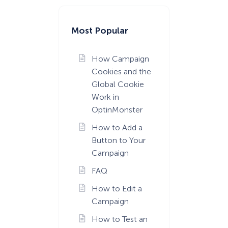
Most Popular
How Campaign
Cookies and the
Global Cookie
Work in
OptinMonster
How to Add a
Button to Your
Campaign
FAQ
How to Edit a
Campaign
How to Test an