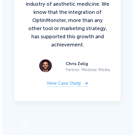
industry of aesthetic medicine. We
know that the integration of
OptinMonster, more than any
other tool or marketing strategy,
has supported this growth and
achievement.
Chris Zelig
Partner, Medstar Media
View Case Study