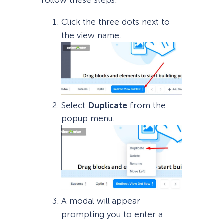
Click the three dots next to
the view name.
Select
Duplicate
from the
popup menu.
A modal will appear
prompting you to enter a