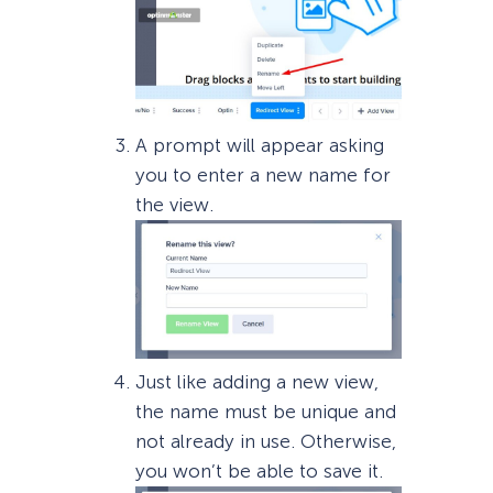
A prompt will appear asking
you to enter a new name for
the view.
Just like adding a new view,
the name must be unique and
not already in use. Otherwise,
you won’t be able to save it.