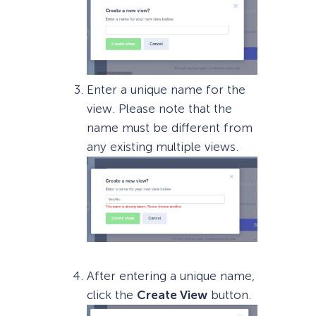
Enter a unique name for the
view. Please note that the
name must be different from
any existing multiple views.
After entering a unique name,
click the
Create View
button.