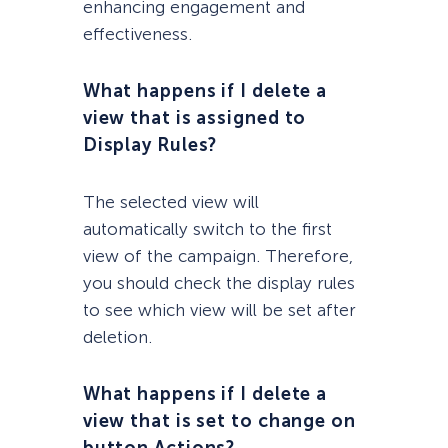
enhancing engagement and
effectiveness.
What happens if I delete a
view that is assigned to
Display Rules?
The selected view will
automatically switch to the first
view of the campaign. Therefore,
you should check the display rules
to see which view will be set after
deletion.
What happens if I delete a
view that is set to change on