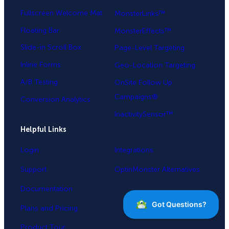
Fullscreen Welcome Mat
MonsterLinks™
Floating Bar
MonsterEffects™
Slide-in Scroll Box
Page-Level Targeting
Inline Forms
Geo-Location Targeting
A/B Testing
OnSite Follow Up
Campaigns®
Conversion Analytics
InactivitySensor™
Helpful Links
Login
Integrations
Support
OptinMonster Alternatives
Documentation
Plans and Pricing
Product Tour