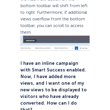
bottom toolbar will shift from left
to right. Furthermore, if additional
views overflow from the bottom
toolbar, you can scroll to access
them.
I have an inline campaign
with Smart Success enabled.
Now, I have added more
views, and I want one of my
new views to be displayed to
visitors who have already
converted. How can I do
that?