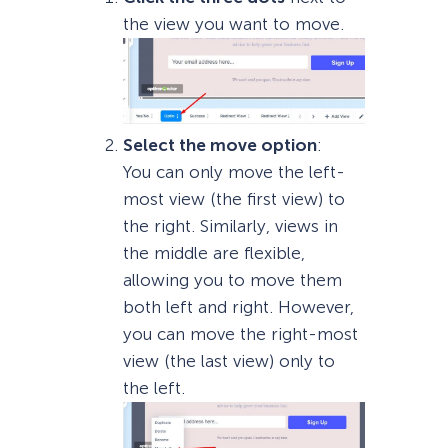
the view you want to move.
Select the move option
:
You can only move the left-
most view (the first view) to
the right. Similarly, views in
the middle are flexible,
allowing you to move them
both left and right. However,
you can move the right-most
view (the last view) only to
the left.