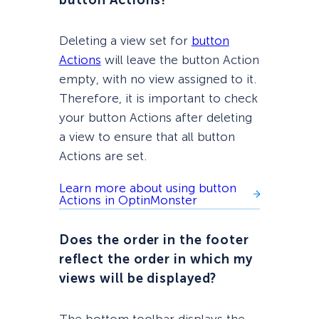
button Actions?
Deleting a view set for
button
Actions
will leave the button Action
empty, with no view assigned to it.
Therefore, it is important to check
your button Actions after deleting
a view to ensure that all button
Actions are set.
Learn more about using button
Actions in OptinMonster
Does the order in the footer
reflect the order in which my
views will be displayed?
The bottom toolbar displays the