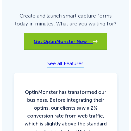
Create and launch smart capture forms
today in minutes. What are you waiting for?
Get OptinMonster Now
See all Features
OptinMonster has transformed our
business. Before integrating their
optins, our clients saw a 2%
conversion rate from web traffic,
which is slightly above the standard