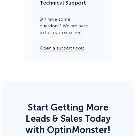
Technical Support
Still have some
questions? We are here
to help you succeed.
Open a support ticket
Start Getting More
Leads & Sales Today
with OptinMonster!