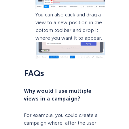
You can also click and drag a
view to a new position in the
bottom toolbar and drop it
where you want it to appear.
FAQs
Why would I use multiple
views in a campaign?
For example, you could create a
campaign where, after the user