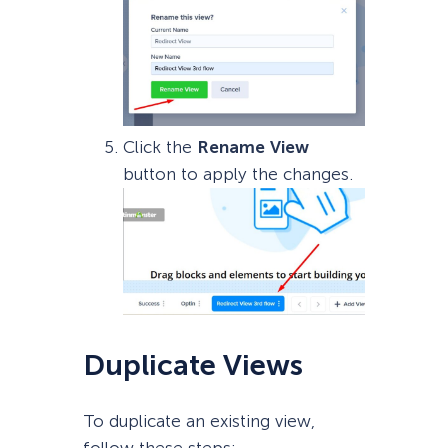
Click the
Rename
View
button to apply the changes.
Duplicate Views
To duplicate an existing view,
follow these steps: