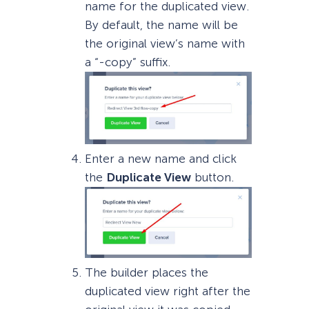
name for the duplicated view.
By default, the name will be
the original view’s name with
a “-copy” suffix.
Enter a new name and click
the
Duplicate View
button.
The builder places the
duplicated view right after the