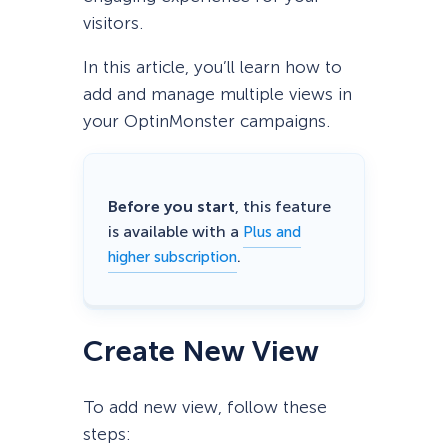
visitors.
In this article, you’ll learn how to
add and manage multiple views in
your OptinMonster campaigns.
Before you start
, this feature
is available with a
Plus and
.
higher subscription
Create New View
To add new view, follow these
steps: