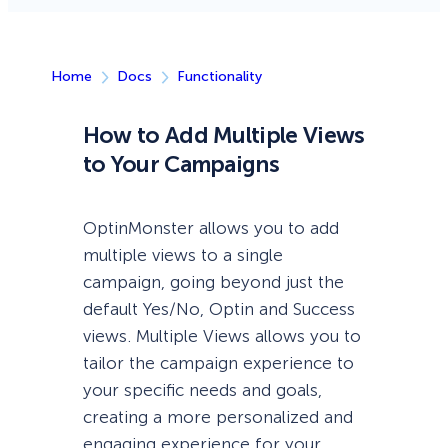
Home
Docs
Functionality
How to Add Multiple Views
to Your Campaigns
OptinMonster allows you to add
multiple views to a single
campaign, going beyond just the
default Yes/No, Optin and Success
views. Multiple Views allows you to
tailor the campaign experience to
your specific needs and goals,
creating a more personalized and
engaging experience for your