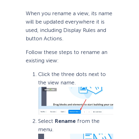
When you rename a view, its name
will be updated everywhere it is
used, including Display Rules and
button Actions.
Follow these steps to rename an
existing view:
Click the three dots next to
the view name.
Select
Rename
from the
menu.