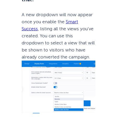
A new dropdown will now appear
once you enable the
Smart
Success
, listing all the views you’ve
created. You can use this
dropdown to select a view that will
be shown to visitors who have
already converted the campaign.