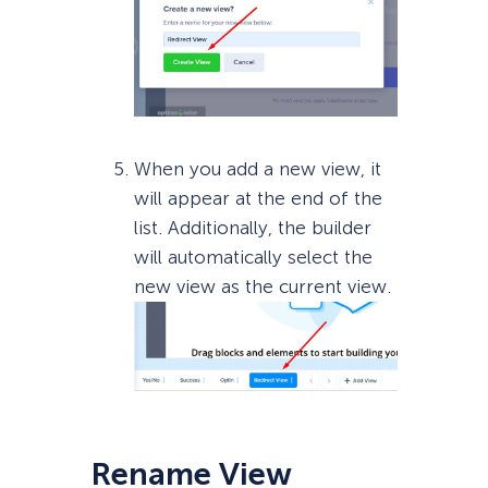
When you add a new view, it
will appear at the end of the
list. Additionally, the builder
will automatically select the
new view as the current view.
Rename View