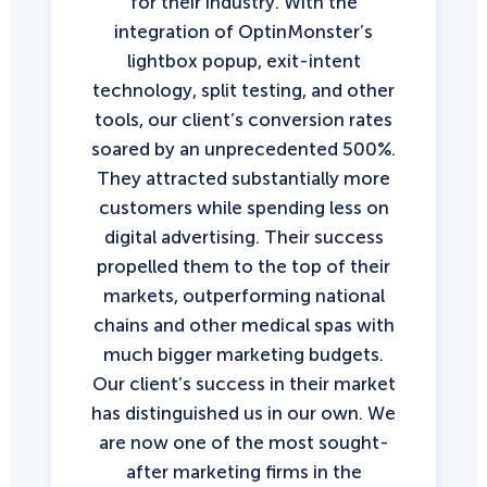
for their industry. With the
integration of OptinMonster’s
lightbox popup, exit-intent
technology, split testing, and other
tools, our client’s conversion rates
soared by an unprecedented 500%.
They attracted substantially more
customers while spending less on
digital advertising. Their success
propelled them to the top of their
markets, outperforming national
chains and other medical spas with
much bigger marketing budgets.
Our client’s success in their market
has distinguished us in our own. We
are now one of the most sought-
after marketing firms in the