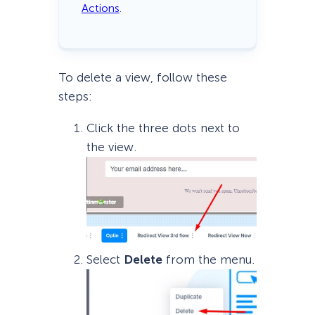
Actions
.
To delete a view, follow these
steps:
Click the three dots next to
the view.
Select
Delete
from the menu.