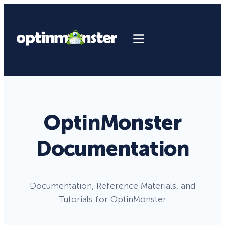
OptinMonster
Documentation
Documentation, Reference Materials, and
Tutorials for OptinMonster