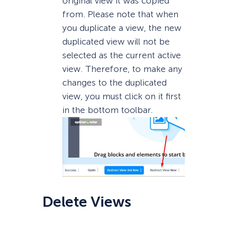
original view it was copied
from. Please note that when
you duplicate a view, the new
duplicated view will not be
selected as the current active
view. Therefore, to make any
changes to the duplicated
view, you must click on it first
in the bottom toolbar.
Delete Views