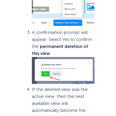
A confirmation prompt will
appear. Select Yes to confirm
the
permanent deletion of
this view
.
If the deleted view was the
active view, then the next
available view will
automatically become the