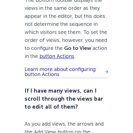
views in the same order as they
appear in the editor, but this does
not determine the sequence in
which visitors see them. To set the
order of views, however, you need
to configure the
Go to View
action
in the
button Actions
.
Learn more about configuring
button Actions
If I have many views, can I
scroll through the views bar
to edit all of them?
As you add views, the arrows and
the Add View button on the