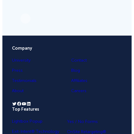
Company
University
Contact
Press
Blog
Testimonials
Affiliates
About
Careers
Twitter
Facebook
YouTube
LinkedIn
Top Features
.
Lightbox Popup
Yes / No Forms
Exit-Intent® Technology
OnSite Retargeting®