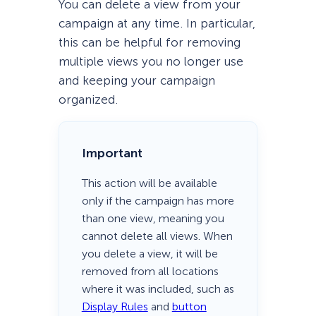
You can delete a view from your
campaign at any time. In particular,
this can be helpful for removing
multiple views you no longer use
and keeping your campaign
organized.
Important
This action will be available
only if the campaign has more
than one view, meaning you
cannot delete all views. When
you delete a view, it will be
removed from all locations
where it was included, such as
Display Rules
and
button