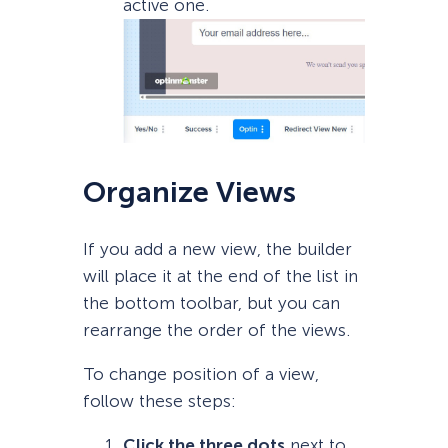
active one.
Organize Views
If you add a new view, the builder
will place it at the end of the list in
the bottom toolbar, but you can
rearrange the order of the views.
To change position of a view,
follow these steps:
Click the three dots
next to