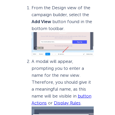
From the Design view of the
campaign builder, select the
Add View
button found in the
bottom toolbar.
A modal will appear,
prompting you to enter a
name for the new view.
Therefore, you should give it
a meaningful name, as this
name will be visible in
button
Actions
or
Display Rules
.