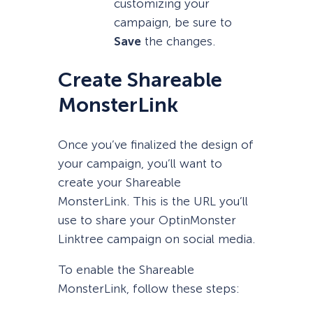
customizing your
campaign, be sure to
Save
the changes.
Create Shareable
MonsterLink
Once you’ve finalized the design of
your campaign, you’ll want to
create your Shareable
MonsterLink. This is the URL you’ll
use to share your OptinMonster
Linktree campaign on social media.
To enable the Shareable
MonsterLink, follow these steps: