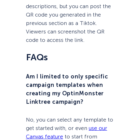
descriptions, but you can post the
QR code you generated in the
previous section as a Tiktok.
Viewers can screenshot the QR
code to access the link.
FAQs
Am I limited to only specific
campaign templates when
creating my OptinMonster
Linktree campaign?
No, you can select any template to
get started with, or even
use our
Canvas feature
to start from