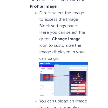
Profile Image
:
Direct select the image
to access the Image
Block settings panel.
Here you can select the
green
Change Image
icon to customize the
image displayed in your
campaign:
You can upload an image
from your computer,