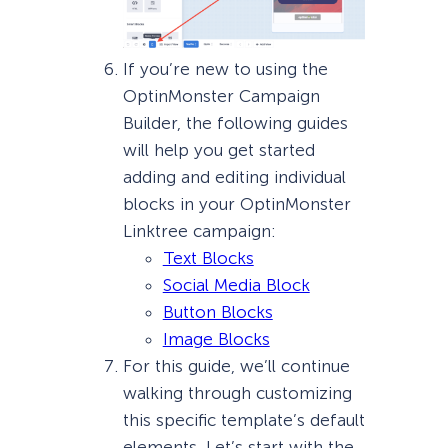
If you’re new to using the
OptinMonster Campaign
Builder, the following guides
will help you get started
adding and editing individual
blocks in your OptinMonster
Linktree campaign:
Text Blocks
Social Media Block
Button Blocks
Image Blocks
For this guide, we’ll continue
walking through customizing
this specific template’s default
elements. Let’s start with the