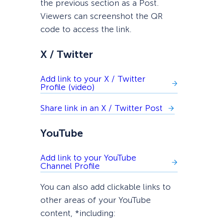
the previous section as a Post.
Viewers can screenshot the QR
code to access the link.
X / Twitter
Add link to your X / Twitter
Profile (video)
Share link in an X / Twitter Post
YouTube
Add link to your YouTube
Channel Profile
You can also add clickable links to
other areas of your YouTube
content, *including: