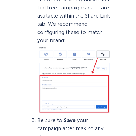
Linktree campaign’s page are
available within the Share Link
tab. We recommend
configuring these to match
your brand:
Be sure to
Save
your
campaign after making any