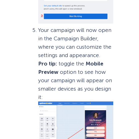
Your campaign will now open
in the Campaign Builder,
where you can customize the
settings and appearance.
Pro tip:
toggle the
Mobile
Preview
option to see how
your campaign will appear on
smaller devices as you design
it: