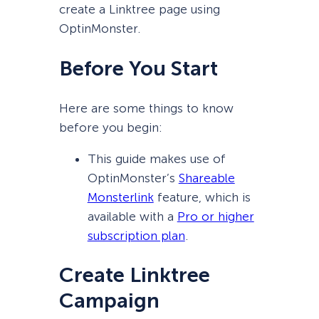
create a Linktree page using
OptinMonster.
Before You Start
Here are some things to know
before you begin:
This guide makes use of
OptinMonster’s
Shareable
Monsterlink
feature, which is
available with a
Pro or higher
subscription plan
.
Create Linktree
Campaign