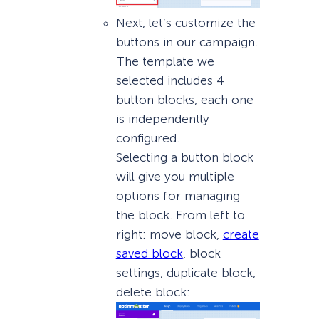
Next, let’s customize the
buttons in our campaign.
The template we
selected includes 4
button blocks, each one
is independently
configured.
Selecting a button block
will give you multiple
options for managing
the block. From left to
right: move block,
create
saved block
, block
settings, duplicate block,
delete block: