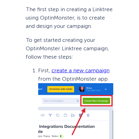
The first step in creating a Linktree
using OptinMonster, is to create
and design your campaign.
To get started creating your
OptinMonster Linktree campaign,
follow these steps:
First,
create a new campaign
from the OptinMonster app.