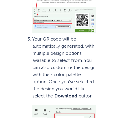
Your QR code will be
automatically generated, with
multiple design options
available to select from. You
can also customize the design
with their color palette
option. Once you’ve selected
the design you would like,
select the
Download
button: