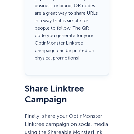
business or brand, QR codes
are a great way to share URLs
in a way that is simple for
people to follow. The QR
code you generate for your
OptinMonster Linktree
campaign can be printed on
physical promotions!
Share Linktree
Campaign
Finally, share your OptinMonster
Linktree campaign on social media
using the Shareable MonsterLink