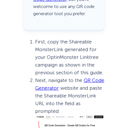
welcome to use any QR code
generator tool you prefer.
First, copy the Shareable
MonsterLink generated for
your OptinMonster Linktree
campaign as shown in the
previous section of this guide.
Next, navigate to the
QR Code
Generator
website and paste
the Shareable MonsterLink
URL into the field as
prompted: