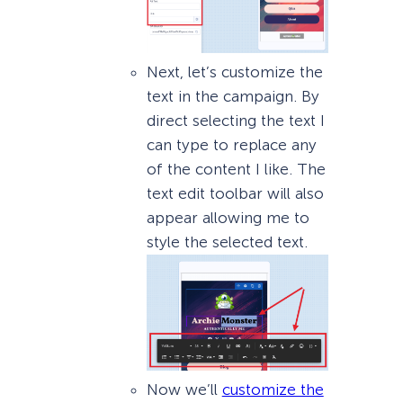
Next, let’s customize the
text in the campaign. By
direct selecting the text I
can type to replace any
of the content I like. The
text edit toolbar will also
appear allowing me to
style the selected text.
Now we’ll
customize the