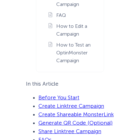
Campaign
FAQ
How to Edit a
Campaign
How to Test an
OptinMonster
Campaign
In this Article
Before You Start
Create Linktree Campaign
Create Shareable MonsterLink
Generate QR Code (Optional)
Share Linktree Campaign
FAQs