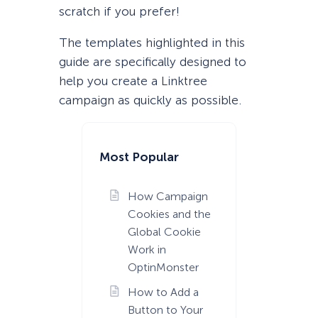
scratch if you prefer!
The templates highlighted in this
guide are specifically designed to
help you create a Linktree
campaign as quickly as possible.
Most Popular
How Campaign
Cookies and the
Global Cookie
Work in
OptinMonster
How to Add a
Button to Your