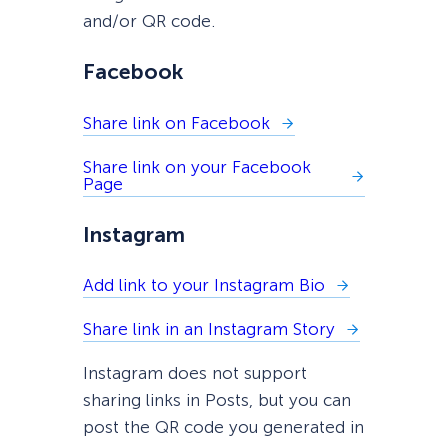
and/or QR code.
Facebook
Share link on Facebook
Share link on your Facebook
Page
Instagram
Add link to your Instagram Bio
Share link in an Instagram Story
Instagram does not support
sharing links in Posts, but you can
post the QR code you generated in