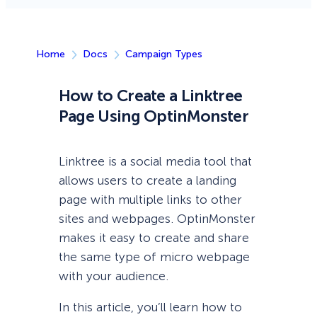
Home
Docs
Campaign Types
How to Create a Linktree
Page Using OptinMonster
Linktree is a social media tool that
allows users to create a landing
page with multiple links to other
sites and webpages. OptinMonster
makes it easy to create and share
the same type of micro webpage
with your audience.
In this article, you’ll learn how to