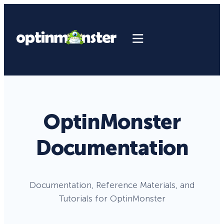
OptinMonster
Documentation
Documentation, Reference Materials, and
Tutorials for OptinMonster