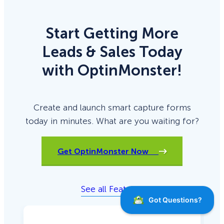
Start Getting More
Leads & Sales Today
with OptinMonster!
Create and launch smart capture forms
today in minutes. What are you waiting for?
Get OptinMonster Now
See all Features