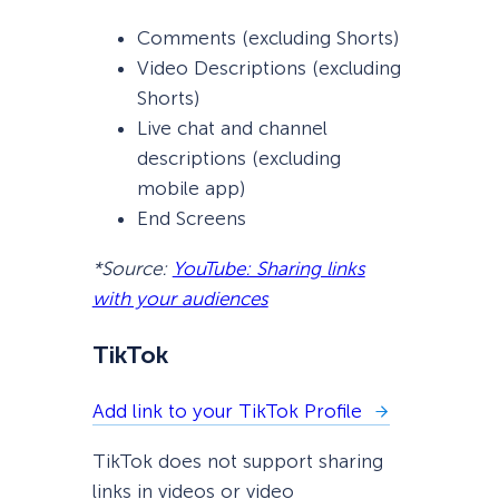
Comments (excluding Shorts)
Video Descriptions (excluding
Shorts)
Live chat and channel
descriptions (excluding
mobile app)
End Screens
*Source:
YouTube: Sharing links
with your audiences
TikTok
Add link to your TikTok Profile
TikTok does not support sharing
links in videos or video