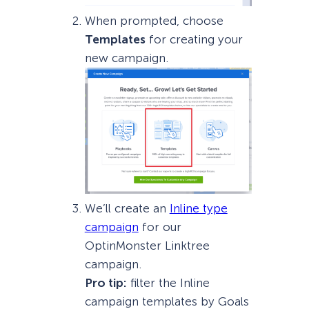
When prompted, choose
Templates
for creating your
new campaign.
We’ll create an
Inline type
campaign
for our
OptinMonster Linktree
campaign.
Pro tip:
filter the Inline
campaign templates by Goals