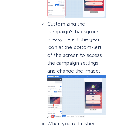
Customizing the
campaign’s background
is easy, select the gear
icon at the bottom-left
of the screen to access
the campaign settings
and change the image:
When you’re finished