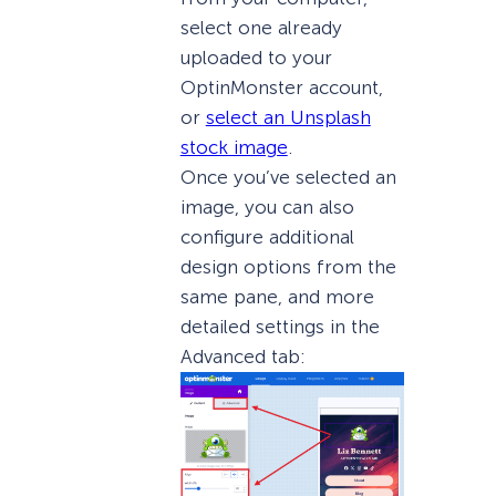
select one already
uploaded to your
OptinMonster account,
or
select an Unsplash
stock image
.
Once you’ve selected an
image, you can also
configure additional
design options from the
same pane, and more
detailed settings in the
Advanced tab: