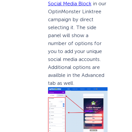
Social Media Block
in our
OptinMonster Linktree
campaign by direct
selecting it. The side
panel will show a
number of options for
you to add your unique
social media accounts.
Additional options are
availble in the Advanced
tab as well.