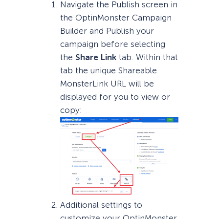
Navigate the Publish screen in
the OptinMonster Campaign
Builder and Publish your
campaign before selecting
the
Share Link
tab. Within that
tab the unique Shareable
MonsterLink URL will be
displayed for you to view or
copy:
Additional settings to
customize your OptinMonster