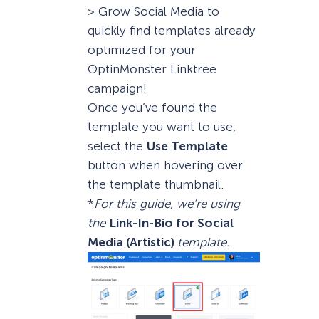
> Grow Social Media to
quickly find templates already
optimized for your
OptinMonster Linktree
campaign!
Once you’ve found the
template you want to use,
select the
Use Template
button when hovering over
the template thumbnail.
*
For this guide, we’re using
the
Link-In-Bio for Social
Media (Artistic)
template.