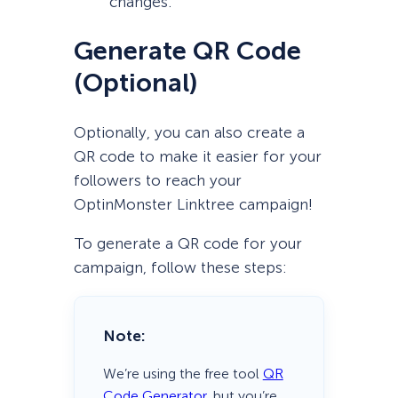
changes.
Generate QR Code
(Optional)
Optionally, you can also create a
QR code to make it easier for your
followers to reach your
OptinMonster Linktree campaign!
To generate a QR code for your
campaign, follow these steps:
Note:
We’re using the free tool
QR
Code Generator
, but you’re