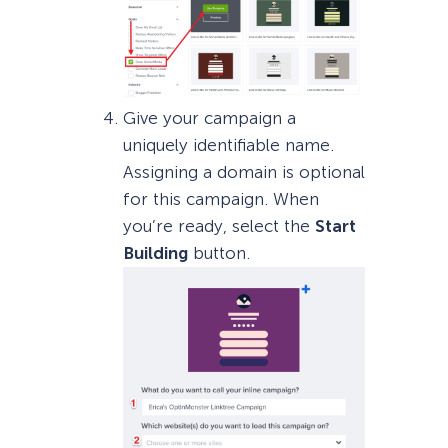
Give your campaign a
uniquely identifiable name.
Assigning a domain is optional
for this campaign. When
you’re ready, select the
Start
Building
button.