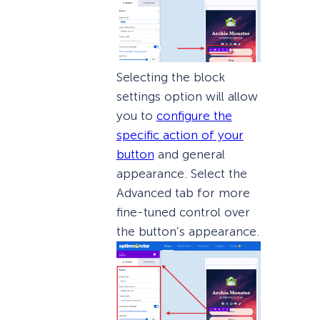
Selecting the block
settings option will allow
you to
configure the
specific action of your
button
and general
appearance. Select the
Advanced tab for more
fine-tuned control over
the button’s appearance.