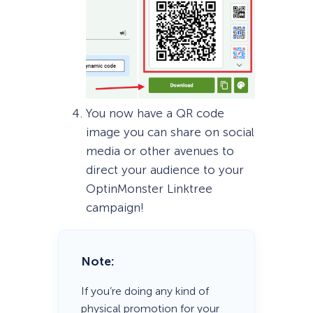
You now have a QR code
image you can share on social
media or other avenues to
direct your audience to your
OptinMonster Linktree
campaign!
Note:
If you’re doing any kind of
physical promotion for your