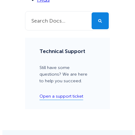
Technical Support
Still have some
questions? We are here
to help you succeed.
Open a support ticket