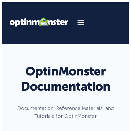
OptinMonster
Documentation
Documentation, Reference Materials, and
Tutorials for OptinMonster