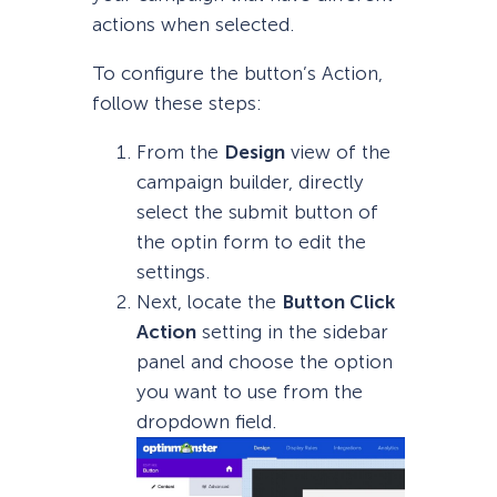
actions when selected.
To configure the button’s Action,
follow these steps:
From the
Design
view of the
campaign builder, directly
select the submit button of
the optin form to edit the
settings.
Next, locate the
Button Click
Action
setting in the sidebar
panel and choose the option
you want to use from the
dropdown field.