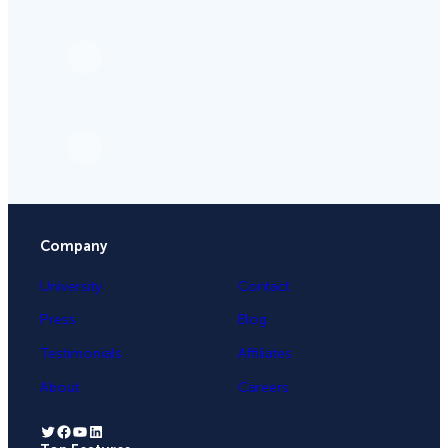
Company
University
Contact
Press
Blog
Testimonials
Affiliates
About
Careers
Twitter
Facebook
YouTube
LinkedIn