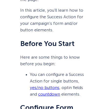
In this article, you’ll learn how to
configure the Success Action for
your campaign’s form and/or
button elements.
Before You Start
Here are some things to know
before you begin:
You can configure a Success
Action for single buttons,
yes/no buttons
, optin fields
and
count
d
own
elements.
Configure Form