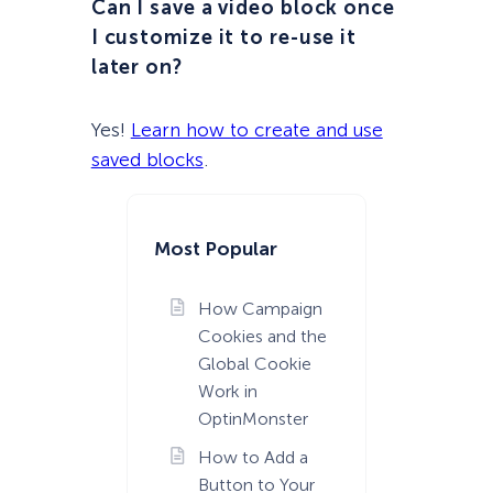
Can I save a video block once
I customize it to re-use it
later on?
Yes!
Learn how to create and use
saved blocks
.
Most Popular
How Campaign
Cookies and the
Global Cookie
Work in
OptinMonster
How to Add a
Button to Your