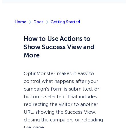
Home
Docs
Getting Started
How to Use Actions to
Show Success View and
More
OptinMonster makes it easy to
control what happens after your
campaign’s form is submitted, or
button is selected. That includes
redirecting the visitor to another
URL, showing the Success View,
closing the campaign, or reloading
the page.