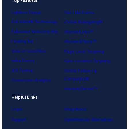
Top Features
.
Lightbox Popup
Yes / No Forms
Exit-Intent® Technology
OnSite Retargeting®
Fullscreen Welcome Mat
MonsterLinks™
Floating Bar
MonsterEffects™
Slide-in Scroll Box
Page-Level Targeting
Inline Forms
Geo-Location Targeting
A/B Testing
OnSite Follow Up
Campaigns®
Conversion Analytics
InactivitySensor™
Helpful Links
Login
Integrations
Support
OptinMonster Alternatives