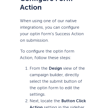
Action
When using one of our native
integrations, you can configure
your optin form’s Success Action
on submission.
To configure the optin form
Action, follow these steps:
From the
Design
view of the
campaign builder, directly
select the submit button of
the optin form to edit the
settings.
Next, locate the
Button Click
Action
setting in the sidebar