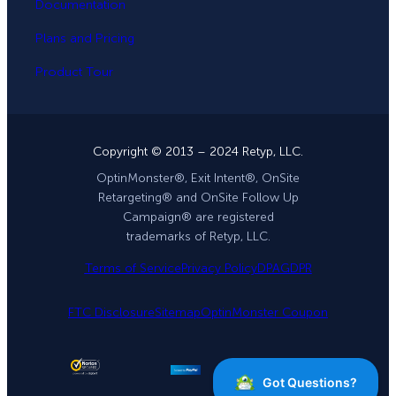
Documentation
Plans and Pricing
Product Tour
Copyright © 2013 – 2024 Retyp, LLC.
OptinMonster®, Exit Intent®, OnSite
Retargeting® and OnSite Follow Up
Campaign® are registered
trademarks of Retyp, LLC.
Terms of Service
Privacy Policy
DPA
GDPR
FTC Disclosure
Sitemap
OptinMonster Coupon