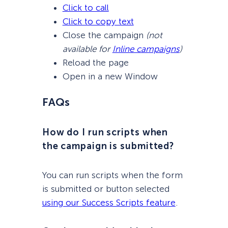
Click to call
Click to copy text
Close the campaign
(not
available for
Inline campaigns
)
Reload the page
Open in a new Window
FAQs
How do I run scripts when
the campaign is submitted?
You can run scripts when the form
is submitted or button selected
using our Success Scripts feature
.