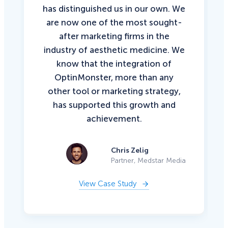
has distinguished us in our own. We
are now one of the most sought-
after marketing firms in the
industry of aesthetic medicine. We
know that the integration of
OptinMonster, more than any
other tool or marketing strategy,
has supported this growth and
achievement.
Chris Zelig
Partner, Medstar Media
View Case Study