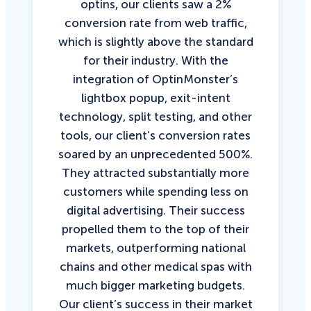
optins, our clients saw a 2%
conversion rate from web traffic,
which is slightly above the standard
for their industry. With the
integration of OptinMonster’s
lightbox popup, exit-intent
technology, split testing, and other
tools, our client’s conversion rates
soared by an unprecedented 500%.
They attracted substantially more
customers while spending less on
digital advertising. Their success
propelled them to the top of their
markets, outperforming national
chains and other medical spas with
much bigger marketing budgets.
Our client’s success in their market