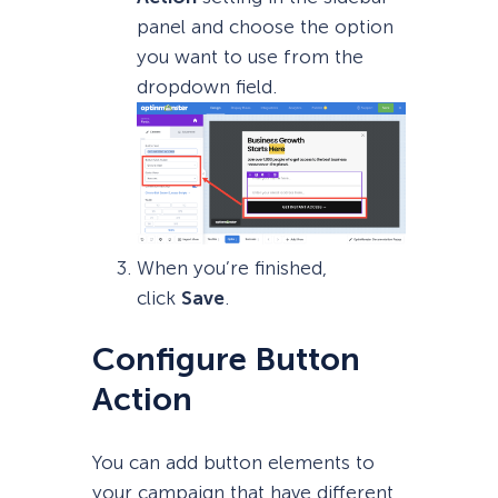
panel and choose the option
you want to use from the
dropdown field.
When you’re finished,
click
Save
.
Configure Button
Action
You can add button elements to
your campaign that have different