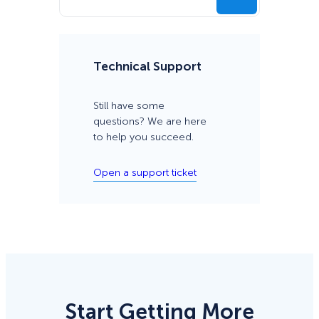
Technical Support
Still have some
questions? We are here
to help you succeed.
Open a support ticket
Start Getting More