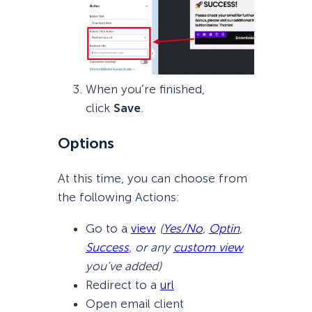
When you’re finished,
click
Save
.
Options
At this time, you can choose from
the following Actions:
Go to a
view
(
Yes/No
,
Optin
,
Success
, or any
custom view
you’ve added)
Redirect to a
url
Open email client