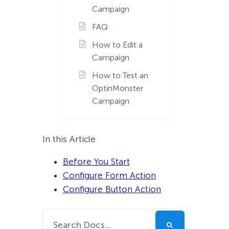
Campaign
FAQ
How to Edit a
Campaign
How to Test an
OptinMonster
Campaign
In this Article
Before You Start
Configure Form Action
Configure Button Action