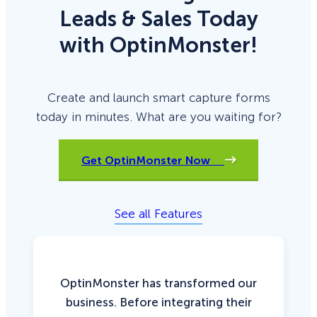
Leads & Sales Today
with OptinMonster!
Create and launch smart capture forms
today in minutes. What are you waiting for?
Get OptinMonster Now
See all Features
OptinMonster has transformed our
business. Before integrating their