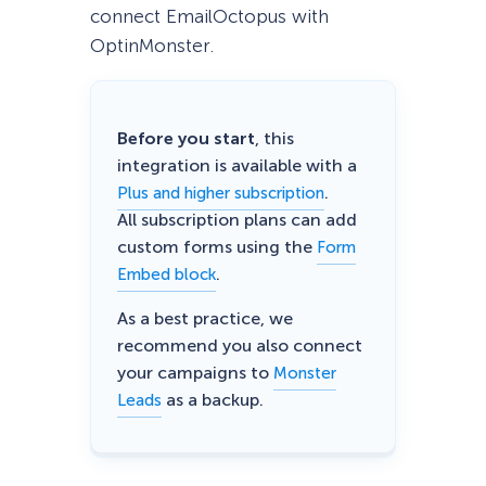
connect EmailOctopus with
OptinMonster.
Before you start
, this
integration is available with a
.
Plus and higher subscription
All subscription plans can add
custom forms using the
Form
.
Embed block
As a best practice, we
recommend you also connect
your campaigns to
Monster
as a backup.
Leads