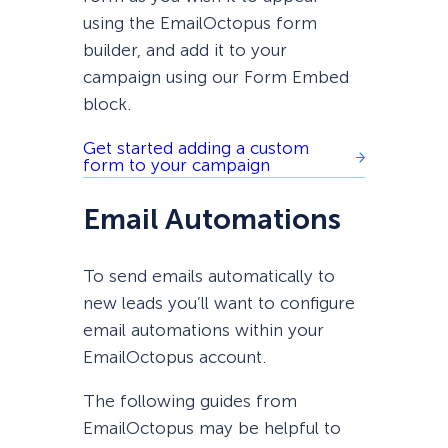
using the EmailOctopus form
builder, and add it to your
campaign using our Form Embed
block.
Get started adding a custom
form to your campaign
Email Automations
To send emails automatically to
new leads you’ll want to configure
email automations within your
EmailOctopus account.
The following guides from
EmailOctopus may be helpful to