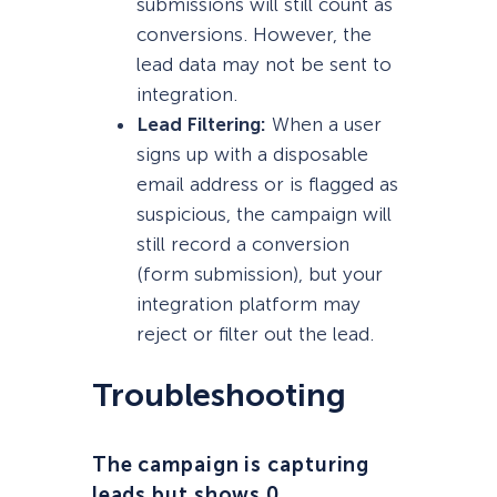
submissions will still count as
conversions. However, the
lead data may not be sent to
integration.
Lead Filtering:
When a user
signs up with a disposable
email address or is flagged as
suspicious, the campaign will
still record a conversion
(form submission), but your
integration platform may
reject or filter out the lead.
Troubleshooting
The campaign is capturing
leads but shows 0