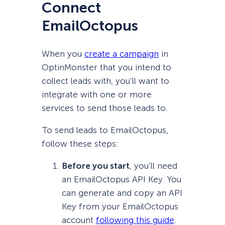
Connect
EmailOctopus
When you
create a campaign
in
OptinMonster that you intend to
collect leads with, you’ll want to
integrate with one or more
services to send those leads to.
To send leads to EmailOctopus,
follow these steps:
Before you start
, you’ll need
an EmailOctopus API Key. You
can generate and copy an API
Key from your EmailOctopus
account
following this guide
.