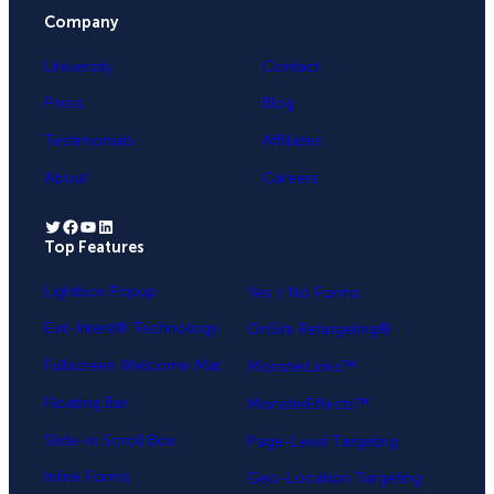
Company
University
Contact
Press
Blog
Testimonials
Affiliates
About
Careers
Twitter
Facebook
YouTube
LinkedIn
Top Features
.
Lightbox Popup
Yes / No Forms
Exit-Intent® Technology
OnSite Retargeting®
Fullscreen Welcome Mat
MonsterLinks™
Floating Bar
MonsterEffects™
Slide-in Scroll Box
Page-Level Targeting
Inline Forms
Geo-Location Targeting