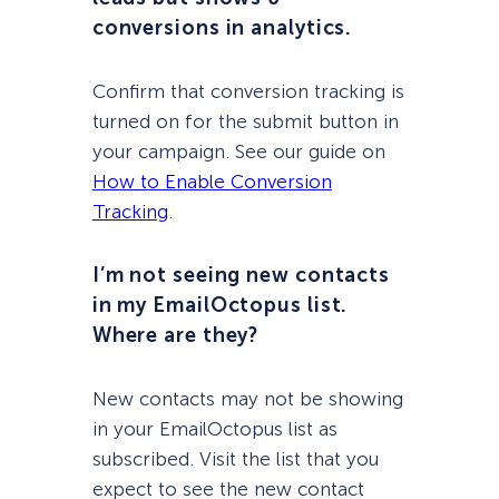
conversions in analytics.
Confirm that conversion tracking is
turned on for the submit button in
your campaign. See our guide on
How to Enable Conversion
Tracking
.
I’m not seeing new contacts
in my EmailOctopus list.
Where are they?
New contacts may not be showing
in your EmailOctopus list as
subscribed. Visit the list that you
expect to see the new contact