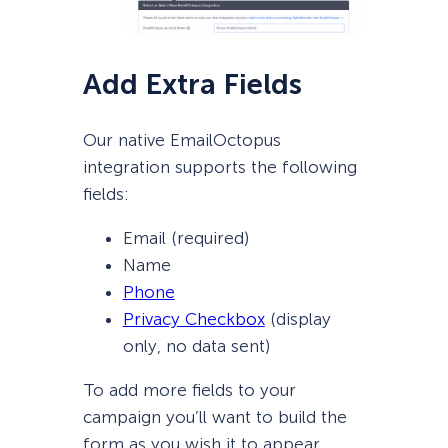
Add Extra Fields
Our native EmailOctopus
integration supports the following
fields:
Email (required)
Name
Phone
Privacy Checkbox
(display
only, no data sent)
To add more fields to your
campaign you’ll want to build the
form as you wish it to appear