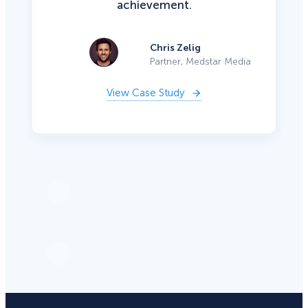
achievement.
Chris Zelig
Partner, Medstar Media
View Case Study