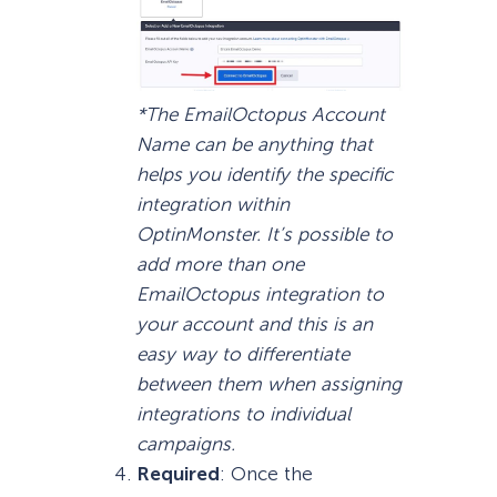
*The EmailOctopus Account
Name can be anything that
helps you identify the specific
integration within
OptinMonster. It’s possible to
add more than one
EmailOctopus integration to
your account and this is an
easy way to differentiate
between them when assigning
integrations to individual
campaigns.
Required
: Once the