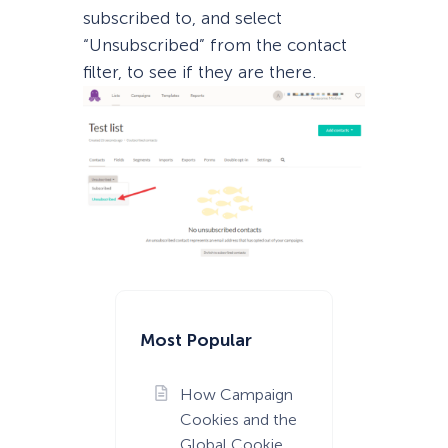
subscribed to, and select
“Unsubscribed” from the contact
filter, to see if they are there.
Most Popular
How Campaign
Cookies and the
Global Cookie