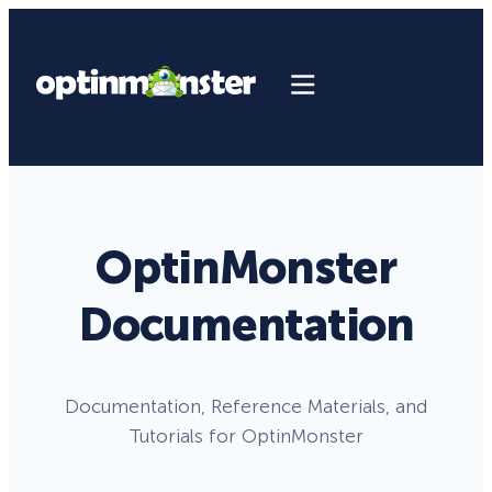
OptinMonster
Documentation
Documentation, Reference Materials, and
Tutorials for OptinMonster