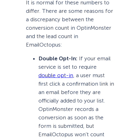
It is normal for these numbers to
differ. There are some reasons for
a discrepancy between the
conversion count in OptinMonster
and the lead count in
EmailOctopus:
Double Opt-In:
If your email
service is set to require
double opt-in
, a user must
first click a confirmation link in
an email before they are
officially added to your list.
OptinMonster records a
conversion as soon as the
form is submitted, but
EmailOctopus won’t count