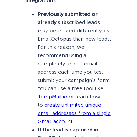
integrations:
Previously submitted or
already subscribed leads
may be treated differently by
EmailOctopus than new leads.
For this reason, we
recommend using a
completely unique email
address each time you test
submit your campaign’s form.
You can use a free tool like
TempMail.io
or learn how
to
create unlimited unique
email addresses from a single
Gmail account
.
If the lead is captured in