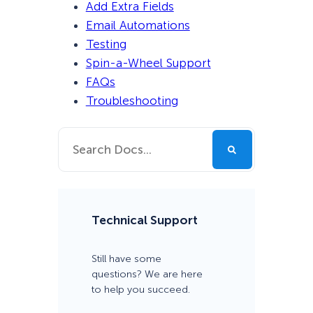
Add Extra Fields
Email Automations
Testing
Spin-a-Wheel Support
FAQs
Troubleshooting
Technical Support
Still have some
questions? We are here
to help you succeed.