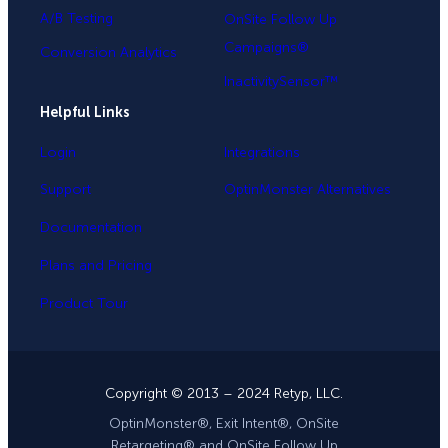
A/B Testing
OnSite Follow Up
Campaigns®
Conversion Analytics
InactivitySensor™
Helpful Links
Login
Integrations
Support
OptinMonster Alternatives
Documentation
Plans and Pricing
Product Tour
Copyright © 2013 – 2024 Retyp, LLC.
OptinMonster®, Exit Intent®, OnSite
Retargeting® and OnSite Follow Up