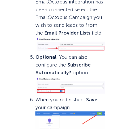
EmailOctopus integration has
been connected select the
EmailOctopus Campaign you
wish to send leads to from
the
Email Provider Lists
field.
Optional
: You can also
configure the
Subscribe
Automatically?
option.
When you’re finished,
Save
your campaign.