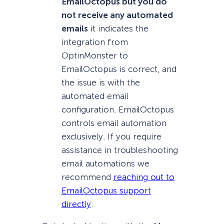
EmailOctopus but you do
not receive any automated
emails
it indicates the
integration from
OptinMonster to
EmailOctopus is correct, and
the issue is with the
automated email
configuration. EmailOctopus
controls email automation
exclusively. If you require
assistance in troubleshooting
email automations we
recommend
reaching out to
EmailOctopus support
directly
.