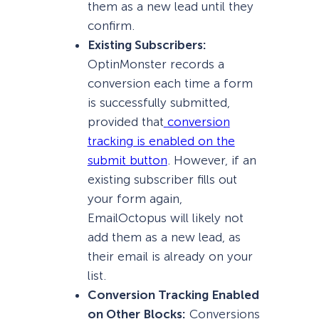
them as a new lead until they
confirm.
Existing Subscribers:
OptinMonster records a
conversion each time a form
is successfully submitted,
provided that
conversion
tracking is enabled on the
submit button
. However, if an
existing subscriber fills out
your form again,
EmailOctopus will likely not
add them as a new lead, as
their email is already on your
list.
Conversion Tracking Enabled
on Other Blocks:
Conversions