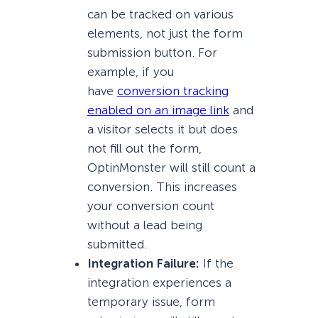
can be tracked on various
elements, not just the form
submission button. For
example, if you
have
conversion tracking
enabled on an image link
and
a visitor selects it but does
not fill out the form,
OptinMonster will still count a
conversion. This increases
your conversion count
without a lead being
submitted.
Integration Failure:
If the
integration experiences a
temporary issue, form