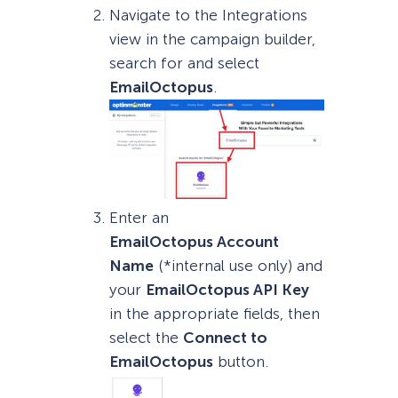
Navigate to the Integrations
view in the campaign builder,
search for and select
EmailOctopus
.
Enter an
EmailOctopus
Account
Name
(*internal use only) and
your
EmailOctopus
API Key
in the appropriate fields, then
select the
Connect to
EmailOctopus
button.