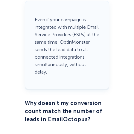
Even if your campaign is
integrated with multiple Email
Service Providers (ESPs) at the
same time, OptinMonster
sends the lead data to all
connected integrations
simultaneously, without
delay.
Why doesn’t my conversion
count match the number of
leads in EmailOctopus?