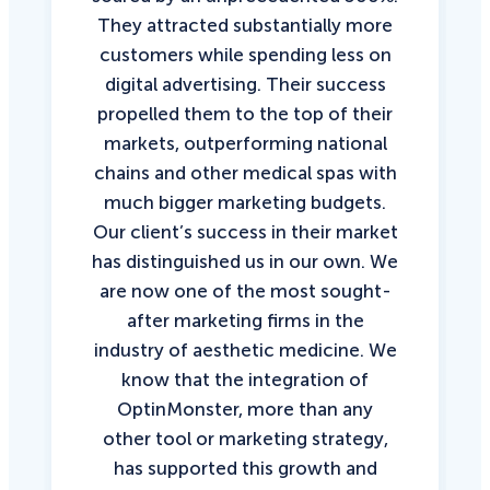
They attracted substantially more
customers while spending less on
digital advertising. Their success
propelled them to the top of their
markets, outperforming national
chains and other medical spas with
much bigger marketing budgets.
Our client’s success in their market
has distinguished us in our own. We
are now one of the most sought-
after marketing firms in the
industry of aesthetic medicine. We
know that the integration of
OptinMonster, more than any
other tool or marketing strategy,
has supported this growth and