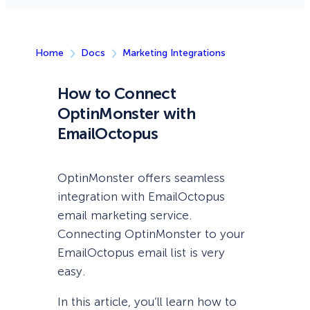
Home
Docs
Marketing Integrations
How to Connect
OptinMonster with
EmailOctopus
OptinMonster offers seamless
integration with EmailOctopus
email marketing service.
Connecting OptinMonster to your
EmailOctopus email list is very
easy.
In this article, you’ll learn how to