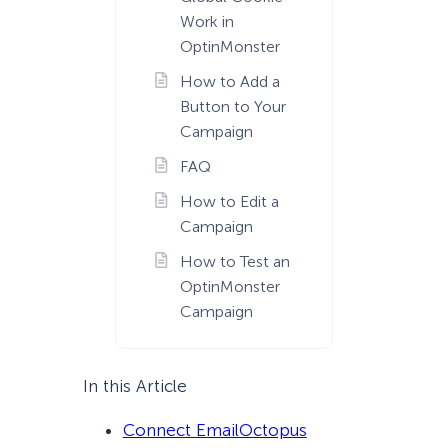
Work in
OptinMonster
How to Add a
Button to Your
Campaign
FAQ
How to Edit a
Campaign
How to Test an
OptinMonster
Campaign
In this Article
Connect EmailOctopus