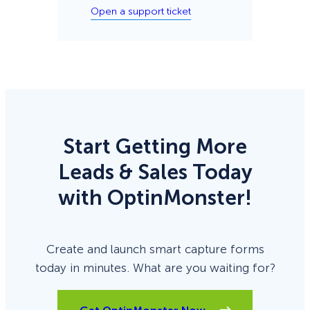
Open a support ticket
Start Getting More
Leads & Sales Today
with OptinMonster!
Create and launch smart capture forms
today in minutes. What are you waiting for?