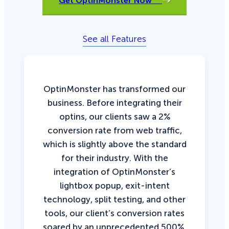
Get OptinMonster Now
See all Features
OptinMonster has transformed our
business. Before integrating their
optins, our clients saw a 2%
conversion rate from web traffic,
which is slightly above the standard
for their industry. With the
integration of OptinMonster’s
lightbox popup, exit-intent
technology, split testing, and other
tools, our client’s conversion rates
soared by an unprecedented 500%.