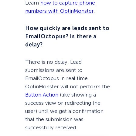
Learn
how to capture phone
numbers with OptinMonster
.
How quickly are leads sent to
EmailOctopus? Is there a
delay?
There is no delay. Lead
submissions are sent to
EmailOctopus in real time.
OptinMonster will not perform the
Button Action
(like showing a
success view or redirecting the
user) until we get a confirmation
that the submission was
successfully received.