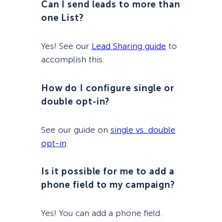
Can I send leads to more than
one List?
Yes! See our
Lead Sharing guide
to
accomplish this.
How do I configure single or
double opt-in?
See our guide on
single vs. double
opt-in
.
Is it possible for me to add a
phone field to my campaign?
Yes! You can add a phone field.