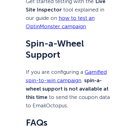
Get started testing with the
Live
Site Inspector
tool explained in
our guide on
how to test an
OptinMonster campaign
.
Spin-a-Wheel
Support
If you are configuring a
Gamified
spin-to-win campaign
,
spin-a-
wheel support is not available at
this time
to send the coupon data
to EmailOctopus.
FAQs