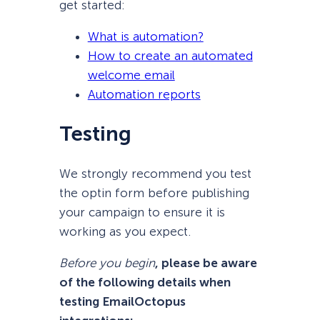
get started:
What is automation?
How to create an automated
welcome email
Automation reports
Testing
We strongly recommend you test
the optin form before publishing
your campaign to ensure it is
working as you expect.
Before you begin
, please be aware
of the following details when
testing EmailOctopus