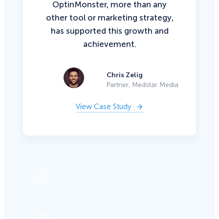
OptinMonster, more than any
other tool or marketing strategy,
has supported this growth and
achievement.
Chris Zelig
Partner, Medstar Media
View Case Study