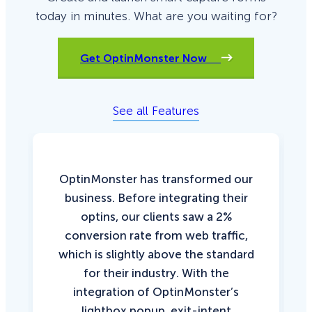
today in minutes. What are you waiting for?
Get OptinMonster Now
See all Features
OptinMonster has transformed our
business. Before integrating their
optins, our clients saw a 2%
conversion rate from web traffic,
which is slightly above the standard
for their industry. With the
integration of OptinMonster’s
lightbox popup, exit-intent