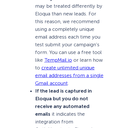
may be treated differently by
Eloqua than new leads. For
this reason, we recommend
using a completely unique
email address each time you
test submit your campaign’s
form. You can use a free tool
like
TempMail.io
or learn how
to
create unlimited unique
email addresses from a single
Gmail account
.
If the lead is captured in
Eloqua but you do not
receive any automated
emails
it indicates the
integration from