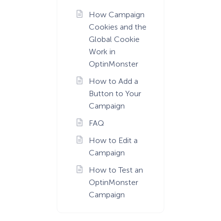
How Campaign
Cookies and the
Global Cookie
Work in
OptinMonster
How to Add a
Button to Your
Campaign
FAQ
How to Edit a
Campaign
How to Test an
OptinMonster
Campaign