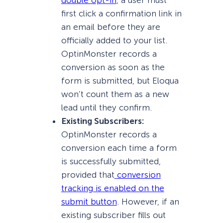
double opt-in
, a user must
first click a confirmation link in
an email before they are
officially added to your list.
OptinMonster records a
conversion as soon as the
form is submitted, but Eloqua
won’t count them as a new
lead until they confirm.
Existing Subscribers:
OptinMonster records a
conversion each time a form
is successfully submitted,
provided that
conversion
tracking is enabled on the
submit button
. However, if an
existing subscriber fills out