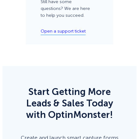
Still have some
questions? We are here
to help you succeed.
Open a support ticket
Start Getting More
Leads & Sales Today
with OptinMonster!
Create and launch smart capture forms