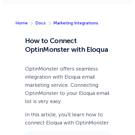
Home
Docs
Marketing Integrations
How to Connect
OptinMonster with Eloqua
OptinMonster offers seamless
integration with Eloqua email
marketing service. Connecting
OptinMonster to your Eloqua email
list is very easy.
In this article, you’ll learn how to
connect Eloqua with OptinMonster.