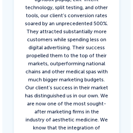
technology, split testing, and other
tools, our client’s conversion rates
soared by an unprecedented 500%.
They attracted substantially more
customers while spending less on
digital advertising. Their success
propelled them to the top of their
markets, outperforming national
chains and other medical spas with
much bigger marketing budgets.
Our client’s success in their market
has distinguished us in our own. We
are now one of the most sought-
after marketing firms in the
industry of aesthetic medicine. We
know that the integration of