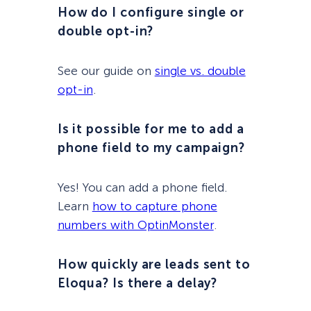
How do I configure single or
double opt-in?
See our guide on
single vs. double
opt-in
.
Is it possible for me to add a
phone field to my campaign?
Yes! You can add a phone field.
Learn
how to capture phone
numbers with OptinMonster
.
How quickly are leads sent to
Eloqua? Is there a delay?