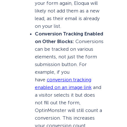
your form again, Eloqua will
likely not add them as a new
lead, as their email is already
on your list.
Conversion Tracking Enabled
on Other Blocks:
Conversions
can be tracked on various
elements, not just the form
submission button. For
example, if you
have
conversion tracking
enabled on an image link
and
a visitor selects it but does
not fill out the form,
OptinMonster will still count a
conversion. This increases
your conversion count