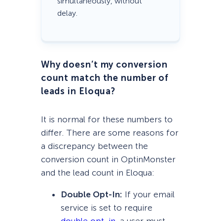
simultaneously, without
delay.
Why doesn’t my conversion
count match the number of
leads in Eloqua?
It is normal for these numbers to
differ. There are some reasons for
a discrepancy between the
conversion count in OptinMonster
and the lead count in Eloqua:
Double Opt-In:
If your email
service is set to require