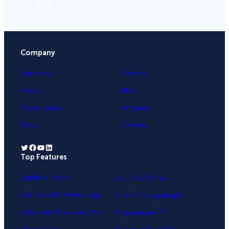
Company
University
Contact
Press
Blog
Testimonials
Affiliates
About
Careers
Twitter
Facebook
YouTube
LinkedIn
Top Features
.
Lightbox Popup
Yes / No Forms
Exit-Intent® Technology
OnSite Retargeting®
Fullscreen Welcome Mat
MonsterLinks™