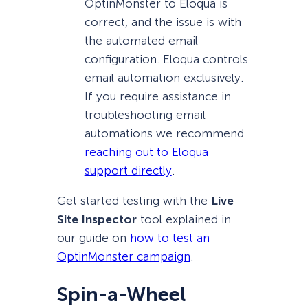
OptinMonster to Eloqua is
correct, and the issue is with
the automated email
configuration. Eloqua controls
email automation exclusively.
If you require assistance in
troubleshooting email
automations we recommend
reaching out to Eloqua
support directly
.
Get started testing with the
Live
Site Inspector
tool explained in
our guide on
how to test an
OptinMonster campaign
.
Spin-a-Wheel