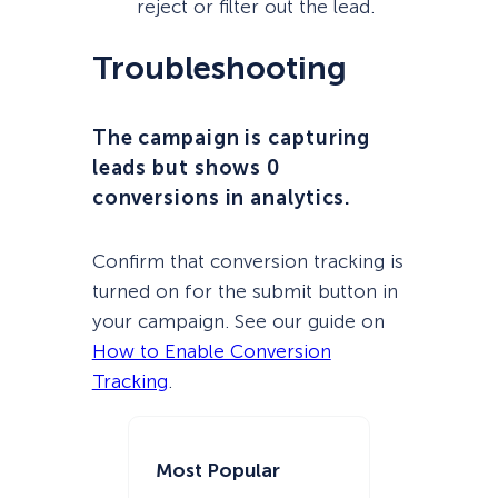
reject or filter out the lead.
Troubleshooting
The campaign is capturing
leads but shows 0
conversions in analytics.
Confirm that conversion tracking is
turned on for the submit button in
your campaign. See our guide on
How to Enable Conversion
Tracking
.
Most Popular