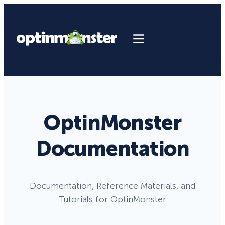
OptinMonster
Documentation
Documentation, Reference Materials, and
Tutorials for OptinMonster