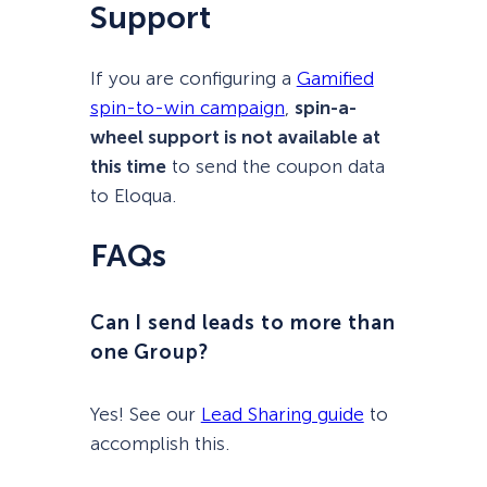
Support
If you are configuring a
Gamified
spin-to-win campaign
,
spin-a-
wheel support is not available at
this time
to send the coupon data
to Eloqua.
FAQs
Can I send leads to more than
one Group?
Yes! See our
Lead Sharing guide
to
accomplish this.