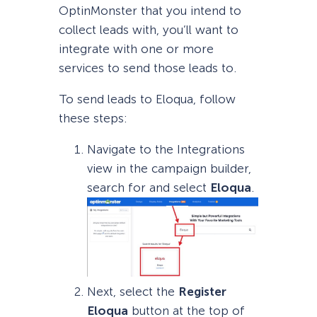
OptinMonster that you intend to
collect leads with, you’ll want to
integrate with one or more
services to send those leads to.
To send leads to Eloqua, follow
these steps:
Navigate to the Integrations
view in the campaign builder,
search for and select
Eloqua
.
Next, select the
Register
Eloqua
button at the top of