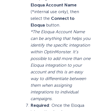
Eloqua Account Name
(*internal use only), then
select the
Connect to
Eloqua
button.
*The Eloqua Account Name
can be anything that helps you
identify the specific integration
within OptinMonster. It’s
possible to add more than one
Eloqua integration to your
account and this is an easy
way to differentiate between
them when assigning
integrations to individual
campaigns.
Required
: Once the Eloqua