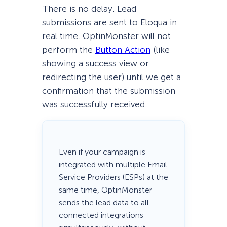
There is no delay. Lead
submissions are sent to Eloqua in
real time. OptinMonster will not
perform the
Button Action
(like
showing a success view or
redirecting the user) until we get a
confirmation that the submission
was successfully received.
Even if your campaign is
integrated with multiple Email
Service Providers (ESPs) at the
same time, OptinMonster
sends the lead data to all
connected integrations