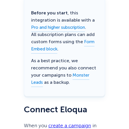
Before you start
, this
integration is available with a
.
Pro and higher subscription
All subscription plans can add
custom forms using the
Form
.
Embed block
As a best practice, we
recommend you also connect
your campaigns to
Monster
as a backup.
Leads
Connect Eloqua
When you
create a campaign
in