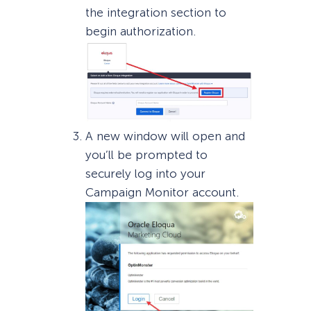
the integration section to
begin authorization.
A new window will open and
you’ll be prompted to
securely log into your
Campaign Monitor account.