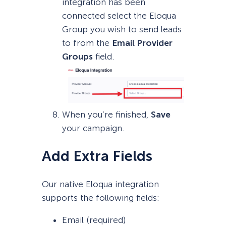
integration has been
connected select the Eloqua
Group you wish to send leads
to from the
Email Provider
Groups
field.
When you’re finished,
Save
your campaign.
Add Extra Fields
Our native Eloqua integration
supports the following fields:
Email (required)