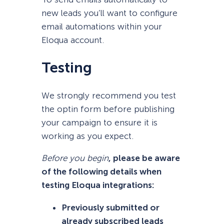
new leads you’ll want to configure
email automations within your
Eloqua account.
Testing
We strongly recommend you test
the optin form before publishing
your campaign to ensure it is
working as you expect.
Before you begin
, please be aware
of the following details when
testing Eloqua integrations:
Previously submitted or
already subscribed leads