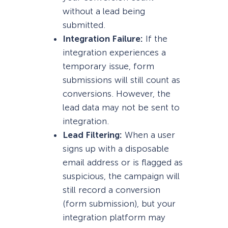
without a lead being
submitted.
Integration Failure:
If the
integration experiences a
temporary issue, form
submissions will still count as
conversions. However, the
lead data may not be sent to
integration.
Lead Filtering:
When a user
signs up with a disposable
email address or is flagged as
suspicious, the campaign will
still record a conversion
(form submission), but your
integration platform may