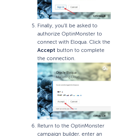
Finally, you’ll be asked to
authorize OptinMonster to
connect with Eloqua. Click the
Accept
button to complete
the connection.
Return to the OptinMonster
campaign builder, enter an