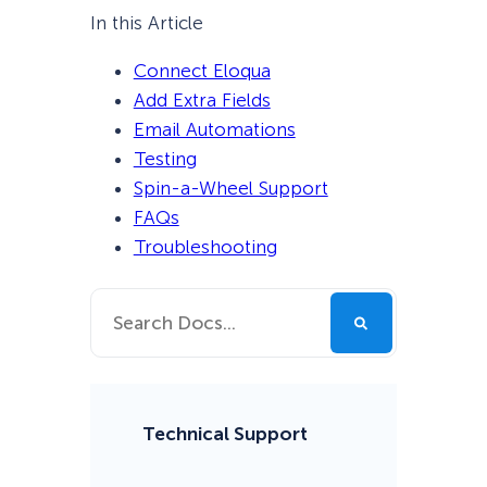
In this Article
Connect Eloqua
Add Extra Fields
Email Automations
Testing
Spin-a-Wheel Support
FAQs
Troubleshooting
Technical Support