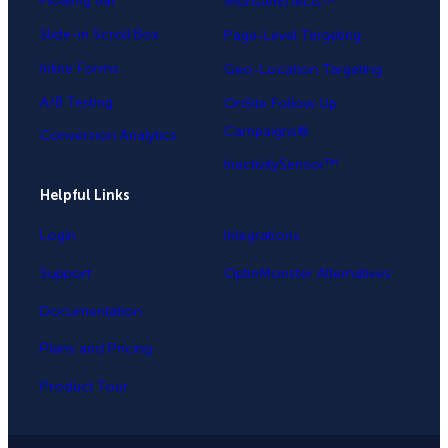
Floating Bar
MonsterEffects™
Slide-in Scroll Box
Page-Level Targeting
Inline Forms
Geo-Location Targeting
A/B Testing
OnSite Follow Up
Campaigns®
Conversion Analytics
InactivitySensor™
Helpful Links
Login
Integrations
Support
OptinMonster Alternatives
Documentation
Plans and Pricing
Product Tour