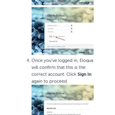
Once you’ve logged in, Eloqua
will confirm that this is the
correct account. Click
Sign In
again to proceed.