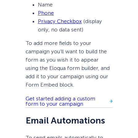
Name
Phone
Privacy Checkbox
(display
only, no data sent)
To add more fields to your
campaign you’ll want to build the
form as you wish it to appear
using the Eloqua form builder, and
add it to your campaign using our
Form Embed block.
Get started adding a custom
form to your campaign
Email Automations
To send emails automatically to