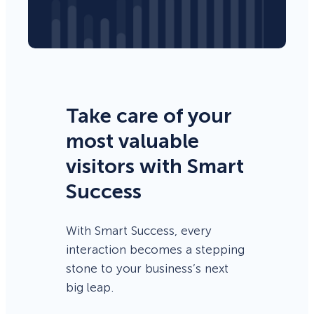
Take care of your
most valuable
visitors with Smart
Success
With Smart Success, every
interaction becomes a stepping
stone to your business’s next
big leap.