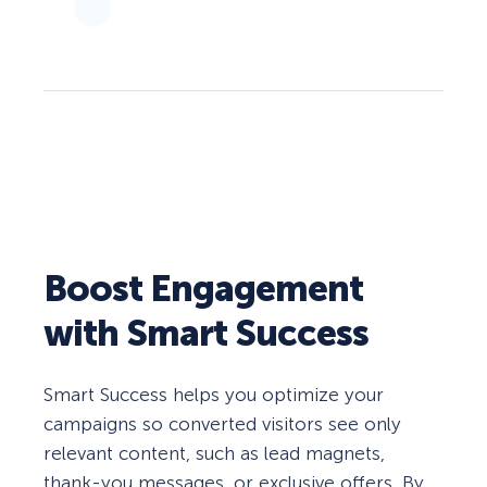
Boost Engagement
with Smart Success
Smart Success helps you optimize your
campaigns so converted visitors see only
relevant content, such as lead magnets,
thank-you messages, or exclusive offers. By