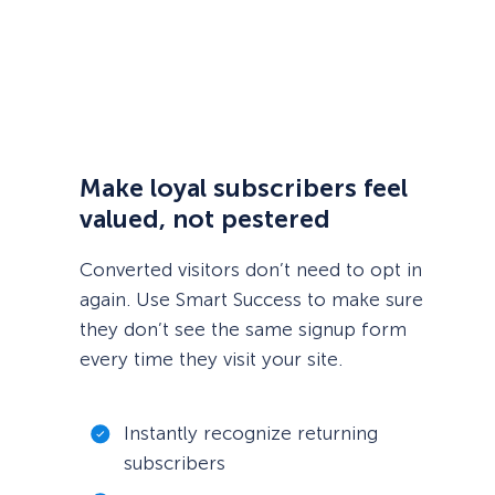
Make loyal subscribers feel
valued, not pestered
Converted visitors don’t need to opt in
again. Use Smart Success to make sure
they don’t see the same signup form
every time they visit your site.
Instantly recognize returning
subscribers