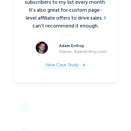
subscribers to my list every month.
It’s also great for custom page-
level affiliate offers to drive sales. I
can’t recommend it enough.
Adam Enfroy
Owner, AdamEnfroy.com
View Case Study