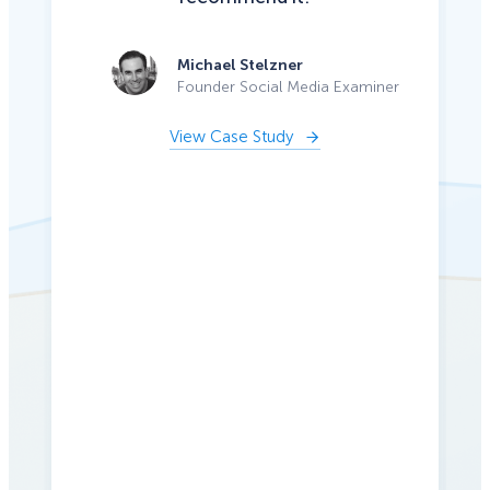
Michael Stelzner
Founder Social Media Examiner
View Case Study