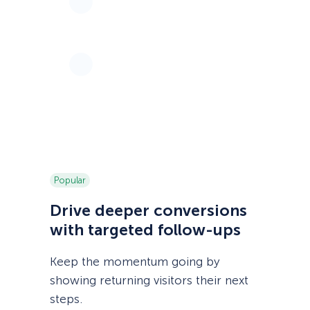
Popular
Drive deeper conversions
with targeted follow-ups
Keep the momentum going by
showing returning visitors their next
steps.