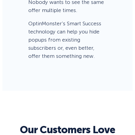
Nobody wants to see the same
offer multiple times.
OptinMonster’s Smart Success
technology can help you hide
popups from existing
subscribers or, even better,
offer them something new.
Our Customers Love