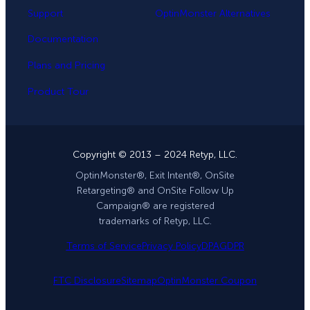
Support
OptinMonster Alternatives
Documentation
Plans and Pricing
Product Tour
Copyright © 2013 – 2024 Retyp, LLC.
OptinMonster®, Exit Intent®, OnSite
Retargeting® and OnSite Follow Up
Campaign® are registered
trademarks of Retyp, LLC.
Terms of Service
Privacy Policy
DPA
GDPR
FTC Disclosure
Sitemap
OptinMonster Coupon