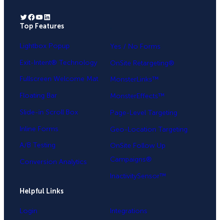
Twitter
Facebook
YouTube
LinkedIn
Top Features
.
Lightbox Popup
Yes / No Forms
Exit-Intent® Technology
OnSite Retargeting®
Fullscreen Welcome Mat
MonsterLinks™
Floating Bar
MonsterEffects™
Slide-in Scroll Box
Page-Level Targeting
Inline Forms
Geo-Location Targeting
A/B Testing
OnSite Follow Up
Campaigns®
Conversion Analytics
InactivitySensor™
Helpful Links
Login
Integrations