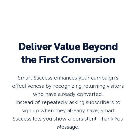
Deliver Value Beyond
the First Conversion
Smart Success enhances your campaign’s
effectiveness by recognizing returning visitors
who have already converted.
Instead of repeatedly asking subscribers to
sign up when they already have, Smart
Success lets you show a persistent Thank You
Message.