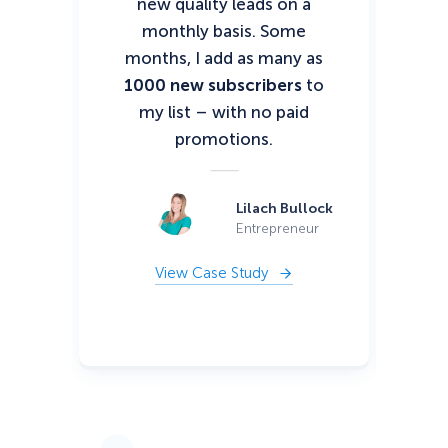
new quality leads on a
It 
monthly basis. Some
bo
months, I add as many as
po
1000 new subscribers
to
my list – with no paid
promotions.
Lilach Bullock
Entrepreneur
View Case Study