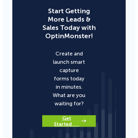
Start Getting
More Leads &
Sales Today with
OptinMonster!
Create and
launch smart
capture
forms today
in minutes.
What are you
waiting for?
Get
Started