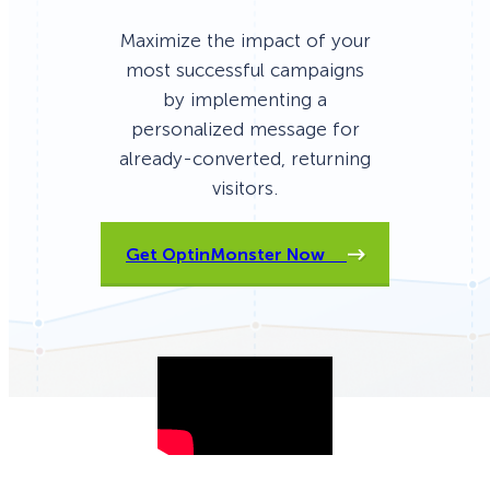
Maximize the impact of your
most successful campaigns
by implementing a
personalized message for
already-converted, returning
visitors.
Get OptinMonster Now