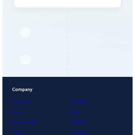
Company
University
Contact
Press
Blog
Testimonials
Affiliates
About
Careers