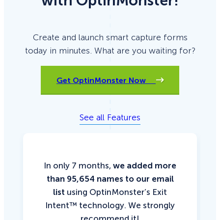
with OptinMonster!
Create and launch smart capture forms
today in minutes. What are you waiting for?
Get OptinMonster Now
See all Features
In only 7 months,
we added more
than 95,654 names to our email
list
using OptinMonster’s Exit
Intent™ technology. We strongly
recommend it!