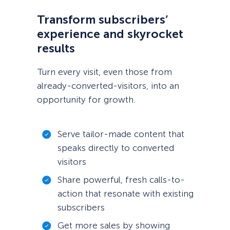
Transform subscribers’
experience and skyrocket
results
Turn every visit, even those from
already-converted-visitors, into an
opportunity for growth.
Serve tailor-made content that
speaks directly to converted
visitors
Share powerful, fresh calls-to-
action that resonate with existing
subscribers
Get more sales by showing