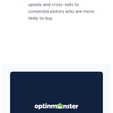
upsells and cross-sells to
converted visitors who are more
likely to buy