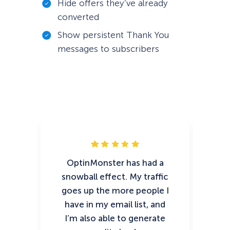
Hide offers they’ve already
converted
Show persistent Thank You
messages to subscribers
OptinMonster has had a
Opt
snowball effect. My traffic
goes up the more people I
m
have in my email list, and
i
I’m also able to generate
30