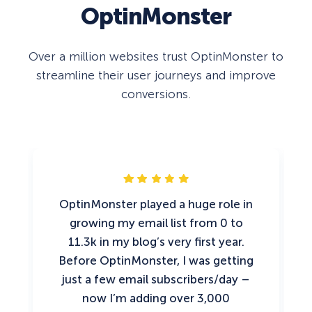
OptinMonster
Over a million websites trust OptinMonster to
streamline their user journeys and improve
conversions.
OptinMonster played a huge role in
growing my email list from 0 to
11.3k in my blog’s very first year.
Before OptinMonster, I was getting
just a few email subscribers/day –
now I’m adding over 3,000