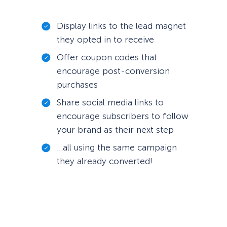
Display links to the lead magnet
they opted in to receive
Offer coupon codes that
encourage post-conversion
purchases
Share social media links to
encourage subscribers to follow
your brand as their next step
…all using the same campaign
they already converted!