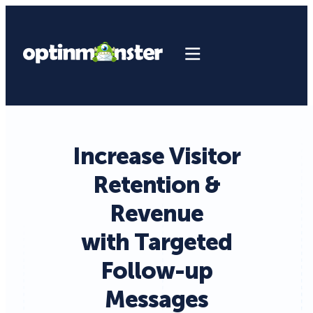
Increase Visitor
Retention &
Revenue
with Targeted
Follow-up
Messages