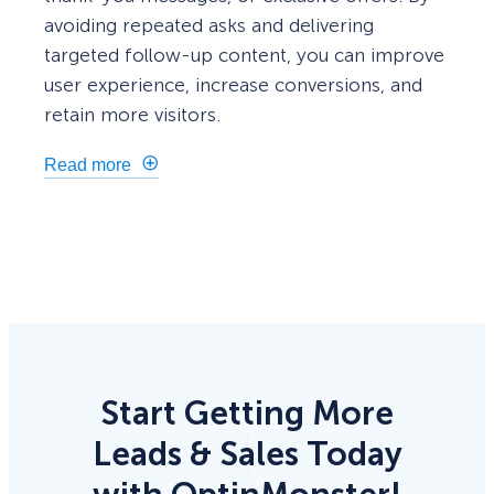
avoiding repeated asks and delivering
targeted follow-up content, you can improve
user experience, increase conversions, and
retain more visitors.
Read more
Start Getting More
Leads & Sales Today