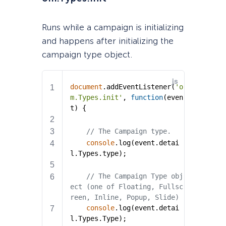
Runs while a campaign is initializing
and happens after initializing the
campaign type object.