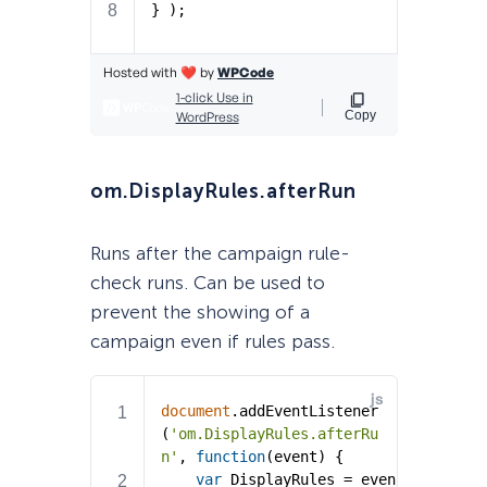
om.DisplayRules.afterRun
Runs after the campaign rule-
check runs. Can be used to
prevent the showing of a
campaign even if rules pass.