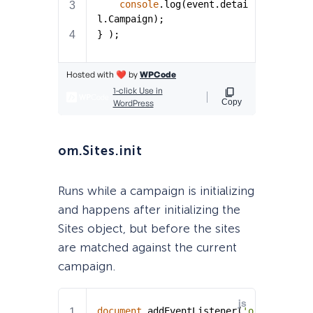
om.Sites.init
Runs while a campaign is initializing
and happens after initializing the
Sites object, but before the sites
are matched against the current
campaign.