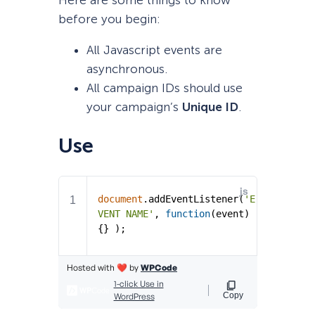
before you begin:
All Javascript events are
asynchronous.
All campaign IDs should use
your campaign’s
Unique ID
.
Use