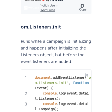
om.Listeners.init
Runs while a campaign is initializing
and happens after initializing the
Listeners object, but before the
event listeners are added.