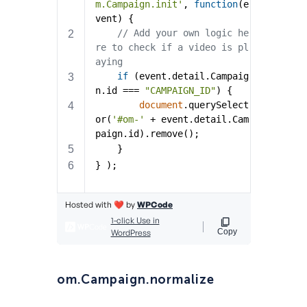
om.Campaign.normalize