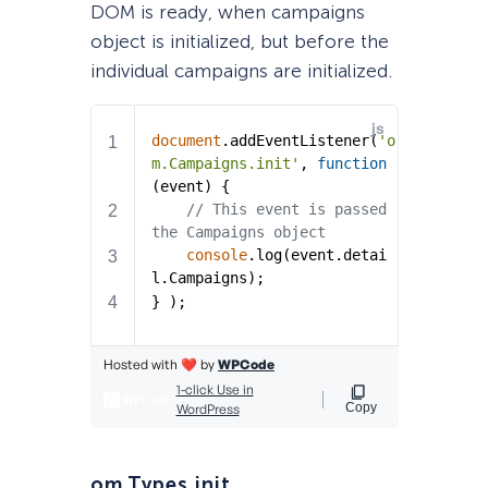
DOM is ready, when campaigns
object is initialized, but before the
individual campaigns are initialized.
om.Types.init