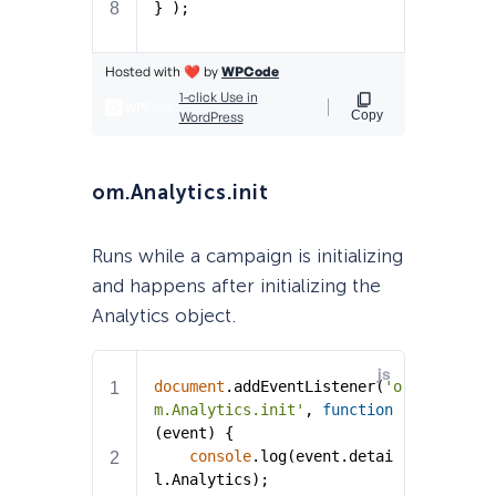
om.Analytics.init
Runs while a campaign is initializing
and happens after initializing the
Analytics object.