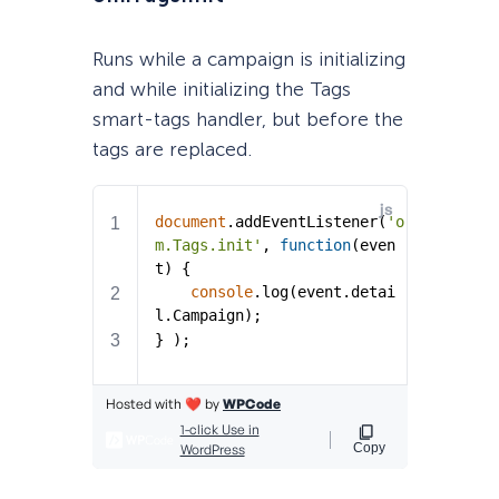
Runs while a campaign is initializing
and while initializing the Tags
smart-tags handler, but before the
tags are replaced.