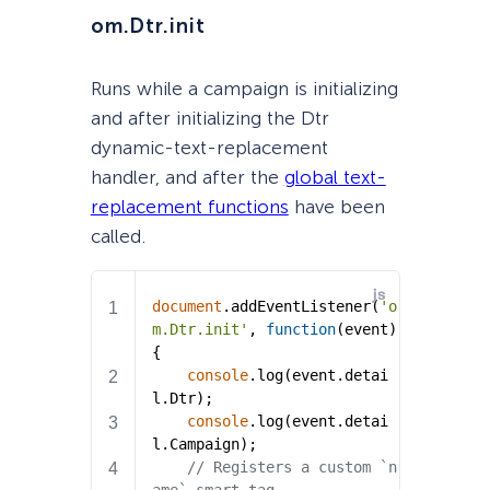
om.Dtr.init
Runs while a campaign is initializing
and after initializing the Dtr
dynamic-text-replacement
handler, and after the
global text-
replacement functions
have been
called.