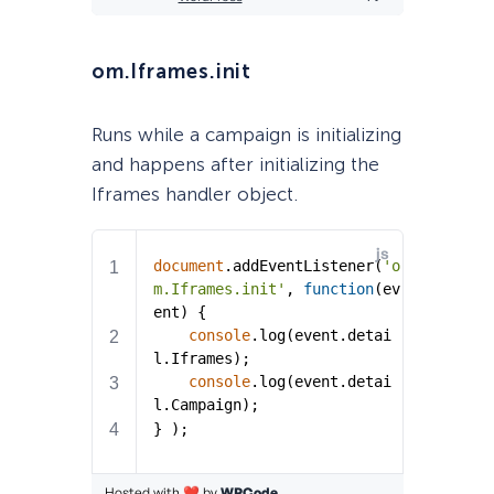
om.Iframes.init
Runs while a campaign is initializing
and happens after initializing the
Iframes handler object.