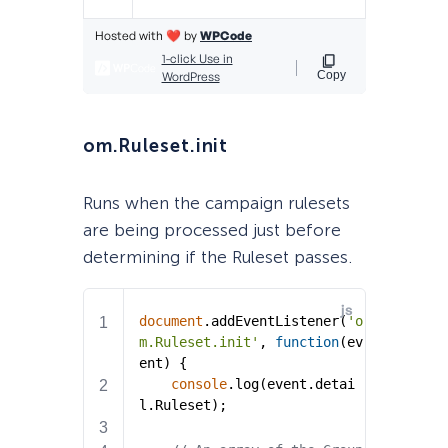
om.Ruleset.init
Runs when the campaign rulesets
are being processed just before
determining if the Ruleset passes.