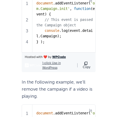
In the following example, we’ll
remove the campaign if a video is
playing.