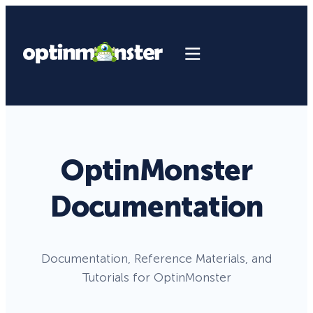
OptinMonster
Documentation
Documentation, Reference Materials, and
Tutorials for OptinMonster