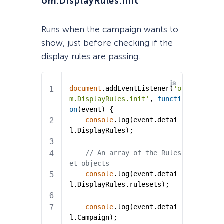
om.DisplayRules.init
Runs when the campaign wants to
show, just before checking if the
display rules are passing.