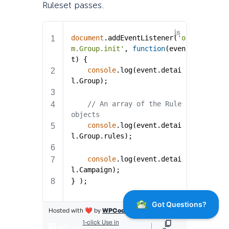
Ruleset passes.