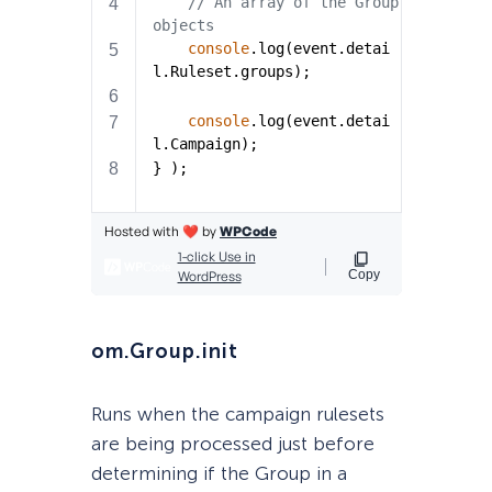
om.Group.init
Runs when the campaign rulesets
are being processed just before
determining if the Group in a