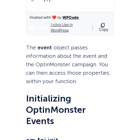
The
event
object passes
information about the event and
the OptinMonster campaign. You
can then access those properties
within your function.
Initializing
OptinMonster
Events