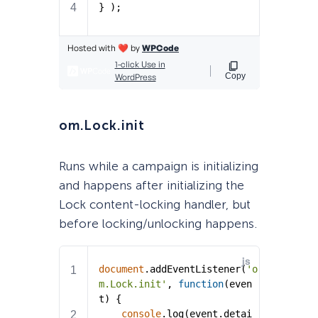
om.Lock.init
Runs while a campaign is initializing
and happens after initializing the
Lock content-locking handler, but
before locking/unlocking happens.