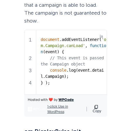
that a campaign is able to load.
The campaign is not guaranteed to
show.