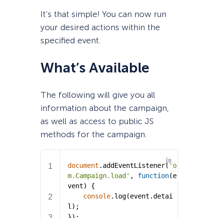
It’s that simple! You can now run
your desired actions within the
specified event.
What’s Available
The following will give you all
information about the campaign,
as well as access to public JS
methods for the campaign.