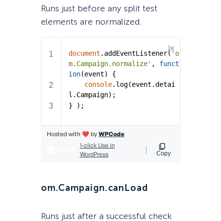
Runs just before any split test
elements are normalized.
om.Campaign.canLoad
Runs just after a successful check