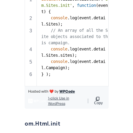
om.Html.init