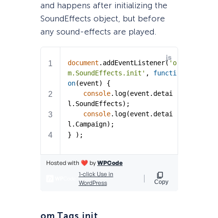
and happens after initializing the
SoundEffects object, but before
any sound-effects are played.
om.Tags.init