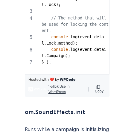
om.SoundEffects.init
Runs while a campaign is initializing