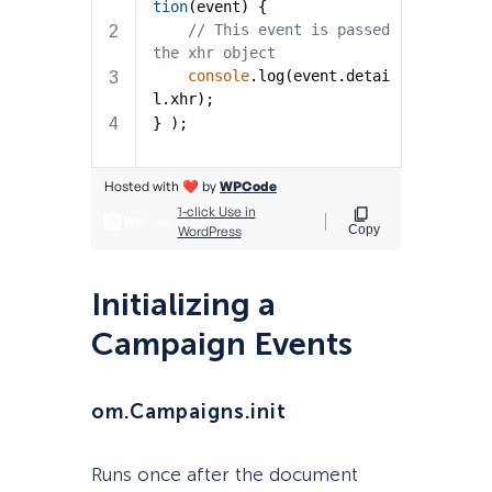
Initializing a
Campaign Events
om.Campaigns.init
Runs once after the document