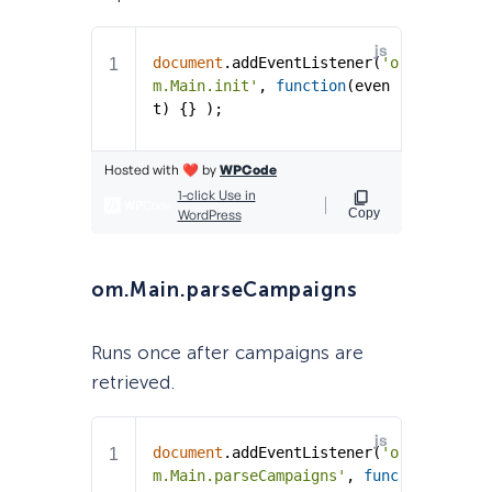
om.Main.parseCampaigns
Runs once after campaigns are
retrieved.