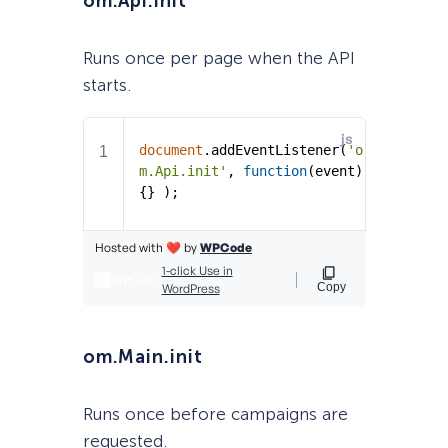
om.Api.init
Runs once per page when the API
starts.
om.Main.init
Runs once before campaigns are
requested.