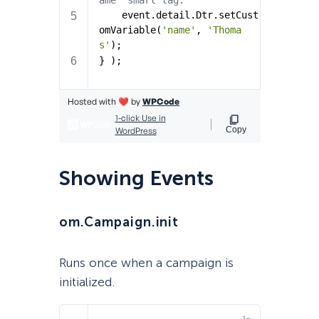
Showing Events
om.Campaign.init
Runs once when a campaign is
initialized.