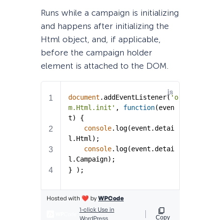
Runs while a campaign is initializing
and happens after initializing the
Html object, and, if applicable,
before the campaign holder
element is attached to the DOM.