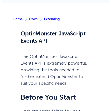
Home
Docs
Extending
OptinMonster JavaScript
Events API
The OptinMonster JavaScript
Events API is extremely powerful,
providing the tools needed to
further extend OptinMonster to
suit your specific needs.
Before You Start
Here are some things to know