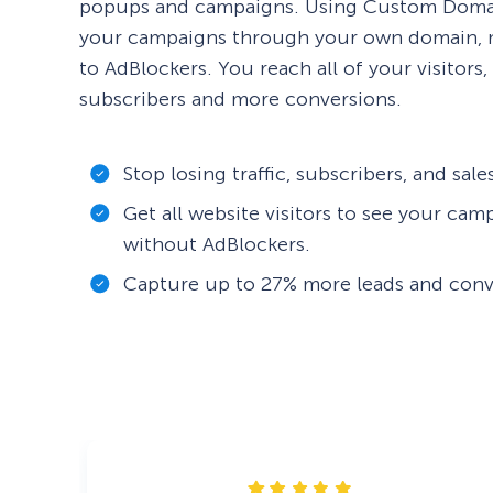
popups and campaigns. Using Custom Domai
your campaigns through your own domain, m
to AdBlockers. You reach all of your visitors
subscribers and more conversions.
Stop losing traffic, subscribers, and sal
Get all website visitors to see your cam
without AdBlockers.
Capture up to 27% more leads and conv