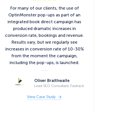
For many of our clients, the use of
OptinMonster pop-ups as part of an
integrated book direct campaign has
produced dramatic increases in
conversion rate, bookings and revenue.
Results vary, but we regularly see
increases in conversion rate of 10-30%
from the moment the campaign,
including the pop-ups, is launched.
Oliver Braithwaite
Lead SEO Consultant, Fastrack
View Case Study