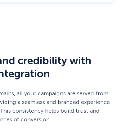
nd credibility with
ntegration
ins, all your campaigns are served from
viding a seamless and branded experience
. This consistency helps build trust and
nces of conversion.