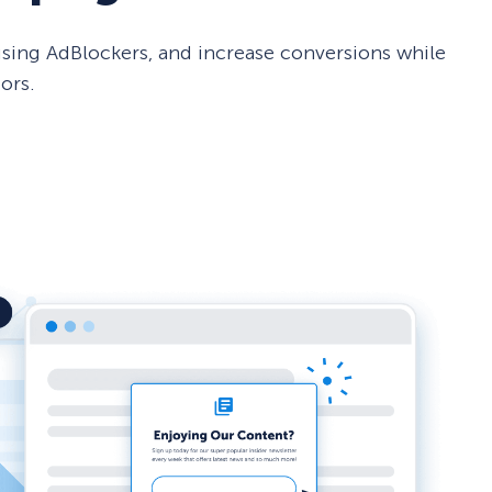
sing AdBlockers, and increase conversions while
ors.
How Storyly Increased
Conversions by 80% with
Exit-Intent® and Content-
Gating