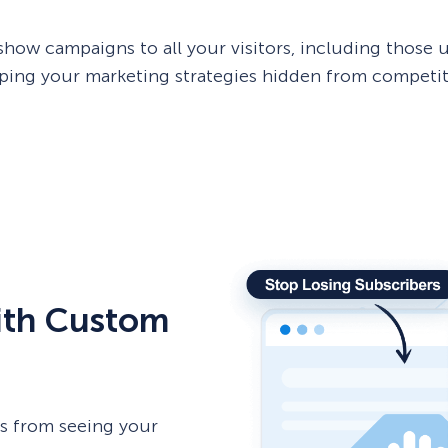
w campaigns to all your visitors, including those u
ping your marketing strategies hidden from competit
with Custom
rs from seeing your