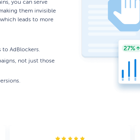
ns, you can serve
aking them invisible
, which leads to more
es to AdBlockers.
paigns, not just those
ersions.