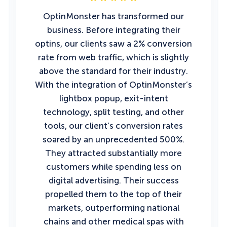
OptinMonster has transformed our
business. Before integrating their
optins, our clients saw a 2% conversion
rate from web traffic, which is slightly
above the standard for their industry.
With the integration of OptinMonster’s
lightbox popup, exit-intent
technology, split testing, and other
tools, our client’s conversion rates
soared by an unprecedented 500%.
They attracted substantially more
customers while spending less on
digital advertising. Their success
propelled them to the top of their
markets, outperforming national
chains and other medical spas with