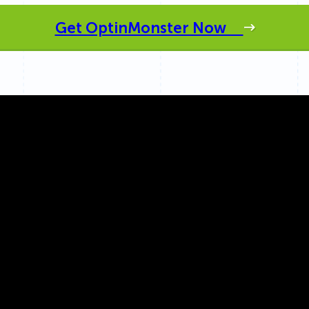
 Yours?
Welcome Mats
MonsterLinks™
Get OptinMonster Now
Scroll Boxes
See All Features