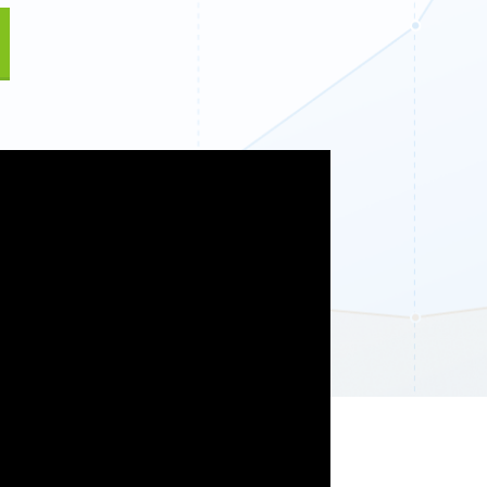
Fullscreen
15 Best Lead Generation
Software and Tools to Build
Your Stack in 2026
Floating Bars
Slide In
Inline