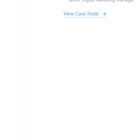
Senior Digital Marketing Manager
View Case Study