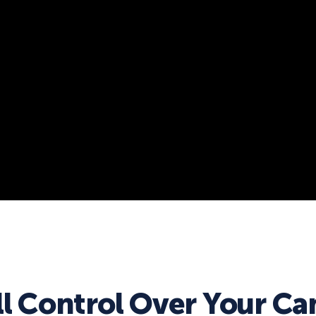
ll Control Over Your C