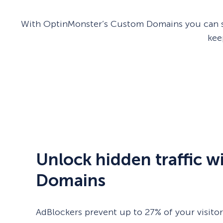
With OptinMonster’s Custom Domains you can sho
kee
Unlock hidden traffic 
Domains
AdBlockers prevent up to 27% of your visito