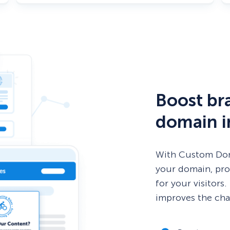
Boost bra
domain i
With Custom Doma
your domain, pro
for your visitors
improves the cha