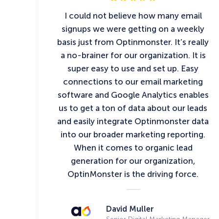
I could not believe how many email
signups we were getting on a weekly
basis just from Optinmonster. It’s really
a no-brainer for our organization. It is
super easy to use and set up. Easy
connections to our email marketing
software and Google Analytics enables
us to get a ton of data about our leads
and easily integrate Optinmonster data
into our broader marketing reporting.
When it comes to organic lead
generation for our organization,
OptinMonster is the driving force.
David Muller