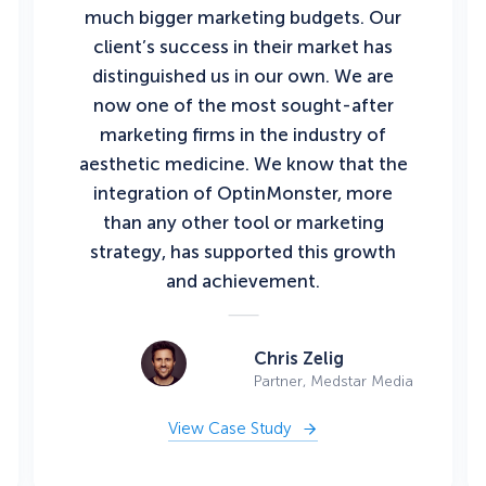
much bigger marketing budgets. Our
client’s success in their market has
distinguished us in our own. We are
now one of the most sought-after
marketing firms in the industry of
aesthetic medicine. We know that the
integration of OptinMonster, more
than any other tool or marketing
strategy, has supported this growth
and achievement.
Chris Zelig
Partner, Medstar Media
View Case Study