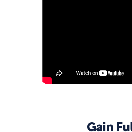
Gain Fu