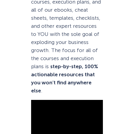
courses, execution plans, and
all of our ebooks, cheat
sheets, templates, checklists,
and other expert resources
to YOU with the sole goal of
exploding your business
growth. The focus for all of
the courses and execution
plans is
step-by-step, 100%
actionable resources that
you won’t find anywhere
else
.