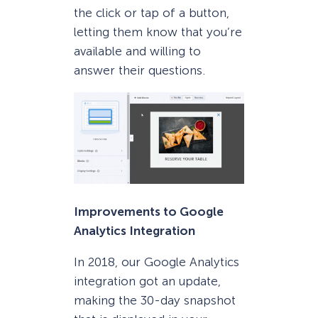
the click or tap of a button,
letting them know that you’re
available and willing to
answer their questions.
Improvements to Google
Analytics Integration
In 2018, our Google Analytics
integration got an update,
making the 30-day snapshot