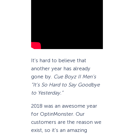
It’s hard to believe that
another year has already
gone by.
Cue Boyz II Men’s
“It’s So Hard to Say Goodbye
to Yesterday.”
2018 was an awesome year
for OptinMonster. Our
customers are the reason we
exist, so it’s an amazing