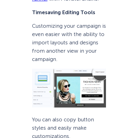
Timesaving Editing Tools
Customizing your campaign is
even easier with the ability to
import layouts and designs
from another view in your
campaign.
You can also copy button
styles and easily make
customizations.