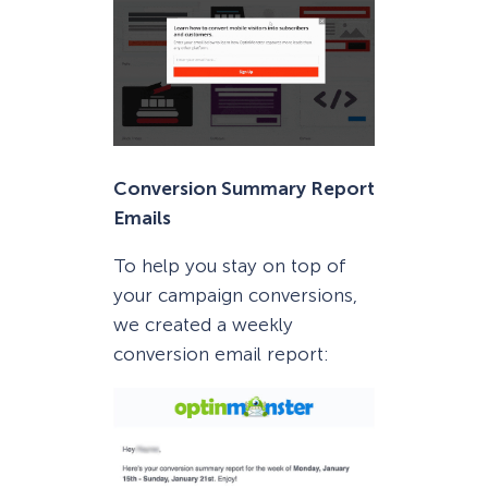
Conversion Summary Report
Emails
To help you stay on top of
your campaign conversions,
we created a weekly
conversion email report: