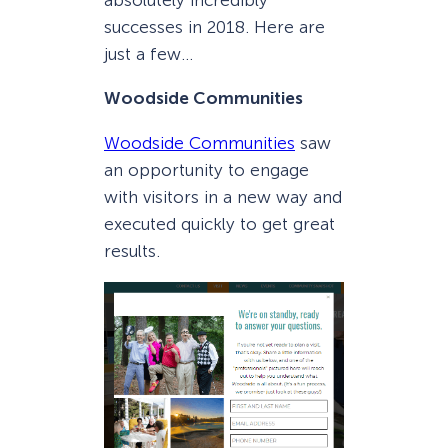
absolutely incredibly
successes in 2018. Here are
just a few…
Woodside Communities
Woodside Communities
saw
an opportunity to engage
with visitors in a new way and
executed quickly to get great
results.