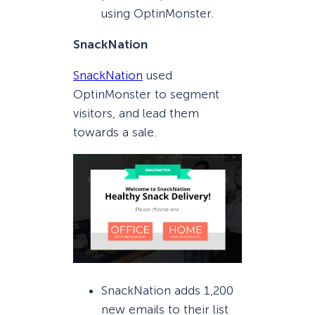
using OptinMonster.
SnackNation
SnackNation
used
OptinMonster to segment
visitors, and lead them
towards a sale.
SnackNation adds 1,200
new emails to their list