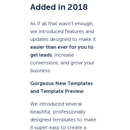
Added in 2018
As if all that wasn’t enough,
we introduced features and
updates designed to make it
easier than ever for you to
get leads
, increase
conversions, and grow your
business.
Gorgeous New Templates
and Template Preview
We introduced several
beautiful, professionally
designed templates to make
it super easy to create a