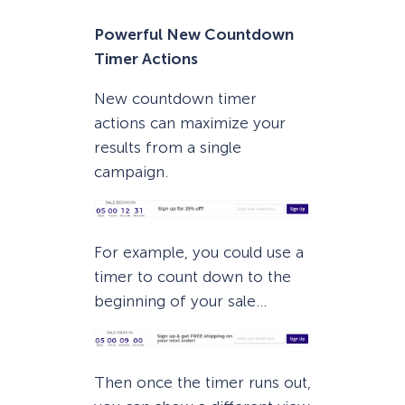
Powerful New Countdown
Timer Actions
New countdown timer
actions can maximize your
results from a single
campaign.
For example, you could use a
timer to count down to the
beginning of your sale…
Then once the timer runs out,