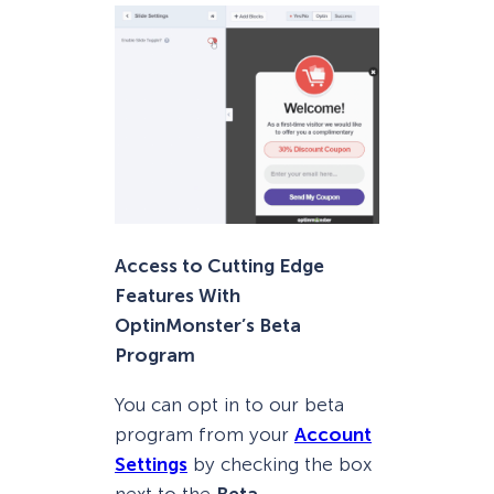
Access to Cutting Edge
Features With
OptinMonster’s Beta
Program
You can opt in to our beta
program from your
Account
Settings
by checking the box
next to the
Beta