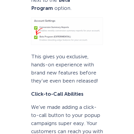
Program
option.
This gives you exclusive,
hands-on experience with
brand new features before
they’ve even been released!
Click-to-Call Abilities
We’ve made adding a click-
to-call button to your popup
campaigns super easy. Your
customers can reach you with