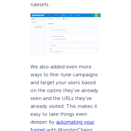
rulesets.
We also added even more
ways to fine-tune campaigns
and target your users based
on the optins they’ve already
seen and the URLs they’ve
already visited. This makes it
easy to take things even
deeper by
automating your
funnel
with MonsterChains.