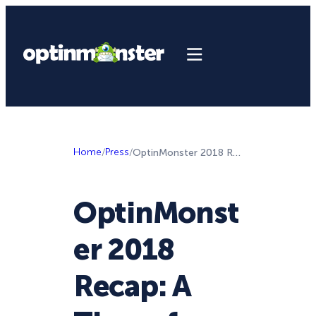
Home
/
Press
/
OptinMonster 2018 Recap: A Time of Monster Growth
OptinMonst
er 2018
Recap: A