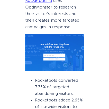
Rocketbots.io
uses
OptinMonster to research
their visitor’s interests and
then creates more targeted
campaigns in response.
Rocketbots converted
7.33% of targeted
abandoning visitors.
Rocketbots added 2.65%
of sitewide visitors to