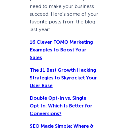
need to make your business
succeed. Here’s some of your
favorite posts from the blog
last year:
16 Clever FOMO Marketing
Examples to Boost Your
Sales
The 11 Best Growth Hacking
Strategies to Skyrocket Your
User Base
Double Opt-In vs. Single
Opt-In: Which Is Better for
Conversions?
SEO Made Simple: Where &