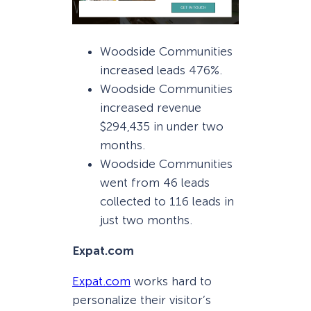
Woodside Communities
increased leads 476%.
Woodside Communities
increased revenue
$294,435 in under two
months.
Woodside Communities
went from 46 leads
collected to 116 leads in
just two months.
Expat.com
Expat.com
works hard to
personalize their visitor’s