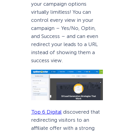
your campaign options
virtually limitless! You can
control every view in your
campaign – Yes/No, Optin,
and Success – and can even
redirect your leads to a URL
instead of showing them a
success view.
Top 6 Digital
discovered that
redirecting visitors to an
affiliate offer with a strong