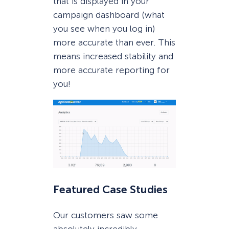
that is displayed in your
campaign dashboard (what
you see when you log in)
more accurate than ever. This
means increased stability and
more accurate reporting for
you!
Featured Case Studies
Our customers saw some