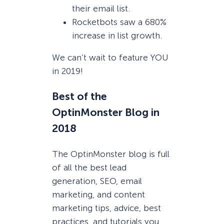
their email list.
Rocketbots saw a 680%
increase in list growth.
We can’t wait to feature YOU
in 2019!
Best of the
OptinMonster Blog in
2018
The OptinMonster blog is full
of all the best lead
generation, SEO, email
marketing, and content
marketing tips, advice, best
practices, and tutorials you