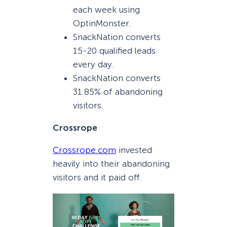
each week using
OptinMonster.
SnackNation converts
15-20 qualified leads
every day.
SnackNation converts
31.85% of abandoning
visitors.
Crossrope
Crossrope.com
invested
heavily into their abandoning
visitors and it paid off.