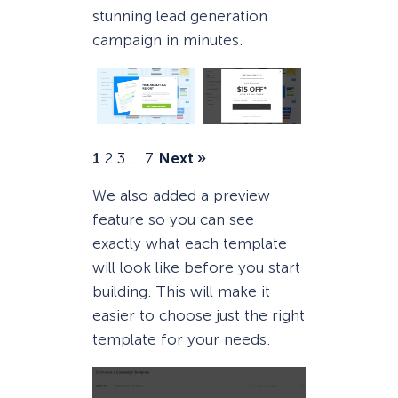
stunning lead generation
campaign in minutes.
1
2
3
…
7
Next »
We also added a preview
feature so you can see
exactly what each template
will look like before you start
building. This will make it
easier to choose just the right
template for your needs.