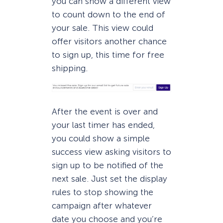
you can show a different view
to count down to the end of
your sale. This view could
offer visitors another chance
to sign up, this time for free
shipping.
After the event is over and
your last timer has ended,
you could show a simple
success view asking visitors to
sign up to be notified of the
next sale. Just set the display
rules to stop showing the
campaign after whatever
date you choose and you’re