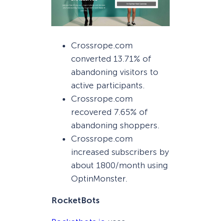
Crossrope.com
converted 13.71% of
abandoning visitors to
active participants.
Crossrope.com
recovered 7.65% of
abandoning shoppers.
Crossrope.com
increased subscribers by
about 1800/month using
OptinMonster.
RocketBots