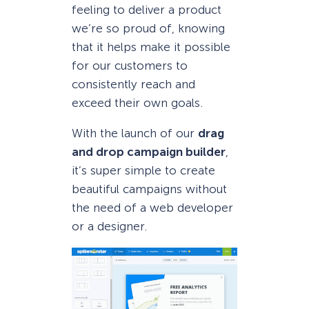
feeling to deliver a product
we’re so proud of, knowing
that it helps make it possible
for our customers to
consistently reach and
exceed their own goals.
With the launch of our
drag
and drop campaign builder
,
it’s super simple to create
beautiful campaigns without
the need of a web developer
or a designer.