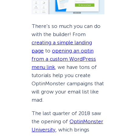
There’s so much you can do
with the builder! From
creating a simple landing
page
to
opening an optin
from a custom WordPress
menu link
, we have tons of
tutorials help you create
OptinMonster campaigns that
will grow your email list like
mad.
The last quarter of 2018 saw
the opening of
OptinMonster
University
, which brings