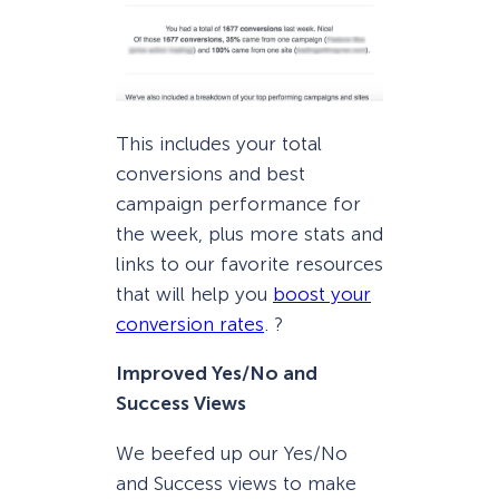
This includes your total
conversions and best
campaign performance for
the week, plus more stats and
links to our favorite resources
that will help you
boost your
conversion rates
. ?
Improved Yes/No and
Success Views
We beefed up our Yes/No
and Success views to make