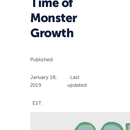
Time of
Monster
Growth
Published:
January 18,
. Last
2019
updated:
EST.