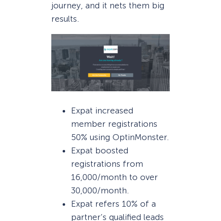
journey, and it nets them big
results.
Expat increased
member registrations
50% using OptinMonster.
Expat boosted
registrations from
16,000/month to over
30,000/month.
Expat refers 10% of a
partner’s qualified leads