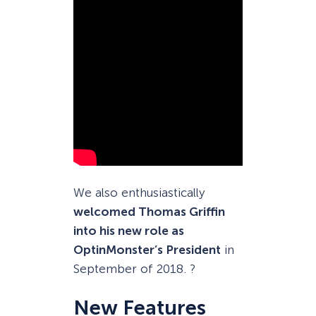
We also enthusiastically
welcomed Thomas Griffin
into his new role as
OptinMonster’s President
in
September of 2018. ?
New Features