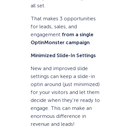
all set.
That makes 3 opportunities
for leads, sales, and
engagement
from a single
OptinMonster campaign
.
Minimized Slide-In Settings
New and improved slide
settings can keep a slide-in
optin around (just minimized)
for your visitors and let them
decide when they’re ready to
engage. This can make an
enormous difference in
revenue and leads!