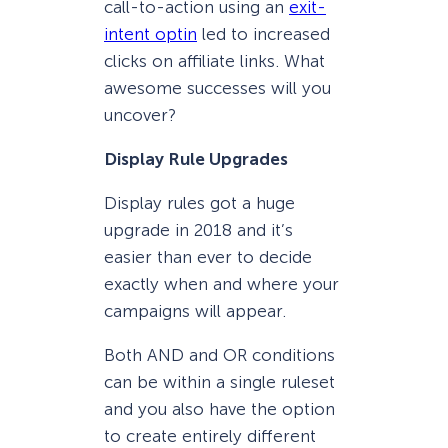
call-to-action using an
exit-
intent optin
led to increased
clicks on affiliate links. What
awesome successes will you
uncover?
Display Rule Upgrades
Display rules got a huge
upgrade in 2018 and it’s
easier than ever to decide
exactly when and where your
campaigns will appear.
Both AND and OR conditions
can be within a single ruleset
and you also have the option
to create entirely different