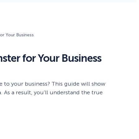
Fullscreen
15 Best Lead Generation
Software and Tools to Build
or Your Business
Your Stack in 2026
Floating Bars
ter for Your Business
Slide In
Inline
to your business? This guide will show
 As a result, you’ll understand the true