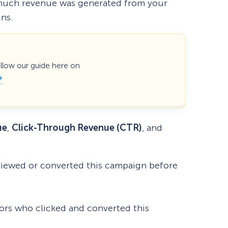
ow much revenue was generated from your
gns.
ollow our guide here on
ue
,
Click-Through Revenue (CTR)
, and
viewed or converted this campaign before
ors who clicked and converted this