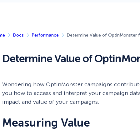
 Yours?
Welcome Mats
MonsterLinks™
Scroll Boxes
See All Features
me
Docs
Performance
Determine Value of OptinMonster f
Determine Value of OptinMons
Wondering how OptinMonster campaigns contribute 
you how to access and interpret your campaign data.
impact and value of your campaigns.
Measuring Value