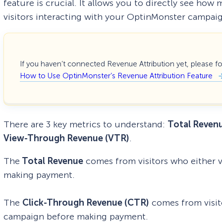
feature is crucial. It allows you to directly see h
visitors interacting with your OptinMonster campai
If you haven’t connected Revenue Attribution yet, please f
How to Use OptinMonster’s Revenue Attribution Feature
There are 3 key metrics to understand:
Total Reven
View-Through Revenue (VTR)
.
The
Total Revenue
comes from visitors who either 
making payment.
The
Click-Through Revenue (CTR)
comes from visit
campaign before making payment.