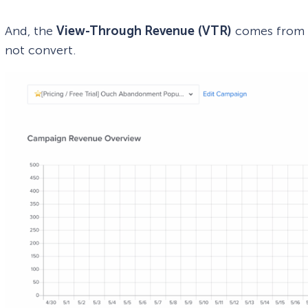
And, the
View-Through Revenue
(VTR)
comes from v
not convert.