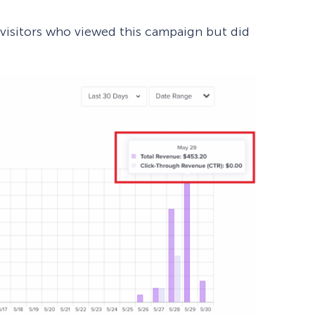
isitors who viewed this campaign but did