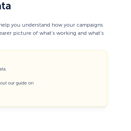
ata
 help you understand how your campaigns
learer picture of what’s working and what’s
ata.
k out our guide on
How Storyly Increased
Conversions by 80% with
Exit-Intent® and Content-
Gating