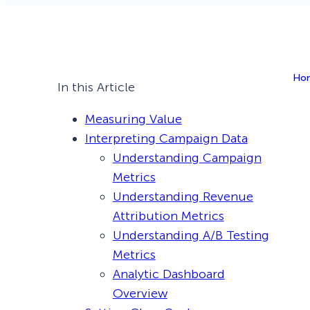
Smart A/B Testing
Non-profits
Don’t See
Conversion Analytics
Ho
Easy Campaign Management
In this Article
See all features
Measuring Value
Interpreting Campaign Data
Understanding Campaign
Metrics
Understanding Revenue
Attribution Metrics
Understanding A/B Testing
Metrics
Analytic Dashboard
Overview