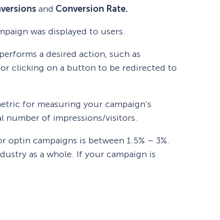
versions
and
Conversion Rate
.
mpaign was displayed to users.
 performs a desired action, such as
or clicking on a button to be redirected to
metric for measuring your campaign’s
al number of impressions/visitors.
for optin campaigns is between 1.5% – 3%.
ndustry as a whole. If your campaign is