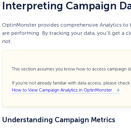
Interpreting Campaign D
OptinMonster provides comprehensive Analytics to
are performing. By tracking your data, you’ll get a c
not.
This section assumes you know how to access campaign d
If you’re not already familiar with data access, please chec
How to View Campaign Analytics in OptinMonster.
Understanding Campaign Metrics