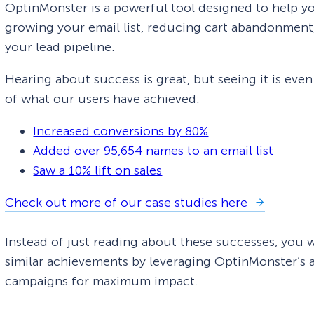
OptinMonster is a powerful tool designed to help yo
growing your email list, reducing cart abandonment, 
your lead pipeline.
Hearing about success is great, but seeing it is eve
of what our users have achieved:
Increased conversions by 80%
Added over 95,654 names to an email list
Saw a 10% lift on sales
Check out more of our case studies here
Instead of just reading about these successes, you 
similar achievements by leveraging OptinMonster’s a
campaigns for maximum impact.