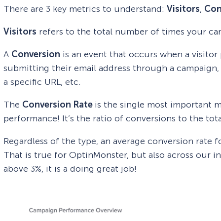
There are 3 key metrics to understand:
Visitors
,
Con
Visitors
refers to the total number of times your ca
A
Conversion
is an event that occurs when a visitor
submitting their email address through a campaign, 
a specific URL, etc.
The
Conversion Rate
is the single most important 
performance! It’s the ratio of conversions to the tot
Regardless of the type, an average conversion rate 
That is true for OptinMonster, but also across our i
above 3%, it is a doing great job!