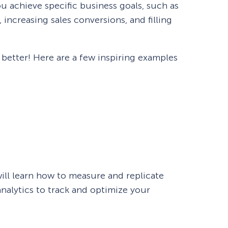
u achieve specific business goals, such as
increasing sales conversions, and filling
n better! Here are a few inspiring examples
will learn how to measure and replicate
nalytics to track and optimize your