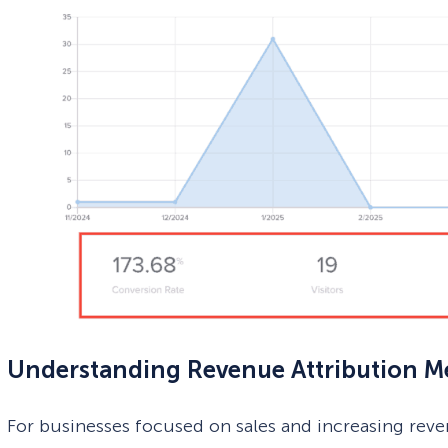
Understanding Revenue Attribution Me
For businesses focused on sales and increasing rev