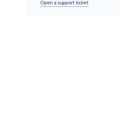
Open a support ticket