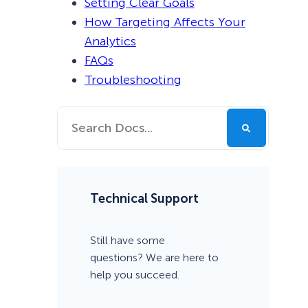
Setting Clear Goals
How Targeting Affects Your
Analytics
FAQs
Troubleshooting
Technical Support
Still have some
questions? We are here to
help you succeed.