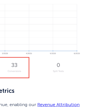
trics
enue, enabling our
Revenue Attribution