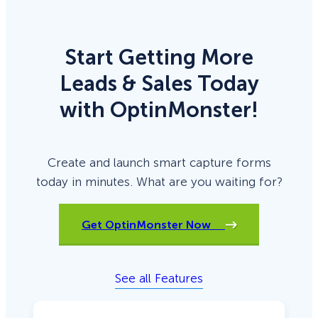
Start Getting More
Leads & Sales Today
with OptinMonster!
Create and launch smart capture forms
today in minutes. What are you waiting for?
Get OptinMonster Now
See all Features