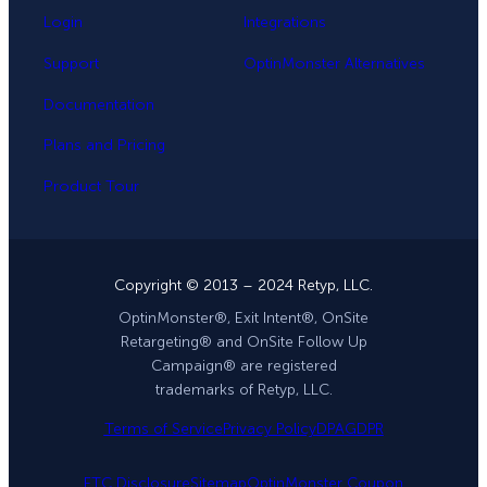
Login
Integrations
Support
OptinMonster Alternatives
Documentation
Plans and Pricing
Product Tour
Copyright © 2013 – 2024 Retyp, LLC.
OptinMonster®, Exit Intent®, OnSite
Retargeting® and OnSite Follow Up
Campaign® are registered
trademarks of Retyp, LLC.
Terms of Service
Privacy Policy
DPA
GDPR
FTC Disclosure
Sitemap
OptinMonster Coupon