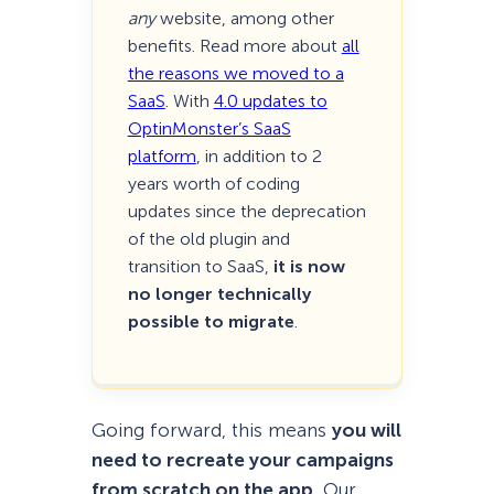
any
website, among other
benefits. Read more about
all
the reasons we moved to a
SaaS
. With
4.0 updates to
OptinMonster’s SaaS
platform
, in addition to 2
years worth of coding
updates since the deprecation
of the old plugin and
transition to SaaS,
it is now
no longer technically
possible to migrate
.
Going forward, this means
you will
need to recreate your campaigns
from scratch on the app
. Our