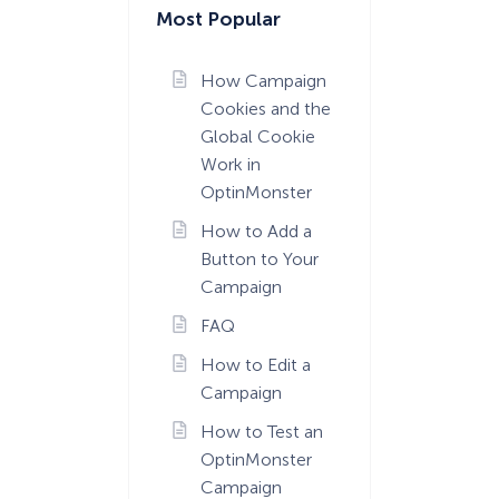
Most Popular
How Campaign
Cookies and the
Global Cookie
Work in
OptinMonster
How to Add a
Button to Your
Campaign
FAQ
How to Edit a
Campaign
How to Test an
OptinMonster
Campaign