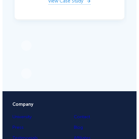
View Case Study
Company
University
Contact
Press
Blog
Testimonials
Affiliates