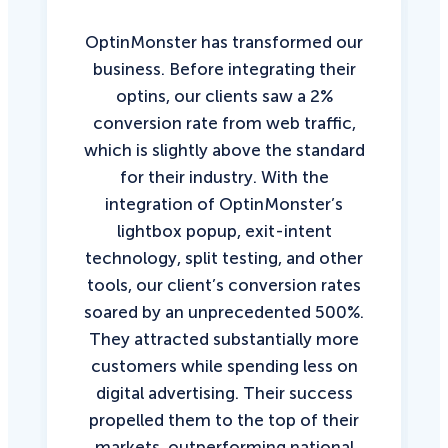
OptinMonster has transformed our
business. Before integrating their
optins, our clients saw a 2%
conversion rate from web traffic,
which is slightly above the standard
for their industry. With the
integration of OptinMonster’s
lightbox popup, exit-intent
technology, split testing, and other
tools, our client’s conversion rates
soared by an unprecedented 500%.
They attracted substantially more
customers while spending less on
digital advertising. Their success
propelled them to the top of their
markets, outperforming national