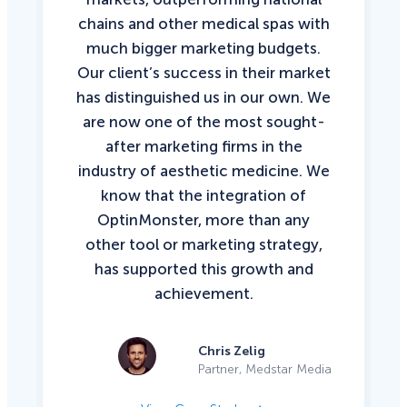
chains and other medical spas with
much bigger marketing budgets.
Our client’s success in their market
has distinguished us in our own. We
are now one of the most sought-
after marketing firms in the
industry of aesthetic medicine. We
know that the integration of
OptinMonster, more than any
other tool or marketing strategy,
has supported this growth and
achievement.
Chris Zelig
Partner, Medstar Media