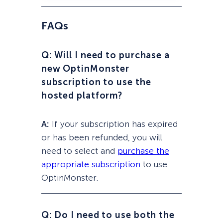
FAQs
Q: Will I need to purchase a
new OptinMonster
subscription to use the
hosted platform?
A:
If your subscription has expired
or has been refunded, you will
need to select and
purchase the
appropriate subscription
to use
OptinMonster.
Q: Do I need to use both the