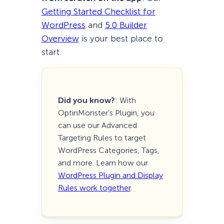
Getting Started Checklist for
WordPress
and
5.0 Builder
Overview
is your best place to
start.
Did you know?
: With
OptinMonster’s Plugin, you
can use our Advanced
Targeting Rules to target
WordPress Categories, Tags,
and more. Learn how our
WordPress Plugin and Display
Rules work together
.