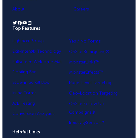
About
Careers
Twitter
Facebook
YouTube
LinkedIn
Top Features
.
Lightbox Popup
Yes / No Forms
Exit-Intent® Technology
OnSite Retargeting®
Fullscreen Welcome Mat
MonsterLinks™
Floating Bar
MonsterEffects™
Slide-in Scroll Box
Page-Level Targeting
Inline Forms
Geo-Location Targeting
A/B Testing
OnSite Follow Up
Campaigns®
Conversion Analytics
InactivitySensor™
Helpful Links