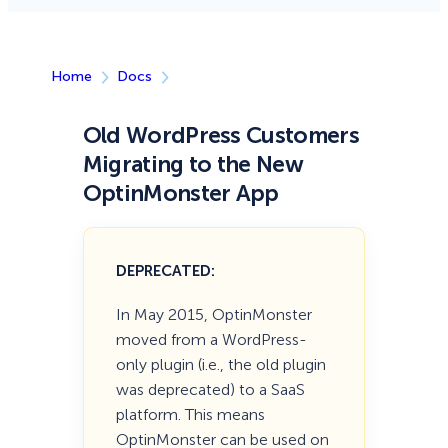
Home
Docs
Old WordPress Customers
Migrating to the New
OptinMonster App
DEPRECATED:
In May 2015, OptinMonster
moved from a WordPress-
only plugin (i.e., the old plugin
was deprecated) to a SaaS
platform. This means
OptinMonster can be used on