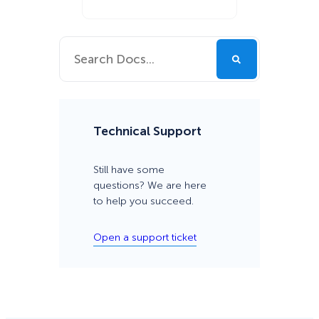
Technical Support
Still have some
questions? We are here
to help you succeed.
Open a support ticket