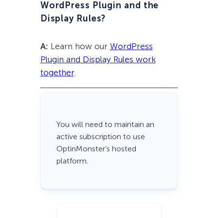
WordPress Plugin and the
Display Rules?
A:
Learn how our
WordPress
Plugin and Display Rules work
together
.
You will need to maintain an
active subscription to use
OptinMonster’s hosted
platform.