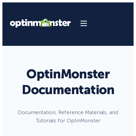
OptinMonster
Documentation
Documentation, Reference Materials, and
Tutorials for OptinMonster