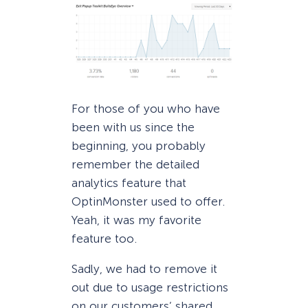
For those of you who have
been with us since the
beginning, you probably
remember the detailed
analytics feature that
OptinMonster used to offer.
Yeah, it was my favorite
feature too.
Sadly, we had to remove it
out due to usage restrictions
on our customers’ shared