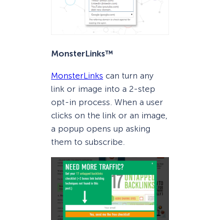
MonsterLinks™
MonsterLinks
can turn any
link or image into a 2-step
opt-in process. When a user
clicks on the link or an image,
a popup opens up asking
them to subscribe.