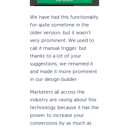
We have had this functionality
for quite sometime in the
older version, but it wasn’t
very prominent. We used to
call it manual trigger, but
thanks to a lot of your
suggestions, we renamed it
and made it more prominent
in our design builder.
Marketers all across the
industry are raving about this
technology because it has the
power to increase your
conversions by as much as