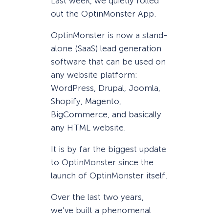
Last week, we quietly rolled
out the OptinMonster App.
OptinMonster is now a stand-
alone (SaaS) lead generation
software that can be used on
any website platform:
WordPress, Drupal, Joomla,
Shopify, Magento,
BigCommerce, and basically
any HTML website.
It is by far the biggest update
to OptinMonster since the
launch of OptinMonster itself.
Over the last two years,
we’ve built a phenomenal