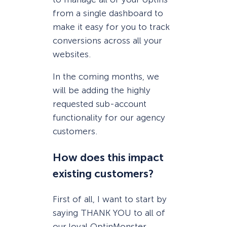
from a single dashboard to
make it easy for you to track
conversions across all your
websites.
In the coming months, we
will be adding the highly
requested sub-account
functionality for our agency
customers.
How does this impact
existing customers?
First of all, I want to start by
saying THANK YOU to all of
our loyal OptinMonster