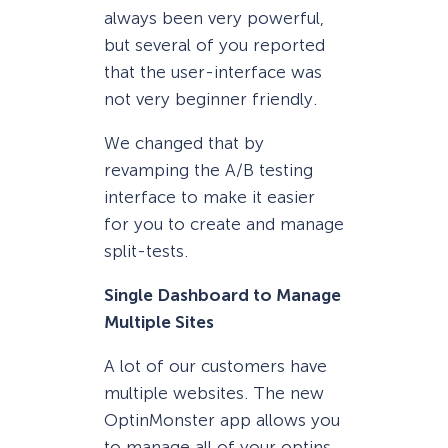
always been very powerful,
but several of you reported
that the user-interface was
not very beginner friendly.
We changed that by
revamping the A/B testing
interface to make it easier
for you to create and manage
split-tests.
Single Dashboard to Manage
Multiple Sites
A lot of our customers have
multiple websites. The new
OptinMonster app allows you
to manage all of your optins