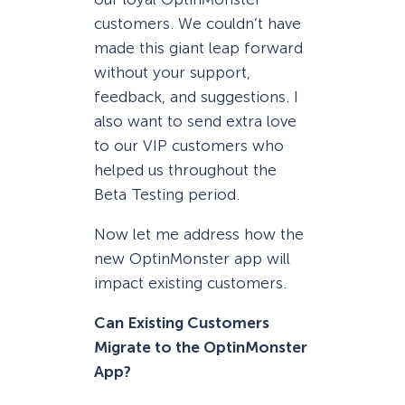
customers. We couldn’t have
made this giant leap forward
without your support,
feedback, and suggestions. I
also want to send extra love
to our VIP customers who
helped us throughout the
Beta Testing period.
Now let me address how the
new OptinMonster app will
impact existing customers.
Can Existing Customers
Migrate to the OptinMonster
App?