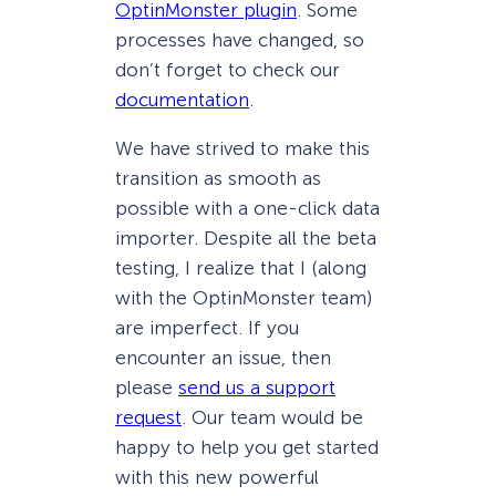
OptinMonster plugin
. Some
processes have changed, so
don’t forget to check our
documentation
.
We have strived to make this
transition as smooth as
possible with a one-click data
importer. Despite all the beta
testing, I realize that I (along
with the OptinMonster team)
are imperfect. If you
encounter an issue, then
please
send us a support
request
. Our team would be
happy to help you get started
with this new powerful