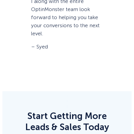
I along with the entire
OptinMonster team look
forward to helping you take
your conversions to the next
level.
– Syed
Start Getting More
Leads & Sales Today