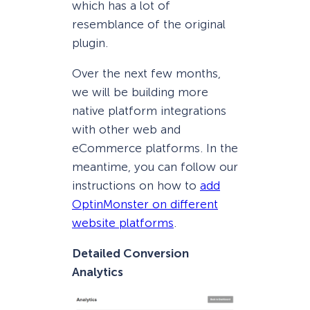
which has a lot of
resemblance of the original
plugin.
Over the next few months,
we will be building more
native platform integrations
with other web and
eCommerce platforms. In the
meantime, you can follow our
instructions on how to
add
OptinMonster on different
website platforms
.
Detailed Conversion
Analytics