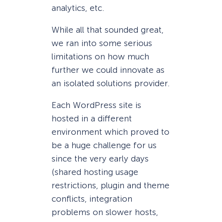
analytics, etc.
While all that sounded great,
we ran into some serious
limitations on how much
further we could innovate as
an isolated solutions provider.
Each WordPress site is
hosted in a different
environment which proved to
be a huge challenge for us
since the very early days
(shared hosting usage
restrictions, plugin and theme
conflicts, integration
problems on slower hosts,