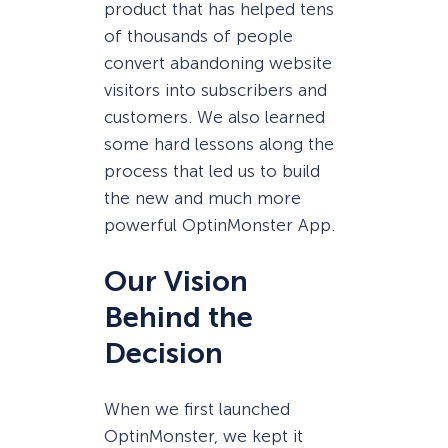
product that has helped tens
of thousands of people
convert abandoning website
visitors into subscribers and
customers. We also learned
some hard lessons along the
process that led us to build
the new and much more
powerful OptinMonster App.
Our Vision
Behind the
Decision
When we first launched
OptinMonster, we kept it