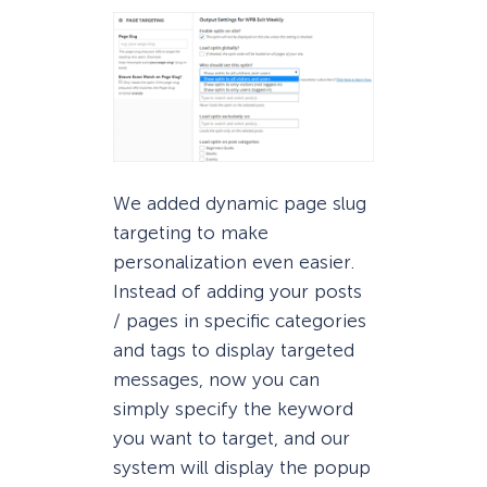
We added dynamic page slug
targeting to make
personalization even easier.
Instead of adding your posts
/ pages in specific categories
and tags to display targeted
messages, now you can
simply specify the keyword
you want to target, and our
system will display the popup