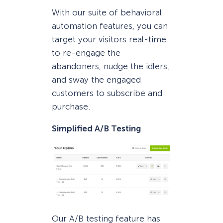
With our suite of behavioral
automation features, you can
target your visitors real-time
to re-engage the
abandoners, nudge the idlers,
and sway the engaged
customers to subscribe and
purchase.
Simplified A/B Testing
Our A/B testing feature has