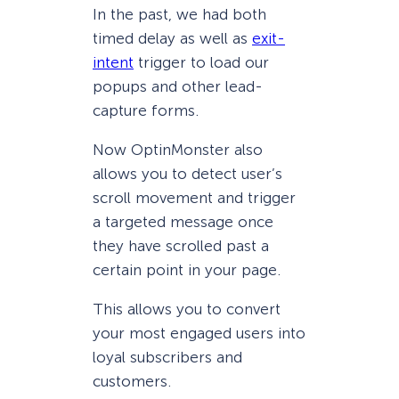
In the past, we had both
timed delay as well as
exit-
intent
trigger to load our
popups and other lead-
capture forms.
Now OptinMonster also
allows you to detect user’s
scroll movement and trigger
a targeted message once
they have scrolled past a
certain point in your page.
This allows you to convert
your most engaged users into
loyal subscribers and
customers.