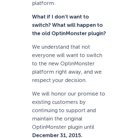
platform.
What if I don’t want to
switch? What will happen to
the old OptinMonster plugin?
We understand that not
everyone will want to switch
to the new OptinMonster
platform right away, and we
respect your decision.
We will honor our promise to
existing customers by
continuing to support and
maintain the original
OptinMonster plugin until
December 31, 2015.