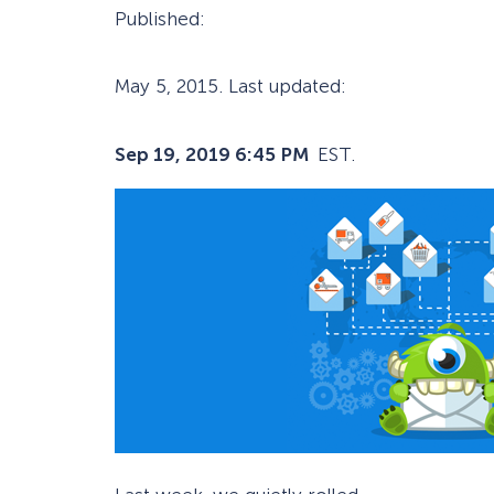
Published:
May 5, 2015
. Last updated:
Sep 19, 2019 6:45 PM
EST.