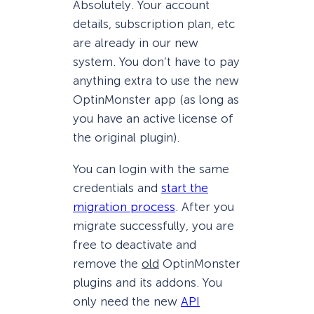
Absolutely. Your account
details, subscription plan, etc
are already in our new
system. You don’t have to pay
anything extra to use the new
OptinMonster app (as long as
you have an active license of
the original plugin).
You can login with the same
credentials and
start the
migration process
. After you
migrate successfully, you are
free to deactivate and
remove the
old
OptinMonster
plugins and its addons. You
only need the new
API