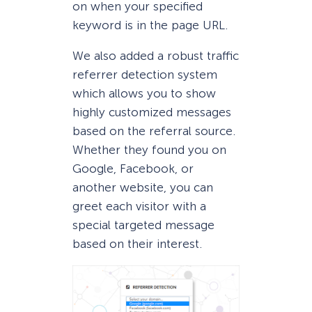
on when your specified
keyword is in the page URL.
We also added a robust traffic
referrer detection system
which allows you to show
highly customized messages
based on the referral source.
Whether they found you on
Google, Facebook, or
another website, you can
greet each visitor with a
special targeted message
based on their interest.