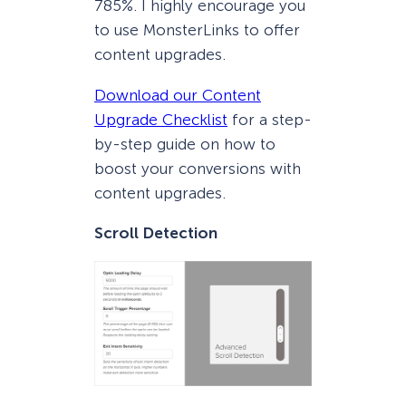
785%. I highly encourage you
to use MonsterLinks to offer
content upgrades.
Download our Content
Upgrade Checklist
for a step-
by-step guide on how to
boost your conversions with
content upgrades.
Scroll Detection