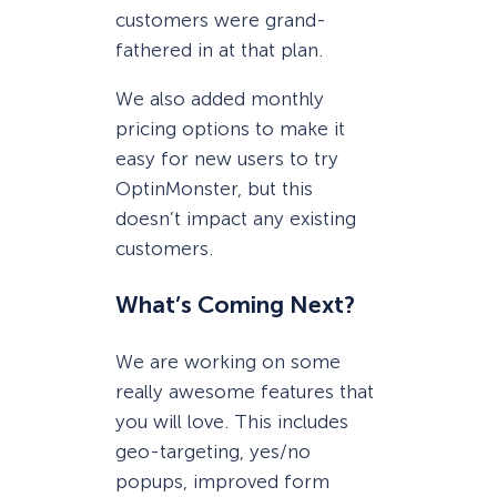
customers were grand-
fathered in at that plan.
We also added monthly
pricing options to make it
easy for new users to try
OptinMonster, but this
doesn’t impact any existing
customers.
What’s Coming Next?
We are working on some
really awesome features that
you will love. This includes
geo-targeting, yes/no
popups, improved form