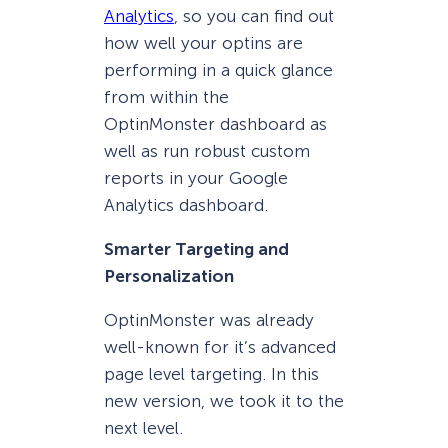
Analytics
, so you can find out
how well your optins are
performing in a quick glance
from within the
OptinMonster dashboard as
well as run robust custom
reports in your Google
Analytics dashboard.
Smarter Targeting and
Personalization
OptinMonster was already
well-known for it’s advanced
page level targeting. In this
new version, we took it to the
next level.