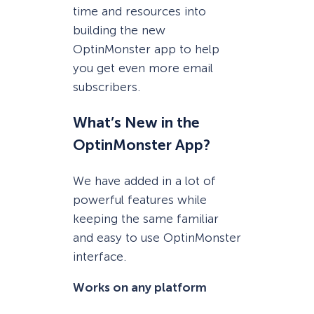
time and resources into
building the new
OptinMonster app to help
you get even more email
subscribers.
What’s New in the
OptinMonster App?
We have added in a lot of
powerful features while
keeping the same familiar
and easy to use OptinMonster
interface.
Works on any platform