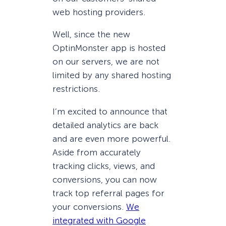
web hosting providers.
Well, since the new
OptinMonster app is hosted
on our servers, we are not
limited by any shared hosting
restrictions.
I’m excited to announce that
detailed analytics are back
and are even more powerful.
Aside from accurately
tracking clicks, views, and
conversions, you can now
track top referral pages for
your conversions.
We
integrated with Google