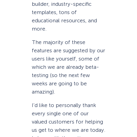
builder, industry-specific
templates, tons of
educational resources, and
more.
The majority of these
features are suggested by our
users like yourself, some of
which we are already beta-
testing (so the next few
weeks are going to be
amazing).
I’d like to personally thank
every single one of our
valued customers for helping
us get to where we are today.