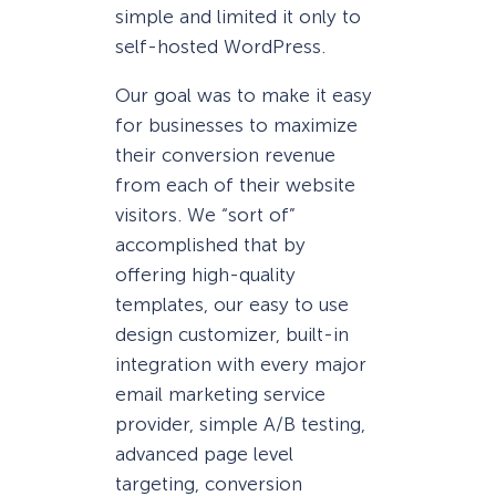
simple and limited it only to
self-hosted WordPress.
Our goal was to make it easy
for businesses to maximize
their conversion revenue
from each of their website
visitors. We “sort of”
accomplished that by
offering high-quality
templates, our easy to use
design customizer, built-in
integration with every major
email marketing service
provider, simple A/B testing,
advanced page level
targeting, conversion