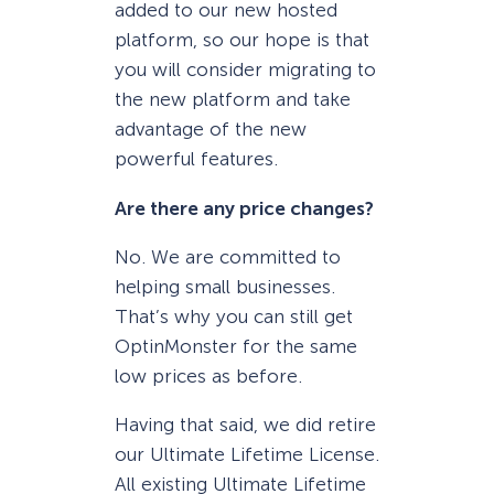
added to our new hosted
platform, so our hope is that
you will consider migrating to
the new platform and take
advantage of the new
powerful features.
Are there any price changes?
No. We are committed to
helping small businesses.
That’s why you can still get
OptinMonster for the same
low prices as before.
Having that said, we did retire
our Ultimate Lifetime License.
All existing Ultimate Lifetime