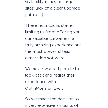
scalability issues on larger
sites, lack of a clear upgrade
path, etc).
These restrictions started
limiting us from offering you,
our valuable customers, a
truly amazing experience and
the most powerful lead
generation software.
We never wanted people to
look back and regret their
experience with
OptinMonster. Ever.
So we made the decision to
invest extensive amounts of