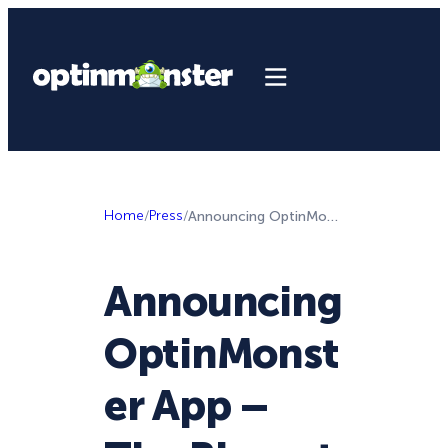
Home
/
Press
/
Announcing OptinMonster App – The Biggest Update to OptinMonster … Since the Launch of OptinMonster Itself
Announcing
OptinMonst
er App –