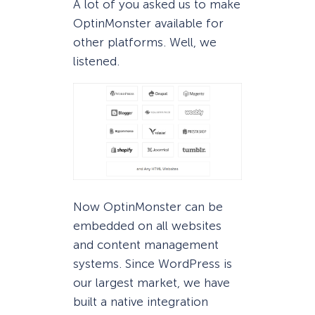
A lot of you asked us to make
OptinMonster available for
other platforms. Well, we
listened.
Now OptinMonster can be
embedded on all websites
and content management
systems. Since WordPress is
our largest market, we have
built a native integration