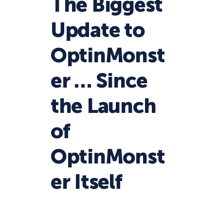
The Biggest
Update to
OptinMonst
er … Since
the Launch
of
OptinMonst
er Itself