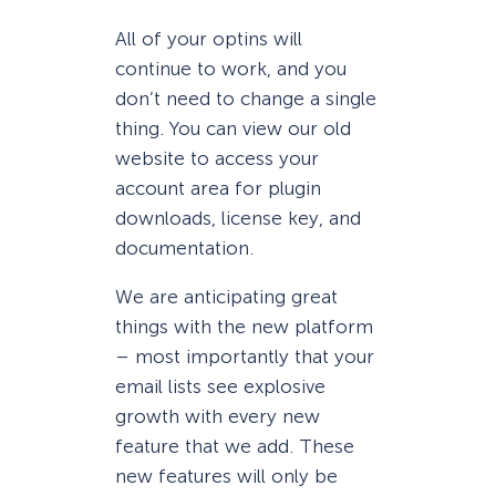
All of your optins will
continue to work, and you
don’t need to change a single
thing. You can view our old
website to access your
account area for plugin
downloads, license key, and
documentation.
We are anticipating great
things with the new platform
– most importantly that your
email lists see explosive
growth with every new
feature that we add. These
new features will only be