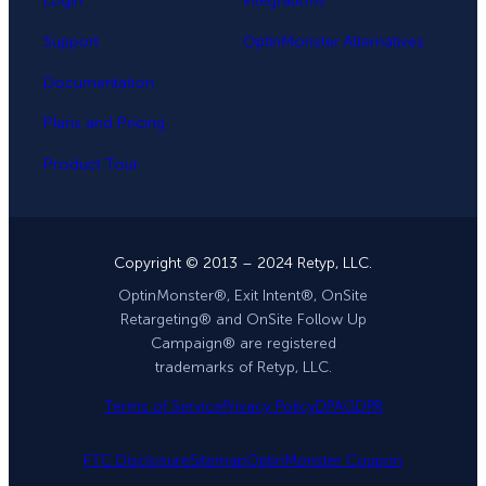
Login
Integrations
Support
OptinMonster Alternatives
Documentation
Plans and Pricing
Product Tour
Copyright © 2013 – 2024 Retyp, LLC.
OptinMonster®, Exit Intent®, OnSite
Retargeting® and OnSite Follow Up
Campaign® are registered
trademarks of Retyp, LLC.
Terms of Service
Privacy Policy
DPA
GDPR
FTC Disclosure
Sitemap
OptinMonster Coupon