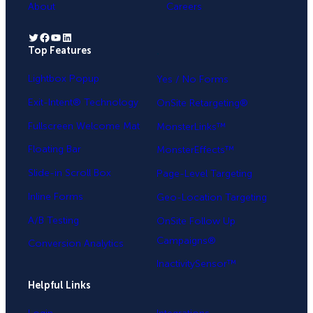
About
Careers
Twitter
Facebook
YouTube
LinkedIn
Top Features
.
Lightbox Popup
Yes / No Forms
Exit-Intent® Technology
OnSite Retargeting®
Fullscreen Welcome Mat
MonsterLinks™
Floating Bar
MonsterEffects™
Slide-in Scroll Box
Page-Level Targeting
Inline Forms
Geo-Location Targeting
A/B Testing
OnSite Follow Up
Campaigns®
Conversion Analytics
InactivitySensor™
Helpful Links