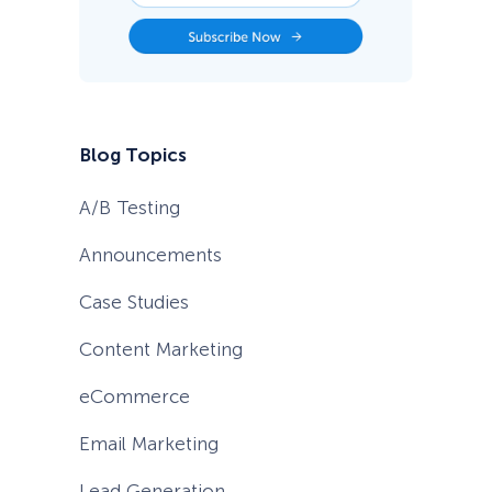
T
i
p
s
f
o
r
2
Blog Topics
0
2
6
A/B Testing
Announcements
Case Studies
Content Marketing
eCommerce
Email Marketing
Lead Generation