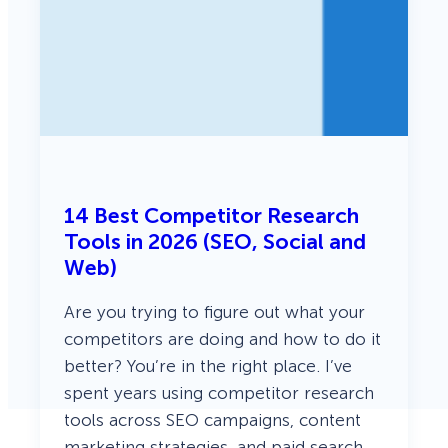
14 Best Competitor Research
Tools in 2026 (SEO, Social and
Web)
Are you trying to figure out what your
competitors are doing and how to do it
better? You’re in the right place. I’ve
spent years using competitor research
tools across SEO campaigns, content
marketing strategies, and paid search.