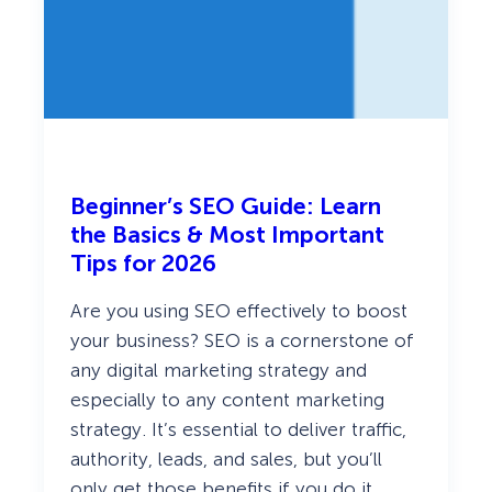
s
t
i
n
2
0
2
6
Beginner’s SEO Guide: Learn
the Basics & Most Important
Tips for 2026
Are you using SEO effectively to boost
your business? SEO is a cornerstone of
any digital marketing strategy and
especially to any content marketing
strategy. It’s essential to deliver traffic,
authority, leads, and sales, but you’ll
only get those benefits if you do it