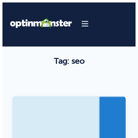
Tag:
seo