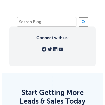
S
e
a
r
Connect with us:
c
h
Facebook
Twitter
LinkedIn
YouTube
Start Getting More
Leads & Sales Today