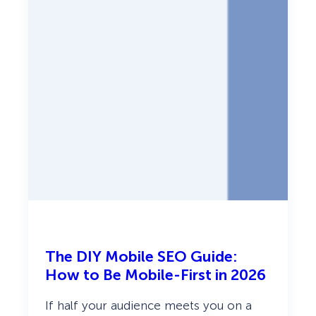
c
a
n
d
T
u
r
n
I
t
I
n
t
o
S
a
l
e
s
(
2
The DIY Mobile SEO Guide:
0
2
How to Be Mobile-First in 2026
6
G
If half your audience meets you on a
u