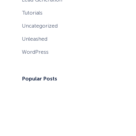
Tutorials
Uncategorized
Unleashed
WordPress
Popular Posts