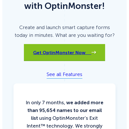
with OptinMonster!
Create and launch smart capture forms
today in minutes. What are you waiting for?
Get OptinMonster Now
See all Features
In only 7 months,
we added more
than 95,654 names to our email
list
using OptinMonster’s Exit
Intent™ technology. We strongly