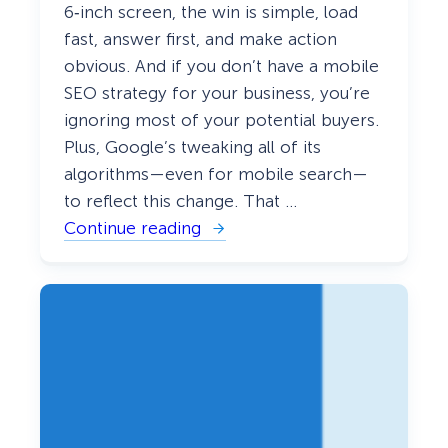
i
6‑inch screen, the win is simple, load
d
e
fast, answer first, and make action
)
obvious. And if you don’t have a mobile
SEO strategy for your business, you’re
ignoring most of your potential buyers.
Plus, Google’s tweaking all of its
algorithms—even for mobile search—
to reflect this change. That …
Continue reading
:
T
h
e
D
I
Y
M
o
b
i
l
e