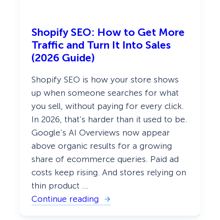
a
n
d
Shopify SEO: How to Get More
W
e
Traffic and Turn It Into Sales
b
(2026 Guide)
)
Shopify SEO is how your store shows
up when someone searches for what
you sell, without paying for every click.
In 2026, that’s harder than it used to be.
Google’s AI Overviews now appear
above organic results for a growing
share of ecommerce queries. Paid ad
costs keep rising. And stores relying on
thin product …
Continue reading
:
S
h