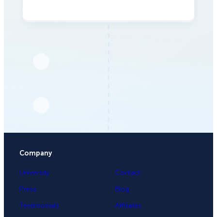
Company
University
Contact
Press
Blog
Testimonials
Affiliates