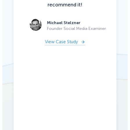
recommend it!
Michael Stelzner
Founder Social Media Examiner
View Case Study