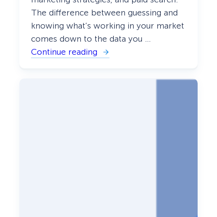
The difference between guessing and
knowing what’s working in your market
comes down to the data you …
Continue reading
:
1
4
B
e
s
t
C
o
m
p
e
t
i
t
o
r
R
e
s