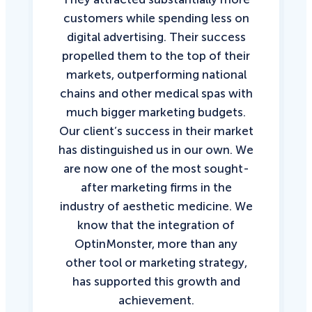
customers while spending less on
digital advertising. Their success
propelled them to the top of their
markets, outperforming national
chains and other medical spas with
much bigger marketing budgets.
Our client’s success in their market
has distinguished us in our own. We
are now one of the most sought-
after marketing firms in the
industry of aesthetic medicine. We
know that the integration of
OptinMonster, more than any
other tool or marketing strategy,
has supported this growth and
achievement.