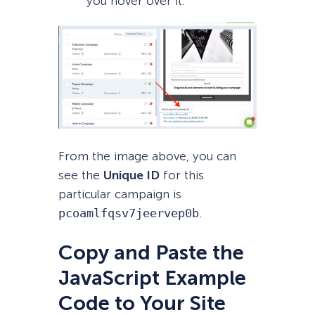
you hover over it.
From the image above, you can
see the
Unique ID
for this
particular campaign is
pcoamlfqsv7jeervep0b
.
Copy and Paste the
JavaScript Example
Code to Your Site