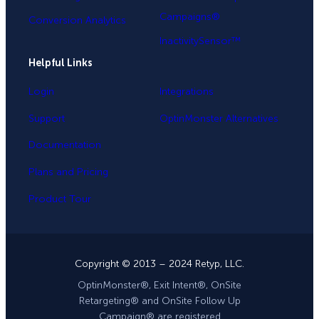
Campaigns®
Conversion Analytics
InactivitySensor™
Helpful Links
Login
Integrations
Support
OptinMonster Alternatives
Documentation
Plans and Pricing
Product Tour
Copyright © 2013 – 2024 Retyp, LLC.
OptinMonster®, Exit Intent®, OnSite
Retargeting® and OnSite Follow Up
Campaign® are registered