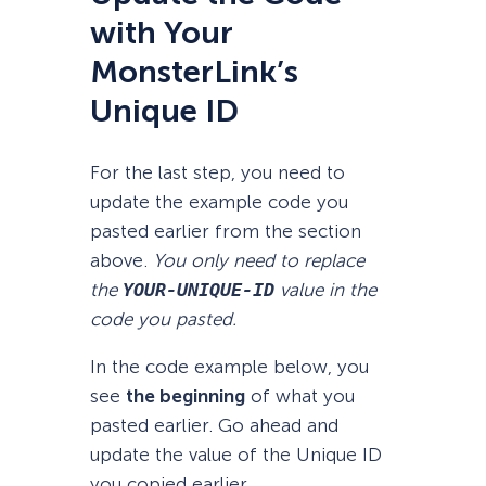
with Your
MonsterLink’s
Unique ID
For the last step, you need to
update the example code you
pasted earlier from the section
above.
You only need to replace
the
YOUR-UNIQUE-ID
value in the
code you pasted.
In the code example below, you
see
the beginning
of what you
pasted earlier. Go ahead and
update the value of the Unique ID
you copied earlier.