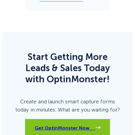
Start Getting More
Leads & Sales Today
with OptinMonster!
Create and launch smart capture forms
today in minutes. What are you waiting for?
Get OptinMonster Now