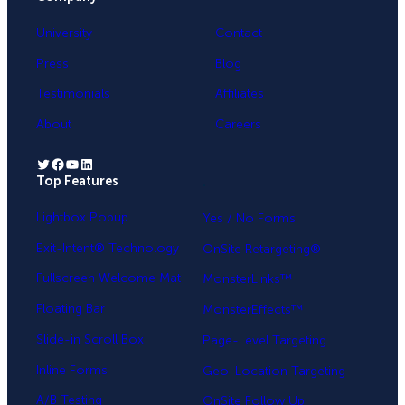
University
Contact
Press
Blog
Testimonials
Affiliates
About
Careers
Twitter
Facebook
YouTube
LinkedIn
Top Features
.
Lightbox Popup
Yes / No Forms
Exit-Intent® Technology
OnSite Retargeting®
Fullscreen Welcome Mat
MonsterLinks™
Floating Bar
MonsterEffects™
Slide-in Scroll Box
Page-Level Targeting
Inline Forms
Geo-Location Targeting
A/B Testing
OnSite Follow Up