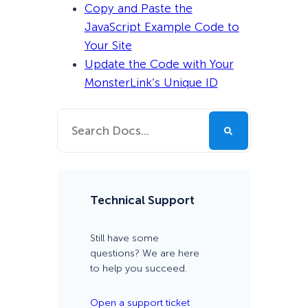
Copy and Paste the
JavaScript Example Code to
Your Site
Update the Code with Your
MonsterLink’s Unique ID
Technical Support
Still have some
questions? We are here
to help you succeed.
Open a support ticket