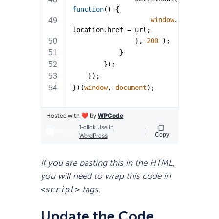
If you are pasting this in the HTML,
you will need to wrap this code in
<script>
tags.
Update the Code