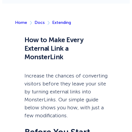
Home
Docs
Extending
How to Make Every
External Link a
MonsterLink
Increase the chances of converting
visitors before they leave your site
by turning external links into
MonsterLinks. Our simple guide
below shows you how, with just a
few modifications.