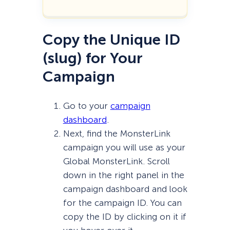
Copy the Unique ID
(slug) for Your
Campaign
Go to your
campaign
dashboard
.
Next, find the MonsterLink
campaign you will use as your
Global MonsterLink. Scroll
down in the right panel in the
campaign dashboard and look
for the campaign ID. You can
copy the ID by clicking on it if