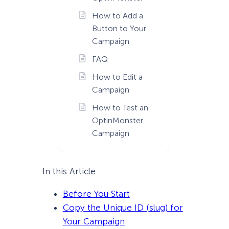
How to Add a
Button to Your
Campaign
FAQ
How to Edit a
Campaign
How to Test an
OptinMonster
Campaign
In this Article
Before You Start
Copy the Unique ID (slug) for
Your Campaign