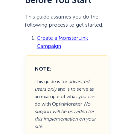
Before You Start
This guide assumes you do the
following process to get started:
Create a MonsterLink
Campaign
NOTE:
This guide is for
advanced
users only
and is to serve as
an example of what you can
do with OptinMonster.
No
support will be provided for
this implementation on your
site.