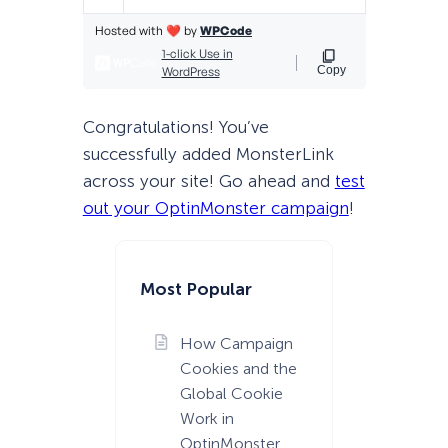
Congratulations! You’ve
successfully added MonsterLink
across your site! Go ahead and
test
out your OptinMonster campaign
!
Most Popular
How Campaign
Cookies and the
Global Cookie
Work in
OptinMonster