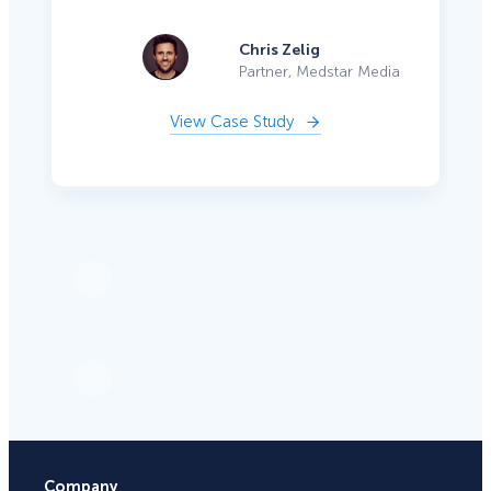
Chris Zelig
Partner, Medstar Media
View Case Study
Company