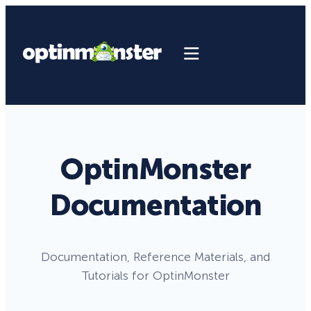
OptinMonster
Documentation
Documentation, Reference Materials, and
Tutorials for OptinMonster