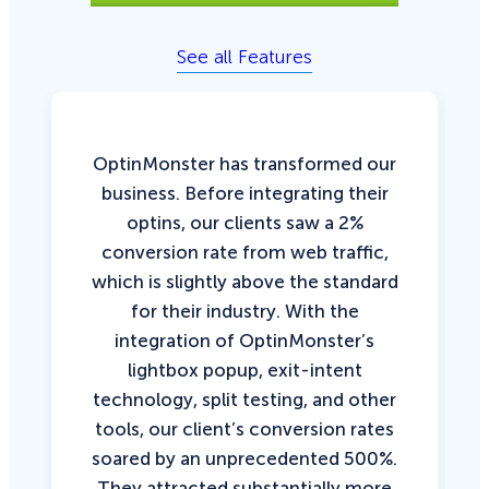
See all Features
OptinMonster has transformed our
business. Before integrating their
optins, our clients saw a 2%
conversion rate from web traffic,
which is slightly above the standard
for their industry. With the
integration of OptinMonster’s
lightbox popup, exit-intent
technology, split testing, and other
tools, our client’s conversion rates
soared by an unprecedented 500%.
They attracted substantially more