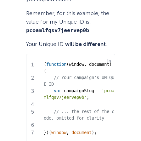
Remember, for this example, the
value for my Unique ID is:
pcoamlfqsv7jeervep0b
Your Unique ID
will be different
.