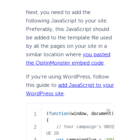
Next, you need to add the
following JavaScript to your site.
Preferably, this JavaScript should
be added to the template file used
by all the pages on your site in a
similar location where
you pasted
the OptinMonster embed code
.
If you’re using WordPress, follow
this guide to
add JavaScript to your
WordPress site
.