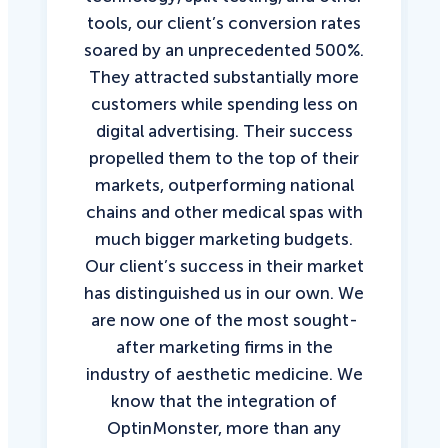
tools, our client’s conversion rates
soared by an unprecedented 500%.
They attracted substantially more
customers while spending less on
digital advertising. Their success
propelled them to the top of their
markets, outperforming national
chains and other medical spas with
much bigger marketing budgets.
Our client’s success in their market
has distinguished us in our own. We
are now one of the most sought-
after marketing firms in the
industry of aesthetic medicine. We
know that the integration of
OptinMonster, more than any