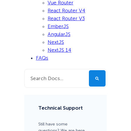
Vue Router
React Router V4
React Router V3
EmberJS
AngularJS
NextJS
NextJS 14
FAQs
Technical Support
Still have some
questions? We are here