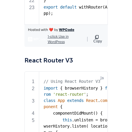
React Router V3