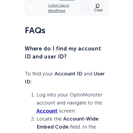
FAQs
Where do I find my account
ID and user ID?
To find your
Account ID
and
User
ID:
Log into your OptinMonster
account and navigate to the
Account
screen.
Locate the
Account-Wide
Embed Code
field. In the