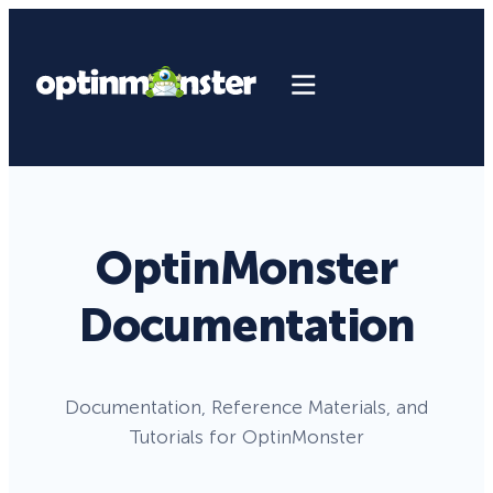
OptinMonster
Documentation
Documentation, Reference Materials, and
Tutorials for OptinMonster