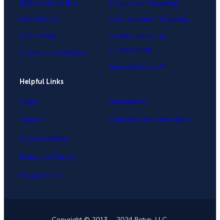
Slide-in Scroll Box
Page-Level Targeting
Inline Forms
Geo-Location Targeting
A/B Testing
OnSite Follow Up
Campaigns®
Conversion Analytics
InactivitySensor™
Helpful Links
Login
Integrations
Support
OptinMonster Alternatives
Documentation
Plans and Pricing
Product Tour
Copyright © 2013 – 2024 Retyp, LLC.