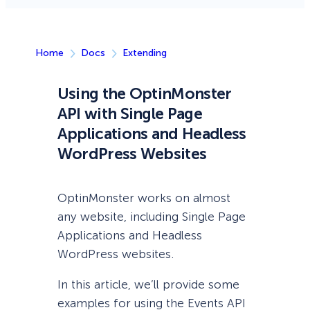
Home
Docs
Extending
Using the OptinMonster
API with Single Page
Applications and Headless
WordPress Websites
OptinMonster works on almost
any website, including Single Page
Applications and Headless
WordPress websites.
In this article, we’ll provide some
examples for using the Events API