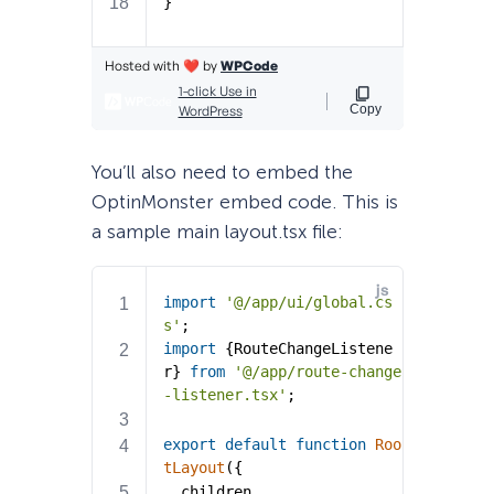
You’ll also need to embed the
OptinMonster embed code. This is
a sample main layout.tsx file: