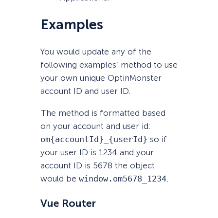
Examples
You would update any of the
following examples’ method to use
your own unique OptinMonster
account ID and user ID.
The method is formatted based
on your account and user id:
om{accountId}_{userId}
so if
your user ID is 1234 and your
account ID is 5678 the object
would be
window.om5678_1234
.
Vue Router