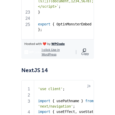
NextJS 14