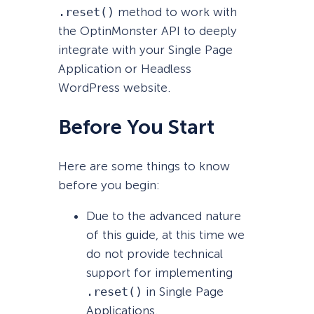
.reset()
method to work with
the OptinMonster API to deeply
integrate with your Single Page
Application or Headless
WordPress website.
Before You Start
Here are some things to know
before you begin:
Due to the advanced nature
of this guide, at this time we
do not provide technical
support for implementing
.reset()
in Single Page
Applications.