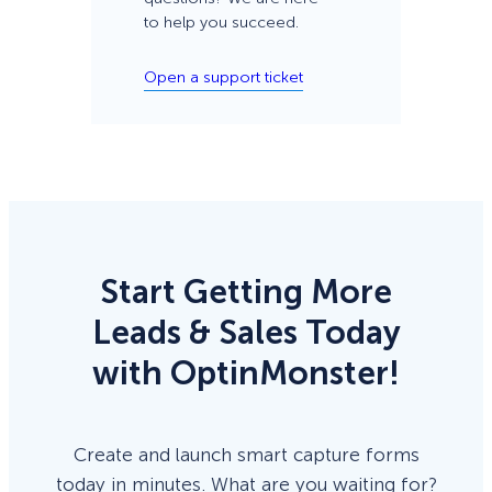
to help you succeed.
Open a support ticket
Start Getting More
Leads & Sales Today
with OptinMonster!
Create and launch smart capture forms
today in minutes. What are you waiting for?