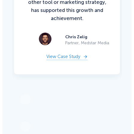
other tool or marketing strategy,
has supported this growth and
achievement.
Chris Zelig
Partner, Medstar Media
View Case Study