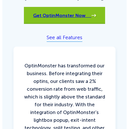
Get OptinMonster Now
See all Features
OptinMonster has transformed our
business. Before integrating their
optins, our clients saw a 2%
conversion rate from web traffic,
which is slightly above the standard
for their industry. With the
integration of OptinMonster’s
lightbox popup, exit-intent
technology, split testing, and other