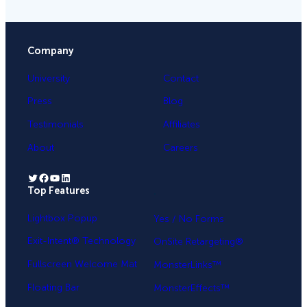
Company
University
Contact
Press
Blog
Testimonials
Affiliates
About
Careers
Twitter
Facebook
YouTube
LinkedIn
Top Features
.
Lightbox Popup
Yes / No Forms
Exit-Intent® Technology
OnSite Retargeting®
Fullscreen Welcome Mat
MonsterLinks™
Floating Bar
MonsterEffects™