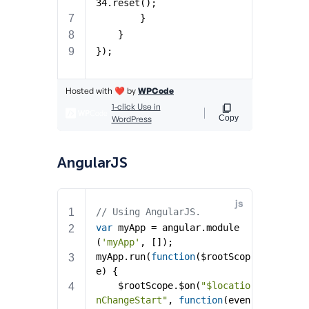
AngularJS