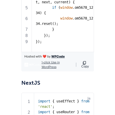
NextJS