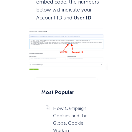
embed code, the numbers
below will indicate your
Account ID and
User ID
.
Most Popular
How Campaign
Cookies and the
Global Cookie
Work in