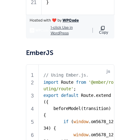
EmberJS