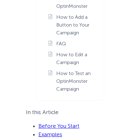
OptinMonster
How to Add a
Button to Your
Campaign
FAQ
How to Edit a
Campaign
How to Test an
OptinMonster
Campaign
In this Article
Before You Start
Examples