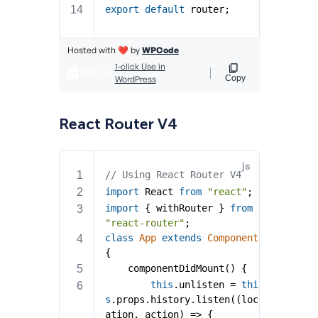
React Router V4