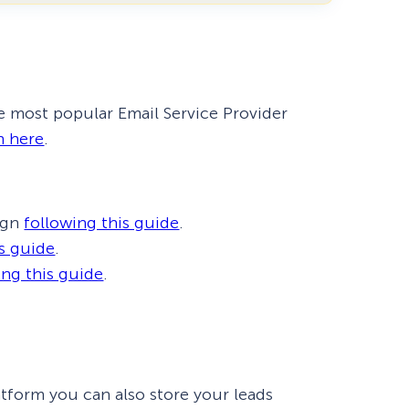
eCommerce Lead Generation:
14 Strategies That Actually
Work
e most popular Email Service Provider
h here
.
ign
following this guide
.
is guide
.
ing this guide
.
latform you can also store your leads