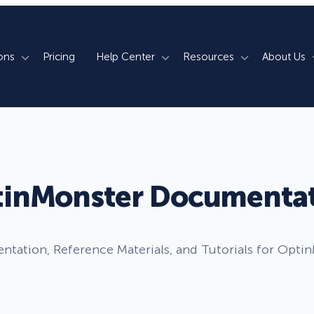
ons
Pricing
Help Center
Resources
About Us
rm
How We Do It
Documentation
Blog
s
700+ Templates
50+ Integrations
Support
Webinars
Lightbox Popups
Countdown Timers
Contact Us
Testimonials
inMonster Documenta
merce
Floating Bars
Campaign Scheduling
Book a Demo
Case Studies
Coupon Wheels
OnSite Retargeting
University
tation, Reference Materials, and Tutorials for Opti
ace
Yes / No Forms
Page Level Targeting
Newsletter
Inline Optins
Exit Intent®