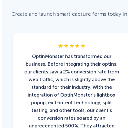
Create and launch smart capture forms today in
OptinMonster has transformed our
business. Before integrating their optins,
our clients saw a 2% conversion rate from
web traffic, which is slightly above the
standard for their industry. With the
integration of OptinMonster’s lightbox
popup, exit-intent technology, split
testing, and other tools, our client’s
conversion rates soared by an
unprecedented 500%. They attracted