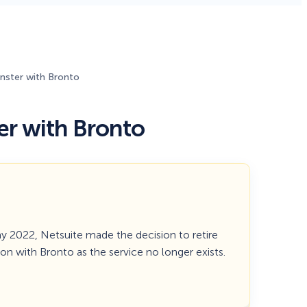
Fullscreen
ster with Bronto
Floating Bars
r with Bronto
Slide In
Inline
ay 2022, Netsuite made the decision to retire
ion with Bronto as the service no longer exists.