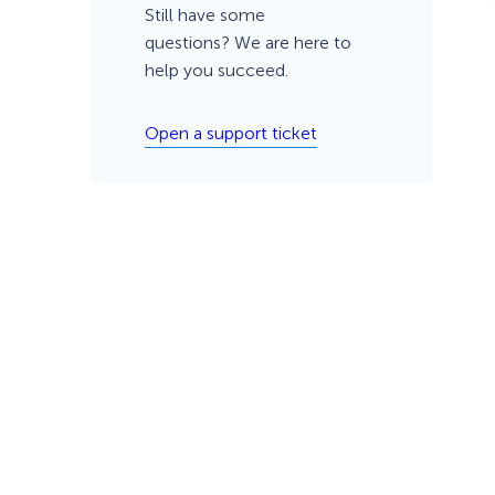
Still have some
questions? We are here to
help you succeed.
Open a support ticket