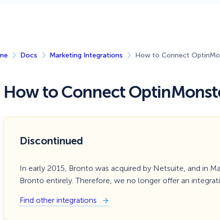
 Yours?
Welcome Mats
MonsterLinks™
Scroll Boxes
See All Features
me
Docs
Marketing Integrations
How to Connect OptinMon
How to Connect OptinMonste
Discontinued
In early 2015, Bronto was acquired by Netsuite, and in M
Bronto entirely. Therefore, we no longer offer an integrat
Find other integrations