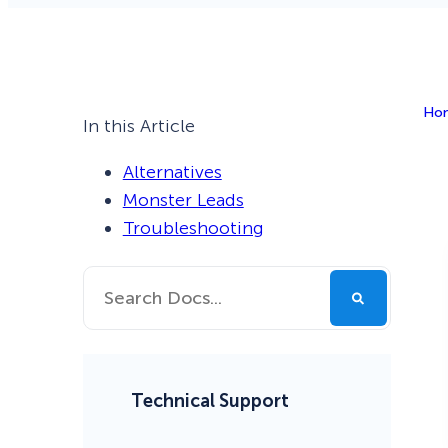
Smart A/B Testing
Non-profits
Don’t See
Conversion Analytics
Ho
Easy Campaign Management
In this Article
See all features
Alternatives
Monster Leads
Troubleshooting
Technical Support