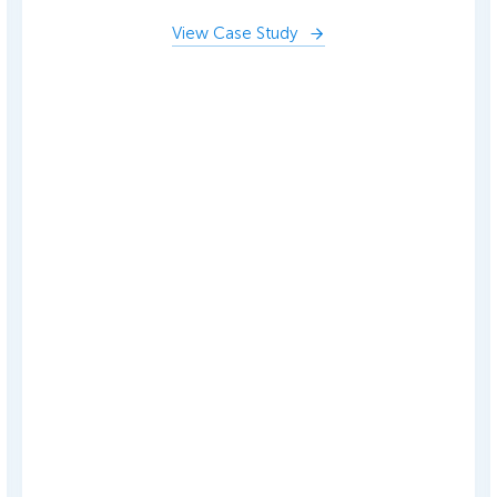
View Case Study