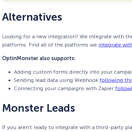
Alternatives
Looking for a new integration? We integrate with th
platforms. Find all of the platforms we
integrate wit
OptinMonster also supports:
Adding custom forms directly into your campa
Sending lead data using Webhook
following th
Connecting your campaigns with Zapier
follow
Monster Leads
If you aren’t ready to integrate with a third-party p