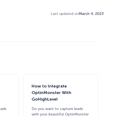
Last updated on
March 4, 2023
How Storyly Increased
How to Integrate
Conversions by 80% with
OptinMonster With
Exit-Intent® and Content-
GoHighLevel
Gating
eads
Do you want to capture leads
with your beautiful OptinMonster