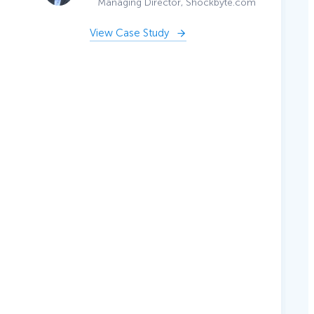
Managing Director, Shockbyte.com
View Case Study