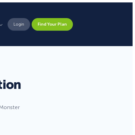
Login
Find Your Plan
Leadership
Brand Assets
Press
tion
Pick From 700+
Careers
Templates!
nMonster
Campaign Types
Popup