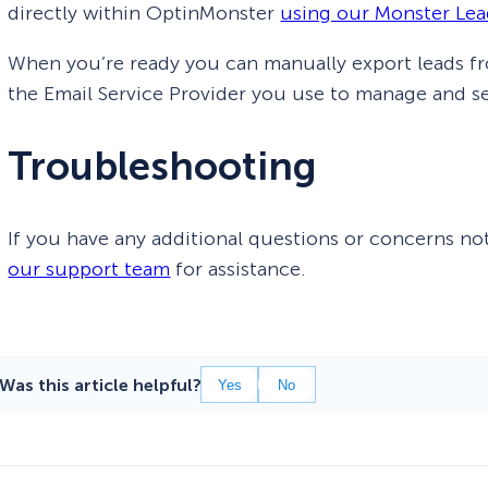
directly within OptinMonster
using our Monster Lea
When you’re ready you can manually export leads f
the Email Service Provider you use to manage and s
Troubleshooting
If you have any additional questions or concerns not
our support team
for assistance.
Was this article helpful?
Yes
No