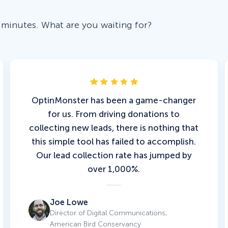
 minutes. What are you waiting for?
OptinMonster has been a game-changer
for us. From driving donations to
collecting new leads, there is nothing that
this simple tool has failed to accomplish.
Our lead collection rate has jumped by
over 1,000%.
Joe Lowe
Director of Digital Communications,
American Bird Conservancy