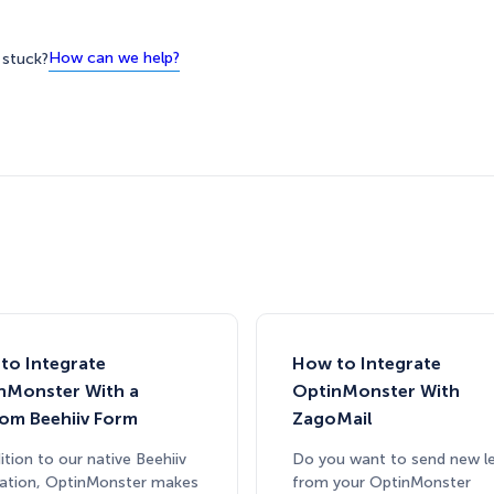
How can we help?
l stuck?
to Integrate
How to Integrate
nMonster With a
OptinMonster With
om Beehiiv Form
ZagoMail
ition to our native Beehiiv
Do you want to send new l
ration, OptinMonster makes
from your OptinMonster