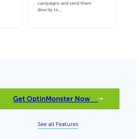
campaigns and send them
directly to…
Get OptinMonster Now
See all Features