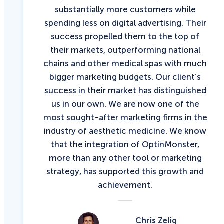
substantially more customers while
spending less on digital advertising. Their
success propelled them to the top of
their markets, outperforming national
chains and other medical spas with much
bigger marketing budgets. Our client’s
success in their market has distinguished
us in our own. We are now one of the
most sought-after marketing firms in the
industry of aesthetic medicine. We know
that the integration of OptinMonster,
more than any other tool or marketing
strategy, has supported this growth and
achievement.
Chris Zelig