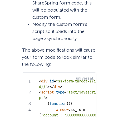
SharpSpring form code, this
will be populated with the
custom form.
Modify the custom form’s
script so it loads into the
page asynchronously.
The above modifications will cause
your form code to look similar to
the following: