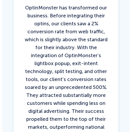
OptinMonster has transformed our
business. Before integrating their
optins, our clients saw a 2%
conversion rate from web traffic,
which is slightly above the standard
for their industry. With the
integration of OptinMonster’s
lightbox popup, exit-intent
technology, split testing, and other
tools, our client’s conversion rates
soared by an unprecedented 500%.
They attracted substantially more
customers while spending less on
digital advertising. Their success
propelled them to the top of their
markets, outperforming national