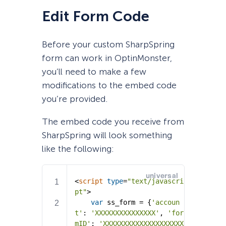
Edit Form Code
Before your custom SharpSpring
form can work in OptinMonster,
you’ll need to make a few
modifications to the embed code
you’re provided.
The embed code you receive from
SharpSpring will look something
like the following: