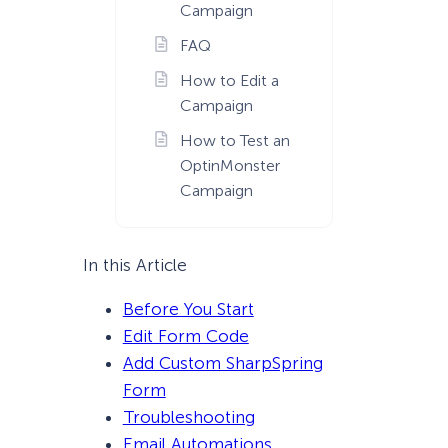
Campaign
FAQ
How to Edit a
Campaign
How to Test an
OptinMonster
Campaign
In this Article
Before You Start
Edit Form Code
Add Custom SharpSpring
Form
Troubleshooting
Email Automations