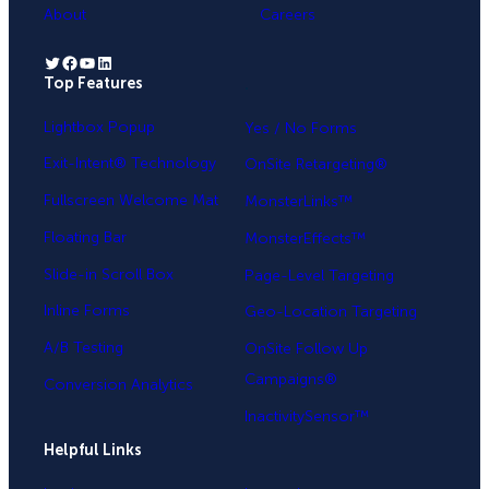
About
Careers
Twitter
Facebook
YouTube
LinkedIn
Top Features
.
Lightbox Popup
Yes / No Forms
Exit-Intent® Technology
OnSite Retargeting®
Fullscreen Welcome Mat
MonsterLinks™
Floating Bar
MonsterEffects™
Slide-in Scroll Box
Page-Level Targeting
Inline Forms
Geo-Location Targeting
A/B Testing
OnSite Follow Up
Campaigns®
Conversion Analytics
InactivitySensor™
Helpful Links