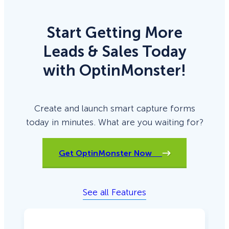
Start Getting More
Leads & Sales Today
with OptinMonster!
Create and launch smart capture forms
today in minutes. What are you waiting for?
Get OptinMonster Now
See all Features