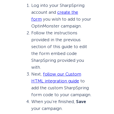
Log into your SharpSpring
account and
create the
form
you wish to add to your
OptinMonster campaign.
Follow the instructions
provided in the previous
section of this guide to edit
the form embed code
SharpSpring provided you
with.
Next,
follow our Custom
HTML integration guide
to
add the custom SharpSpring
form code to your campaign.
When you’re finished,
Save
your campaign.