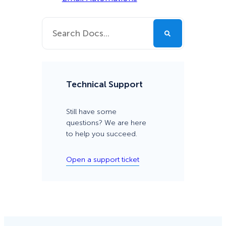
Technical Support
Still have some
questions? We are here
to help you succeed.
Open a support ticket