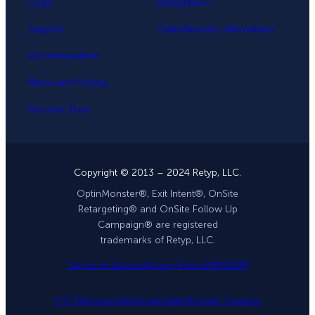
Login
Integrations
Support
OptinMonster Alternatives
Documentation
Plans and Pricing
Product Tour
Copyright © 2013 – 2024 Retyp, LLC.
OptinMonster®, Exit Intent®, OnSite
Retargeting® and OnSite Follow Up
Campaign® are registered
trademarks of Retyp, LLC.
Terms of Service
Privacy Policy
DPA
GDPR
FTC Disclosure
Sitemap
OptinMonster Coupon