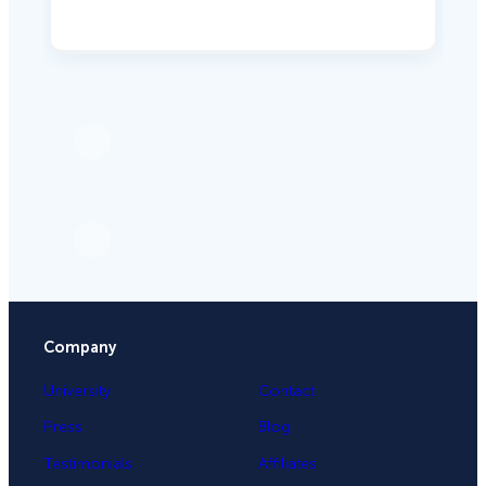
Company
University
Contact
Press
Blog
Testimonials
Affiliates