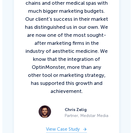
chains and other medical spas with
much bigger marketing budgets.
Our client’s success in their market
has distinguished us in our own. We
are now one of the most sought-
after marketing firms in the
industry of aesthetic medicine. We
know that the integration of
OptinMonster, more than any
other tool or marketing strategy,
has supported this growth and
achievement.
Chris Zelig
Partner, Medstar Media
View Case Study