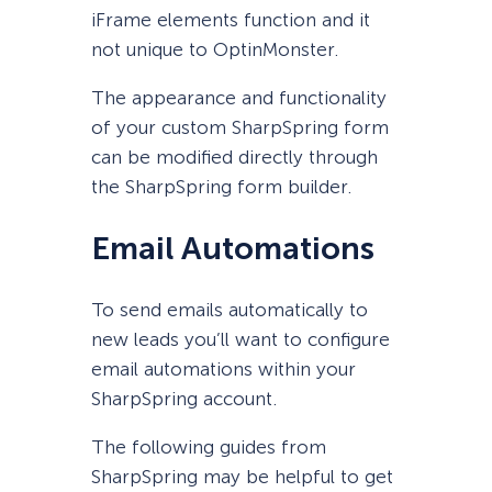
iFrame elements function and it
not unique to OptinMonster.
The appearance and functionality
of your custom SharpSpring form
can be modified directly through
the SharpSpring form builder.
Email Automations
To send emails automatically to
new leads you’ll want to configure
email automations within your
SharpSpring account.
The following guides from
SharpSpring may be helpful to get