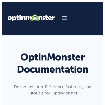
OptinMonster
Documentation
Documentation, Reference Materials, and
Tutorials for OptinMonster