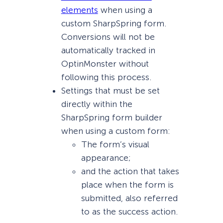
elements
when using a
custom SharpSpring form.
Conversions will not be
automatically tracked in
OptinMonster without
following this process.
Settings that must be set
directly within the
SharpSpring form builder
when using a custom form:
The form’s visual
appearance;
and the action that takes
place when the form is
submitted, also referred
to as the success action.