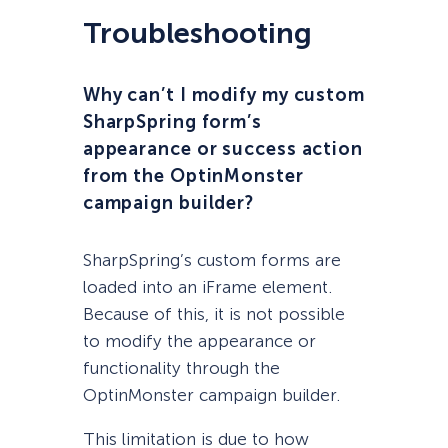
Troubleshooting
Why can’t I modify my custom
SharpSpring form’s
appearance or success action
from the OptinMonster
campaign builder?
SharpSpring’s custom forms are
loaded into an iFrame element.
Because of this, it is not possible
to modify the appearance or
functionality through the
OptinMonster campaign builder.
This limitation is due to how