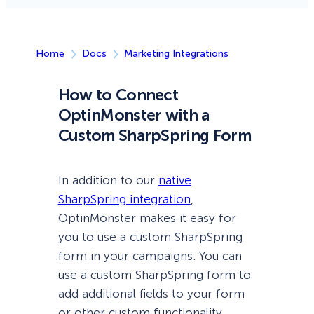
Home
Docs
Marketing Integrations
How to Connect
OptinMonster with a
Custom SharpSpring Form
In addition to our
native
SharpSpring integration
,
OptinMonster makes it easy for
you to use a custom SharpSpring
form in your campaigns. You can
use a custom SharpSpring form to
add additional fields to your form
or other custom functionality.