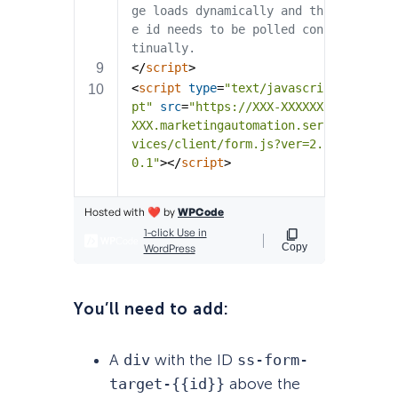
You’ll need to add:
A
div
with the ID
ss-form-
target-{{id}}
above the