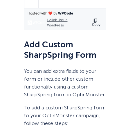
Add Custom
SharpSpring Form
You can add extra fields to your
form or include other custom
functionality using a custom
SharpSpring form in OptinMonster.
To add a custom SharpSpring form
to your OptinMonster campaign,
follow these steps: