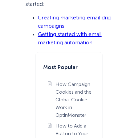
started:
Creating marketing email drip
campaigns
Getting started with email
marketing automation
Most Popular
How Campaign
Cookies and the
Global Cookie
Work in
OptinMonster
How to Add a
Button to Your