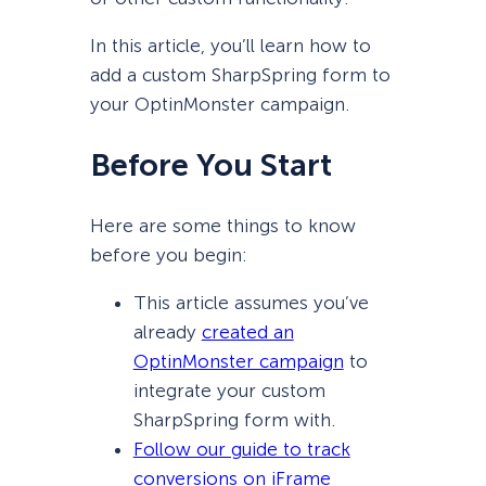
In this article, you’ll learn how to
add a custom SharpSpring form to
your OptinMonster campaign.
Before You Start
Here are some things to know
before you begin:
This article assumes you’ve
already
created an
OptinMonster campaign
to
integrate your custom
SharpSpring form with.
Follow our guide to track
conversions on iFrame