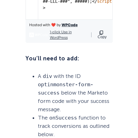
You’ll need to add:
A
div
with the ID
optinmonster-form-
success
below the Marketo
form code with your success
message.
The
onSuccess
function to
track conversions as outlined
below.