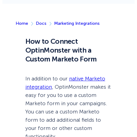
Home
Docs
Marketing Integrations
How to Connect
OptinMonster with a
Custom Marketo Form
In addition to our
native Marketo
integration
, OptinMonster makes it
easy for you to use a custom
Marketo form in your campaigns.
You can use a custom Marketo
form to add additional fields to
your form or other custom
functionality.