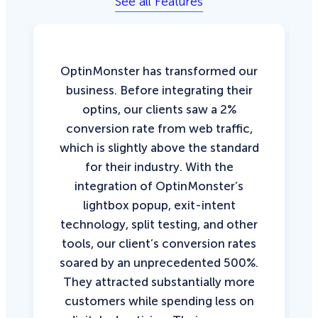
See all Features
OptinMonster has transformed our
business. Before integrating their
optins, our clients saw a 2%
conversion rate from web traffic,
which is slightly above the standard
for their industry. With the
integration of OptinMonster’s
lightbox popup, exit-intent
technology, split testing, and other
tools, our client’s conversion rates
soared by an unprecedented 500%.
They attracted substantially more
customers while spending less on