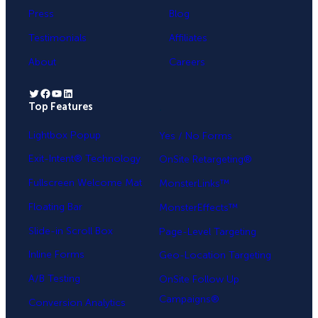
Press
Blog
Testimonials
Affiliates
About
Careers
Twitter
Facebook
YouTube
LinkedIn
Top Features
.
Lightbox Popup
Yes / No Forms
Exit-Intent® Technology
OnSite Retargeting®
Fullscreen Welcome Mat
MonsterLinks™
Floating Bar
MonsterEffects™
Slide-in Scroll Box
Page-Level Targeting
Inline Forms
Geo-Location Targeting
A/B Testing
OnSite Follow Up
Campaigns®
Conversion Analytics