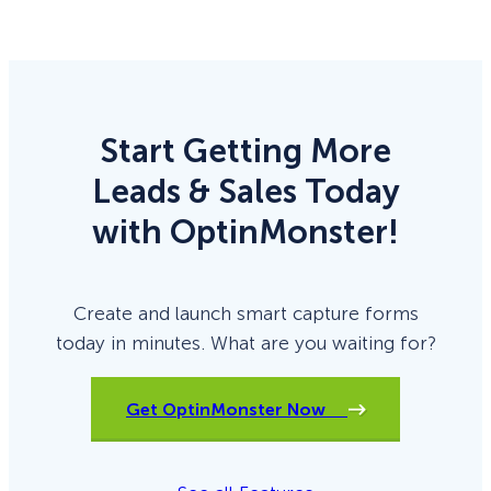
Start Getting More
Leads & Sales Today
with OptinMonster!
Create and launch smart capture forms
today in minutes. What are you waiting for?
Get OptinMonster Now