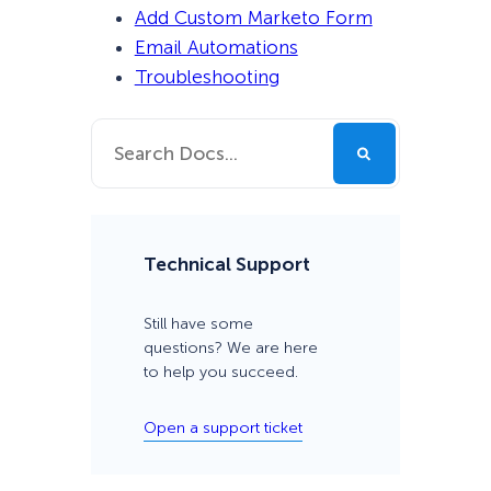
Add Custom Marketo Form
Email Automations
Troubleshooting
Technical Support
Still have some
questions? We are here
to help you succeed.
Open a support ticket