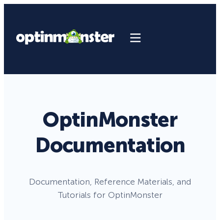
OptinMonster
Documentation
Documentation, Reference Materials, and
Tutorials for OptinMonster