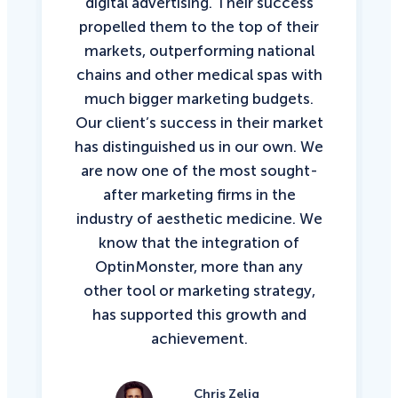
digital advertising. Their success
propelled them to the top of their
markets, outperforming national
chains and other medical spas with
much bigger marketing budgets.
Our client’s success in their market
has distinguished us in our own. We
are now one of the most sought-
after marketing firms in the
industry of aesthetic medicine. We
know that the integration of
OptinMonster, more than any
other tool or marketing strategy,
has supported this growth and
achievement.
Chris Zelig