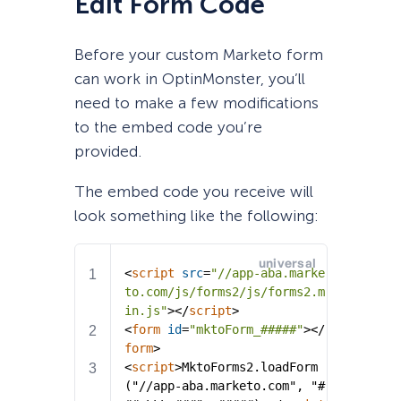
Edit Form Code
Before your custom Marketo form
can work in OptinMonster, you’ll
need to make a few modifications
to the embed code you’re
provided.
The embed code you receive will
look something like the following: