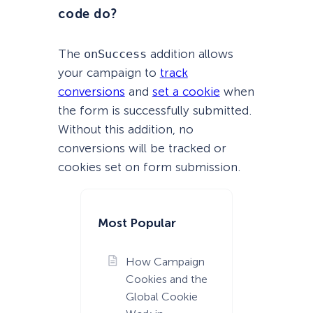
code do?
The
onSuccess
addition allows
your campaign to
track
conversions
and
set a cookie
when
the form is successfully submitted.
Without this addition, no
conversions will be tracked or
cookies set on form submission.
Most Popular
How Campaign
Cookies and the
Global Cookie