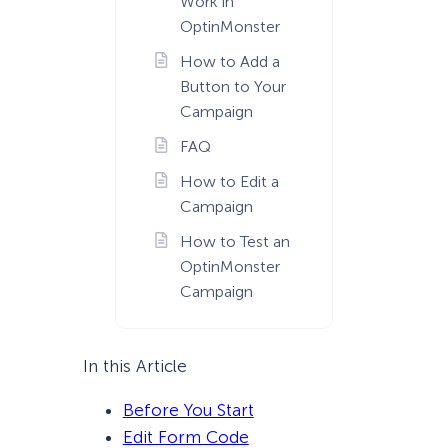
Work in
OptinMonster
How to Add a
Button to Your
Campaign
FAQ
How to Edit a
Campaign
How to Test an
OptinMonster
Campaign
In this Article
Before You Start
Edit Form Code