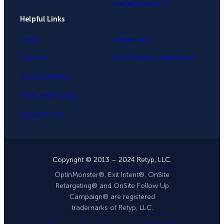
InactivitySensor™
Helpful Links
Login
Integrations
Support
OptinMonster Alternatives
Documentation
Plans and Pricing
Product Tour
Copyright © 2013 – 2024 Retyp, LLC.
OptinMonster®, Exit Intent®, OnSite
Retargeting® and OnSite Follow Up
Campaign® are registered
trademarks of Retyp, LLC.