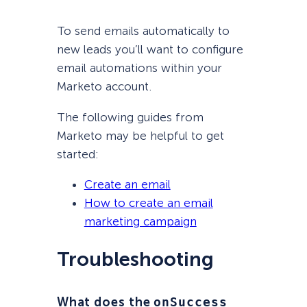
To send emails automatically to
new leads you’ll want to configure
email automations within your
Marketo account.
The following guides from
Marketo may be helpful to get
started:
Create an email
How to create an email
marketing campaign
Troubleshooting
What does the
onSuccess