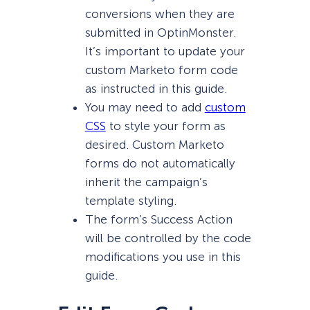
conversions when they are
submitted in OptinMonster.
It’s important to update your
custom Marketo form code
as instructed in this guide.
You may need to add
custom
CSS
to style your form as
desired. Custom Marketo
forms do not automatically
inherit the campaign’s
template styling.
The form’s Success Action
will be controlled by the code
modifications you use in this
guide.