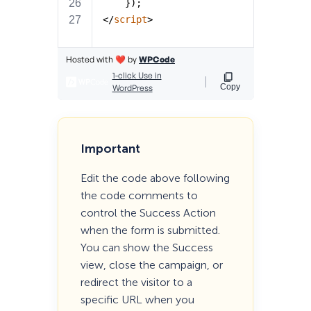
Important
Edit the code above following
the code comments to
control the Success Action
when the form is submitted.
You can show the Success
view, close the campaign, or
redirect the visitor to a
specific URL when you