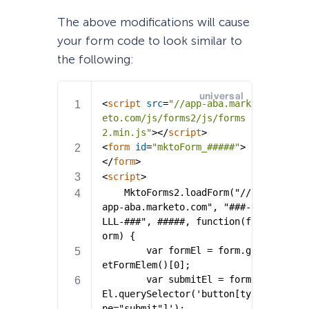
The above modifications will cause
your form code to look similar to
the following: