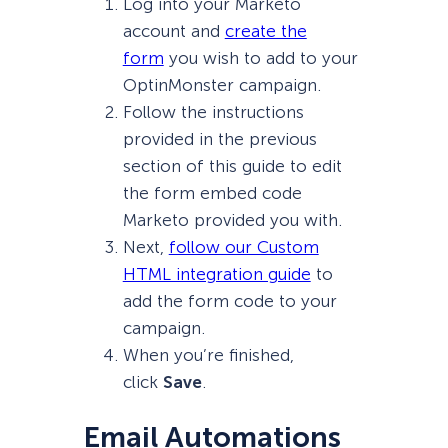
Log into your Marketo
account and
create the
form
you wish to add to your
OptinMonster campaign.
Follow the instructions
provided in the previous
section of this guide to edit
the form embed code
Marketo provided you with.
Next,
follow our Custom
HTML integration guide
to
add the form code to your
campaign.
When you’re finished,
click
Save
.
Email Automations