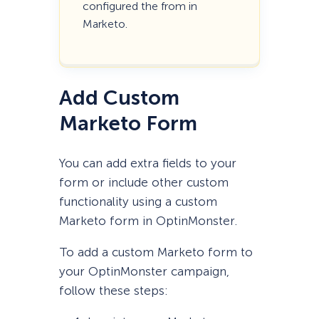
configured the from in
Marketo.
Add Custom
Marketo Form
You can add extra fields to your
form or include other custom
functionality using a custom
Marketo form in OptinMonster.
To add a custom Marketo form to
your OptinMonster campaign,
follow these steps: