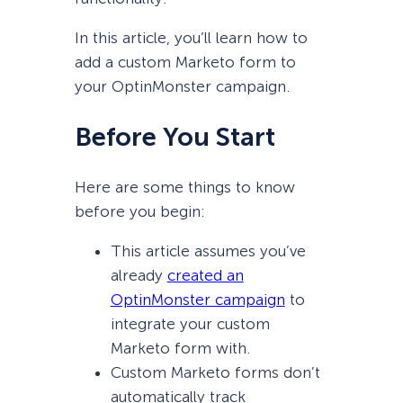
In this article, you’ll learn how to
add a custom Marketo form to
your OptinMonster campaign.
Before You Start
Here are some things to know
before you begin:
This article assumes you’ve
already
created an
OptinMonster campaign
to
integrate your custom
Marketo form with.
Custom Marketo forms don’t
automatically track