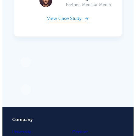
Partner, Medstar Media
View Case Study
Company
University
Contact