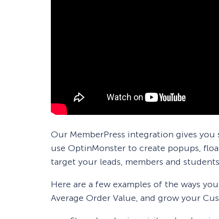
Our MemberPress integration gives you s
use OptinMonster to create popups, float
target your leads, members and students
Here are a few examples of the ways yo
Average Order Value, and grow your Cus