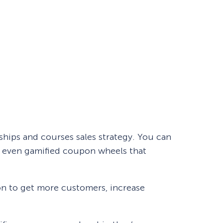
hips and courses sales strategy. You can
nd even gamified coupon wheels that
n to get more customers, increase