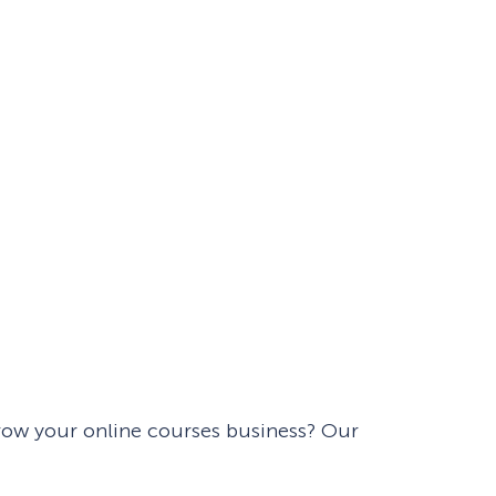
Fullscreen
Floating Bars
Slide In
Inline
ow your online courses business? Our