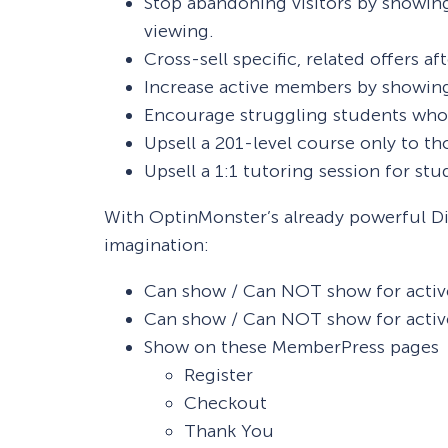
Stop abandoning visitors by showing 
viewing.
Cross-sell specific, related offers af
Increase active members by showing
Encourage struggling students who ha
Upsell a 201-level course only to t
Upsell a 1:1 tutoring session for stu
With OptinMonster’s already powerful Di
imagination:
Can show / Can NOT show for activ
Can show / Can NOT show for activ
Show on these MemberPress pages
Register
Checkout
Thank You