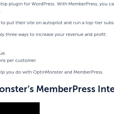
hip plugin for WordPress. With MemberPress, you can
.
 to put their site on autopilot and run a top-tier sub
ly three ways to increase your revenue and profit:
ue.
ons per customer.
 help you do with OptinMonster and MemberPress.
onster’s MemberPress Int