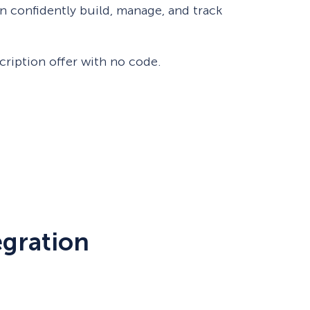
 confidently build, manage, and track
eCommerce Lead Generation:
14 Strategies That Actually
Work
scription offer with no code.
egration