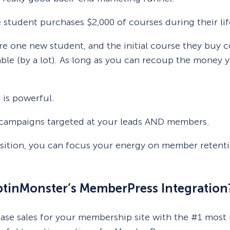
e student purchases $2,000 of courses during their li
e one new student, and the initial course they buy c
ble (by a lot). As long as you can recoup the money 
 is powerful.
fic campaigns targeted at your leads AND members.
isition, you can focus your energy on member retent
OptinMonster’s MemberPress Integration
rease sales for your membership site with the #1 mos