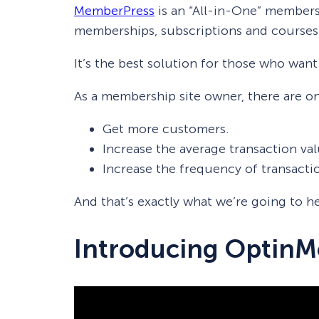
MemberPress
is an “All-in-One” members
memberships, subscriptions and courses
It’s the best solution for those who want
As a membership site owner, there are on
Get more customers.
Increase the average transaction val
Increase the frequency of transacti
And that’s exactly what we’re going to
Introducing OptinM