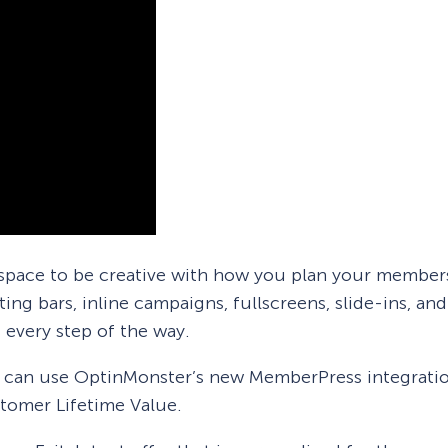
pace to be creative with how you plan your members
ing bars, inline campaigns, fullscreens, slide-ins, a
 every step of the way.
u can use OptinMonster’s new MemberPress integratio
tomer Lifetime Value.