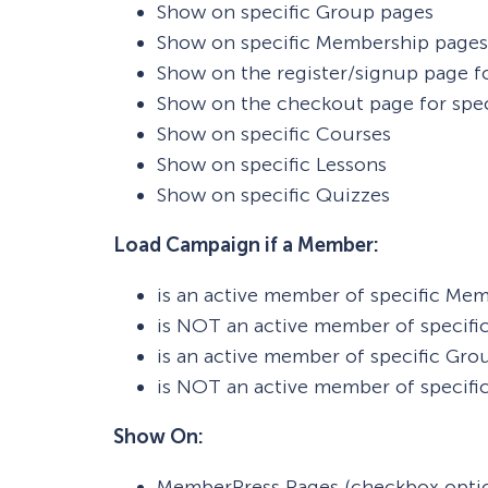
Show on specific Group pages
Show on specific Membership pages
Show on the register/signup page f
Show on the checkout page for spe
Show on specific Courses
Show on specific Lessons
Show on specific Quizzes
Load Campaign if a Member:
is an active member of specific Me
is NOT an active member of specif
is an active member of specific Gro
is NOT an active member of specifi
Show On:
MemberPress Pages (checkbox opti