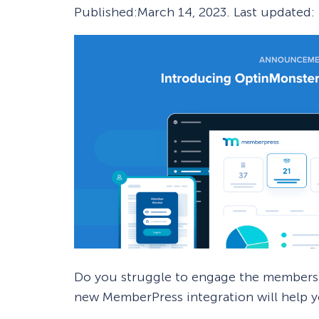
Published:
March 14, 2023
. Last updated:
Smart A/B Testing
Non-profits
Don’t See
Conversion Analytics
Easy Campaign Management
See all features
Do you struggle to engage the members
new MemberPress integration will help 