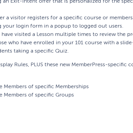
an Exit-Intent offer that is personalized for the spe
ter a visitor registers for a specific course or members
 your login form in a popup to logged out users.
ve visited a Lesson multiple times to review the prev
hose who have enrolled in your 101 course with a slid
dents taking a specific Quiz.
splay Rules, PLUS these new MemberPress-specific con
e Members of specific Memberships
e Members of specific Groups