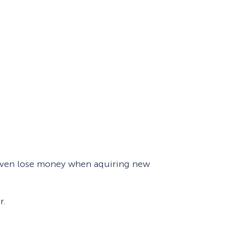
t even lose money when aquiring new
r.