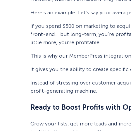
Here’s an example: Let’s say your averag
If you spend $500 on marketing to acquir
front-end… but long-term, you’re profita
little more, you’re profitable.
This is why our MemberPress integration
It gives you the ability to create speci
Instead of stressing over customer acqu
profit-generating machine.
Ready to Boost Profits with 
Grow your lists, get more leads and inc