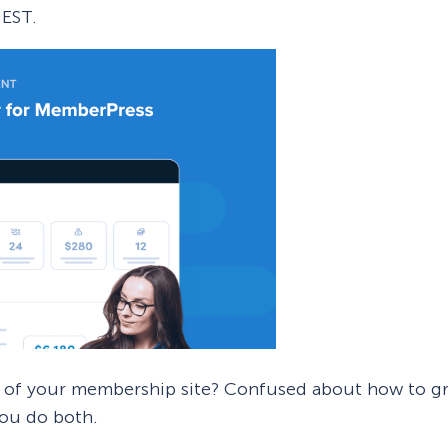
EST.
 Yours?
Welcome Mats
MonsterLinks™
Scroll Boxes
See All Features
 of your membership site? Confused about how to gr
you do both.