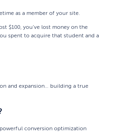
fetime as a member of your site.
ost $100, you’ve lost money on the
you spent to acquire that student and a
ion and expansion… building a true
?
t powerful conversion optimization