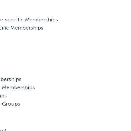
or specific Memberships
cific Memberships
mberships
ic Memberships
ups
c Groups
on)