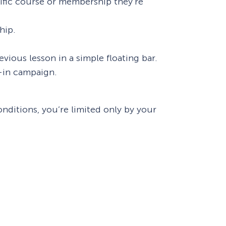
cific course or membership they’re
hip.
ious lesson in a simple floating bar.
e-in campaign.
ditions, you’re limited only by your
How Storyly Increased
Conversions by 80% with
Exit-Intent® and Content-
Gating