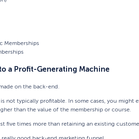
fic Memberships
mberships
to a Profit-Generating Machine
 made on the back-end.
s not typically profitable. In some cases, you migh
higher than the value of the membership or course.
st five times more than retaining an existing custome
 a really good back-end marketing funnel.