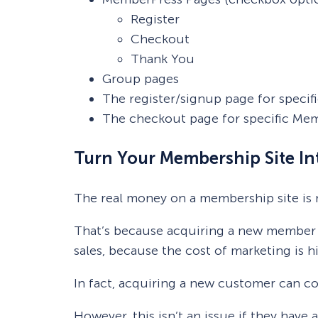
Register
Checkout
Thank You
Group pages
The register/signup page for speci
The checkout page for specific Me
Turn Your Membership Site In
The real money on a membership site is
That’s because acquiring a new member i
sales, because the cost of marketing is 
In fact, acquiring a new customer can co
However, this isn’t an issue if they have