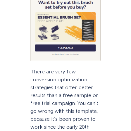
There are very few
conversion optimization
strategies that offer better
results than a free sample or
free trial campaign. You can’t
go wrong with this template,
because it’s been proven to
work since the early 20th