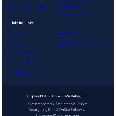
Campaigns®
Conversion Analytics
InactivitySensor™
Helpful Links
Login
Integrations
Support
OptinMonster Alternatives
Documentation
Plans and Pricing
Product Tour
Copyright © 2013 – 2024 Retyp, LLC.
OptinMonster®, Exit Intent®, OnSite
Retargeting® and OnSite Follow Up
Campaign® are registered