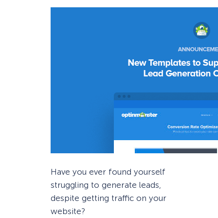
Have you ever found yourself
struggling to generate leads,
despite getting traffic on your
website?