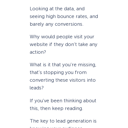
Looking at the data, and
seeing high bounce rates, and
barely any conversions.
Why would people visit your
website if they don’t take any
action?
What is it that you’re missing,
that’s stopping you from
converting these visitors into
leads?
If you’ve been thinking about
this, then keep reading.
The key to lead generation is