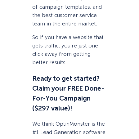
of campaign templates, and
the best customer service
team in the entire market.
So if you have a website that
gets traffic, you’re just one
click away from getting
better results.
Ready to get started?
Claim your FREE Done-
For-You Campaign
($297 value)!
We think OptinMonster is the
#1 Lead Generation software