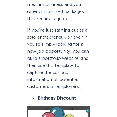
medium business and you
offer customized packages
that require a quote.
If you’re just starting out as a
solo entrepreneur, or even if
you’re simply looking for a
new job opportunity, you can
build a portfolio website, and
then use this template to
capture the contact
information of potential
customers or employers.
Birthday Discount