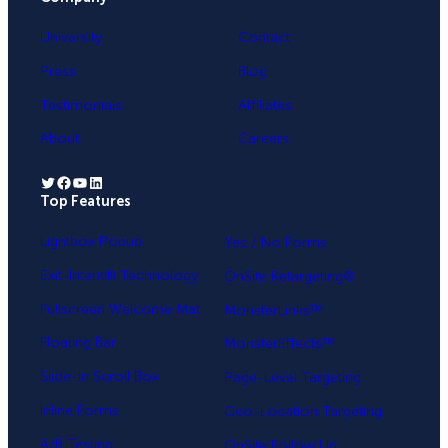
University
Contact
Press
Blog
Testimonials
Affiliates
About
Careers
Twitter
Facebook
YouTube
LinkedIn
Top Features
.
Lightbox Popup
Yes / No Forms
Exit-Intent® Technology
OnSite Retargeting®
Fullscreen Welcome Mat
MonsterLinks™
Floating Bar
MonsterEffects™
Slide-in Scroll Box
Page-Level Targeting
Inline Forms
Geo-Location Targeting
A/B Testing
OnSite Follow Up