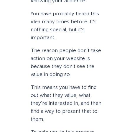
knowing your audience.
You have probably heard this
idea many times before. It’s
nothing special, but it’s
important.
The reason people don’t take
action on your website is
because they don’t see the
value in doing so.
This means you have to find
out what they value, what
they’re interested in, and then
find a way to present that to
them.