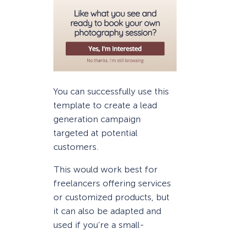
You can successfully use this
template to create a lead
generation campaign
targeted at potential
customers.
This would work best for
freelancers offering services
or customized products, but
it can also be adapted and
used if you’re a small-