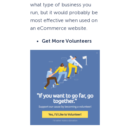
what type of business you
run, but it would probably be
most effective when used on
an eCommerce website.
Get More Volunteers