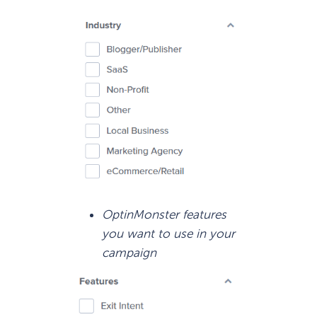
OptinMonster features
you want to use in your
campaign