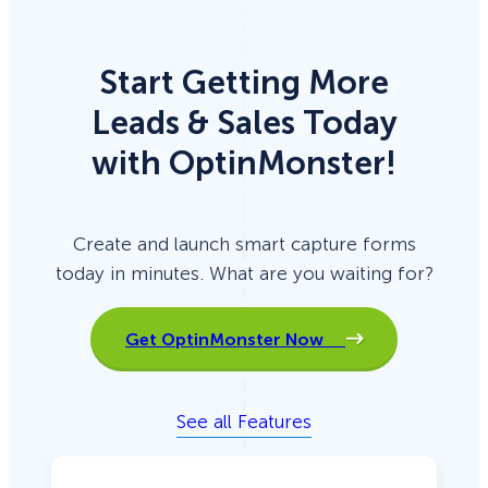
Start Getting More
Leads & Sales Today
with OptinMonster!
Create and launch smart capture forms
today in minutes. What are you waiting for?
Get OptinMonster Now
See all Features