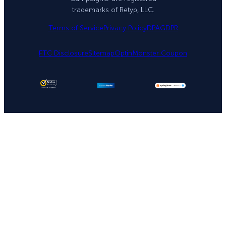
trademarks of Retyp, LLC.
Terms of Service
Privacy Policy
DPA
GDPR
FTC Disclosure
Sitemap
OptinMonster Coupon