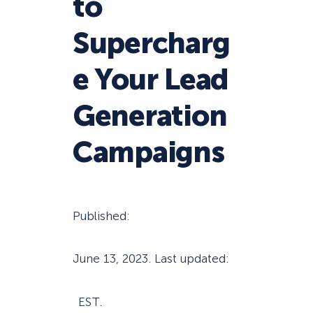
to
Supercharg
e Your Lead
Generation
Campaigns
Published:
June 13, 2023
. Last updated:
EST.