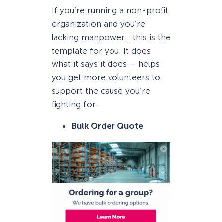
If you’re running a non-profit
organization and you’re
lacking manpower… this is the
template for you. It does
what it says it does – helps
you get more volunteers to
support the cause you’re
fighting for.
Bulk Order Quote