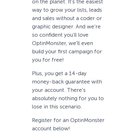
on the planet. It’s the easiest
way to grow your lists, leads
and sales without a coder or
graphic designer. And we’re
so confident you’ll love
OptinMonster, we’ll even
build your first campaign for
you for free!
Plus, you get a 14-day
money-back guarantee with
your account. There’s
absolutely nothing for you to
lose in this scenario.
Register for an OptinMonster
account below!