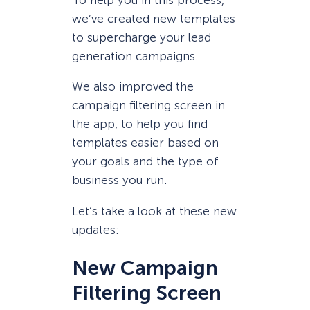
To help you in this process,
we’ve created new templates
to supercharge your lead
generation campaigns.
We also improved the
campaign filtering screen in
the app, to help you find
templates easier based on
your goals and the type of
business you run.
Let’s take a look at these new
updates:
New Campaign
Filtering Screen