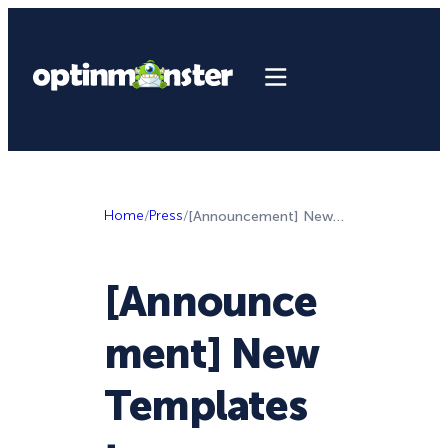
Home
/
Press
/
[Announcement] New Templates to Supercharge Your Lead Generation Campaigns
[Announce
ment] New
Templates