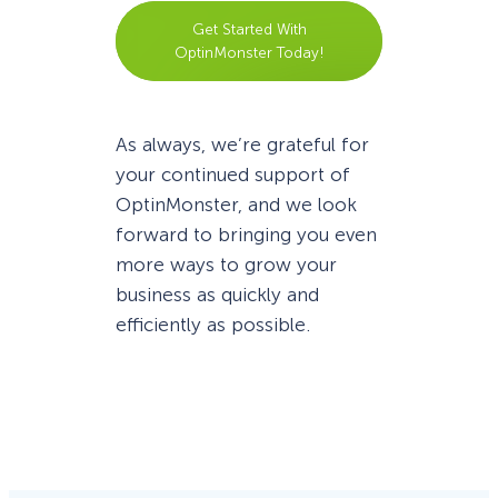
Get Started With
OptinMonster Today!
As always, we’re grateful for
your continued support of
OptinMonster, and we look
forward to bringing you even
more ways to grow your
business as quickly and
efficiently as possible.