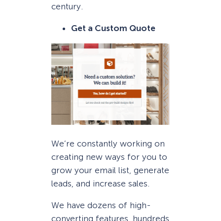
century.
Get a Custom Quote
We’re constantly working on
creating new ways for you to
grow your email list, generate
leads, and increase sales.
We have dozens of high-
converting features, hundreds