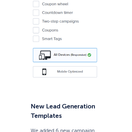
New Lead Generation
Templates
We added 6 new campaign