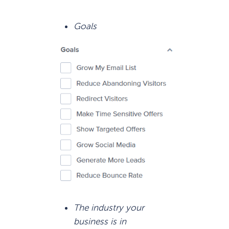
Goals
The industry your
business is in