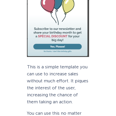
This is a simple template you
can use to increase sales
without much effort. It piques
the interest of the user,
increasing the chance of
them taking an action.
You can use this no matter