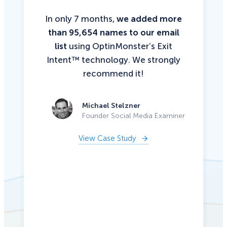
In only 7 months,
we added more
than 95,654 names to our email
list
using OptinMonster’s Exit
Intent™ technology. We strongly
recommend it!
Michael Stelzner
Founder Social Media Examiner
View Case Study