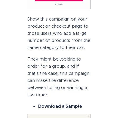
Show this campaign on your
product or checkout page to
those users who add a large
number of products from the
same category to their cart.
They might be looking to
order for a group, and if
that’s the case, this campaign
can make the difference
between losing or winning a
customer.
Download a Sample