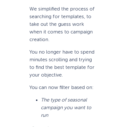
We simplified the process of
searching for templates, to
take out the guess work
when it comes to campaign
creation.
You no longer have to spend
minutes scrolling and trying
to find the best template for
your objective.
You can now filter based on:
The type of seasonal
campaign you want to
run