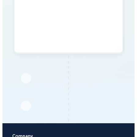
Company