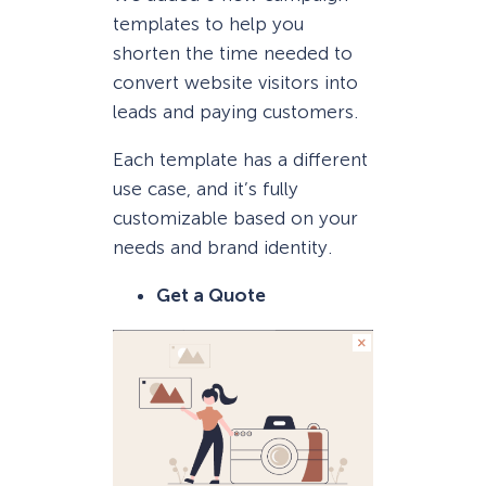
templates to help you
shorten the time needed to
convert website visitors into
leads and paying customers.
Each template has a different
use case, and it’s fully
customizable based on your
needs and brand identity.
Get a Quote