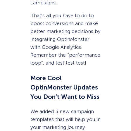
campaigns.
That’s all you have to do to
boost conversions and make
better marketing decisions by
integrating OptinMonster
with Google Analytics.
Remember the “performance
loop”, and test test test!
More Cool
OptinMonster Updates
You Don’t Want to Miss
We added 5 new campaign
templates that will help you in
your marketing journey.