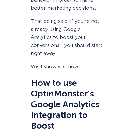
behavior in order to make
better marketing decisions.
That being said, if you’re not
already using Google
Analytics to boost your
conversions… you should start
right away.
We’ll show you how.
How to use
OptinMonster’s
Google Analytics
Integration to
Boost