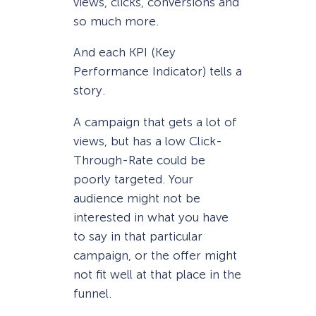
views, clicks, conversions and
so much more.
And each KPI (Key
Performance Indicator) tells a
story.
A campaign that gets a lot of
views, but has a low Click-
Through-Rate could be
poorly targeted. Your
audience might not be
interested in what you have
to say in that particular
campaign, or the offer might
not fit well at that place in the
funnel.