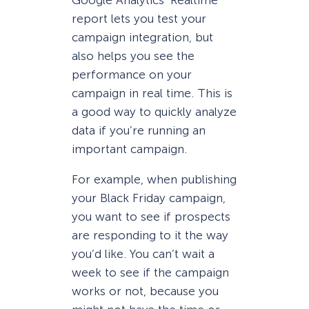
Google Analytics’ Realtime
report lets you test your
campaign integration, but
also helps you see the
performance on your
campaign in real time. This is
a good way to quickly analyze
data if you’re running an
important campaign.
For example, when publishing
your Black Friday campaign,
you want to see if prospects
are responding to it the way
you’d like. You can’t wait a
week to see if the campaign
works or not, because you