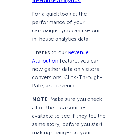
In-House Analytics.
For a quick look at the
performance of your
campaigns, you can use our
in-house analytics data.
Thanks to our
Revenue
Attribution
feature, you can
now gather data on visitors,
conversions, Click-Through-
Rate, and revenue.
NOTE
: Make sure you check
all of the data sources
available to see if they tell the
same story, before you start
making changes to your