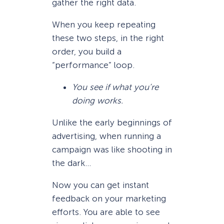
gather the right data.
When you keep repeating
these two steps, in the right
order, you build a
“performance” loop.
You see if what you’re
doing works.
Unlike the early beginnings of
advertising, when running a
campaign was like shooting in
the dark…
Now you can get instant
feedback on your marketing
efforts. You are able to see