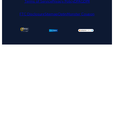
Terms of Service
Privacy Policy
DPA
GDPR
FTC Disclosure
Sitemap
OptinMonster Coupon