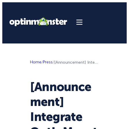
Home
/
Press
/
[Announcement] Integrate OptinMonster with Google Analytics to Make Better Marketing Decisions
[Announce
ment]
Integrate