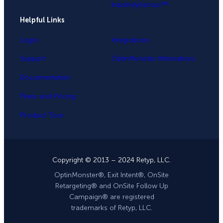
InactivitySensor™
Helpful Links
Login
Integrations
Support
OptinMonster Alternatives
Documentation
Plans and Pricing
Product Tour
Copyright © 2013 – 2024 Retyp, LLC.
OptinMonster®, Exit Intent®, OnSite
Retargeting® and OnSite Follow Up
Campaign® are registered
trademarks of Retyp, LLC.