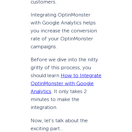
customers.
Integrating OptinMonster
with Google Analytics helps
you increase the conversion
rate of your OptinMonster
campaigns.
Before we dive into the nitty
gritty of this process, you
should learn
How to Integrate
OptinMonster with Google
Analytics
. It only takes 2
minutes to make the
integration.
Now, let’s talk about the
exciting part…