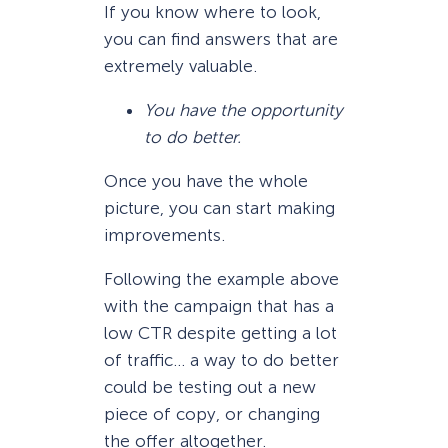
If you know where to look,
you can find answers that are
extremely valuable.
You have the opportunity
to do better.
Once you have the whole
picture, you can start making
improvements.
Following the example above
with the campaign that has a
low CTR despite getting a lot
of traffic… a way to do better
could be testing out a new
piece of copy, or changing
the offer altogether.