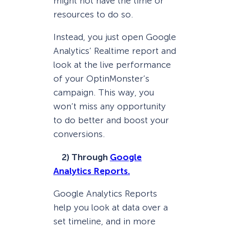
might not have the time or
resources to do so.
Instead, you just open Google
Analytics’ Realtime report and
look at the live performance
of your OptinMonster’s
campaign. This way, you
won’t miss any opportunity
to do better and boost your
conversions.
2) Through
Google
Analytics Reports.
Google Analytics Reports
help you look at data over a
set timeline, and in more