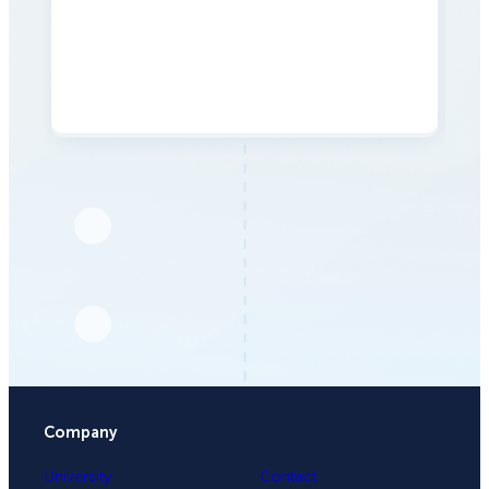
Company
University
Contact