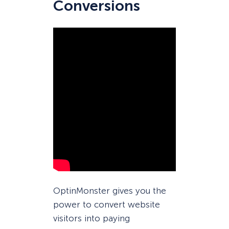
Conversions
OptinMonster gives you the
power to convert website
visitors into paying