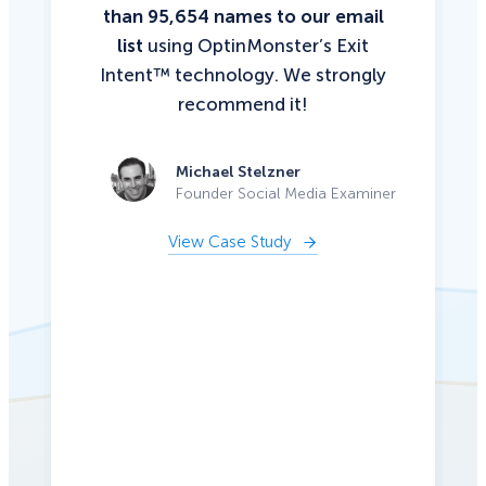
than 95,654 names to our email
list
using OptinMonster’s Exit
Intent™ technology. We strongly
recommend it!
Michael Stelzner
Founder Social Media Examiner
View Case Study