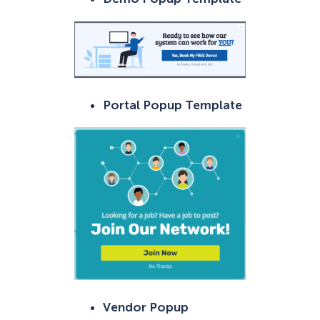
Portal Popup Template
Vendor Popup