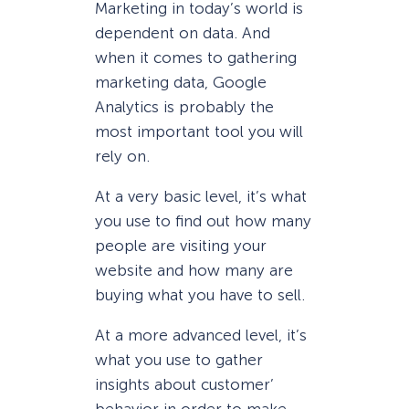
Marketing in today’s world is
dependent on data. And
when it comes to gathering
marketing data, Google
Analytics is probably the
most important tool you will
rely on.
At a very basic level, it’s what
you use to find out how many
people are visiting your
website and how many are
buying what you have to sell.
At a more advanced level, it’s
what you use to gather
insights about customer’