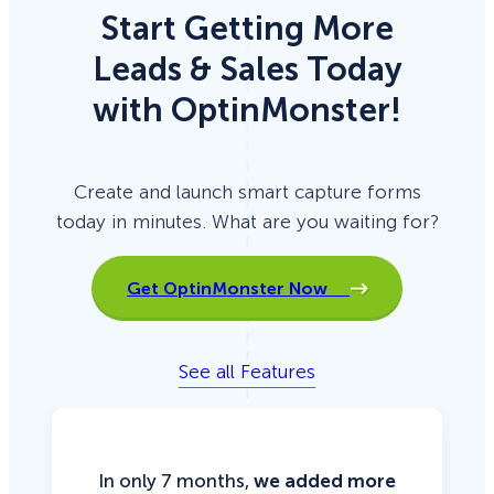
Start Getting More
Leads & Sales Today
with OptinMonster!
Create and launch smart capture forms
today in minutes. What are you waiting for?
Get OptinMonster Now
See all Features
In only 7 months,
we added more