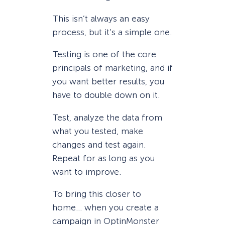
This isn’t always an easy
process, but it’s a simple one.
Testing is one of the core
principals of marketing, and if
you want better results, you
have to double down on it.
Test, analyze the data from
what you tested, make
changes and test again.
Repeat for as long as you
want to improve.
To bring this closer to
home… when you create a
campaign in OptinMonster