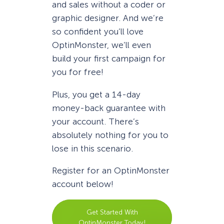
and sales without a coder or
graphic designer. And we’re
so confident you’ll love
OptinMonster, we’ll even
build your first campaign for
you for free!
Plus, you get a 14-day
money-back guarantee with
your account. There’s
absolutely nothing for you to
lose in this scenario.
Register for an OptinMonster
account below!
Get Started With
OptinMonster Today!