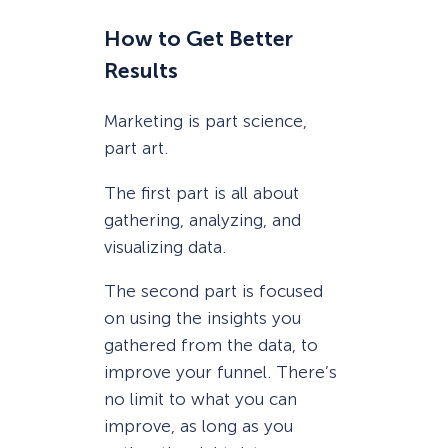
How to Get Better
Results
Marketing is part science,
part art.
The first part is all about
gathering, analyzing, and
visualizing data.
The second part is focused
on using the insights you
gathered from the data, to
improve your funnel. There’s
no limit to what you can
improve, as long as you