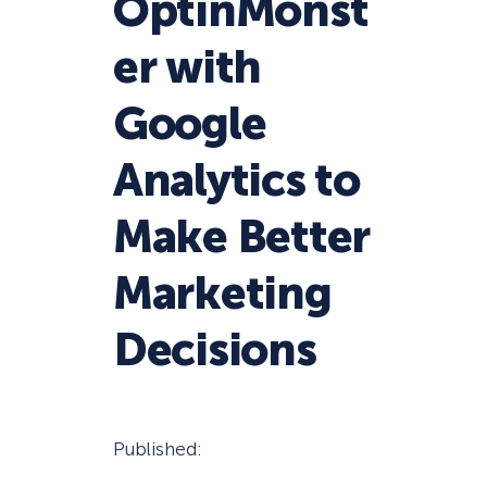
OptinMonst
er with
Google
Analytics to
Make Better
Marketing
Decisions
Published: