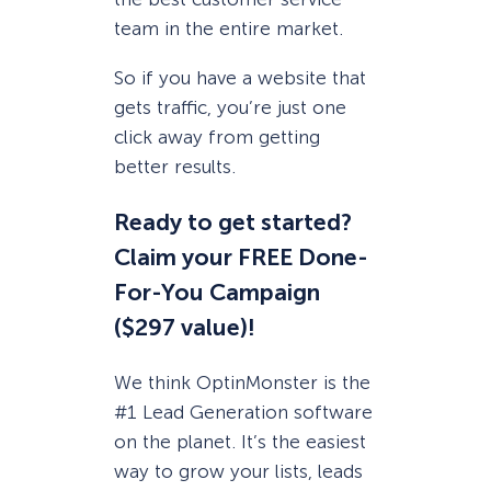
team in the entire market.
So if you have a website that
gets traffic, you’re just one
click away from getting
better results.
Ready to get started?
Claim your FREE Done-
For-You Campaign
($297 value)!
We think OptinMonster is the
#1 Lead Generation software
on the planet. It’s the easiest
way to grow your lists, leads