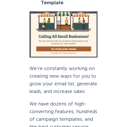
Template
We’re constantly working on
creating new ways for you to
grow your email list, generate
leads, and increase sales.
We have dozens of high-
converting features, hundreds
of campaign templates, and
the best customer service