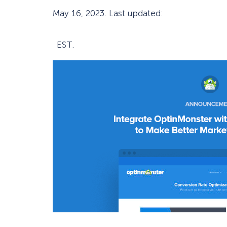
May 16, 2023
. Last updated:
EST.