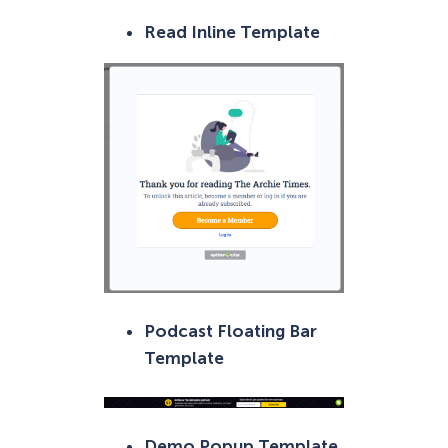
Read Inline Template
Podcast Floating Bar
Template
Demo Popup Template