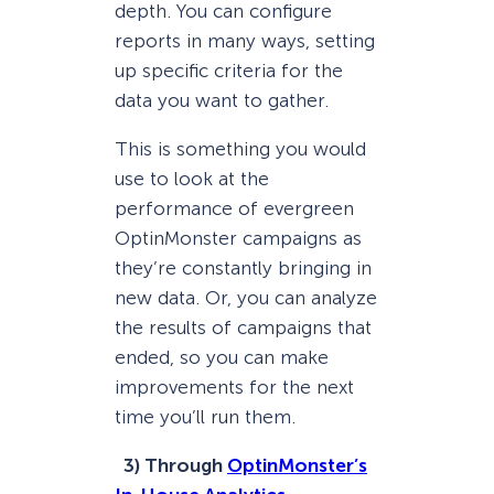
depth. You can configure
reports in many ways, setting
up specific criteria for the
data you want to gather.
This is something you would
use to look at the
performance of evergreen
OptinMonster campaigns as
they’re constantly bringing in
new data. Or, you can analyze
the results of campaigns that
ended, so you can make
improvements for the next
time you’ll run them.
3) Through
OptinMonster’s