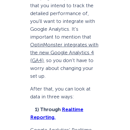
that you intend to track the
detailed performance of,
you’ll want to integrate with
Google Analytics. It’s
important to mention that
OptinMonster integrates with
the new Google Analytics 4
(GA4)
, so you don’t have to
worry about changing your
set up.
After that, you can look at
data in three ways:
1) Through
Realtime
Reporting.