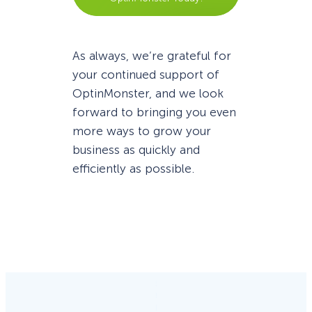
As always, we’re grateful for
your continued support of
OptinMonster, and we look
forward to bringing you even
more ways to grow your
business as quickly and
efficiently as possible.