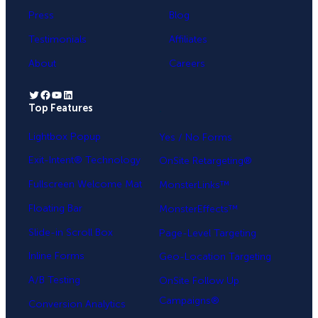
Press
Blog
Testimonials
Affiliates
About
Careers
Twitter
Facebook
YouTube
LinkedIn
Top Features
.
Lightbox Popup
Yes / No Forms
Exit-Intent® Technology
OnSite Retargeting®
Fullscreen Welcome Mat
MonsterLinks™
Floating Bar
MonsterEffects™
Slide-in Scroll Box
Page-Level Targeting
Inline Forms
Geo-Location Targeting
A/B Testing
OnSite Follow Up
Campaigns®
Conversion Analytics