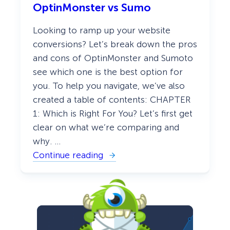
g
OptinMonster vs Sumo
n
a
M
n
o
t
Looking to ramp up your website
n
T
s
conversions? Let’s break down the pros
h
t
e
and cons of OptinMonster and Sumoto
e
m
r
e
see which one is the best option for
v
s
you. To help you navigate, we’ve also
s
J
created a table of contents: CHAPTER
u
s
1: Which is Right For You? Let’s first get
t
clear on what we’re comparing and
u
n
why. …
o
Continue reading
:
O
p
t
i
n
M
o
n