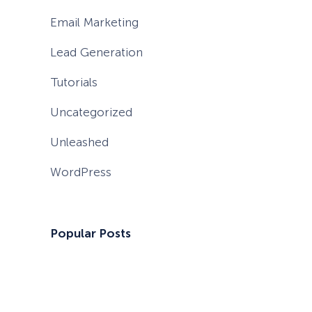
Email Marketing
Lead Generation
Tutorials
Uncategorized
Unleashed
WordPress
Popular Posts