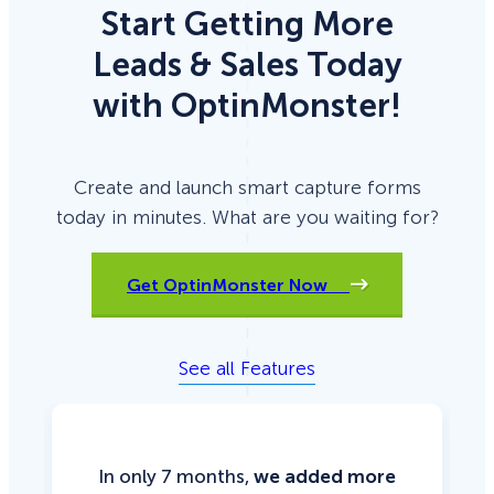
Start Getting More
Leads & Sales Today
with OptinMonster!
Create and launch smart capture forms
today in minutes. What are you waiting for?
Get OptinMonster Now
See all Features
In only 7 months,
we added more