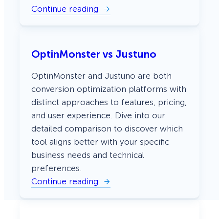
i
Continue reading
v
:
e
O
L
p
e
t
a
i
OptinMonster vs Justuno
d
n
s
M
o
OptinMonster and Justuno are both
n
s
conversion optimization platforms with
t
distinct approaches to features, pricing,
e
r
and user experience. Dive into our
v
detailed comparison to discover which
s
B
tool aligns better with your specific
l
o
business needs and technical
o
preferences.
m
b
Continue reading
:
y
O
E
p
l
t
e
i