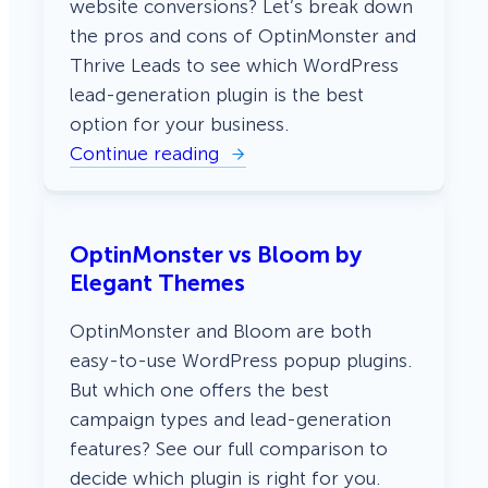
website conversions? Let’s break down
the pros and cons of OptinMonster and
Thrive Leads to see which WordPress
lead-generation plugin is the best
option for your business.
Continue reading
:
O
p
t
i
OptinMonster vs Bloom by
n
M
Elegant Themes
o
n
s
OptinMonster and Bloom are both
t
easy-to-use WordPress popup plugins.
e
r
But which one offers the best
v
campaign types and lead-generation
s
T
features? See our full comparison to
h
r
decide which plugin is right for you.