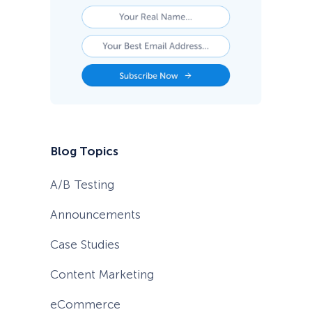
Blog Topics
A/B Testing
Announcements
Case Studies
Content Marketing
eCommerce