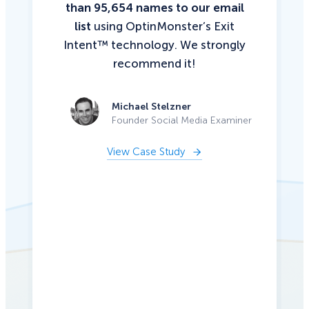
than 95,654 names to our email
list
using OptinMonster’s Exit
Intent™ technology. We strongly
recommend it!
Michael Stelzner
Founder Social Media Examiner
View Case Study