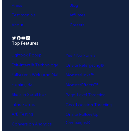
Press
Blog
Testimonials
Affiliates
About
Careers
Twitter
Facebook
YouTube
LinkedIn
Top Features
.
Lightbox Popup
Yes / No Forms
Exit-Intent® Technology
OnSite Retargeting®
Fullscreen Welcome Mat
MonsterLinks™
Floating Bar
MonsterEffects™
Slide-in Scroll Box
Page-Level Targeting
Inline Forms
Geo-Location Targeting
A/B Testing
OnSite Follow Up
Campaigns®
Conversion Analytics