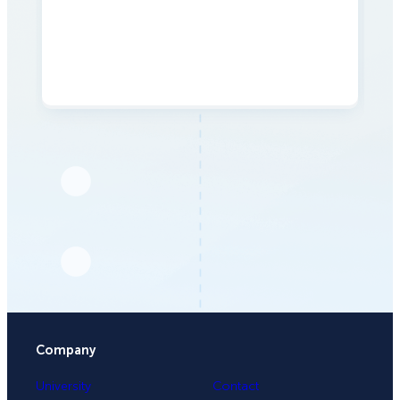
Company
University
Contact