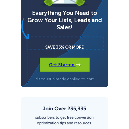
s
t
Everything You Need to
e
r
Grow Your Lists, Leads and
v
Sales!
s
S
u
m
SAVE 35% OR MORE
o
Get Started
discount already applied to cart