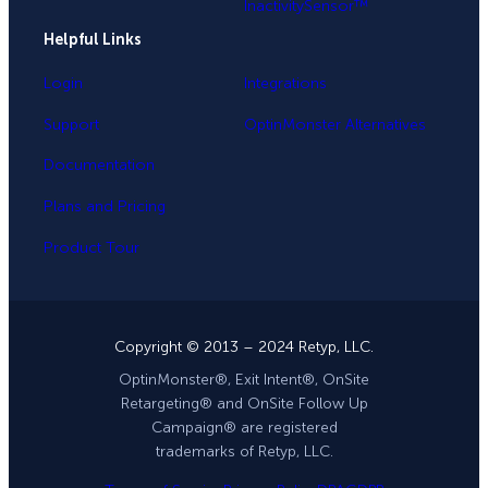
InactivitySensor™
Helpful Links
Login
Integrations
Support
OptinMonster Alternatives
Documentation
Plans and Pricing
Product Tour
Copyright © 2013 – 2024 Retyp, LLC.
OptinMonster®, Exit Intent®, OnSite
Retargeting® and OnSite Follow Up
Campaign® are registered
trademarks of Retyp, LLC.