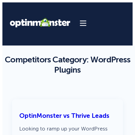
Competitors Category:
WordPress
Plugins
OptinMonster vs Thrive Leads
Looking to ramp up your WordPress