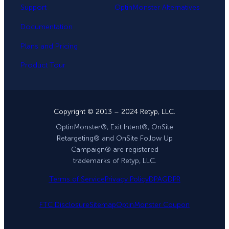
Support
OptinMonster Alternatives
Documentation
Plans and Pricing
Product Tour
Copyright © 2013 – 2024 Retyp, LLC.
OptinMonster®, Exit Intent®, OnSite
Retargeting® and OnSite Follow Up
Campaign® are registered
trademarks of Retyp, LLC.
Terms of Service
Privacy Policy
DPA
GDPR
FTC Disclosure
Sitemap
OptinMonster Coupon