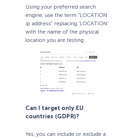
Using your preferred search
engine, use the term “LOCATION
ip address” replacing ‘LOCATION’
with the name of the physical
location you are testing.
Can I target only EU
countries (GDPR)?
Yes, you can include or exclude a