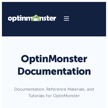
OptinMonster
Documentation
Documentation, Reference Materials, and
Tutorials for OptinMonster