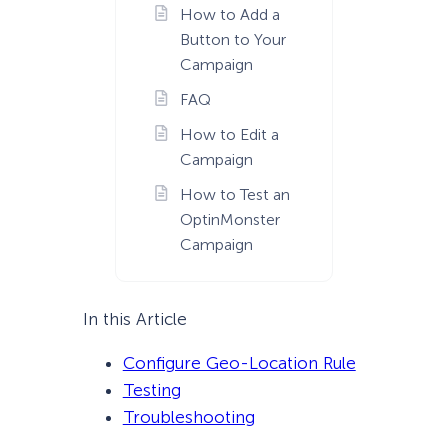
How to Add a
Button to Your
Campaign
FAQ
How to Edit a
Campaign
How to Test an
OptinMonster
Campaign
In this Article
Configure Geo-Location Rule
Testing
Troubleshooting