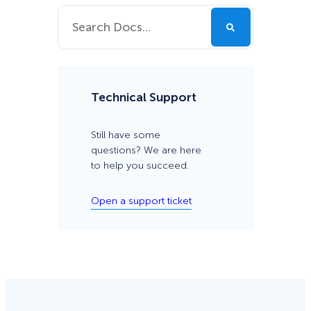
Technical Support
Still have some
questions? We are here
to help you succeed.
Open a support ticket