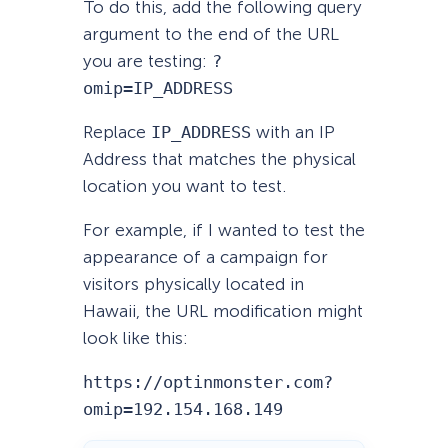
To do this, add the following query
argument to the end of the URL
you are testing:
?
omip=IP_ADDRESS
Replace
IP_ADDRESS
with an IP
Address that matches the physical
location you want to test.
For example, if I wanted to test the
appearance of a campaign for
visitors physically located in
Hawaii, the URL modification might
look like this:
https://optinmonster.com?
omip=192.154.168.149