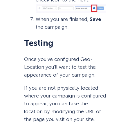
When you are finished,
Save
the campaign.
Testing
Once you’ve configured Geo-
Location you’ll want to test the
appearance of your campaign.
If you are not physically located
where your campaign is configured
to appear, you can fake the
location by modifying the URL of
the page you visit on your site.