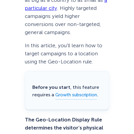
as big as a country to as small as
a
particular city
. Highly targeted
campaigns yield higher
conversions over non-targeted,
general campaigns.
In this article, you’ll learn how to
target campaigns to a location
using the Geo-Location rule.
Before you start
, this feature
requires a
.
Growth subscription
The Geo-Location Display Rule
determines the visitor’s physical