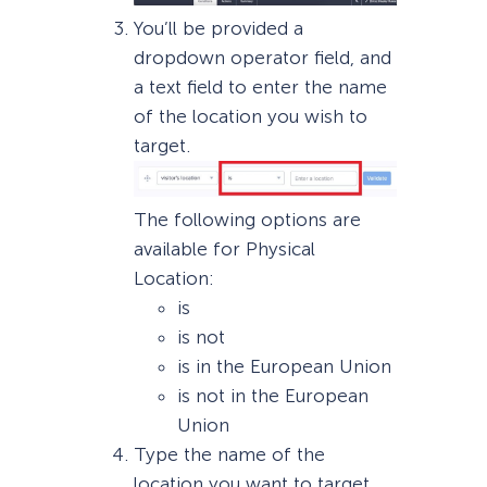
You’ll be provided a
dropdown operator field, and
a text field to enter the name
of the location you wish to
target.
The following options are
available for Physical
Location:
is
is not
is in the European Union
is not in the European
Union
Type the name of the
location you want to target