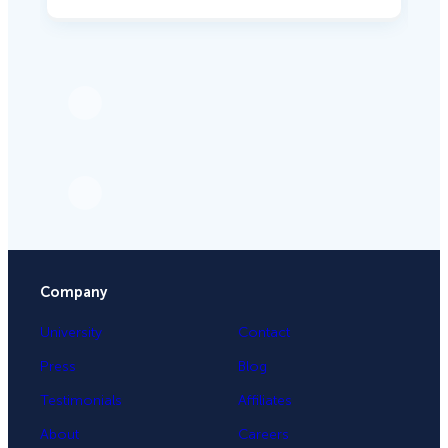
Company
University
Contact
Press
Blog
Testimonials
Affiliates
About
Careers