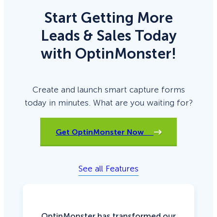
Start Getting More
Leads & Sales Today
with OptinMonster!
Create and launch smart capture forms
today in minutes. What are you waiting for?
Get OptinMonster Now
See all Features
OptinMonster has transformed our