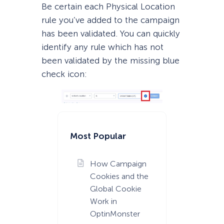
Be certain each Physical Location
rule you’ve added to the campaign
has been validated. You can quickly
identify any rule which has not
been validated by the missing blue
check icon:
Most Popular
How Campaign
Cookies and the
Global Cookie
Work in
OptinMonster