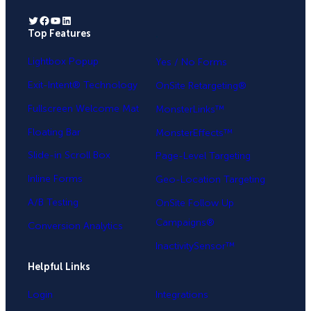
Twitter
Facebook
YouTube
LinkedIn
Top Features
.
Lightbox Popup
Yes / No Forms
Exit-Intent® Technology
OnSite Retargeting®
Fullscreen Welcome Mat
MonsterLinks™
Floating Bar
MonsterEffects™
Slide-in Scroll Box
Page-Level Targeting
Inline Forms
Geo-Location Targeting
A/B Testing
OnSite Follow Up
Campaigns®
Conversion Analytics
InactivitySensor™
Helpful Links
Login
Integrations