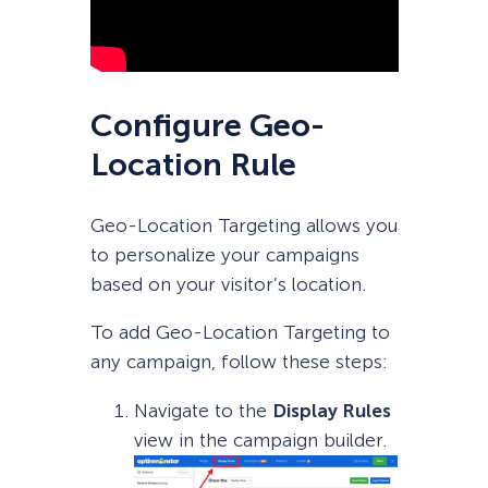
Configure Geo-
Location Rule
Geo-Location Targeting allows you
to personalize your campaigns
based on your visitor’s location.
To add Geo-Location Targeting to
any campaign, follow these steps:
Navigate to the
Display Rules
view in the campaign builder.