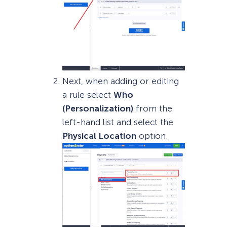
Next, when adding or editing
a rule select
Who
(Personalization)
from the
left-hand list and select the
Physical Location
option.