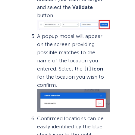
and select the
Validate
button.
A popup modal will appear
on the screen providing
possible matches to the
name of the location you
entered. Select the
[+] icon
for the location you wish to
confirm.
Confirmed locations can be
easily identified by the blue
check icon to the right.