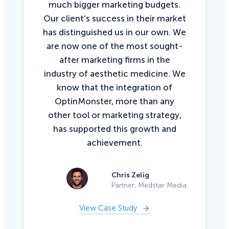
much bigger marketing budgets.
Our client’s success in their market
has distinguished us in our own. We
are now one of the most sought-
after marketing firms in the
industry of aesthetic medicine. We
know that the integration of
OptinMonster, more than any
other tool or marketing strategy,
has supported this growth and
achievement.
Chris Zelig
Partner, Medstar Media
View Case Study