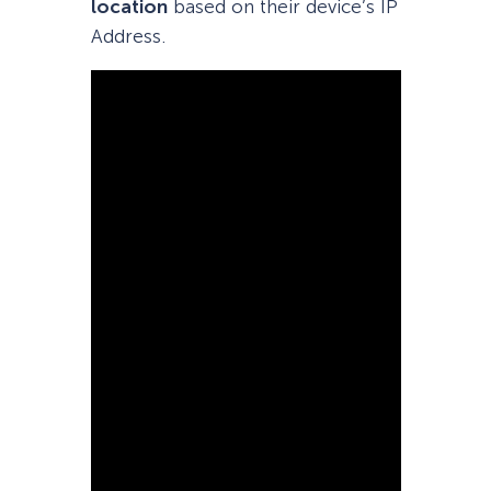
location
based on their device’s IP
Address.