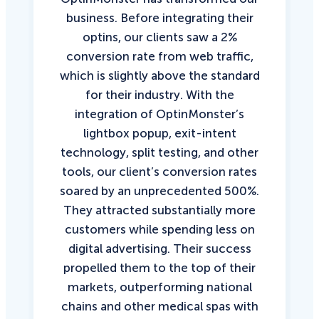
business. Before integrating their
optins, our clients saw a 2%
conversion rate from web traffic,
which is slightly above the standard
for their industry. With the
integration of OptinMonster’s
lightbox popup, exit-intent
technology, split testing, and other
tools, our client’s conversion rates
soared by an unprecedented 500%.
They attracted substantially more
customers while spending less on
digital advertising. Their success
propelled them to the top of their
markets, outperforming national
chains and other medical spas with