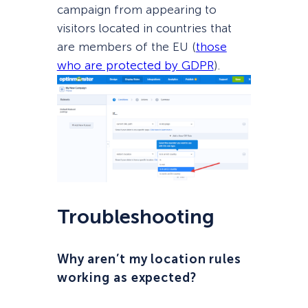
campaign from appearing to
visitors located in countries that
are members of the EU (
those
who are protected by GDPR
).
Troubleshooting
Why aren’t my location rules
working as expected?