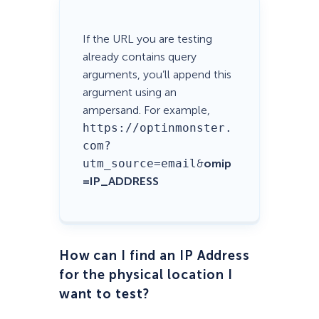
If the URL you are testing
already contains query
arguments, you’ll append this
argument using an
ampersand. For example,
https://optinmonster.
com?
utm_source=email
&
omip
=IP_ADDRESS
How can I find an IP Address
for the physical location I
want to test?