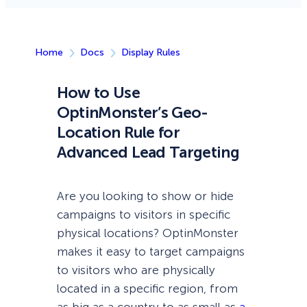
Home
Docs
Display Rules
How to Use
OptinMonster’s Geo-
Location Rule for
Advanced Lead Targeting
Are you looking to show or hide
campaigns to visitors in specific
physical locations? OptinMonster
makes it easy to target campaigns
to visitors who are physically
located in a specific region, from