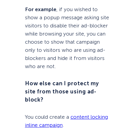
For example
, if you wished to
show a popup message asking site
visitors to disable their ad-blocker
while browsing your site, you can
choose to show that campaign
only to visitors who are using ad-
blockers and hide it from visitors
who are not.
How else can I protect my
site from those using ad-
block?
You could create a
content locking
inline campaign
.