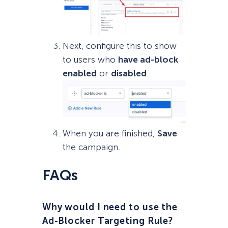
Next, configure this to show
to users who
have ad-block
enabled
or
disabled
.
When you are finished,
Save
the campaign.
FAQs
Why would I need to use the
Ad-Blocker Targeting Rule?