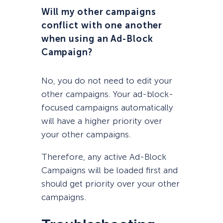
Will my other campaigns
conflict with one another
when using an Ad-Block
Campaign?
No, you do not need to edit your
other campaigns. Your ad-block-
focused campaigns automatically
will have a higher priority over
your other campaigns.
Therefore, any active Ad-Block
Campaigns will be loaded first and
should get priority over your other
campaigns.