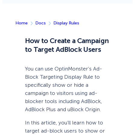
Home
Docs
Display Rules
How to Create a Campaign
to Target AdBlock Users
You can use OptinMonster’s Ad-
Block Targeting Display Rule to
specifically show or hide a
campaign to visitors using ad-
blocker tools including AdBlock,
AdBlock Plus and uBlock Origin.
In this article, you’ll learn how to
target ad-block users to show or