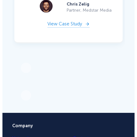
Chris Zelig
Partner, Medstar Media
View Case Study
Company