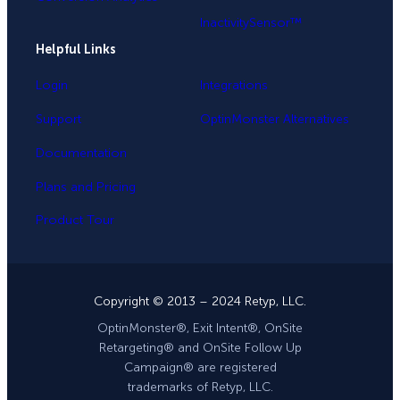
InactivitySensor™
Helpful Links
Login
Integrations
Support
OptinMonster Alternatives
Documentation
Plans and Pricing
Product Tour
Copyright © 2013 – 2024 Retyp, LLC.
OptinMonster®, Exit Intent®, OnSite
Retargeting® and OnSite Follow Up
Campaign® are registered
trademarks of Retyp, LLC.