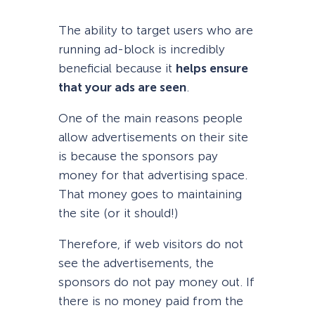
The ability to target users who are
running ad-block is incredibly
beneficial because it
helps ensure
that your ads are seen
.
One of the main reasons people
allow advertisements on their site
is because the sponsors pay
money for that advertising space.
That money goes to maintaining
the site (or it should!)
Therefore, if web visitors do not
see the advertisements, the
sponsors do not pay money out. If
there is no money paid from the