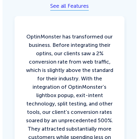
See all Features
OptinMonster has transformed our
business. Before integrating their
optins, our clients saw a 2%
conversion rate from web traffic,
which is slightly above the standard
for their industry. With the
integration of OptinMonster’s
lightbox popup, exit-intent
technology, split testing, and other
tools, our client’s conversion rates
soared by an unprecedented 500%.
They attracted substantially more
customers while spending less on