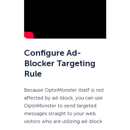
Configure Ad-
Blocker Targeting
Rule
Because OptinMonster itself is not
affected by ad-block, you can use
OptinMonster to send targeted
messages straight to your web
visitors who are utilizing ad-block.