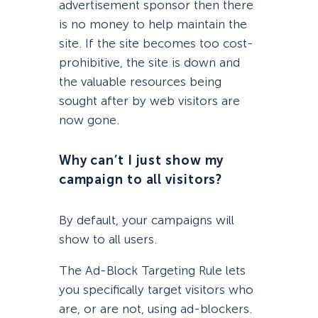
advertisement sponsor then there
is no money to help maintain the
site. If the site becomes too cost-
prohibitive, the site is down and
the valuable resources being
sought after by web visitors are
now gone.
Why can’t I just show my
campaign to all visitors?
By default, your campaigns will
show to all users.
The Ad-Block Targeting Rule lets
you specifically target visitors who
are, or are not, using ad-blockers.