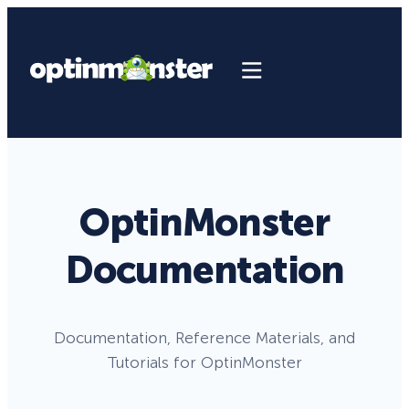
OptinMonster
Documentation
Documentation, Reference Materials, and
Tutorials for OptinMonster