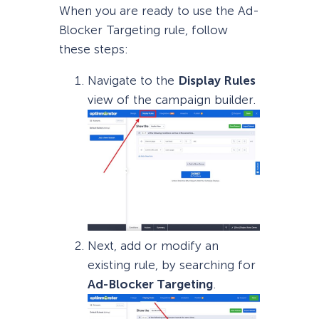
When you are ready to use the Ad-
Blocker Targeting rule, follow
these steps:
Navigate to the
Display Rules
view of the campaign builder.
Next, add or modify an
existing rule, by searching for
Ad-Blocker Targeting
.