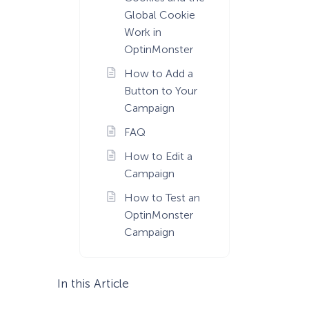
Global Cookie
Work in
OptinMonster
How to Add a
Button to Your
Campaign
FAQ
How to Edit a
Campaign
How to Test an
OptinMonster
Campaign
In this Article