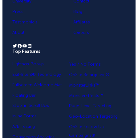
University
Contact
Press
Blog
Testimonials
Affiliates
About
Careers
Twitter
Facebook
YouTube
LinkedIn
Top Features
.
Lightbox Popup
Yes / No Forms
Exit-Intent® Technology
OnSite Retargeting®
Fullscreen Welcome Mat
MonsterLinks™
Floating Bar
MonsterEffects™
Slide-in Scroll Box
Page-Level Targeting
Inline Forms
Geo-Location Targeting
A/B Testing
OnSite Follow Up
Campaigns®
Conversion Analytics