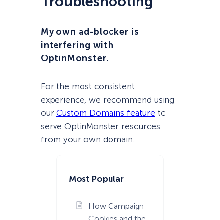
Troubleshooting
My own ad-blocker is
interfering with
OptinMonster.
For the most consistent
experience, we recommend using
our
Custom Domains feature
to
serve OptinMonster resources
from your own domain.
Most Popular
How Campaign
Cookies and the