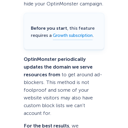
hide your OptinMonster campaign.
Before you start
, this feature
requires a
.
Growth subscription
OptinMonster periodically
updates the domain we serve
resources from
to get around ad-
blockers. This method is not
foolproof and some of your
website visitors may also have
custom block lists we can’t
account for.
For the best results
, we