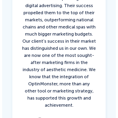
digital advertising. Their success
propelled them to the top of their
markets, outperforming national
chains and other medical spas with
much bigger marketing budgets.
Our client’s success in their market
has distinguished us in our own. We
are now one of the most sought-
after marketing firms in the
industry of aesthetic medicine. We
know that the integration of
OptinMonster, more than any
other tool or marketing strategy,
has supported this growth and
achievement.