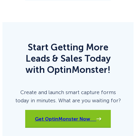
Start Getting More
Leads & Sales Today
with OptinMonster!
Create and launch smart capture forms
today in minutes. What are you waiting for?
Get OptinMonster Now