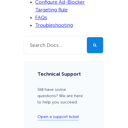
Configure Ad-Blocker
Targeting Rule
FAQs
Troubleshooting
Technical Support
Still have some
questions? We are here
to help you succeed.
Open a support ticket