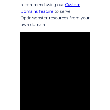
recommend using our
Custom
Domains feature
to serve
OptinMonster resources from your
own domain.