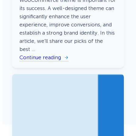
its success. A well-designed theme can
significantly enhance the user
experience, improve conversions, and
establish a strong brand identity. In this
article, we’ll share our picks of the
best …
Continue reading
:
2
3
B
e
s
t
W
o
o
C
o
m
m
e