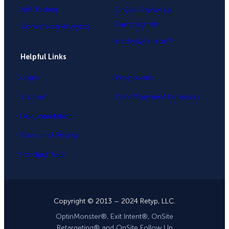
A/B Testing
OnSite Follow Up
Campaigns®
Conversion Analytics
InactivitySensor™
Helpful Links
Login
Integrations
Support
OptinMonster Alternatives
Documentation
Plans and Pricing
Product Tour
Copyright © 2013 – 2024 Retyp, LLC.
OptinMonster®, Exit Intent®, OnSite
Retargeting® and OnSite Follow Up