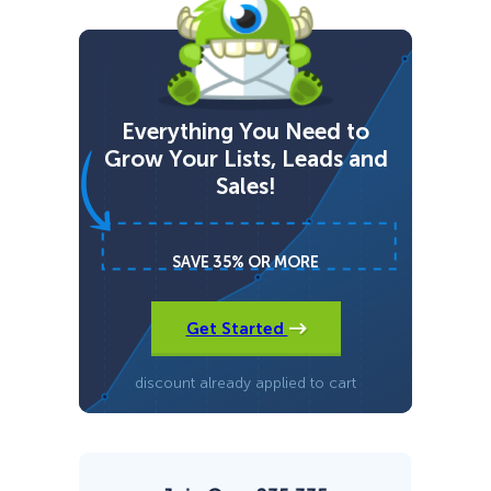
o
u
r
U
l
t
i
Everything You Need to
m
Grow Your Lists, Leads and
a
t
Sales!
e
G
u
i
SAVE 35% OR MORE
d
e
t
o
Get Started
R
a
n
discount already applied to cart
k
i
n
g
#