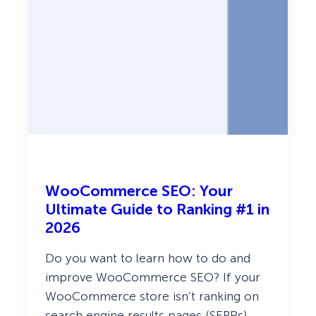
r
e
s
s
:
E
x
p
e
r
t
P
i
c
k
s
WooCommerce SEO: Your
!
Ultimate Guide to Ranking #1 in
2026
Do you want to learn how to do and
improve WooCommerce SEO? If your
WooCommerce store isn’t ranking on
search engine results pages (SERPs),