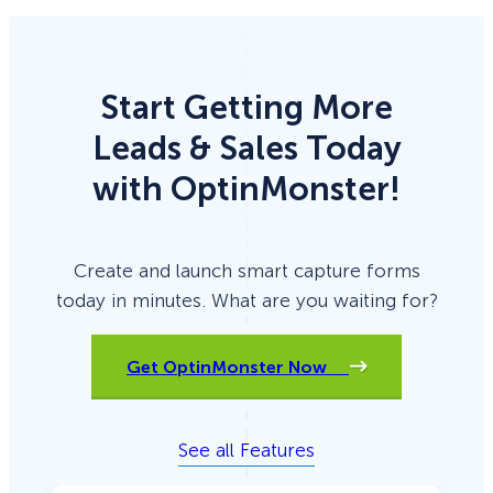
Start Getting More
Leads & Sales Today
with OptinMonster!
Create and launch smart capture forms
today in minutes. What are you waiting for?
Get OptinMonster Now
See all Features