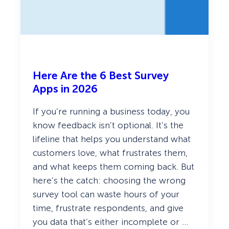
(
2
0
2
6
)
Here Are the 6 Best Survey
Apps in 2026
If you’re running a business today, you
know feedback isn’t optional. It’s the
lifeline that helps you understand what
customers love, what frustrates them,
and what keeps them coming back. But
here’s the catch: choosing the wrong
survey tool can waste hours of your
time, frustrate respondents, and give
you data that’s either incomplete or …