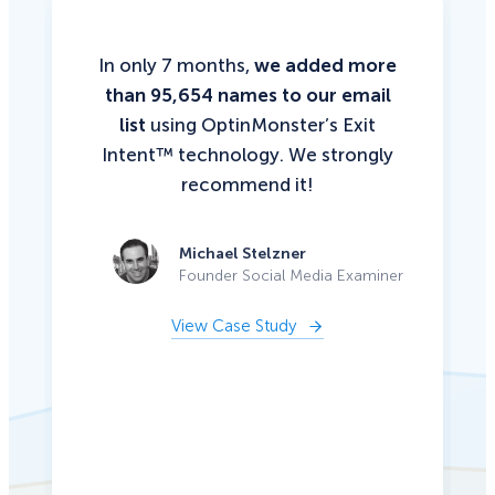
In only 7 months,
we added more
than 95,654 names to our email
list
using OptinMonster’s Exit
Intent™ technology. We strongly
recommend it!
Michael Stelzner
Founder Social Media Examiner
View Case Study