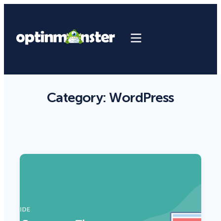
Category:
WordPress