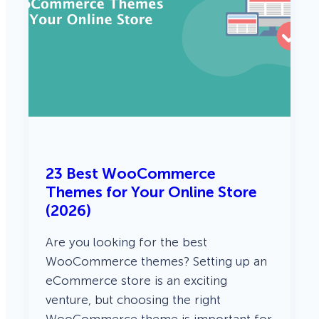
23 Best WooCommerce
Themes for Your Online Store
(2026)
Are you looking for the best
WooCommerce themes? Setting up an
eCommerce store is an exciting
venture, but choosing the right
WooCommerce theme is important for