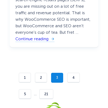
you are missing out on a lot of free
traffic and revenue potential. That is
why WooCommerce SEO is important,
but WooCommerce and SEO aren’t
everyone’s cup of tea. But fret …
Continue reading
:
W
o
o
C
o
m
m
e
r
1
2
3
4
c
e
S
E
…
5
21
O
:
Y