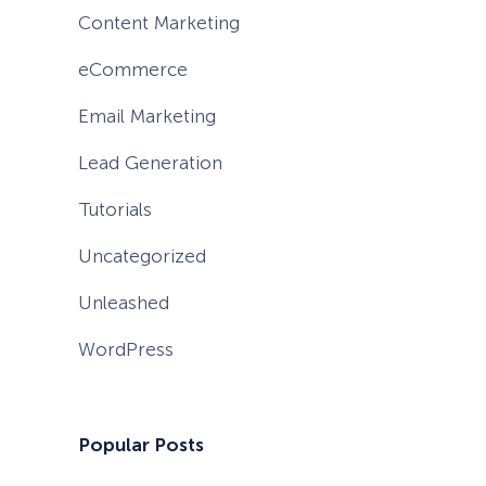
Content Marketing
eCommerce
Email Marketing
Lead Generation
Tutorials
Uncategorized
Unleashed
WordPress
Popular Posts