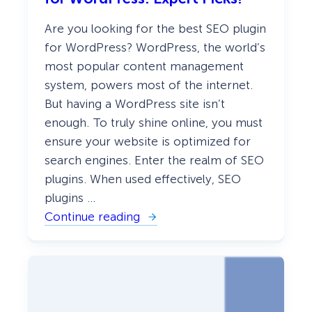
Are you looking for the best SEO plugin
for WordPress? WordPress, the world’s
most popular content management
system, powers most of the internet.
But having a WordPress site isn’t
enough. To truly shine online, you must
ensure your website is optimized for
search engines. Enter the realm of SEO
plugins. When used effectively, SEO
plugins …
Continue reading
:
D
i
s
c
o
v
e