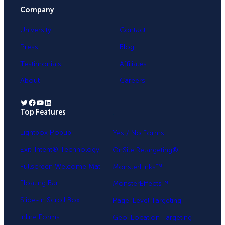
Company
University
Contact
Press
Blog
Testimonials
Affiliates
About
Careers
Twitter
Facebook
YouTube
LinkedIn
Top Features
.
Lightbox Popup
Yes / No Forms
Exit-Intent® Technology
OnSite Retargeting®
Fullscreen Welcome Mat
MonsterLinks™
Floating Bar
MonsterEffects™
Slide-in Scroll Box
Page-Level Targeting
Inline Forms
Geo-Location Targeting