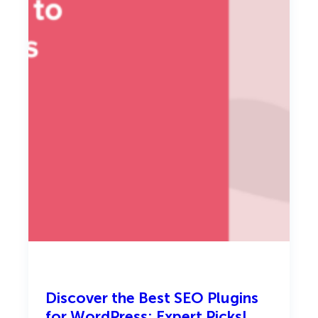
i
n
2
0
2
6
Discover the Best SEO Plugins
for WordPress: Expert Picks!