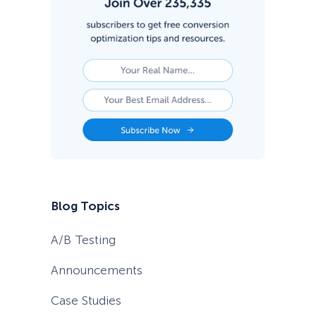
1
i
n
2
0
2
6
Blog Topics
A/B Testing
Announcements
Case Studies